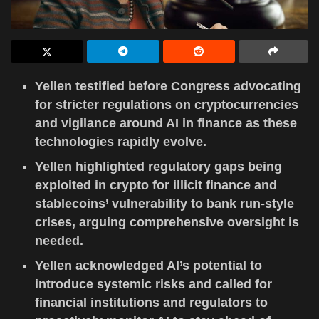
Yellen testified before Congress advocating
for stricter regulations on cryptocurrencies
and vigilance around AI in finance as these
technologies rapidly evolve.
Yellen highlighted regulatory gaps being
exploited in crypto for illicit finance and
stablecoins’ vulnerability to bank run-style
crises, arguing comprehensive oversight is
needed.
Yellen acknowledged AI’s potential to
introduce systemic risks and called for
financial institutions and regulators to