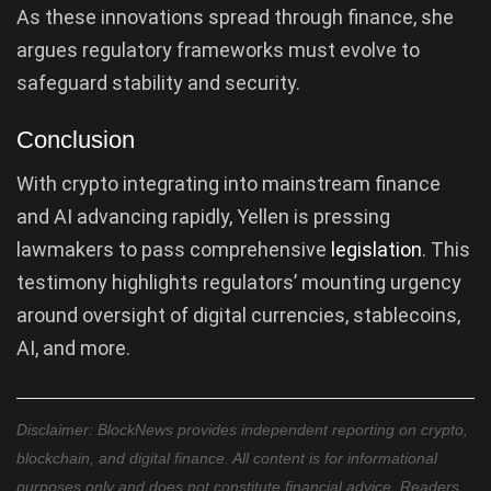
As these innovations spread through finance, she
argues regulatory frameworks must evolve to
safeguard stability and security.
Conclusion
With crypto integrating into mainstream finance
and AI advancing rapidly, Yellen is pressing
lawmakers to pass comprehensive
legislation
. This
testimony highlights regulators’ mounting urgency
around oversight of digital currencies, stablecoins,
AI, and more.
Disclaimer: BlockNews provides independent reporting on crypto,
blockchain, and digital finance. All content is for informational
purposes only and does not constitute financial advice. Readers