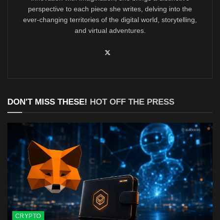
perspective to each piece she writes, delving into the
ever-changing territories of the digital world, storytelling,
and virtual adventures.
DON'T MISS THESE!
HOT OFF THE PRESS
CRYPTO