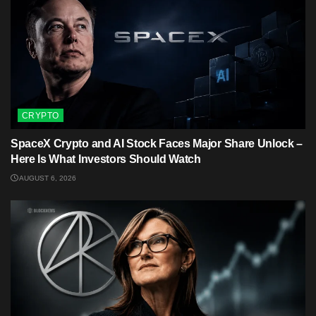
CRYPTO
SpaceX Crypto and AI Stock Faces Major Share Unlock –
Here Is What Investors Should Watch
AUGUST 6, 2026