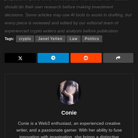
should do their own research before making investment
decisions. Some articles may use AI tools to assist in drafting, but
every piece is reviewed and edited by our editorial team of
experienced crypto writers and analysts before publication.
Tags:
crypto
Janet Yellen
Law
Politics
Conie
Conie is a Web3 enthusiast, an experienced creative
writer, and a passionate gamer. With her ability to fuse
innovation with imagination, she brings a distinctive