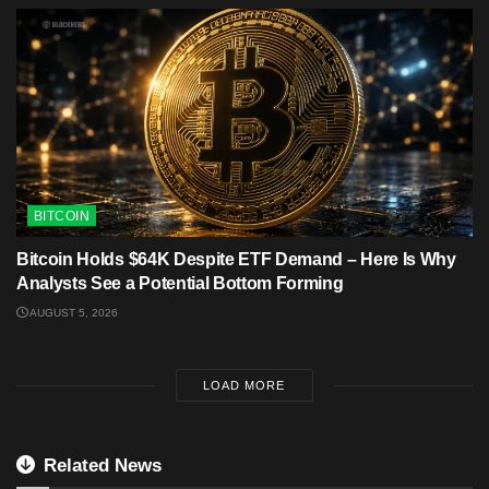
BITCOIN
Bitcoin Holds $64K Despite ETF Demand – Here Is Why
Analysts See a Potential Bottom Forming
AUGUST 5, 2026
LOAD MORE
Related News