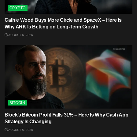
CRYPTO
Cathie Wood Buys More Circle and SpaceX – Here Is
Why ARK Is Betting on Long-Term Growth
AUGUST 6, 2026
BITCOIN
Block’s Bitcoin Profit Falls 31% – Here Is Why Cash App
Strategy Is Changing
AUGUST 5, 2026