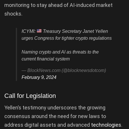
monitoring to stay ahead of AI-induced market
shocks.
ICYMI:
Treasury Secretary Janet Yellen
urges Congress for tighter crypto regulations
Naming crypto and AI as threats to the
current financial system
— BlockNews.com (@blocknewsdotcom)
February 9, 2024
Call for Legislation
Yellen’s testimony underscores the growing
consensus around the need for new laws to
address digital assets and advanced
technologies
.