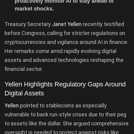
proactively monitor AI to stay ahead of
market shocks.
Treasury Secretary
Janet Yellen
recently testified
before Congress, calling for stricter regulations on
cryptocurrencies and vigilance around AI in finance.
Her remarks come amid rapidly evolving digital
assets and advanced technologies reshaping the
financial sector.
Yellen Highlights Regulatory Gaps Around
Digital Assets
Yellen
pointed to stablecoins as especially
vulnerable to bank run-style crises due to their peg
to assets like the dollar. She argued comprehensive
oversight is needed to protect against risks like