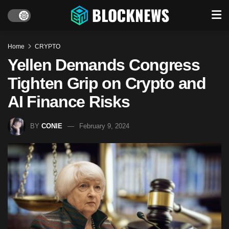
Home
CRYPTO
Yellen Demands Congress
Tighten Grip on Crypto and
AI Finance Risks
BY
CONIE
February 9, 2024