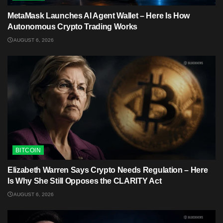
MetaMask Launches AI Agent Wallet – Here Is How
Autonomous Crypto Trading Works
AUGUST 6, 2026
BITCOIN
Elizabeth Warren Says Crypto Needs Regulation – Here
Is Why She Still Opposes the CLARITY Act
AUGUST 6, 2026