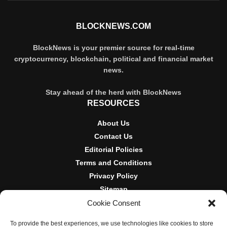
BLOCKNEWS.COM
BlockNews is your premier source for real-time
cryptocurrency, blockchain, political and financial market
news.
Stay ahead of the herd with BlockNews
RESOURCES
About Us
Contact Us
Editorial Policies
Terms and Conditions
Privacy Policy
Sitemap
Cookie Consent
DISCLOSURES AND POLICIES
To provide the best experiences, we use technologies like cookies to store
BlockNews provides independent reporting on crypto, blockchain,