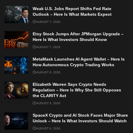
Weak U.S. Jobs Report Shifts Fed Rate
Outlook – Here Is What Markets Expect
AUGUST 7, 2026
Etsy Stock Jumps After JPMorgan Upgrade –
Here Is What Investors Should Know
AUGUST 7, 2026
MetaMask Launches AI Agent Wallet – Here Is
How Autonomous Crypto Trading Works
AUGUST 6, 2026
Elizabeth Warren Says Crypto Needs
Regulation – Here Is Why She Still Opposes
the CLARITY Act
AUGUST 6, 2026
SpaceX Crypto and AI Stock Faces Major Share
Unlock – Here Is What Investors Should Watch
AUGUST 6, 2026