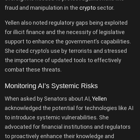
fraud and manipulation in the
crypto
sector.
Yellen also noted regulatory gaps being exploited
for illicit finance and the necessity of legislative
support to enhance the government’s capabilities.
She cited crypto’s use by terrorists and stressed
the importance of updated tools to effectively
combat these threats.
Monitoring AI’s Systemic Risks
When asked by Senators about AI,
Yellen
acknowledged the potential for technologies like AI
to introduce systemic vulnerabilities. She
advocated for financial institutions and regulators
to proactively enhance their knowledge and