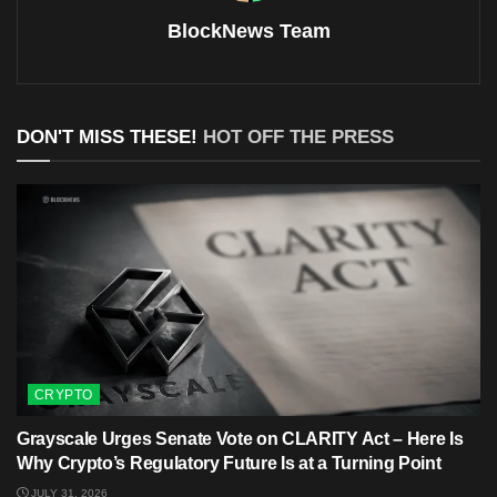
BlockNews Team
DON'T MISS THESE!
HOT OFF THE PRESS
CRYPTO
Grayscale Urges Senate Vote on CLARITY Act – Here Is
Why Crypto’s Regulatory Future Is at a Turning Point
JULY 31, 2026