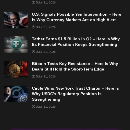
JULY 31, 2026
U.S. Signals Possible Yen Intervention – Here
Is Why Currency Markets Are on High Alert
JULY 31, 2026
Tether Earns $1.5 Billion in Q2 – Here Is Why
Its Financial Position Keeps Strengthening
JULY 31, 2026
Bitcoin Tests Key Resistance – Here Is Why
Bears Still Hold the Short-Term Edge
JULY 31, 2026
Circle Wins New York Trust Charter – Here Is
Why USDC’s Regulatory Position Is
Strengthening
JULY 31, 2026