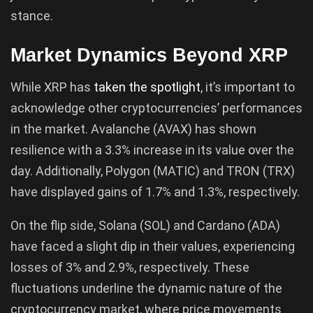
stance.
Market Dynamics Beyond XRP
While XRP has
taken the spotlight
, it’s important to
acknowledge other cryptocurrencies’ performances
in the market. Avalanche (AVAX) has shown
resilience with a 3.3% increase in its value over the
day. Additionally, Polygon (MATIC) and TRON (TRX)
have displayed gains of 1.7% and 1.3%, respectively.
On the flip side, Solana (SOL) and Cardano (ADA)
have faced a slight dip in their values, experiencing
losses of 3% and 2.9%, respectively. These
fluctuations underline the dynamic nature of the
cryptocurrency market, where price movements