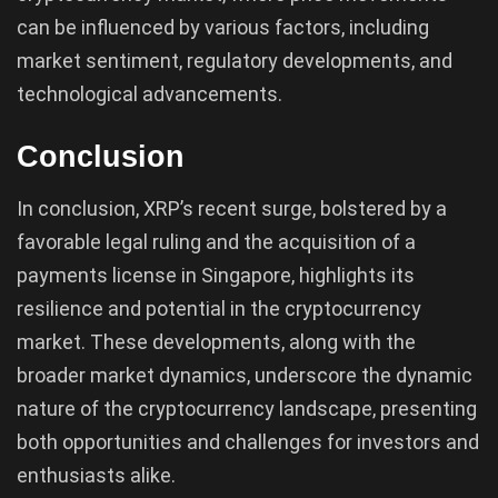
can be influenced by various factors, including
market sentiment, regulatory developments, and
technological advancements.
Conclusion
In conclusion, XRP’s recent surge, bolstered by a
favorable legal ruling and the acquisition of a
payments license in Singapore, highlights its
resilience and potential in the cryptocurrency
market. These developments, along with the
broader market dynamics, underscore the dynamic
nature of the cryptocurrency landscape, presenting
both opportunities and challenges for investors and
enthusiasts alike.