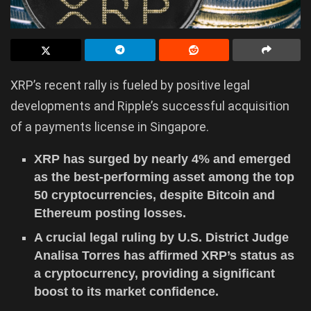
XRP’s recent rally is fueled by positive legal
developments and Ripple’s successful acquisition
of a payments license in Singapore.
XRP has surged by nearly 4% and emerged
as the best-performing asset among the top
50 cryptocurrencies, despite Bitcoin and
Ethereum posting losses.
A crucial legal ruling by U.S. District Judge
Analisa Torres has affirmed XRP’s status as
a cryptocurrency, providing a significant
boost to its market confidence.