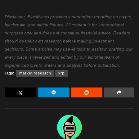
Disclaimer: BlockNews provides independent reporting on crypto,
blockchain, and digital finance. All content is for informational
purposes only and does not constitute financial advice. Readers
should do their own research before making investment
decisions. Some articles may use AI tools to assist in drafting, but
every piece is reviewed and edited by our editorial team of
experienced crypto writers and analysts before publication.
Tags:
market research
xrp