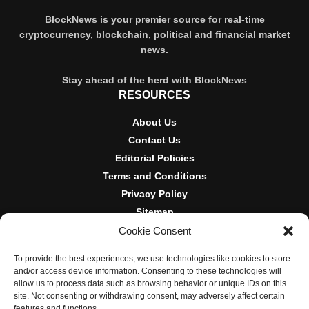
BlockNews is your premier source for real-time
cryptocurrency, blockchain, political and financial market
news.
Stay ahead of the herd with BlockNews
RESOURCES
About Us
Contact Us
Editorial Policies
Terms and Conditions
Privacy Policy
Sitemap
Cookie Consent
DISCLOSURES AND POLICIES
To provide the best experiences, we use technologies like cookies to store
BlockNews provides independent reporting on crypto, blockchain,
and/or access device information. Consenting to these technologies will
and digital finance. Content is for informational purposes only and
allow us to process data such as browsing behavior or unique IDs on this
does not constitute financial advice. Sponsored material is always
site. Not consenting or withdrawing consent, may adversely affect certain
disclosed. By using this site, you agree to our
Terms and
features and functions.