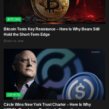
BITCOIN
Bitcoin Tests Key Resistance – Here Is Why Bears Still
Hold the Short-Term Edge
JULY 31, 2026
CRYPTO
Circle Wins New York Trust Charter – Here Is Why