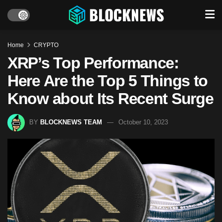
Home
CRYPTO
XRP’s Top Performance:
Here Are the Top 5 Things to
Know about Its Recent Surge
BY
BLOCKNEWS TEAM
October 10, 2023