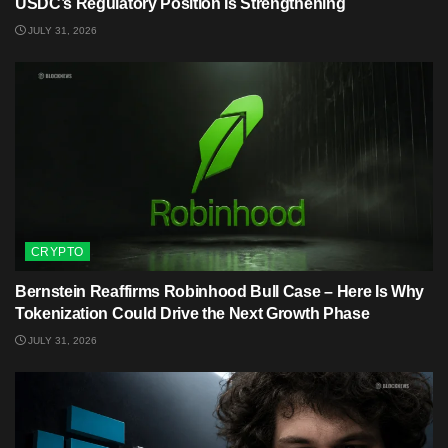
USDC’s Regulatory Position Is Strengthening
JULY 31, 2026
CRYPTO
Bernstein Reaffirms Robinhood Bull Case – Here Is Why
Tokenization Could Drive the Next Growth Phase
JULY 31, 2026