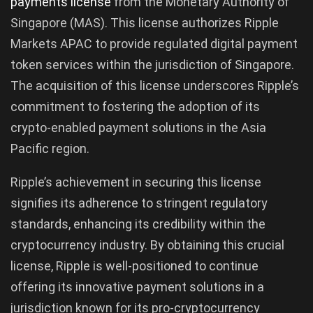
payments license
from the Monetary Authority of
Singapore (MAS). This license authorizes Ripple
Markets APAC to provide regulated digital payment
token services within the jurisdiction of Singapore.
The acquisition of this license underscores Ripple’s
commitment to fostering the adoption of its
crypto-enabled payment solutions in the Asia
Pacific region.
Ripple’s achievement in securing this license
signifies its adherence to stringent regulatory
standards, enhancing its credibility within the
cryptocurrency industry. By obtaining this crucial
license, Ripple is well-positioned to continue
offering its innovative payment solutions in a
jurisdiction known for its pro-cryptocurrency