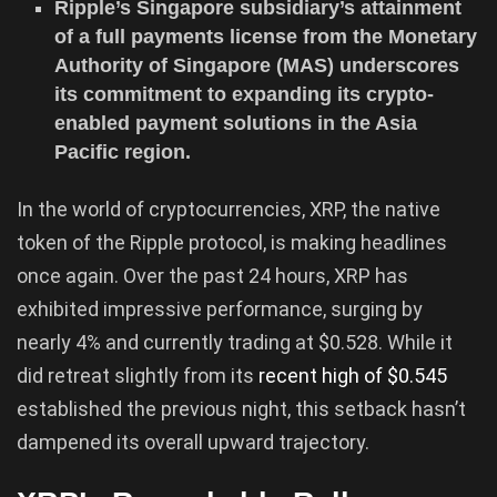
Ripple’s Singapore subsidiary’s attainment
of a full payments license from the Monetary
Authority of Singapore (MAS) underscores
its commitment to expanding its crypto-
enabled payment solutions in the Asia
Pacific region.
In the world of cryptocurrencies, XRP, the native
token of the Ripple protocol, is making headlines
once again. Over the past 24 hours, XRP has
exhibited impressive performance, surging by
nearly 4% and currently trading at $0.528. While it
did retreat slightly from its
recent high of $0.545
established the previous night, this setback hasn’t
dampened its overall upward trajectory.