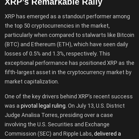
XRP’s Remarkable Rally
XRP has emerged as a standout performer among
the top 50 cryptocurrencies in the market,
particularly when compared to stalwarts like Bitcoin
(BTC) and Ethereum (ETH), which have seen daily
losses of 0.5% and 1.3%, respectively. This
exceptional performance has positioned XRP as the
fifth-largest asset in the cryptocurrency market by
market capitalization.
One of the key drivers behind XRP’s recent success
was a
pivotal legal ruling
. On July 13, U.S. District
Judge Analisa Torres, presiding over a case
involving the U.S. Securities and Exchange
Commission (SEC) and Ripple Labs,
delivered a