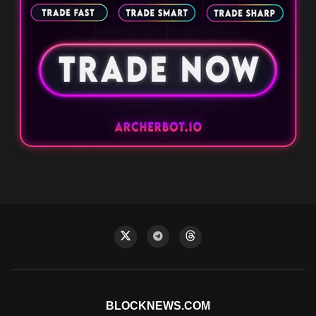
BLOCKNEWS.COM