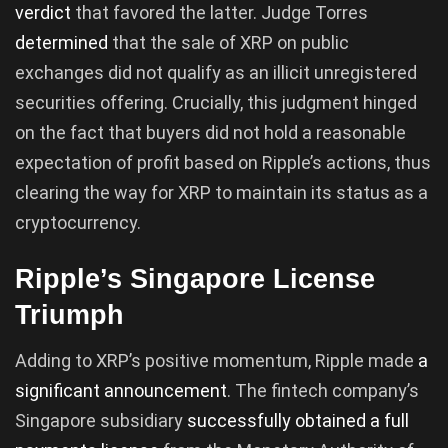
verdict
that favored the latter. Judge Torres
determined
that the sale of XRP on public
exchanges did not qualify as an illicit unregistered
securities offering. Crucially, this judgment hinged
on the fact that buyers did not hold a reasonable
expectation of profit based on Ripple’s actions, thus
clearing the way for XRP to maintain its status as a
cryptocurrency.
Ripple’s Singapore License
Triumph
Adding to XRP’s positive momentum, Ripple made
a
significant announcement
. The fintech company’s
Singapore subsidiary
successfully obtained a full