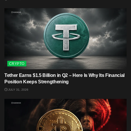
CRYPTO
Tether Earns $1.5 Billion in Q2 – Here Is Why Its Financial
Position Keeps Strengthening
JULY 31, 2026