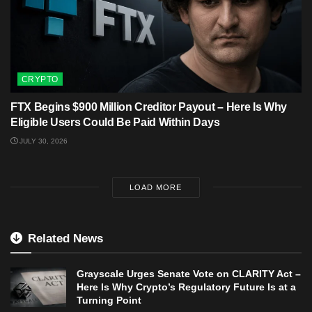
CRYPTO
FTX Begins $900 Million Creditor Payout – Here Is Why
Eligible Users Could Be Paid Within Days
JULY 30, 2026
LOAD MORE
Related News
Grayscale Urges Senate Vote on CLARITY Act –
Here Is Why Crypto’s Regulatory Future Is at a
Turning Point