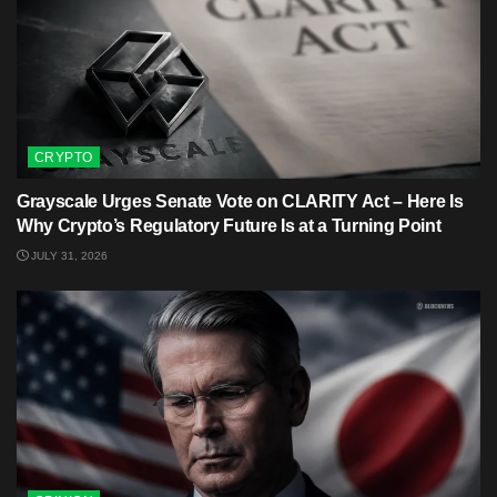
CRYPTO
Grayscale Urges Senate Vote on CLARITY Act – Here Is
Why Crypto’s Regulatory Future Is at a Turning Point
JULY 31, 2026