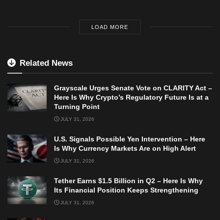
LOAD MORE
Related News
Grayscale Urges Senate Vote on CLARITY Act –
Here Is Why Crypto’s Regulatory Future Is at a
Turning Point
JULY 31, 2026
U.S. Signals Possible Yen Intervention – Here
Is Why Currency Markets Are on High Alert
JULY 31, 2026
Tether Earns $1.5 Billion in Q2 – Here Is Why
Its Financial Position Keeps Strengthening
JULY 31, 2026