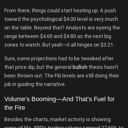
From there, things could start heating up. A push
toward the psychological $4.00 level is very much
on the table. Beyond that? Analysts are eyeing the
range between $4.60 and $4.80 as the next big
zones to watch. But yeah—it all hinges on $3.21.
Sure, some projections had to be tweaked after
that price dip, but the general
bullish
thesis hasn’t
been thrown out. The Fib levels are still doing their
job in guiding the narrative.
Volume’s Booming—And That’s Fuel for
the Fire
Besides the charts, market activity is showing
signs of life. XRP’s trading volume jumped 27.69% to