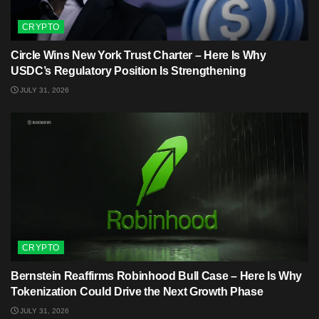
CRYPTO
Circle Wins New York Trust Charter – Here Is Why
USDC’s Regulatory Position Is Strengthening
JULY 31, 2026
CRYPTO
Bernstein Reaffirms Robinhood Bull Case – Here Is Why
Tokenization Could Drive the Next Growth Phase
JULY 31, 2026