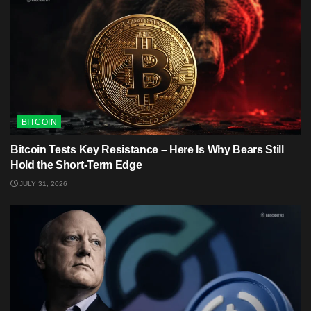
BITCOIN
Bitcoin Tests Key Resistance – Here Is Why Bears Still
Hold the Short-Term Edge
JULY 31, 2026