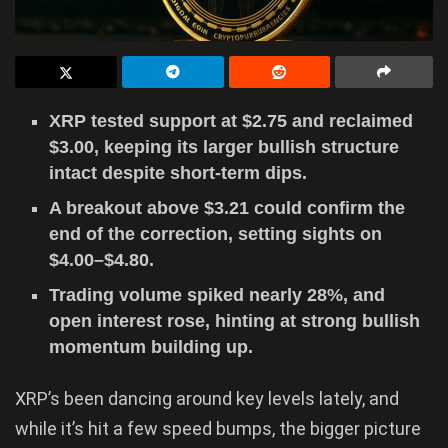
XRP tested support at $2.75 and reclaimed
$3.00, keeping its larger bullish structure
intact despite short-term dips.
A breakout above $3.21 could confirm the
end of the correction, setting sights on
$4.00–$4.80.
Trading volume spiked nearly 28%, and
open interest rose, hinting at strong bullish
momentum building up.
XRP’s been dancing around key levels lately, and
while it’s hit a few speed bumps, the bigger picture