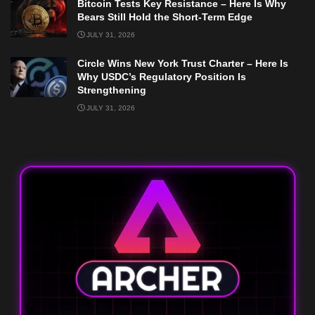
Bitcoin Tests Key Resistance – Here Is Why
Bears Still Hold the Short-Term Edge
JULY 31, 2026
Circle Wins New York Trust Charter – Here Is
Why USDC’s Regulatory Position Is
Strengthening
JULY 31, 2026