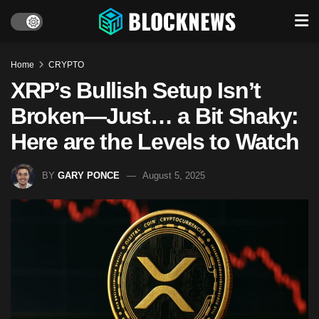
Home
CRYPTO
XRP’s Bullish Setup Isn’t
Broken—Just… a Bit Shaky:
Here are the Levels to Watch
BY
GARY PONCE
August 5, 2025