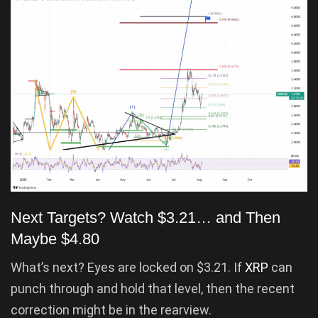
Next Targets? Watch $3.21… and Then
Maybe $4.80
What’s next? Eyes are locked on $3.21. If
XRP
can
punch through and hold that level, then the recent
correction might be in the rearview.