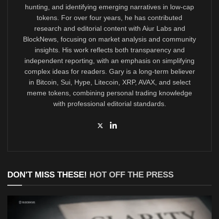
hunting, and identifying emerging narratives in low-cap
tokens. For over four years, he has contributed
research and editorial content with Aiur Labs and
BlockNews, focusing on market analysis and community
insights. His work reflects both transparency and
independent reporting, with an emphasis on simplifying
complex ideas for readers. Gary is a long-term believer
in Bitcoin, Sui, Hype, Litecoin, XRP, AVAX, and select
meme tokens, combining personal trading knowledge
with professional editorial standards.
DON'T MISS THESE!
HOT OFF THE PRESS