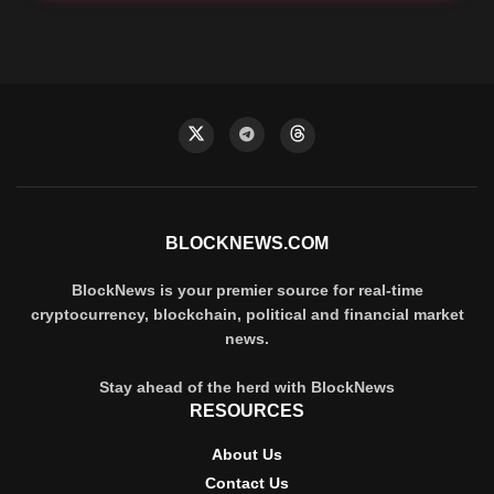
BLOCKNEWS.COM
BlockNews is your premier source for real-time
cryptocurrency, blockchain, political and financial market
news.
Stay ahead of the herd with BlockNews
RESOURCES
About Us
Contact Us