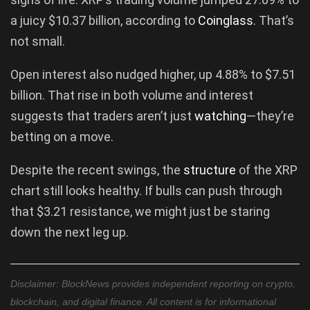
a juicy $10.37 billion, according to
Coinglass
. That’s
not small.
Open interest also nudged higher, up 4.88% to $7.51
billion. That rise in both volume and interest
suggests that traders aren’t just
watching
—they’re
betting on a move.
Despite the recent swings, the
structure
of the XRP
chart still looks healthy. If bulls can push through
that $3.21 resistance, we might just be staring
down the next leg up.
Disclaimer: BlockNews provides independent reporting on crypto,
blockchain, and digital finance. All content is for informational