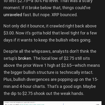
to test $2.75—a 50% Fib level. That was a scary
moment. If it broke below that, things could’ve
unraveled
fast. But nope. XRP bounced.
Not only did it bounce, it crawled right back above
$3.00. Now it’s gotta hold that level tight for a few
days if it wants to keep the bullish vibes going.
Despite all the whipsaws, analysts don’t think the
setup’s
broken
. The local low of $2.75 still sits
above the prior Wave 1 high at $2.65—which means
the bigger bullish structure is technically intact.
Plus, bullish divergences are popping up on the 15-
min and 4-hour charts. That’s a good sign. Maybe
the dip to $2.75 shook out the weak hands.