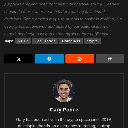
purposes only and does not constitute financial advice. Readers
should do their own research before making investment
decisions. Some articles may use AI tools to assist in drafting, but
every piece is reviewed and edited by our editorial team of
experienced crypto writers and analysts before publication.
Tags:
$XRP
CasiTrades
Coinglass
crypto
Gary Ponce
Gary has been active in the crypto space since 2019,
developing hands-on experience in trading, airdrop