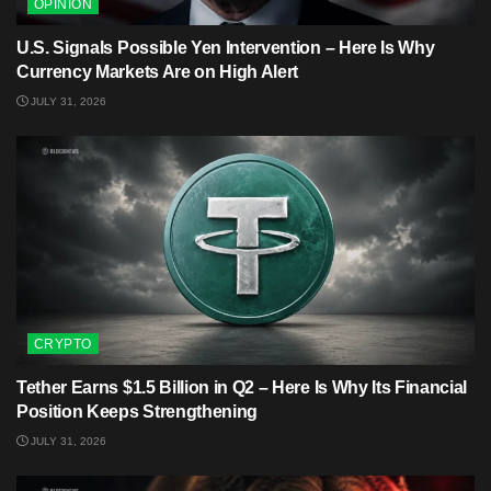
OPINION
U.S. Signals Possible Yen Intervention – Here Is Why
Currency Markets Are on High Alert
JULY 31, 2026
CRYPTO
Tether Earns $1.5 Billion in Q2 – Here Is Why Its Financial
Position Keeps Strengthening
JULY 31, 2026