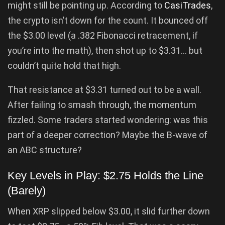
might still be pointing up. According to
CasiTrades
,
the crypto isn’t down for the count. It bounced off
the $3.00 level (a .382 Fibonacci retracement, if
you’re into the math), then shot up to $3.31… but
couldn’t quite hold that high.
That resistance at $3.31 turned out to be a wall.
After failing to smash through, the momentum
fizzled. Some traders started wondering: was this
part of a deeper correction? Maybe the B-wave of
an ABC structure?
Key Levels in Play: $2.75 Holds the Line
(Barely)
When XRP slipped below $3.00, it slid further down