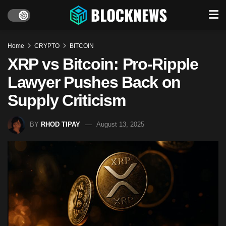
Home
CRYPTO
BITCOIN
XRP vs Bitcoin: Pro-Ripple
Lawyer Pushes Back on
Supply Criticism
BY
RHOD TIPAY
August 13, 2025