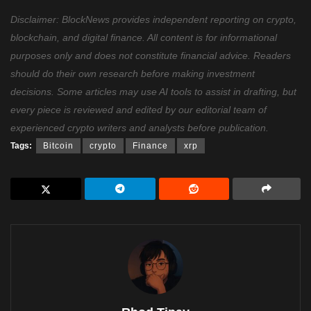
Disclaimer: BlockNews provides independent reporting on crypto,
blockchain, and digital finance. All content is for informational
purposes only and does not constitute financial advice. Readers
should do their own research before making investment
decisions. Some articles may use AI tools to assist in drafting, but
every piece is reviewed and edited by our editorial team of
experienced crypto writers and analysts before publication.
Tags:
Bitcoin
crypto
Finance
xrp