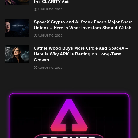
the CLARITY Act
AUGUST 6, 2026
SpaceX Crypto and AI Stock Faces Major Share
Unlock – Here Is What Investors Should Watch
AUGUST 6, 2026
Cathie Wood Buys More Circle and SpaceX –
Here Is Why ARK Is Betting on Long-Term
Growth
AUGUST 6, 2026