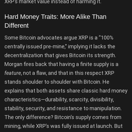
XRP’s market value instead of harming it.
Hard Money Traits: More Alike Than
Different
Some Bitcoin advocates argue XRP is a “100%
centrally issued pre-mine,” implying it lacks the
decentralization that gives Bitcoin its strength.
Morgan fires back that having a finite supply is a
feature
, not a flaw, and that in this respect XRP
stands shoulder to shoulder with Bitcoin. He
explains that both assets share classic hard money
characteristics—durability, scarcity, divisibility,
stability, security, and resistance to manipulation.
The only difference? Bitcoin’s supply comes from
mining, while XRP’s was fully issued at launch. But