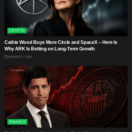
CRYPTO
Cathie Wood Buys More Circle and SpaceX – Here Is
Why ARK Is Betting on Long-Term Growth
AUGUST 6, 2026
FINANCE