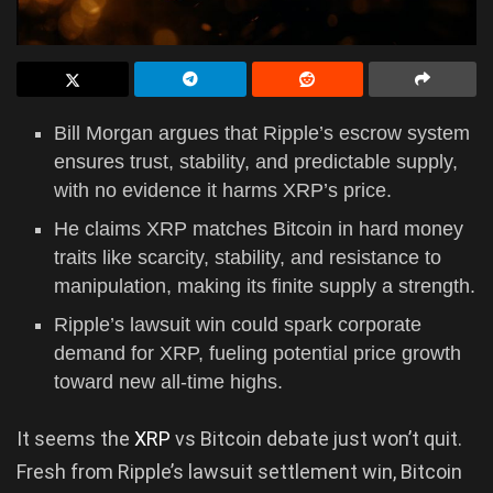
Bill Morgan argues that Ripple’s escrow system
ensures trust, stability, and predictable supply,
with no evidence it harms XRP’s price.
He claims XRP matches Bitcoin in hard money
traits like scarcity, stability, and resistance to
manipulation, making its finite supply a strength.
Ripple’s lawsuit win could spark corporate
demand for XRP, fueling potential price growth
toward new all-time highs.
It seems the
XRP
vs Bitcoin debate just won’t quit.
Fresh from Ripple’s lawsuit settlement win, Bitcoin