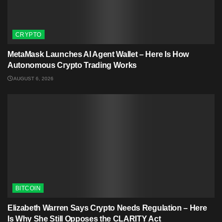
CRYPTO
MetaMask Launches AI Agent Wallet – Here Is How
Autonomous Crypto Trading Works
AUGUST 6, 2026
BITCOIN
Elizabeth Warren Says Crypto Needs Regulation – Here
Is Why She Still Opposes the CLARITY Act