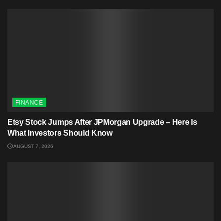
FINANCE
Etsy Stock Jumps After JPMorgan Upgrade – Here Is
What Investors Should Know
AUGUST 7, 2026