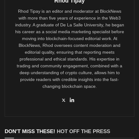
Rhod Tipay
Rhod Tipay is an editor and moderator at BlockNews
with more than five years of experience in the Web3
industry. A graduate of De La Salle University, he began
his career as a social media marketing specialist before
moving into blockchain-focused editorial work. At
BlockNews, Rhod oversees content moderation and
editorial quality, ensuring that reporting meets
professional and ethical standards. His expertise in
trading and community engagement, combined with a
deep understanding of crypto culture, allows him to
provide readers with credible insights into the fast-
changing blockchain space.
DON'T MISS THESE!
HOT OFF THE PRESS