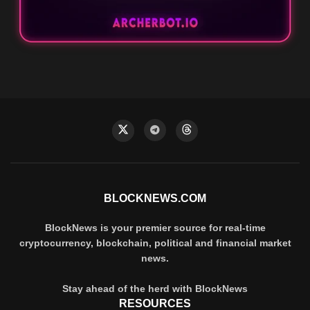
BLOCKNEWS.COM
BlockNews is your premier source for real-time
cryptocurrency, blockchain, political and financial market
news.
Stay ahead of the herd with BlockNews
RESOURCES