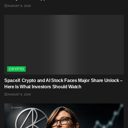
AUGUST 6, 2026
CRYPTO
SpaceX Crypto and AI Stock Faces Major Share Unlock –
Here Is What Investors Should Watch
AUGUST 6, 2026