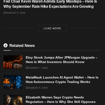
Fed Chair Kevin Warsh Admits Early Missteps – Here Is
Why September Rate Hike Expectations Are Growing
AUGUST 6, 2026
LOAD MORE
Related News
Etsy Stock Jumps After JPMorgan Upgrade –
Here Is What Investors Should Know
AUGUST 7, 2026
MetaMask Launches AI Agent Wallet – Here Is
How Autonomous Crypto Trading Works
AUGUST 6, 2026
Elizabeth Warren Says Crypto Needs
Regulation – Here Is Why She Still Opposes