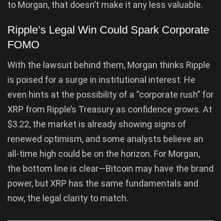
to Morgan, that doesn’t make it any less valuable.
Ripple’s Legal Win Could Spark Corporate
FOMO
With the lawsuit behind them, Morgan thinks Ripple
is poised for a surge in institutional interest. He
even hints at the possibility of a “corporate rush” for
XRP from Ripple’s Treasury as confidence grows. At
$3.22, the market is already showing signs of
renewed optimism, and some analysts believe an
all-time high could be on the horizon. For Morgan,
the bottom line is clear—Bitcoin may have the brand
power, but XRP has the same fundamentals and
now, the legal clarity to match.