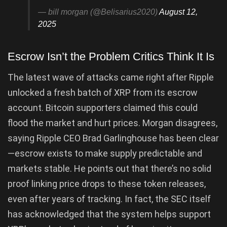
— bill morgan (@Belisarius2020)
August 12,
2025
Escrow Isn’t the Problem Critics Think It Is
The latest wave of attacks came right after Ripple
unlocked a fresh batch of XRP from its escrow
account. Bitcoin supporters claimed this could
flood the market and hurt prices. Morgan disagrees,
saying Ripple CEO Brad Garlinghouse has been clear
—escrow exists to make supply predictable and
markets stable. He points out that there’s no solid
proof linking price drops to these token releases,
even after years of tracking. In fact, the SEC itself
has acknowledged that the system helps support