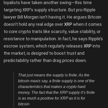
loyalists have taken another swing—this time
targeting XRP’s supply structure. But pro-Ripple
lawyer Bill Morgan isn’t having it. He argues Bitcoin
doesn’t hold any real edge over
XRP
when it comes
to core crypto traits like scarcity, value stability, or
resistance to manipulation. In fact, he says Ripple’s
escrow system, which regularly releases
XRP
into
the market, is
designed
to boost trust and
predictability rather than drag prices down.
That just means the supply is finite. As the
bitcoin maxis say, a finite supply is one of the
characteristics that makes a crypto hard
money. The fact that the XRP supply it’s finite
is as much a positive for XRP as it is for
bitcoin