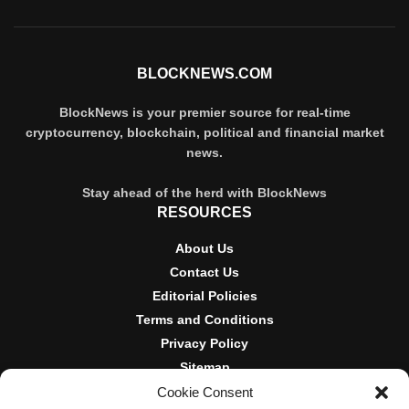
BLOCKNEWS.COM
BlockNews is your premier source for real-time
cryptocurrency, blockchain, political and financial market
news.
Stay ahead of the herd with BlockNews
RESOURCES
About Us
Contact Us
Editorial Policies
Terms and Conditions
Privacy Policy
Sitemap
Cookie Consent
DISCLOSURES AND POLICIES