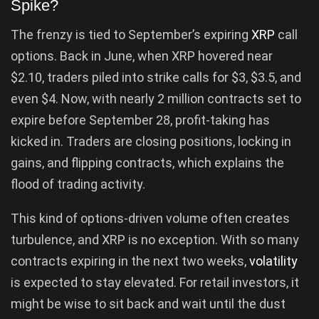
Spike?
The frenzy is tied to September’s expiring
XRP
call
options. Back in June, when XRP hovered near
$2.10, traders piled into strike calls for $3, $3.5, and
even $4. Now, with nearly 2 million contracts set to
expire before September 28, profit-taking has
kicked in. Traders are closing positions, locking in
gains, and flipping contracts, which explains the
flood of trading activity.
This kind of options-driven volume often creates
turbulence, and XRP is no exception. With so many
contracts expiring in the next two weeks,
volatility
is expected to stay elevated. For retail investors, it
might be wise to sit back and wait until the dust