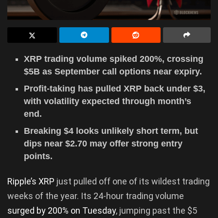
XRP trading volume spiked 200%, crossing
$5B as September call options near expiry.
Profit-taking has pulled XRP back under $3,
with volatility expected through month’s
end.
Breaking $4 looks unlikely short term, but
dips near $2.70 may offer strong entry
points.
Ripple’s XRP
just pulled off one of its wildest trading
weeks of the year. Its 24-hour trading volume
surged by 200% on Tuesday
, jumping past the $5