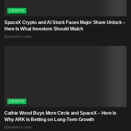
CRYPTO
SpaceX Crypto and AI Stock Faces Major Share Unlock –
Here Is What Investors Should Watch
AUGUST 6, 2026
CRYPTO
Cathie Wood Buys More Circle and SpaceX – Here Is
Why ARK Is Betting on Long-Term Growth
AUGUST 6, 2026