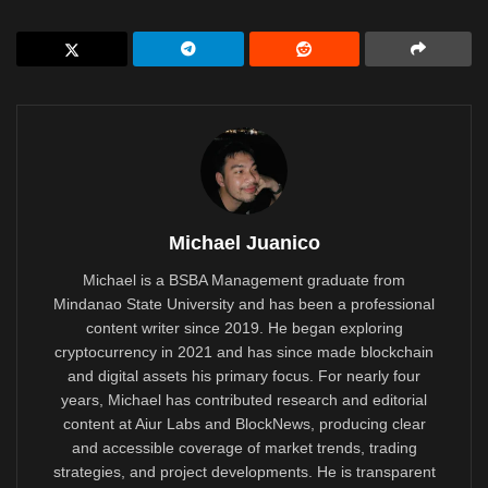
Michael Juanico
Michael is a BSBA Management graduate from
Mindanao State University and has been a professional
content writer since 2019. He began exploring
cryptocurrency in 2021 and has since made blockchain
and digital assets his primary focus. For nearly four
years, Michael has contributed research and editorial
content at Aiur Labs and BlockNews, producing clear
and accessible coverage of market trends, trading
strategies, and project developments. He is transparent