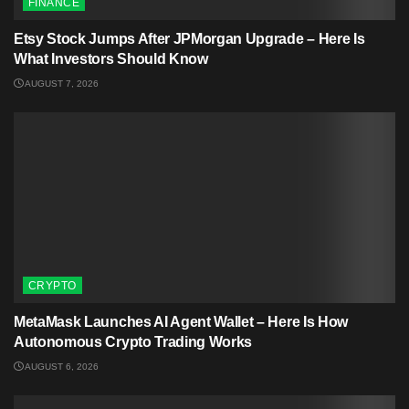
FINANCE
Etsy Stock Jumps After JPMorgan Upgrade – Here Is
What Investors Should Know
AUGUST 7, 2026
CRYPTO
MetaMask Launches AI Agent Wallet – Here Is How
Autonomous Crypto Trading Works
AUGUST 6, 2026