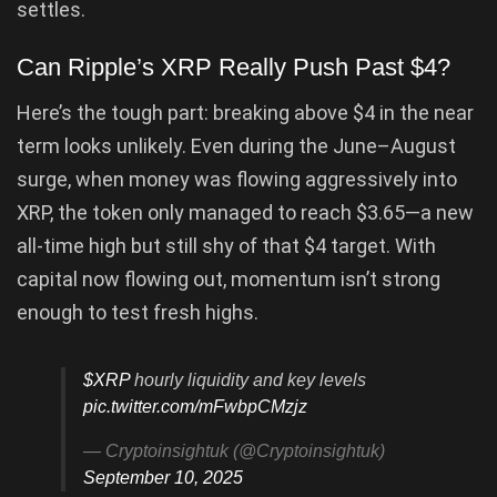
settles.
Can Ripple’s XRP Really Push Past $4?
Here’s the tough part: breaking above $4 in the near
term looks unlikely. Even during the June–August
surge, when money was flowing aggressively into
XRP, the token only managed to reach $3.65—a new
all-time high but still shy of that $4 target. With
capital now flowing out, momentum isn’t strong
enough to test fresh highs.
$XRP
hourly liquidity and key levels
pic.twitter.com/mFwbpCMzjz
— Cryptoinsightuk (@Cryptoinsightuk)
September 10, 2025