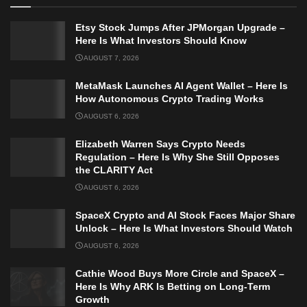
Etsy Stock Jumps After JPMorgan Upgrade –
Here Is What Investors Should Know
AUGUST 7, 2026
MetaMask Launches AI Agent Wallet – Here Is
How Autonomous Crypto Trading Works
AUGUST 6, 2026
Elizabeth Warren Says Crypto Needs
Regulation – Here Is Why She Still Opposes
the CLARITY Act
AUGUST 6, 2026
SpaceX Crypto and AI Stock Faces Major Share
Unlock – Here Is What Investors Should Watch
AUGUST 6, 2026
Cathie Wood Buys More Circle and SpaceX –
Here Is Why ARK Is Betting on Long-Term
Growth