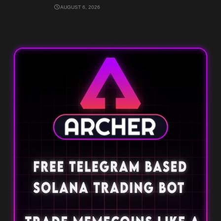
AUGUST 6, 2026