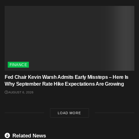
FINANCE
Fed Chair Kevin Warsh Admits Early Missteps – Here Is
Why September Rate Hike Expectations Are Growing
AUGUST 6, 2026
LOAD MORE
Related News