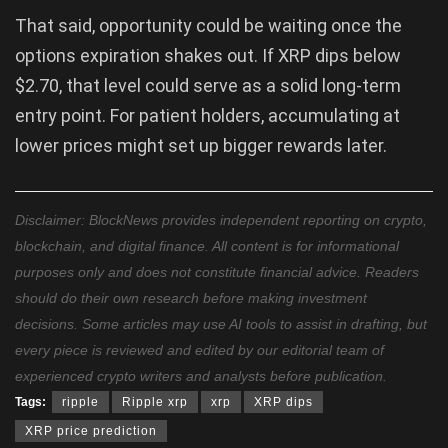
That said, opportunity could be waiting once the
options expiration shakes out. If XRP dips below
$2.70, that level could serve as a solid long-term
entry point. For patient holders, accumulating at
lower prices might set up bigger rewards later.
Disclaimer: BlockNews provides independent reporting on crypto,
blockchain, and digital finance. All content is for informational
purposes only and does not constitute financial advice. Readers
should do their own research before making investment
decisions. Some articles may use AI tools to assist in drafting, but
every piece is reviewed and edited by our editorial team of
experienced crypto writers and analysts before publication.
Tags:
ripple
Ripple xrp
xrp
XRP dips
XRP price prediction