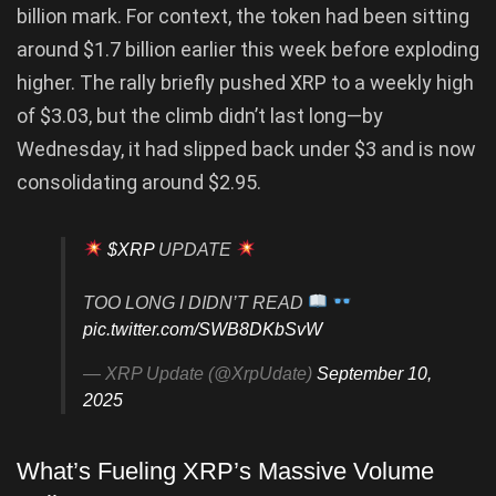
billion mark. For context, the token had been sitting
around $1.7 billion earlier this week before exploding
higher. The rally briefly pushed XRP to a weekly high
of $3.03, but the climb didn’t last long—by
Wednesday, it had slipped back under $3 and is now
consolidating around $2.95.
$XRP
UPDATE
TOO LONG I DIDN’T READ
pic.twitter.com/SWB8DKbSvW
— XRP Update (@XrpUdate)
September 10,
2025
What’s Fueling XRP’s Massive Volume