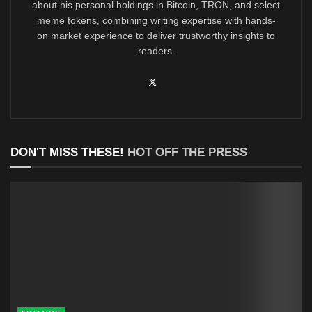
about his personal holdings in Bitcoin, TRON, and select
meme tokens, combining writing expertise with hands-
on market experience to deliver trustworthy insights to
readers.
DON'T MISS THESE!
HOT OFF THE PRESS