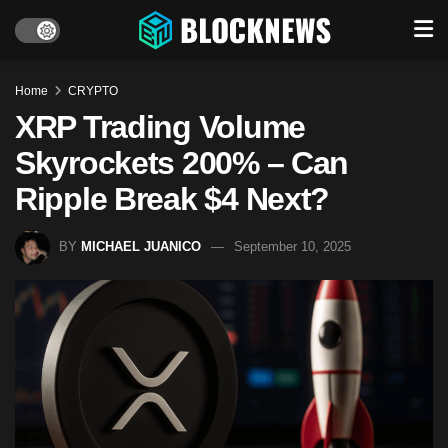
Home
CRYPTO
XRP Trading Volume
Skyrockets 200% – Can
Ripple Break $4 Next?
BY
MICHAEL JUANICO
September 10, 2025