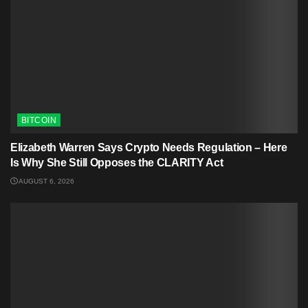
BITCOIN
Elizabeth Warren Says Crypto Needs Regulation – Here
Is Why She Still Opposes the CLARITY Act
AUGUST 6, 2026