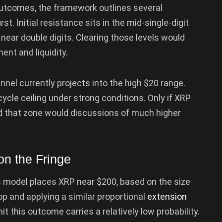
outcomes, the framework outlines several
st. Initial resistance sits in the mid-single-digit
ear double digits. Clearing those levels would
ent and liquidity.
nel currently projects into the high $20 range.
ycle ceiling under strong conditions. Only if XRP
d that zone would discussions of much higher
n the Fringe
s model places XRP near $200, based on the size
p and applying a similar proportional
extension
t this outcome carries a relatively low probability.