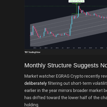
Monthly Structure Suggests N
Market watcher EGRAG Crypto recently revi
deliberately
filtering out short-term volatili
earlier in the year mirrors broader market b
has drifted toward the lower half of the cha
holding.