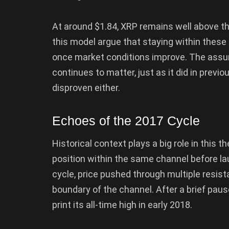
At around $1.84, XRP remains well above t
this model argue that staying within thes
once market conditions improve. The assump
continues to matter, just as it did in previ
disproven either.
Echoes of the 2017 Cycle
Historical context plays a big role in this th
position within the same channel before la
cycle, price pushed through multiple resis
boundary of the channel. After a brief paus
print its all-time high in early 2018.