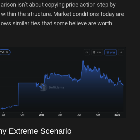
arison isn’t about copying price action step by
ng within the structure. Market conditions today are
shows similarities that some believe are worth
Any Extreme Scenario