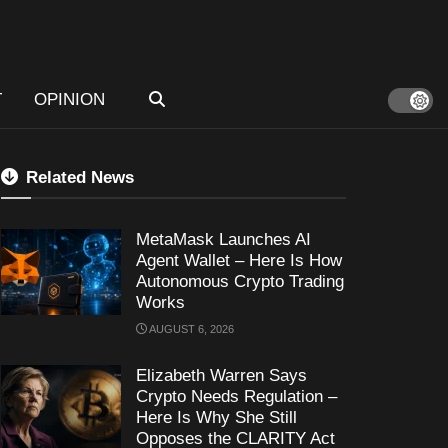
T
OPINION
Related News
MetaMask Launches AI
Agent Wallet – Here Is How
Autonomous Crypto Trading
Works
AUGUST 6, 2026
Elizabeth Warren Says
Crypto Needs Regulation –
Here Is Why She Still
Opposes the CLARITY Act