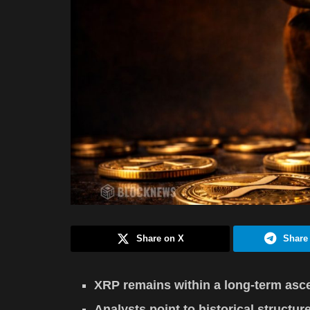
Share on X
Share
XRP remains within a long-term asce
Analysts point to historical structur