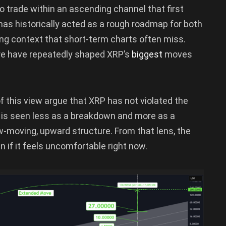
o trade within an ascending channel that first
has historically acted as a rough roadmap for both
ing context that short-term charts often miss.
ure have repeatedly shaped XRP’s
biggest
moves
 this view argue that XRP has not violated the
k is seen less as a breakdown and more as a
-moving, upward structure. From that lens, the
n if it feels uncomfortable right now.