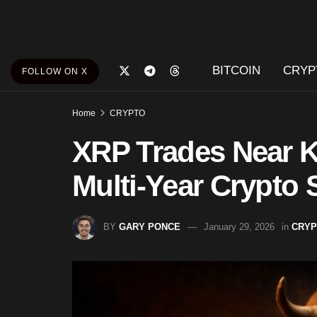
BITCOIN
CRYP
FOLLOW ON X
Home
CRYPTO
XRP Trades Near K
Multi-Year Crypto 
BY
GARY PONCE
January 29, 2026
in
CRYP