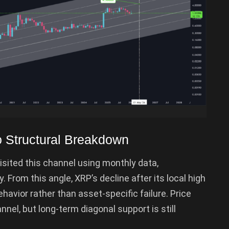
o Structural Breakdown
sited this channel using monthly data,
ty. From this angle, XRP’s decline after its local high
ehavior rather than asset-specific failure. Price
nnel, but long-term diagonal support is still