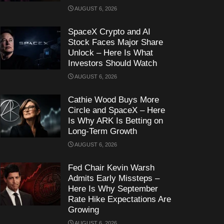
AUGUST 6, 2026
SpaceX Crypto and AI
Stock Faces Major Share
Unlock – Here Is What
Investors Should Watch
AUGUST 6, 2026
Cathie Wood Buys More
Circle and SpaceX – Here
Is Why ARK Is Betting on
Long-Term Growth
AUGUST 6, 2026
Fed Chair Kevin Warsh
Admits Early Missteps –
Here Is Why September
Rate Hike Expectations Are
Growing
AUGUST 6, 2026