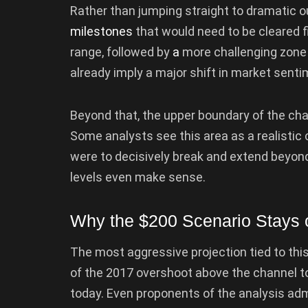
Rather than jumping straight to dramatic 
milestones
that would need to be cleared fir
range, followed by
a
more challenging zone n
already imply a major shift in market sentim
Beyond that, the upper boundary of the chan
Some analysts see this area as a realistic c
were to decisively break and extend beyon
levels even make sense.
Why the $200 Scenario Stays o
The most aggressive projection tied to thi
of the 2017 overshoot above the channel to
today. Even proponents of the analysis admi