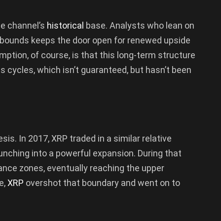
he channel’s
historical
base. Analysts who lean on
e bounds keeps the door open for renewed upside
tion, of course, is that this long-term structure
ous cycles, which isn’t guaranteed, but hasn’t been
esis. In 2017, XRP traded in a similar relative
unching into a powerful expansion. During that
tance zones, eventually reaching the upper
e,
XRP
overshot that boundary and went on to