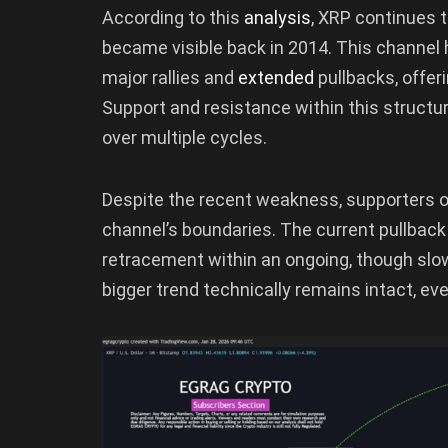
According to this
analysis
, XRP continues t
became visible back in 2014. This channel 
major rallies and
extended
pullbacks, offer
Support and resistance within this struct
over multiple cycles.
Despite the recent weakness, supporters of
channel’s boundaries. The current pullbac
retracement within an ongoing, though slow
bigger trend technically remains intact, eve