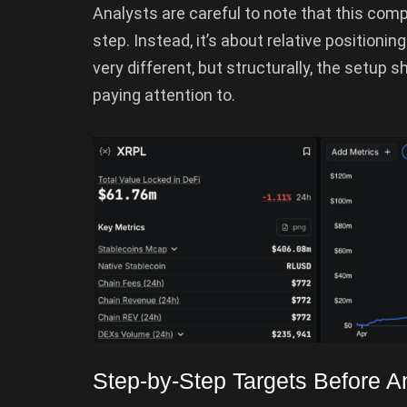
Analysts are careful to note that this comp
step. Instead, it’s about relative positioni
very different, but structurally, the setup 
paying attention to.
Step-by-Step Targets Before 