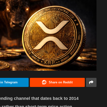
 in Telegram
Share on Reddit
nding channel that dates back to 2014
e rather than short-term price action