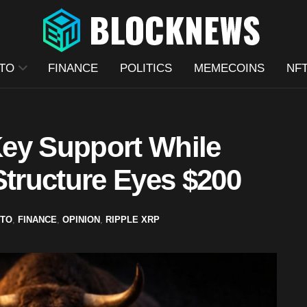
TO
FINANCE
POLITICS
MEMECOINS
NF
ey Support While
Structure Eyes $200
TO
,
FINANCE
,
OPINION
,
RIPPLE XRP