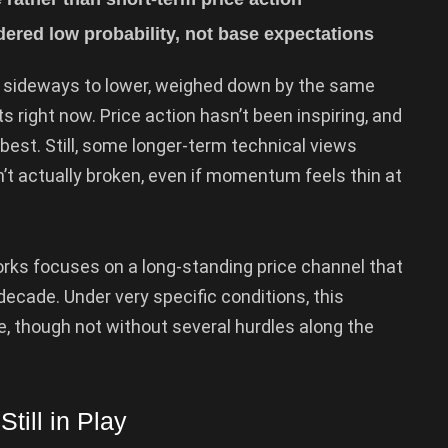
ered low probability, not base expectations
 sideways to lower, weighed down by the same
s right now. Price action hasn’t been inspiring, and
est. Still, some longer-term technical views
’t actually broken, even if momentum feels thin at
ks focuses on a long-standing price channel that
ecade. Under very specific conditions, this
e, though not without several hurdles along the
till in Play