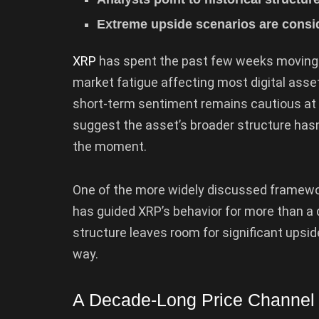
Extreme upside scenarios are consid
XRP
has spent the past few weeks moving
market fatigue affecting most digital asset
short-term sentiment remains cautious at b
suggest the asset’s broader structure hasn
the moment.
One of the more widely discussed framewor
has guided XRP’s behavior for more than a d
structure leaves room for significant upsid
way.
A Decade-Long Price Channel S