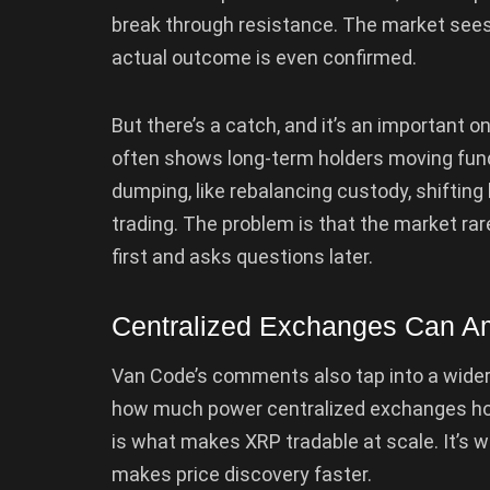
break through resistance. The market sees 
actual outcome is even confirmed.
But there’s a catch, and it’s an important o
often shows long-term holders moving fund
dumping, like rebalancing custody, shifting
trading. The problem is that the market rare
first and asks questions later.
Centralized Exchanges Can A
Van Code’s comments also tap into a wide
how much power centralized exchanges hold 
is what makes XRP tradable at scale. It’s wh
makes price discovery faster.