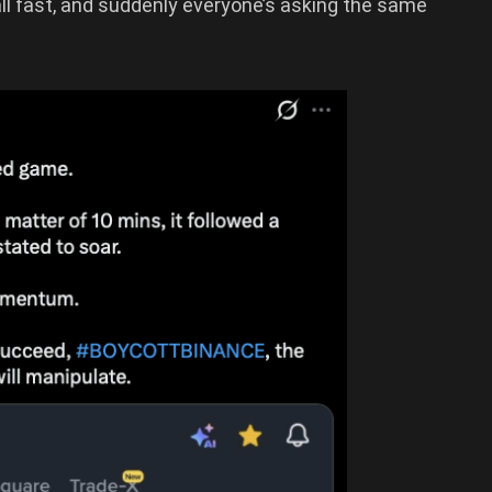
l fast, and suddenly everyone’s asking the same