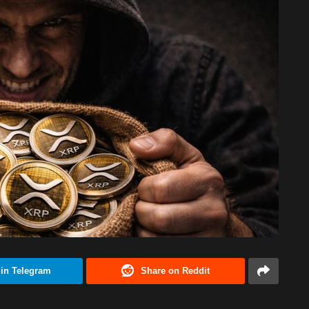
 in Telegram
Share on Reddit