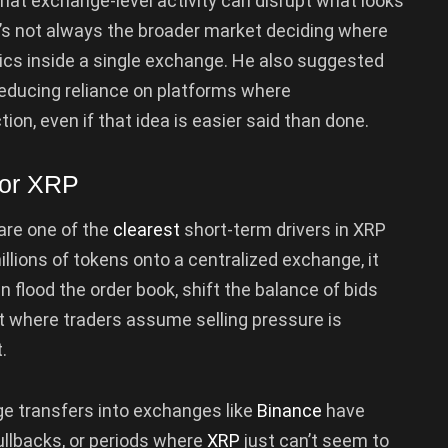
hat exchange-level activity can disrupt what looks
it’s not always the broader market deciding where
cs inside a single exchange. He also suggested
reducing reliance on platforms where
ion, even if that idea is easier said than done.
for XRP
 are one of the
clearest
short-term drivers in XRP
lions of tokens onto a centralized exchange, it
an flood the order book, shift the balance of bids
t where traders assume selling pressure is
.
large transfers into exchanges like
Binance
have
ullbacks, or periods where
XRP
just can’t seem to