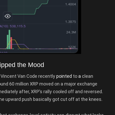
lipped the Mood
Vincent Van Code recently
pointed
to
a
clean
ound 60 million XRP moved on a major exchange
diately after, XRP’s rally cooled off and reversed.
 the upward push basically got cut off at the knees.