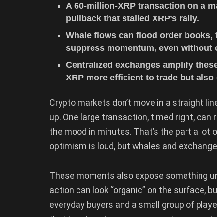
A 60-million-XRP transaction on a 
pullback that stalled XRP’s rally.
Whale flows can flood order books, t
suppress momentum, even without 
Centralized exchanges amplify these
XRP more efficient to trade but also 
Crypto markets don’t move in a straight line
up. One large transaction, timed right, can
the mood in minutes. That’s the part a lot o
optimism is loud, but whales and exchanges
These moments also expose something unc
action can look “organic” on the surface, b
everyday buyers and a small group of players