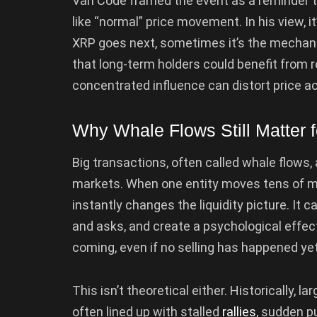
Van Code framed the event as a reminder t
like “normal” price movement. In his view, 
XRP goes next, sometimes it’s the mechani
that long-term holders could benefit from 
concentrated influence can distort price act
Why Whale Flows Still Matter 
Big transactions, often called whale flows,
markets. When one entity moves tens of mil
instantly changes the liquidity picture. It c
and asks, and create a psychological effec
coming, even if no selling has happened yet
This isn’t theoretical either. Historically, 
often lined up with stalled
rallies
, sudden p