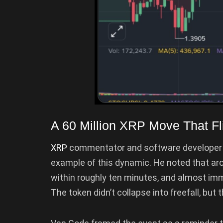
A 60 Million XRP Move That F
XRP
commentator and software developer 
example of this dynamic. He noted that ar
within roughly ten minutes, and almost imme
The token didn’t collapse into freefall, but