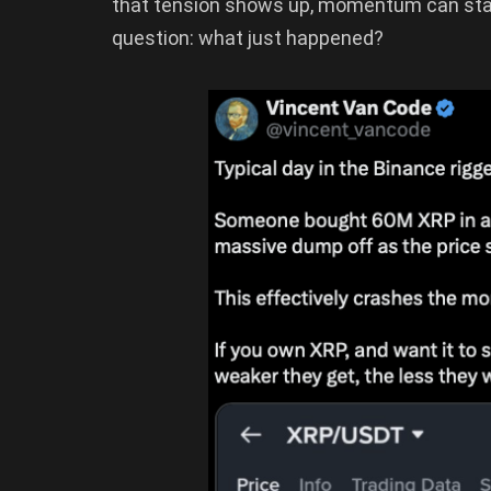
that tension shows up, momentum can stal
question: what just happened?