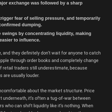
major exchange was followed by a sharp
rigger fear of selling pressure, and temporarily
confirmed dumping.
 swings by concentrating liquidity, making
easier to influence.
, and they definitely don’t wait for anyone to catch
 ripple through order books and completely change
f retail traders still underestimate, because
 are usually louder.
omfortable about the market structure. Price
ut underneath, it’s often a tug-of-war between
 who can shift liquidity like it’s nothing. When