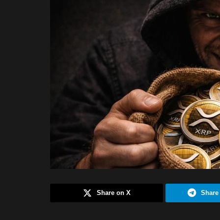
Share on X
Share