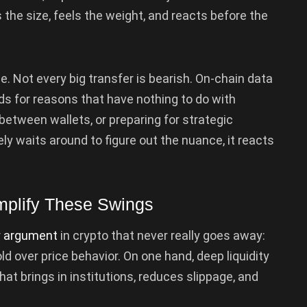
the size, feels the weight, and reacts before the
ne. Not every big transfer is bearish. On-chain data
s for reasons that have nothing to do with
 between wallets, or preparing for strategic
ly waits around to figure out the nuance, it reacts
mplify These Swings
r
argument
in crypto that never really goes away:
over price behavior. On one hand, deep liquidity
at brings in institutions, reduces slippage, and