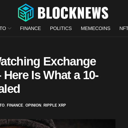
TO
FINANCE
POLITICS
MEMECOINS
NF
Watching Exchange
– Here Is What a 10-
aled
TO
,
FINANCE
,
OPINION
,
RIPPLE XRP