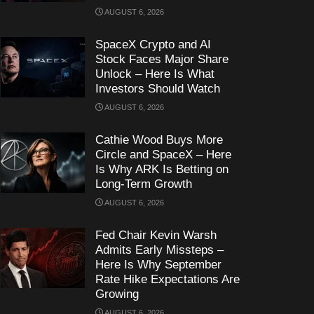
AUGUST 6, 2026
SpaceX Crypto and AI
Stock Faces Major Share
Unlock – Here Is What
Investors Should Watch
AUGUST 6, 2026
Cathie Wood Buys More
Circle and SpaceX – Here
Is Why ARK Is Betting on
Long-Term Growth
AUGUST 6, 2026
Fed Chair Kevin Warsh
Admits Early Missteps –
Here Is Why September
Rate Hike Expectations Are
Growing
AUGUST 6, 2026