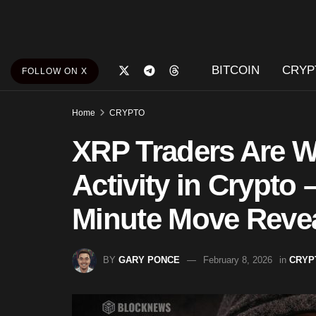
BITCOIN
CRYP
FOLLOW ON X
Home
CRYPTO
XRP Traders Are 
Activity in Crypto 
Minute Move Reve
BY
GARY PONCE
February 8, 2026
in
CRYP