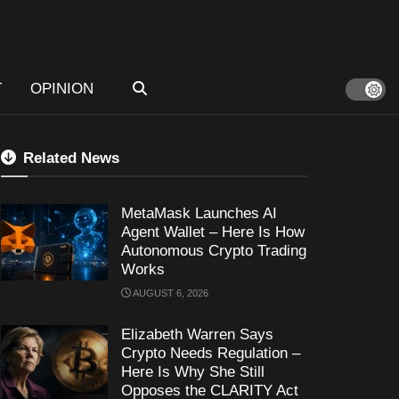
T
OPINION
Related News
MetaMask Launches AI
Agent Wallet – Here Is How
Autonomous Crypto Trading
Works
AUGUST 6, 2026
Elizabeth Warren Says
Crypto Needs Regulation –
Here Is Why She Still
Opposes the CLARITY Act