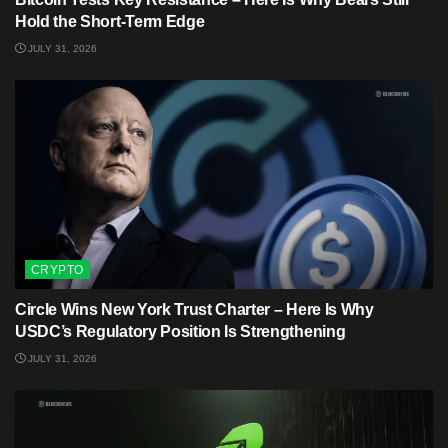
Hold the Short-Term Edge
JULY 31, 2026
CRYPTO
Circle Wins New York Trust Charter – Here Is Why
USDC’s Regulatory Position Is Strengthening
JULY 31, 2026