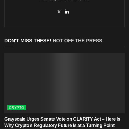
DON'T MISS THESE!
HOT OFF THE PRESS
CRYPTO
Grayscale Urges Senate Vote on CLARITY Act – Here Is
Why Crypto’s Regulatory Future Is at a Turning Point