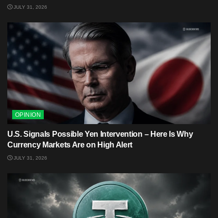
JULY 31, 2026
OPINION
U.S. Signals Possible Yen Intervention – Here Is Why
Currency Markets Are on High Alert
JULY 31, 2026