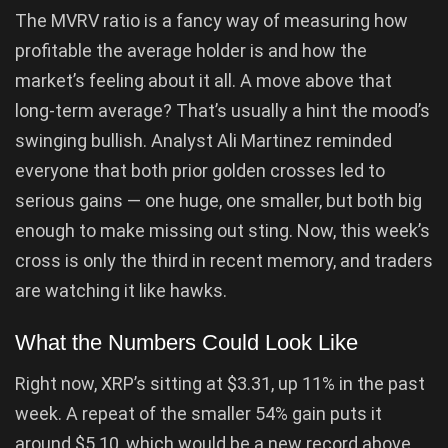
The MVRV ratio is a fancy way of measuring how
profitable the average holder is and how the
market’s feeling about it all. A move above that
long-term average? That’s usually a hint the mood’s
swinging bullish. Analyst Ali Martinez reminded
everyone that both prior golden crosses led to
serious gains — one huge, one smaller, but both big
enough to make missing out sting. Now, this week’s
cross is only the third in recent memory, and traders
are watching it like hawks.
What the Numbers Could Look Like
Right now, XRP’s sitting at $3.31, up 11% in the past
week. A repeat of the smaller 54% gain puts it
around $5.10, which would be a new record above