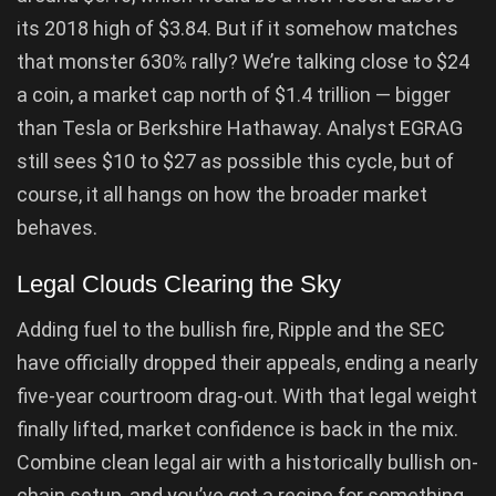
its 2018 high of $3.84. But if it somehow matches
that monster 630% rally? We’re talking close to $24
a coin, a market cap north of $1.4 trillion — bigger
than Tesla or Berkshire Hathaway. Analyst EGRAG
still sees $10 to $27 as possible this cycle, but of
course, it all hangs on how the broader market
behaves.
Legal Clouds Clearing the Sky
Adding fuel to the bullish fire, Ripple and the SEC
have officially dropped their appeals, ending a nearly
five-year courtroom drag-out. With that legal weight
finally lifted, market confidence is back in the mix.
Combine clean legal air with a historically bullish on-
chain setup, and you’ve got a recipe for something