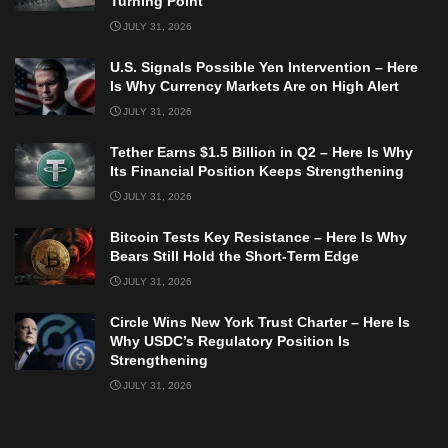
Turning Point
JULY 31, 2026
U.S. Signals Possible Yen Intervention – Here
Is Why Currency Markets Are on High Alert
JULY 31, 2026
Tether Earns $1.5 Billion in Q2 – Here Is Why
Its Financial Position Keeps Strengthening
JULY 31, 2026
Bitcoin Tests Key Resistance – Here Is Why
Bears Still Hold the Short-Term Edge
JULY 31, 2026
Circle Wins New York Trust Charter – Here Is
Why USDC’s Regulatory Position Is
Strengthening
JULY 31, 2026