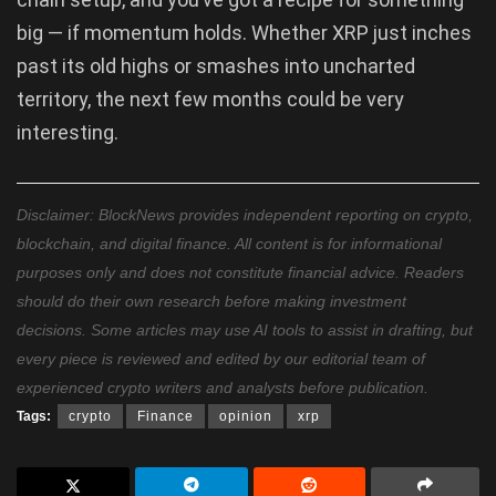
big — if momentum holds. Whether XRP just inches
past its old highs or smashes into uncharted
territory, the next few months could be very
interesting.
Disclaimer: BlockNews provides independent reporting on crypto,
blockchain, and digital finance. All content is for informational
purposes only and does not constitute financial advice. Readers
should do their own research before making investment
decisions. Some articles may use AI tools to assist in drafting, but
every piece is reviewed and edited by our editorial team of
experienced crypto writers and analysts before publication.
Tags:
crypto
Finance
opinion
xrp