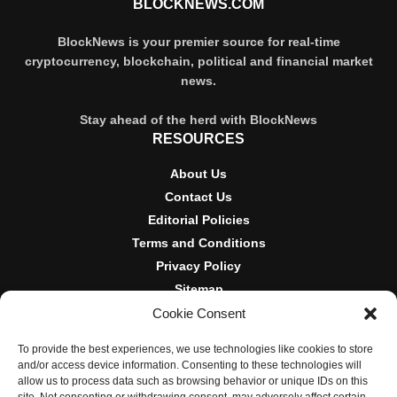
BLOCKNEWS.COM
BlockNews is your premier source for real-time
cryptocurrency, blockchain, political and financial market
news.
Stay ahead of the herd with BlockNews
RESOURCES
About Us
Contact Us
Editorial Policies
Terms and Conditions
Privacy Policy
Sitemap
Cookie Consent
DISCLOSURES AND POLICIES
To provide the best experiences, we use technologies like cookies to store
BlockNews provides independent reporting on crypto, blockchain,
and/or access device information. Consenting to these technologies will
and digital finance. Content is for informational purposes only and
allow us to process data such as browsing behavior or unique IDs on this
does not constitute financial advice. Sponsored material is always