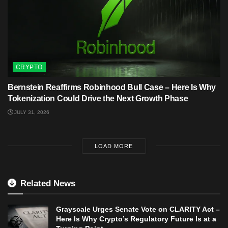
CRYPTO
Bernstein Reaffirms Robinhood Bull Case – Here Is Why
Tokenization Could Drive the Next Growth Phase
JULY 31, 2026
LOAD MORE
Related News
Grayscale Urges Senate Vote on CLARITY Act –
Here Is Why Crypto’s Regulatory Future Is at a