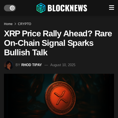
Home
CRYPTO
XRP Price Rally Ahead? Rare
On-Chain Signal Sparks
Bullish Talk
BY
RHOD TIPAY
August 10, 2025