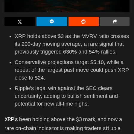
XRP holds above $3 as the MVRV ratio crosses
its 200-day moving average, a rare signal that
previously triggered 630% and 54% rallies.
Conservative projections target $5.10, while a
repeat of the largest past move could push XRP
close to $24.
Ripple’s legal win against the SEC clears
uncertainty, adding to bullish sentiment and
potential for new all-time highs.
XRP’s
been holding above the $3 mark, and now a
rare on-chain indicator is making traders sit up a