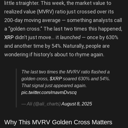
little straighter. This week, the market value to
realized value (MVRV) ratio just crossed over its
200-day moving average — something analysts call
a “golden cross.” The last two times this happened,
XRP
didn’t just move… it
launched
— once by 630%
and another time by 54%. Naturally, people are
wondering if history’s about to rhyme again.
The last two times the MVRV ratio flashed a
golden cross,
$XRP
soared 630% and 54%.
That signal just appeared again.
pic.twitter.com/rnavmDvscq
— Ali (@ali_charts)
August 8, 2025
Why This MVRV Golden Cross Matters