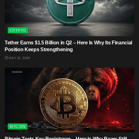
CRYPTO
Tether Earns $1.5 Billion in Q2 – Here Is Why Its Financial
Position Keeps Strengthening
JULY 31, 2026
BITCOIN
Bitcoin Tests Key Resistance – Here Is Why Bears Still