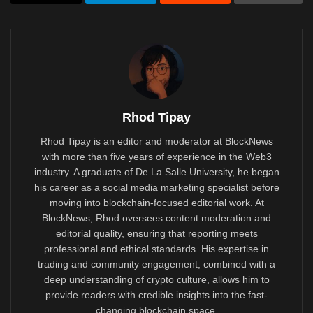
Rhod Tipay
Rhod Tipay is an editor and moderator at BlockNews
with more than five years of experience in the Web3
industry. A graduate of De La Salle University, he began
his career as a social media marketing specialist before
moving into blockchain-focused editorial work. At
BlockNews, Rhod oversees content moderation and
editorial quality, ensuring that reporting meets
professional and ethical standards. His expertise in
trading and community engagement, combined with a
deep understanding of crypto culture, allows him to
provide readers with credible insights into the fast-
changing blockchain space.