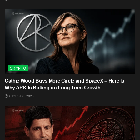
CRYPTO
Cathie Wood Buys More Circle and SpaceX – Here Is
Why ARK Is Betting on Long-Term Growth
AUGUST 6, 2026