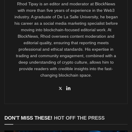
Rhod Tipay is an editor and moderator at BlockNews
with more than five years of experience in the Web3
industry. A graduate of De La Salle University, he began
his career as a social media marketing specialist before
moving into blockchain-focused editorial work. At
BlockNews, Rhod oversees content moderation and
editorial quality, ensuring that reporting meets
professional and ethical standards. His expertise in
trading and community engagement, combined with a
deep understanding of crypto culture, allows him to
provide readers with credible insights into the fast-
changing blockchain space.
DON'T MISS THESE!
HOT OFF THE PRESS