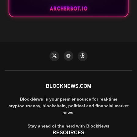
BLOCKNEWS.COM
BlockNews is your premier source for real-time
cryptocurrency, blockchain, political and financial market
news.
Stay ahead of the herd with BlockNews
RESOURCES