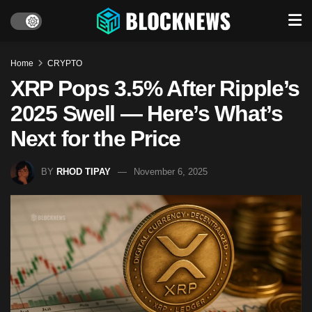
Home
CRYPTO
XRP Pops 3.5% After Ripple’s
2025 Swell — Here’s What’s
Next for the Price
BY
RHOD TIPAY
November 6, 2025