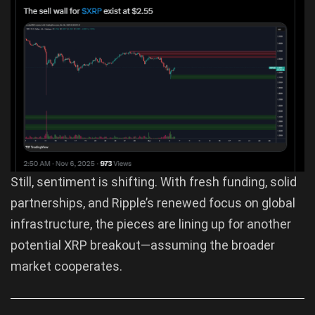
Still, sentiment is shifting. With fresh funding, solid
partnerships, and Ripple’s renewed focus on global
infrastructure, the pieces are lining up for another
potential XRP breakout—assuming the broader
market cooperates.