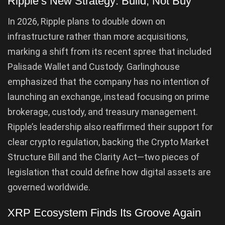
Ripple’s New Strategy: Build, Not Buy
In 2026, Ripple plans to double down on
infrastructure rather than more acquisitions,
marking a shift from its recent spree that included
Palisade Wallet and Custody. Garlinghouse
emphasized that the company has no intention of
launching an exchange, instead focusing on prime
brokerage, custody, and treasury management.
Ripple’s leadership also reaffirmed their support for
clear crypto regulation, backing the Crypto Market
Structure Bill and the Clarity Act—two pieces of
legislation that could define how digital assets are
governed worldwide.
XRP Ecosystem Finds Its Groove Again