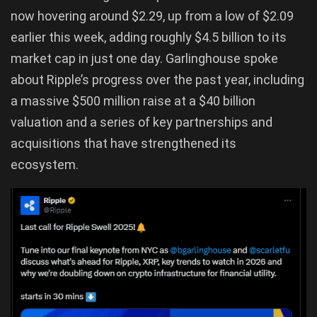
now hovering around $2.29, up from a low of $2.09
earlier this week, adding roughly $4.5 billion to its
market cap in just one day. Garlinghouse spoke
about Ripple’s progress over the past year, including
a massive $500 million raise at a $40 billion
valuation and a series of key partnerships and
acquisitions that have strengthened its
ecosystem.