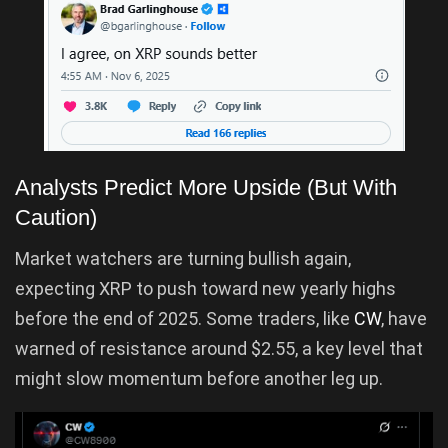
Analysts Predict More Upside (But With
Caution)
Market watchers are turning bullish again,
expecting XRP to push toward new yearly highs
before the end of 2025. Some traders, like
CW
, have
warned of resistance around $2.55, a key level that
might slow momentum before another leg up.