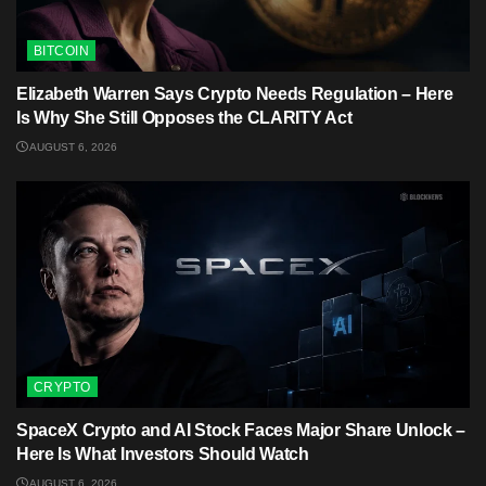
BITCOIN
Elizabeth Warren Says Crypto Needs Regulation – Here
Is Why She Still Opposes the CLARITY Act
AUGUST 6, 2026
CRYPTO
SpaceX Crypto and AI Stock Faces Major Share Unlock –
Here Is What Investors Should Watch
AUGUST 6, 2026