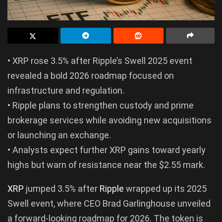
• XRP rose 3.5% after Ripple’s Swell 2025 event
revealed a bold 2026 roadmap focused on
infrastructure and regulation.
• Ripple plans to strengthen custody and prime
brokerage services while avoiding new acquisitions
or launching an exchange.
• Analysts expect further XRP gains toward yearly
highs but warn of resistance near the $2.55 mark.
XRP
jumped 3.5% after
Ripple
wrapped up its 2025
Swell event, where CEO Brad Garlinghouse unveiled
a forward-looking roadmap for 2026. The token is