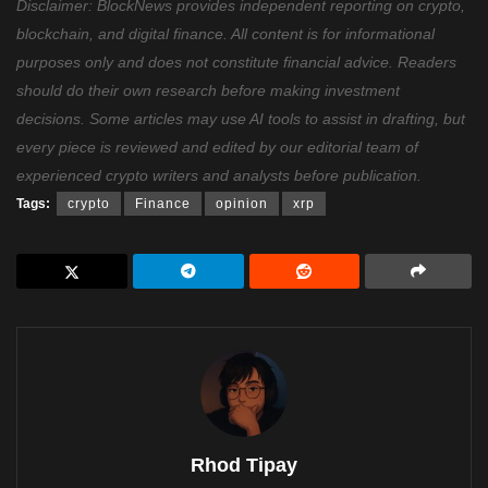
Disclaimer: BlockNews provides independent reporting on crypto,
blockchain, and digital finance. All content is for informational
purposes only and does not constitute financial advice. Readers
should do their own research before making investment
decisions. Some articles may use AI tools to assist in drafting, but
every piece is reviewed and edited by our editorial team of
experienced crypto writers and analysts before publication.
Tags:
crypto
Finance
opinion
xrp
Rhod Tipay