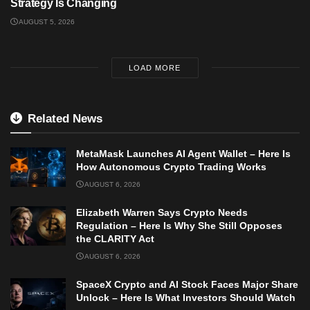
Strategy Is Changing
AUGUST 5, 2026
LOAD MORE
Related News
MetaMask Launches AI Agent Wallet – Here Is
How Autonomous Crypto Trading Works
AUGUST 6, 2026
Elizabeth Warren Says Crypto Needs
Regulation – Here Is Why She Still Opposes
the CLARITY Act
AUGUST 6, 2026
SpaceX Crypto and AI Stock Faces Major Share
Unlock – Here Is What Investors Should Watch