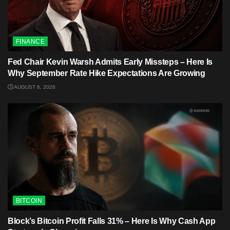
FINANCE
Fed Chair Kevin Warsh Admits Early Missteps – Here Is
Why September Rate Hike Expectations Are Growing
AUGUST 6, 2026
BITCOIN
Block’s Bitcoin Profit Falls 31% – Here Is Why Cash App