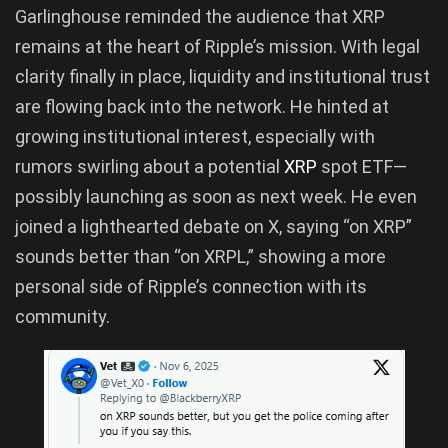
Garlinghouse reminded the audience that XRP
remains at the heart of Ripple’s mission. With legal
clarity finally in place, liquidity and institutional trust
are flowing back into the network. He hinted at
growing institutional interest, especially with
rumors swirling about a potential
XRP
spot ETF—
possibly launching as soon as next week. He even
joined a lighthearted debate on X, saying “on XRP”
sounds better than “on XRPL,” showing a more
personal side of Ripple’s connection with its
community.