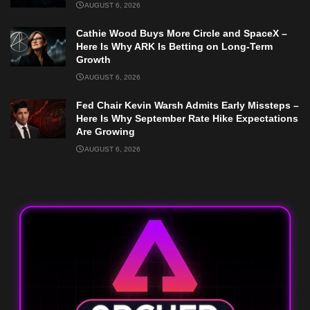
AUGUST 6, 2026
Cathie Wood Buys More Circle and SpaceX –
Here Is Why ARK Is Betting on Long-Term
Growth
AUGUST 6, 2026
Fed Chair Kevin Warsh Admits Early Missteps –
Here Is Why September Rate Hike Expectations
Are Growing
AUGUST 6, 2026