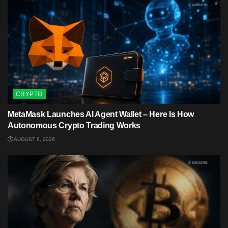
CRYPTO
MetaMask Launches AI Agent Wallet – Here Is How
Autonomous Crypto Trading Works
AUGUST 6, 2026