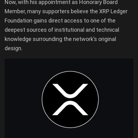
Now, with his appointment as Honorary Board
Member, many supporters believe the XRP Ledger
Foundation gains direct access to one of the
deepest sources of institutional and technical
knowledge surrounding the network’s original
design.