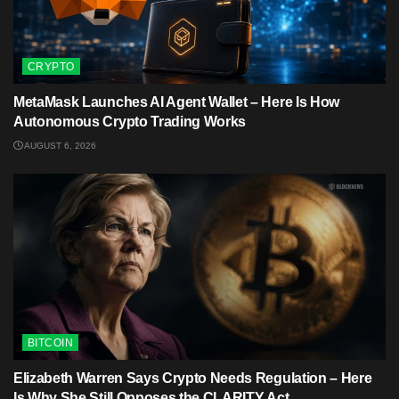
CRYPTO
MetaMask Launches AI Agent Wallet – Here Is How
Autonomous Crypto Trading Works
AUGUST 6, 2026
BITCOIN
Elizabeth Warren Says Crypto Needs Regulation – Here
Is Why She Still Opposes the CLARITY Act