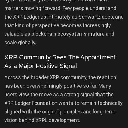
matters moving forward. Few people understand
the XRP Ledger as intimately as Schwartz does, and
that kind of perspective becomes increasingly
valuable as blockchain ecosystems mature and
scale globally.
XRP Community Sees The Appointment
As a Major Positive Signal
Across the broader XRP community, the reaction
has been overwhelmingly positive so far. Many
users view the move as a strong signal that the
XRP Ledger Foundation wants to remain technically
aligned with the original principles and long-term
vision behind XRPL development.