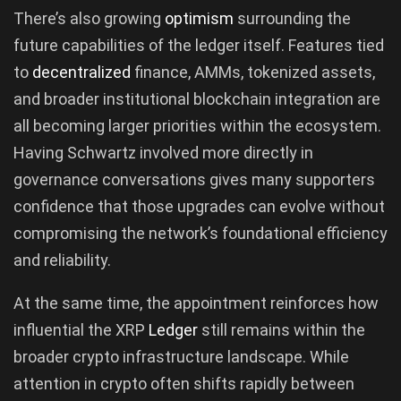
There’s also growing
optimism
surrounding the
future capabilities of the ledger itself. Features tied
to
decentralized
finance, AMMs, tokenized assets,
and broader institutional blockchain integration are
all becoming larger priorities within the ecosystem.
Having Schwartz involved more directly in
governance conversations gives many supporters
confidence that those upgrades can evolve without
compromising the network’s foundational efficiency
and reliability.
At the same time, the appointment reinforces how
influential the XRP
Ledger
still remains within the
broader crypto infrastructure landscape. While
attention in crypto often shifts rapidly between