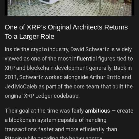
One of XRP’s Original Architects Returns
To a Larger Role
Inside the crypto industry, David Schwartz is widely
viewed as one of the most
influential
figures tied to
XRP and blockchain development generally. Back in
2011, Schwartz worked alongside Arthur Britto and
Jed McCaleb as part of the core team that built the
original XRP Ledger codebase.
Their goal at the time was fairly
ambitious
— create
a blockchain system capable
of
handling
transactions faster and more efficiently than
Bitcoin while avoiding the heavy energy