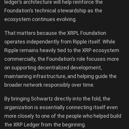
ledger’s architecture will help reinforce the
Foundation’s technical stewardship as the
ecosystem continues evolving.
That matters because the XRPL Foundation
operates independently from Ripple itself. While
Ripple remains heavily tied to the XRP ecosystem
commercially, the Foundation’s role focuses more
on supporting decentralized development,
maintaining infrastructure, and helping guide the
broader network responsibly over time.
By bringing Schwartz directly into the fold, the
organization is essentially connecting itself even
more closely to one of the people who helped build
the XRP Ledger from the beginning.