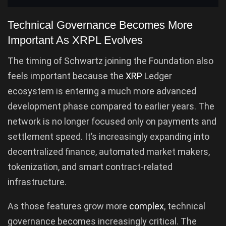
Technical Governance Becomes More
Important As XRPL Evolves
The timing of Schwartz joining the Foundation also
feels important because the
XRP
Ledger
ecosystem is entering a much more advanced
development phase compared to earlier years. The
network is no longer focused only on payments and
settlement speed. It’s increasingly expanding into
decentralized finance, automated market makers,
tokenization, and smart contract-related
infrastructure.
As those features grow more
complex
, technical
governance becomes increasingly critical. The