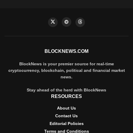
BLOCKNEWS.COM
BlockNews is your premier source for real-time
cryptocurrency, blockchain, political and financial market
news.
Stay ahead of the herd with BlockNews
RESOURCES
About Us
Contact Us
Editorial Policies
Terms and Conditions