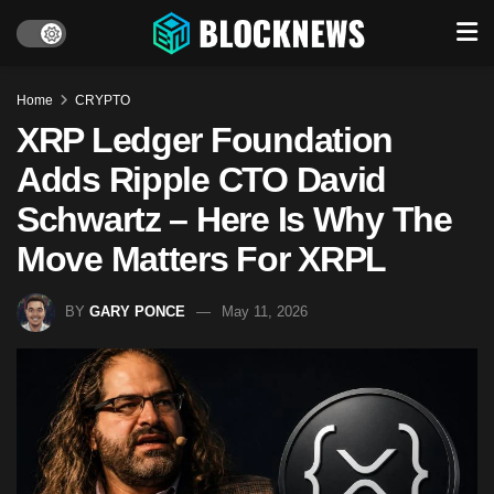
Home
CRYPTO
XRP Ledger Foundation
Adds Ripple CTO David
Schwartz – Here Is Why The
Move Matters For XRPL
BY
GARY PONCE
May 11, 2026