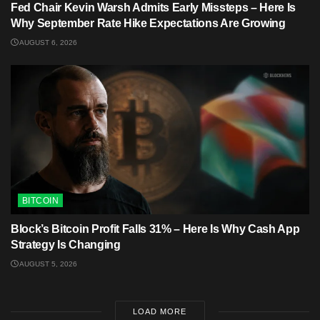
Fed Chair Kevin Warsh Admits Early Missteps – Here Is
Why September Rate Hike Expectations Are Growing
AUGUST 6, 2026
BITCOIN
Block’s Bitcoin Profit Falls 31% – Here Is Why Cash App
Strategy Is Changing
AUGUST 5, 2026
LOAD MORE