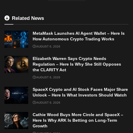
Related News
MetaMask Launches AI Agent Wallet – Here Is
How Autonomous Crypto Trading Works
AUGUST 6, 2026
Elizabeth Warren Says Crypto Needs
Regulation – Here Is Why She Still Opposes
the CLARITY Act
AUGUST 6, 2026
SpaceX Crypto and AI Stock Faces Major Share
Unlock – Here Is What Investors Should Watch
AUGUST 6, 2026
Cathie Wood Buys More Circle and SpaceX –
Here Is Why ARK Is Betting on Long-Term
Growth