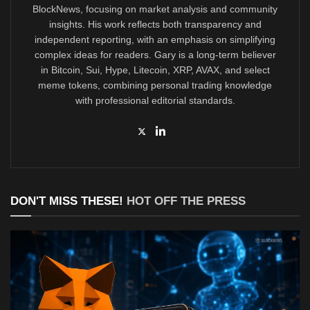
BlockNews, focusing on market analysis and community
insights. His work reflects both transparency and
independent reporting, with an emphasis on simplifying
complex ideas for readers. Gary is a long-term believer
in Bitcoin, Sui, Hype, Litecoin, XRP, AVAX, and select
meme tokens, combining personal trading knowledge
with professional editorial standards.
DON'T MISS THESE!
HOT OFF THE PRESS