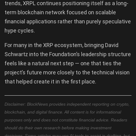
trends, XRPL continues positioning itself as a long-
term blockchain network focused on scalable
financial applications rather than purely speculative
hype cycles.
For many in the XRP ecosystem, bringing David
Schwartz into the Foundation’s leadership structure
feels like a natural next step — one that ties the
project’s future more closely to the technical vision
that helped create it in the first place.
Disclaimer: BlockNews provides independent reporting on crypto,
blockchain, and digital finance. All content is for informational
purposes only and does not constitute financial advice. Readers
should do their own research before making investment
decisions. Some articles may use AI tools to assist in drafting, but