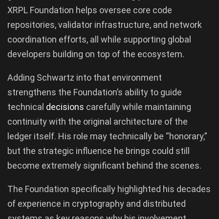
XRPL Foundation helps oversee core code
repositories, validator infrastructure, and network
coordination efforts, all while supporting global
developers building on top of the ecosystem.
Adding Schwartz into that environment
strengthens the Foundation’s ability to guide
technical
decisions
carefully while maintaining
continuity with the original architecture of the
ledger itself. His role may technically be “honorary,”
but the strategic influence he brings could still
become extremely significant behind the scenes.
The Foundation specifically highlighted his decades
of experience in cryptography and distributed
systems as key reasons why his involvement