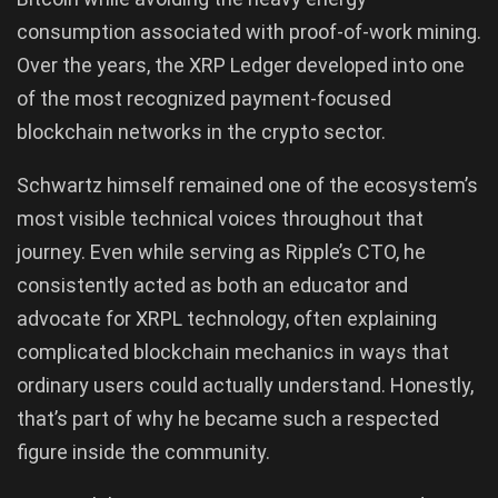
consumption associated with proof-of-work mining.
Over the years, the XRP Ledger developed into one
of the most recognized payment-focused
blockchain networks in the crypto sector.
Schwartz himself remained one of the ecosystem’s
most visible technical voices throughout that
journey. Even while serving as Ripple’s CTO, he
consistently acted as both an educator and
advocate for XRPL technology, often explaining
complicated blockchain mechanics in ways that
ordinary users could actually understand. Honestly,
that’s part of why he became such a respected
figure inside the community.