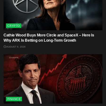
CRYPTO
Cathie Wood Buys More Circle and SpaceX – Here Is
Why ARK Is Betting on Long-Term Growth
AUGUST 6, 2026
FINANCE