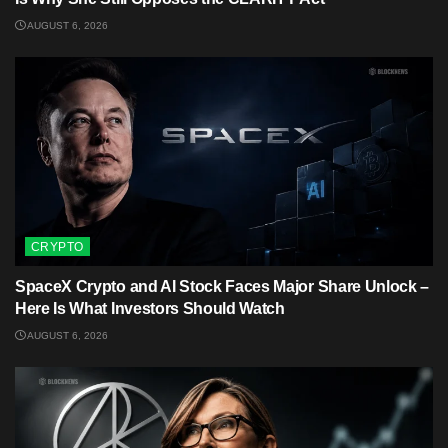
AUGUST 6, 2026
CRYPTO
SpaceX Crypto and AI Stock Faces Major Share Unlock –
Here Is What Investors Should Watch
AUGUST 6, 2026