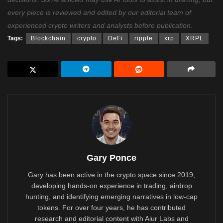
every piece is reviewed and edited by our editorial team of
experienced crypto writers and analysts before publication.
Tags:
Blockchain
crypto
DeFi
ripple
xrp
XRPL
Gary Ponce
Gary has been active in the crypto space since 2019,
developing hands-on experience in trading, airdrop
hunting, and identifying emerging narratives in low-cap
tokens. For over four years, he has contributed
research and editorial content with Aiur Labs and