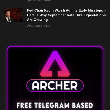
AUGUST 6, 2026
Fed Chair Kevin Warsh Admits Early Missteps –
Here Is Why September Rate Hike Expectations
Are Growing
AUGUST 6, 2026