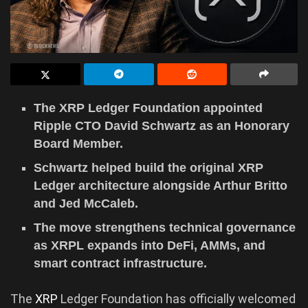
The XRP Ledger Foundation appointed
Ripple CTO David Schwartz as an Honorary
Board Member.
Schwartz helped build the original XRP
Ledger architecture alongside Arthur Britto
and Jed McCaleb.
The move strengthens technical governance
as XRPL expands into DeFi, AMMs, and
smart contract infrastructure.
The
XRP
Ledger Foundation has officially welcomed