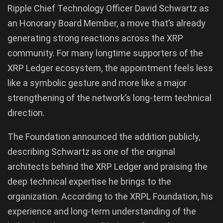
Ripple Chief Technology Officer David Schwartz as
an Honorary Board Member, a move that’s already
generating strong reactions across the XRP
community. For many longtime supporters of the
XRP Ledger ecosystem, the appointment feels less
like a symbolic gesture and more like a major
strengthening of the network’s long-term technical
direction.
The Foundation announced the addition publicly,
describing Schwartz as one of the original
architects behind the XRP Ledger and praising the
deep technical expertise he brings to the
organization. According to the XRPL Foundation, his
experience and long-term understanding of the