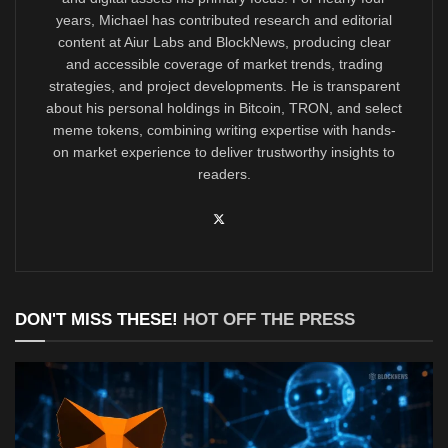
years, Michael has contributed research and editorial
content at Aiur Labs and BlockNews, producing clear
and accessible coverage of market trends, trading
strategies, and project developments. He is transparent
about his personal holdings in Bitcoin, TRON, and select
meme tokens, combining writing expertise with hands-
on market experience to deliver trustworthy insights to
readers.
DON'T MISS THESE!
HOT OFF THE PRESS