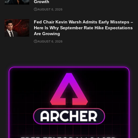
Growth
AUGUST 6, 2026
Fed Chair Kevin Warsh Admits Early Missteps –
Here Is Why September Rate Hike Expectations
Are Growing
AUGUST 6, 2026