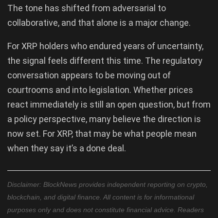
The tone has shifted from adversarial to
collaborative, and that alone is a major change.
For XRP holders who endured years of uncertainty,
the signal feels different this time. The regulatory
conversation appears to be moving out of
courtrooms and into legislation. Whether prices
react immediately is still an open question, but from
a policy perspective, many believe the direction is
now set. For XRP, that may be what people mean
when they say it’s a done deal.
Disclaimer: BlockNews provides independent reporting on crypto,
blockchain, and digital finance. All content is for informational
purposes only and does not constitute financial advice. Readers