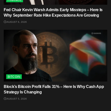
Fed Chair Kevin Warsh Admits Early Missteps – Here Is
Why September Rate Hike Expectations Are Growing
AUGUST 6, 2026
BITCOIN
Block’s Bitcoin Profit Falls 31% – Here Is Why Cash App
Strategy Is Changing
AUGUST 5, 2026