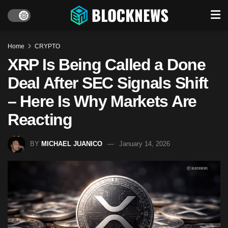
Home
CRYPTO
XRP Is Being Called a Done
Deal After SEC Signals Shift
– Here Is Why Markets Are
Reacting
BY
MICHAEL JUANICO
January 14, 2026