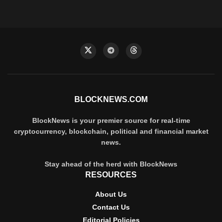
BLOCKNEWS.COM
BlockNews is your premier source for real-time
cryptocurrency, blockchain, political and financial market
news.
Stay ahead of the herd with BlockNews
RESOURCES
About Us
Contact Us
Editorial Policies