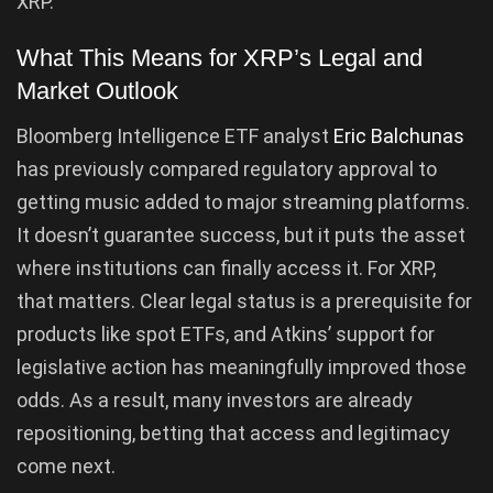
XRP.
What This Means for XRP’s Legal and
Market Outlook
Bloomberg Intelligence ETF analyst
Eric Balchunas
has previously compared regulatory approval to
getting music added to major streaming platforms.
It doesn’t guarantee success, but it puts the asset
where institutions can finally access it. For XRP,
that matters. Clear legal status is a prerequisite for
products like spot ETFs, and Atkins’ support for
legislative action has meaningfully improved those
odds. As a result, many investors are already
repositioning, betting that access and legitimacy
come next.