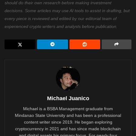
should do their own research before making investment
decisions. Some articles may use AI tools to assist in drafting, but
every piece is reviewed and edited by our editorial team of
experienced crypto writers and analysts before publication.
Michael Juanico
Michael is a BSBA Management graduate from
Mindanao State University and has been a professional
content writer since 2019. He began exploring
cryptocurrency in 2021 and has since made blockchain
and digital assets his primary focus. For nearly four