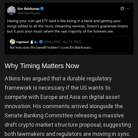
Why Timing Matters Now
Atkins has argued that a durable regulatory
framework is necessary if the US wants to
compete with Europe and Asia on digital asset
innovation. His comments arrived alongside the
Senate Banking Committee releasing a massive
draft crypto market structure proposal, suggesting
both lawmakers and regulators are moving in sync.