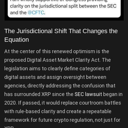
The Jurisdictional Shift That Changes the
Equation
At the center of this renewed optimism is the
proposed Digital Asset Market Clarity Act. The
legislation aims to clearly define categories of
digital assets and assign oversight between
agencies, directly addressing the confusion that
has surrounded XRP since the
SEC lawsuit
began in
2020. If passed, it would replace courtroom battles
with rule-based clarity and create a repeatable
framework for future crypto regulation, not just for