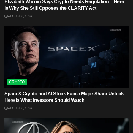
Elizabeth Warren Says Crypto Needs Regulation – Here
Is Why She Still Opposes the CLARITY Act
AUGUST 6, 2026
CRYPTO
SpaceX Crypto and AI Stock Faces Major Share Unlock –
Here Is What Investors Should Watch
AUGUST 6, 2026