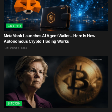
CRYPTO
MetaMask Launches AI Agent Wallet – Here Is How
Autonomous Crypto Trading Works
AUGUST 6, 2026
BITCOIN