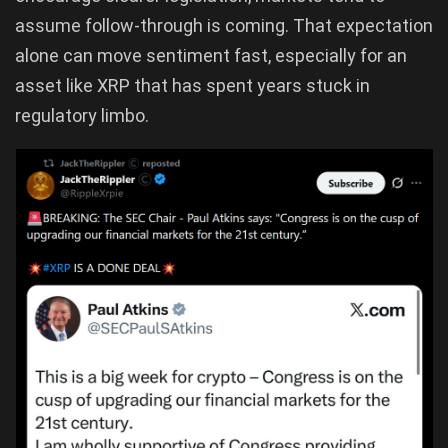
assume follow-through is coming. That expectation
alone can move sentiment fast, especially for an
asset like XRP that has spent years stuck in
regulatory limbo.