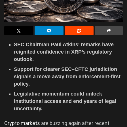
SEC Chairman Paul Atkins’ remarks have
reignited confidence in XRP’s regulatory
outlook.
Support for clearer SEC–CFTC jurisdiction
signals a move away from enforcement-first
policy.
Legislative momentum could unlock
institutional access and end years of legal
uncertainty.
Crypto markets
are buzzing again after recent