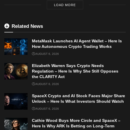
LOAD MORE
Related News
MetaMask Launches AI Agent Wallet – Here Is
How Autonomous Crypto Trading Works
AUGUST 6, 2026
Elizabeth Warren Says Crypto Needs
Regulation – Here Is Why She Still Opposes
the CLARITY Act
AUGUST 6, 2026
SpaceX Crypto and AI Stock Faces Major Share
Unlock – Here Is What Investors Should Watch
AUGUST 6, 2026
Cathie Wood Buys More Circle and SpaceX –
Here Is Why ARK Is Betting on Long-Term