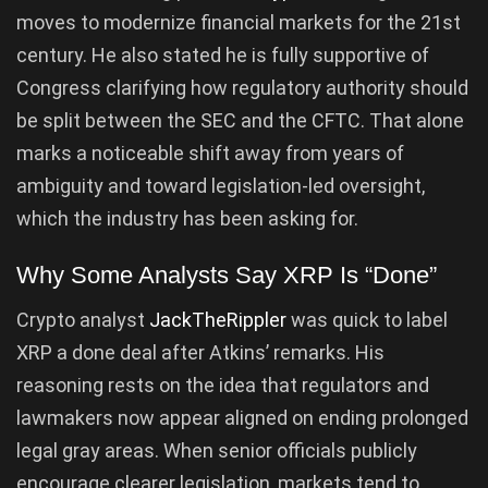
moves to modernize financial markets for the 21st
century. He also stated he is fully supportive of
Congress clarifying how regulatory authority should
be split between the SEC and the CFTC. That alone
marks a noticeable shift away from years of
ambiguity and toward legislation-led oversight,
which the industry has been asking for.
Why Some Analysts Say XRP Is “Done”
Crypto analyst
JackTheRippler
was quick to label
XRP a done deal after Atkins’ remarks. His
reasoning rests on the idea that regulators and
lawmakers now appear aligned on ending prolonged
legal gray areas. When senior officials publicly
encourage clearer legislation, markets tend to