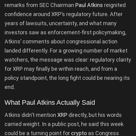
remarks from SEC Chairman
Paul Atkins
reignited
confidence around XRP’s regulatory future. After
years of lawsuits, uncertainty, and what many
investors saw as enforcement-first policymaking,
Atkins’ comments about congressional action
landed differently. For a growing number of market
watchers, the message was clear: regulatory clarity
for XRP may finally be within reach, and from a
policy standpoint, the long fight could be nearing its
end.
What Paul Atkins Actually Said
Atkins didn’t mention
XRP
directly, but his words
carried weight. In a public post, he said this week
could be a turning point for
crypto
as Congress