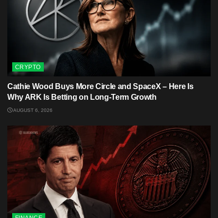
CRYPTO
Cathie Wood Buys More Circle and SpaceX – Here Is
Why ARK Is Betting on Long-Term Growth
AUGUST 6, 2026
FINANCE