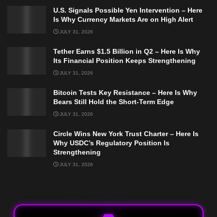
U.S. Signals Possible Yen Intervention – Here
Is Why Currency Markets Are on High Alert
JULY 31, 2026
Tether Earns $1.5 Billion in Q2 – Here Is Why
Its Financial Position Keeps Strengthening
JULY 31, 2026
Bitcoin Tests Key Resistance – Here Is Why
Bears Still Hold the Short-Term Edge
JULY 31, 2026
Circle Wins New York Trust Charter – Here Is
Why USDC’s Regulatory Position Is
Strengthening
JULY 31, 2026