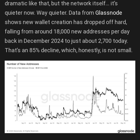
dramatic like that, but the network itself… it’s
quieter now. Way quieter. Data from
Glassnode
shows new wallet creation has dropped off hard,
falling from around 18,000 new addresses per day
back in December 2024 to just about 2,700 today.
That’s an 85% decline, which, honestly, is not small.