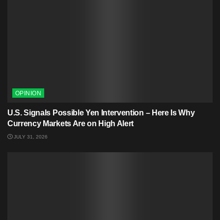
OPINION
U.S. Signals Possible Yen Intervention – Here Is Why
Currency Markets Are on High Alert
JULY 31, 2026