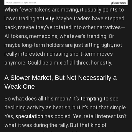
When fewer tokens are moving, it usually
points
to
lower trading
activity
. Maybe traders have stepped
back, maybe they’ve rotated into other narratives—
AI tokens, memecoins, whatever’s trending. Or
maybe long-term holders are just sitting tight, not
really interested in chasing short-term moves
anymore. Could be a mix of all three, honestly.
A Slower Market, But Not Necessarily a
Weak One
So what does all this mean? It’s
tempting
to see
declining activity
as
bearish, but it’s not that simple.
Yes,
speculation
has cooled. Yes, retail interest isn’t
what it was during the rally. But that kind of