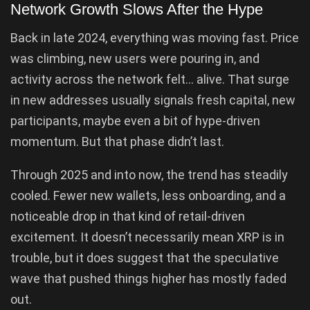
Network Growth Slows After the Hype
Back in late 2024, everything was moving fast. Price
was climbing, new users were pouring in, and
activity across the network felt… alive. That surge
in new addresses usually signals fresh capital, new
participants, maybe even a bit of hype-driven
momentum. But that phase didn’t last.
Through 2025 and into now, the trend has steadily
cooled. Fewer new wallets, less onboarding, and a
noticeable drop in that kind of retail-driven
excitement. It doesn’t necessarily mean XRP is in
trouble, but it does suggest that the speculative
wave that pushed things higher has mostly faded
out.