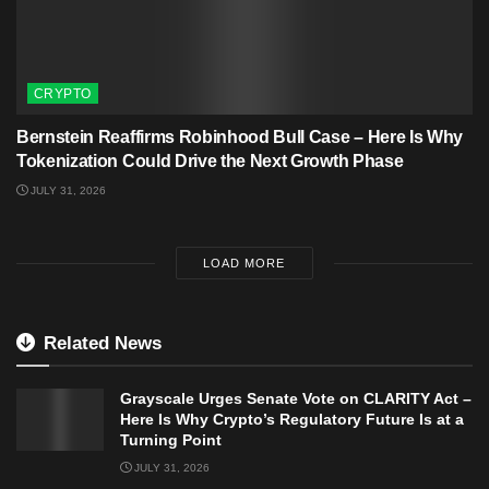
CRYPTO
Bernstein Reaffirms Robinhood Bull Case – Here Is Why
Tokenization Could Drive the Next Growth Phase
JULY 31, 2026
LOAD MORE
Related News
Grayscale Urges Senate Vote on CLARITY Act –
Here Is Why Crypto’s Regulatory Future Is at a
Turning Point
JULY 31, 2026