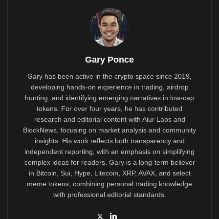
Gary Ponce
Gary has been active in the crypto space since 2019,
developing hands-on experience in trading, airdrop
hunting, and identifying emerging narratives in low-cap
tokens. For over four years, he has contributed
research and editorial content with Aiur Labs and
BlockNews, focusing on market analysis and community
insights. His work reflects both transparency and
independent reporting, with an emphasis on simplifying
complex ideas for readers. Gary is a long-term believer
in Bitcoin, Sui, Hype, Litecoin, XRP, AVAX, and select
meme tokens, combining personal trading knowledge
with professional editorial standards.