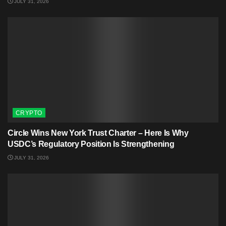
JULY 31, 2026
CRYPTO
Circle Wins New York Trust Charter – Here Is Why
USDC’s Regulatory Position Is Strengthening
JULY 31, 2026