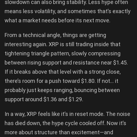
slowdown can also bring stability. Less hype often
means less volatility, and sometimes that’s exactly
what a market needs before its next move.
From a technical angle, things are getting
interesting again. XRP is still trading inside that
tightening triangle pattern, slowly compressing
between rising support and resistance near $1.45.
If it breaks above that level with a strong close,
there’s room for a push toward $1.80. If not… it
probably just keeps ranging, bouncing between
support around $1.36 and $1.29.
In a way, XRP feels like it’s in reset mode. The noise
has died down, the hype cycle cooled off. Now it’s
more about structure than excitement—and