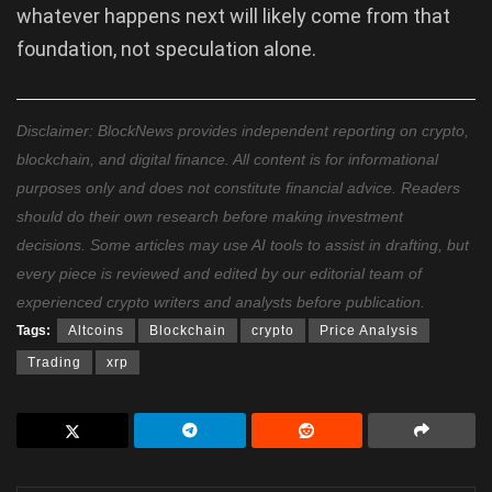
whatever happens next will likely come from that
foundation, not speculation alone.
Disclaimer: BlockNews provides independent reporting on crypto,
blockchain, and digital finance. All content is for informational
purposes only and does not constitute financial advice. Readers
should do their own research before making investment
decisions. Some articles may use AI tools to assist in drafting, but
every piece is reviewed and edited by our editorial team of
experienced crypto writers and analysts before publication.
Tags:
Altcoins
Blockchain
crypto
Price Analysis
Trading
xrp