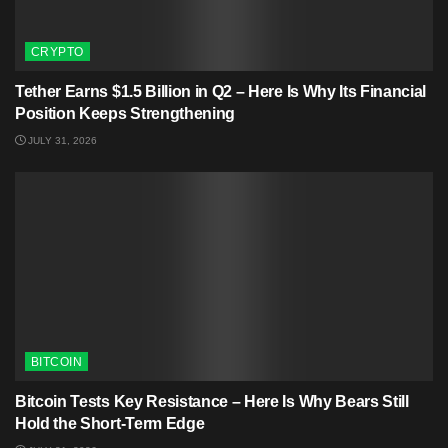
CRYPTO
Tether Earns $1.5 Billion in Q2 – Here Is Why Its Financial
Position Keeps Strengthening
JULY 31, 2026
BITCOIN
Bitcoin Tests Key Resistance – Here Is Why Bears Still
Hold the Short-Term Edge