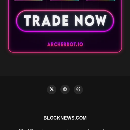
BLOCKNEWS.COM