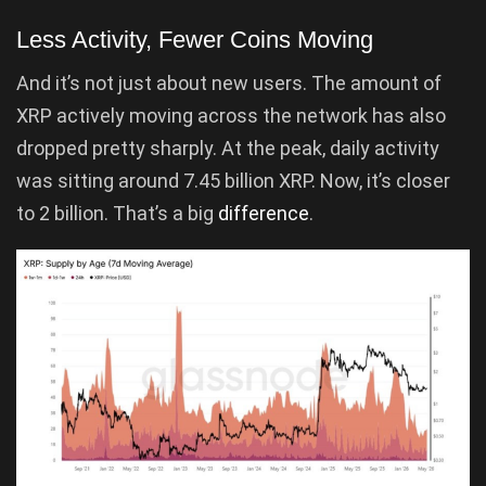
Less Activity, Fewer Coins Moving
And it’s not just about new users. The amount of
XRP actively moving across the network has also
dropped pretty sharply. At the peak, daily activity
was sitting around 7.45 billion XRP. Now, it’s closer
to 2 billion. That’s a big
difference
.