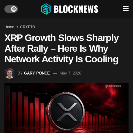
Home
CRYPTO
XRP Growth Slows Sharply
After Rally – Here Is Why
Network Activity Is Cooling
BY
GARY PONCE
May 7, 2026