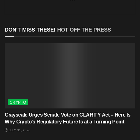
DON'T MISS THESE!
HOT OFF THE PRESS
CRYPTO
Grayscale Urges Senate Vote on CLARITY Act – Here Is
Why Crypto’s Regulatory Future Is at a Turning Point
JULY 31, 2026