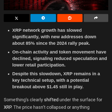
XRP network growth has slowed
significantly, with new addresses down
about 85% since the 2024 rally peak.
On-chain activity and token movement have
declined, signaling reduced speculation and
lower retail participation.
Despite this slowdown, XRP remains in a
key technical setup, with a potential
breakout above $1.45 still in play.
Something’s clearly
shifted
under the surface for
XRP
. The price hasn’t collapsed or anything