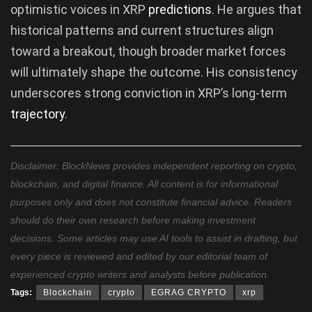
optimistic voices in XRP
predictions
. He argues that
historical patterns and current structures align
toward a breakout, though broader market forces
will ultimately shape the outcome. His consistency
underscores strong conviction in XRP’s long-term
trajectory
.
Disclaimer: BlockNews provides independent reporting on crypto,
blockchain, and digital finance. All content is for informational
purposes only and does not constitute financial advice. Readers
should do their own research before making investment
decisions. Some articles may use AI tools to assist in drafting, but
every piece is reviewed and edited by our editorial team of
experienced crypto writers and analysts before publication.
Tags:
Blockchain
crypto
EGRAG CRYPTO
xrp