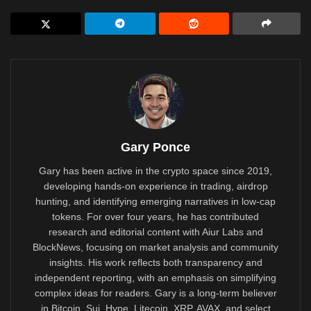
Gary Ponce
Gary has been active in the crypto space since 2019,
developing hands-on experience in trading, airdrop
hunting, and identifying emerging narratives in low-cap
tokens. For over four years, he has contributed
research and editorial content with Aiur Labs and
BlockNews, focusing on market analysis and community
insights. His work reflects both transparency and
independent reporting, with an emphasis on simplifying
complex ideas for readers. Gary is a long-term believer
in Bitcoin, Sui, Hype, Litecoin, XRP, AVAX, and select