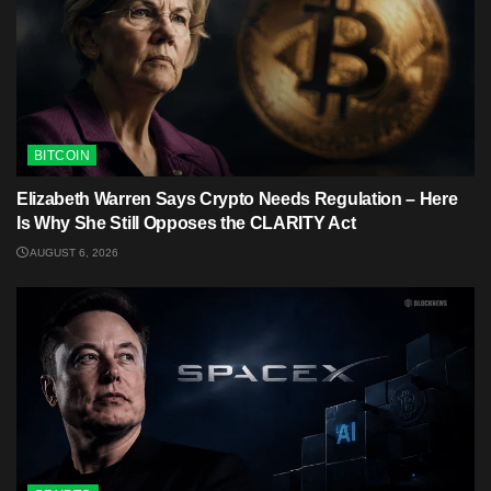
BITCOIN
Elizabeth Warren Says Crypto Needs Regulation – Here
Is Why She Still Opposes the CLARITY Act
AUGUST 6, 2026