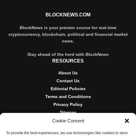
BLOCKNEWS.COM
BlockNews is your premier source for real-time
cryptocurrency, blockchain, political and financial market
news.
Stay ahead of the herd with BlockNews
RESOURCES
About Us
Contact Us
Editorial Policies
Terms and Conditions
Privacy Policy
Sitemap
Cookie Consent
DISCLOSURES AND POLICIES
To provide the best experiences, we use technologies like cookies to store
BlockNews provides independent reporting on crypto, blockchain,