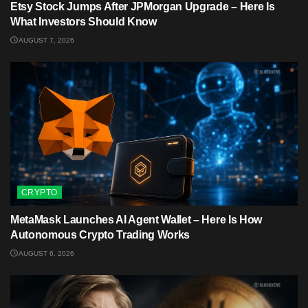
Etsy Stock Jumps After JPMorgan Upgrade – Here Is
What Investors Should Know
AUGUST 7, 2026
CRYPTO
MetaMask Launches AI Agent Wallet – Here Is How
Autonomous Crypto Trading Works
AUGUST 6, 2026