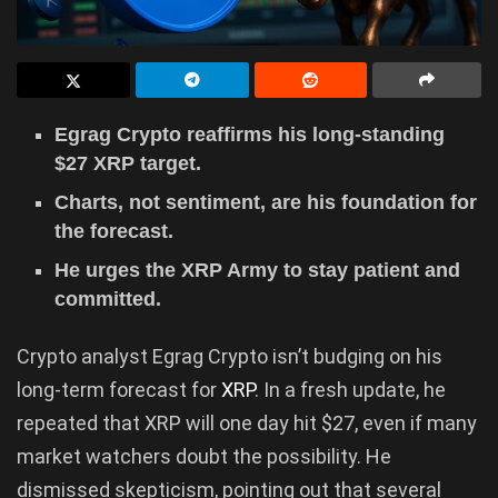
Egrag Crypto reaffirms his long-standing
$27 XRP target.
Charts, not sentiment, are his foundation for
the forecast.
He urges the XRP Army to stay patient and
committed.
Crypto analyst Egrag Crypto isn’t budging on his
long-term forecast for
XRP
. In a fresh update, he
repeated that XRP will one day hit $27, even if many
market watchers doubt the possibility. He
dismissed skepticism, pointing out that several