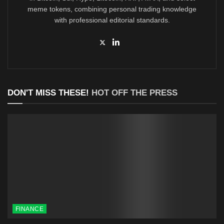
meme tokens, combining personal trading knowledge
with professional editorial standards.
DON'T MISS THESE!
HOT OFF THE PRESS
FINANCE