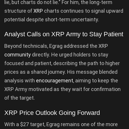
lie, but charts do not lie.” For him, the long-term
structure of
XRP
charts continues to signal upward
potential despite short-term uncertainty.
Analyst Calls on XRP Army to Stay Patient
Beyond technicals, Egrag addressed the XRP
community
directly. He urged holders to stay
focused and patient, describing the path to higher
prices as a shared journey. His message blended
analysis with
encouragement
, aiming to keep the
XRP Army motivated as they wait for confirmation
of the target.
XRP Price Outlook Going Forward
With a $27 target, Egrag remains one of the more