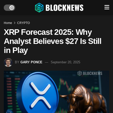
Home
CRYPTO
XRP Forecast 2025: Why
Analyst Believes $27 Is Still
in Play
BY
GARY PONCE
September 20, 2025