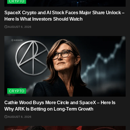
CRYPTO
SpaceX Crypto and AI Stock Faces Major Share Unlock –
Here Is What Investors Should Watch
AUGUST 6, 2026
CRYPTO
Cathie Wood Buys More Circle and SpaceX – Here Is
Why ARK Is Betting on Long-Term Growth
AUGUST 6, 2026