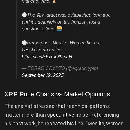
matter of time.
The $27 target was established long ago,
and it’s definitely on the horizon, just a
question of time!
Remember: Men lie, Women lie, but
CHARTS do not lie.…
https://t.co/xKRuQI9maH
— EGRAG CRYPTO (@egragcrypto)
September 19, 2025
XRP Price Charts vs Market Opinions
The analyst stressed that technical patterns
matter more than
speculative
noise. Referencing
his past work, he repeated his line: “Men lie, women