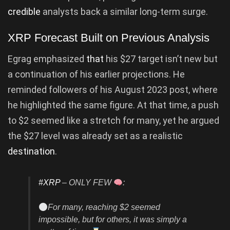
credible
analysts back a similar long-term surge.
XRP Forecast Built on Previous Analysis
Egrag emphasized
that
his $27 target isn’t new but
a continuation of his earlier projections. He
reminded followers of his August 2023 post, where
he highlighted the same figure. At that time, a push
to $2 seemed like a stretch for many, yet he argued
the $27 level was already set as a realistic
destination
.
#XRP
– ONLY FEW
:
For many, reaching $2 seemed
impossible, but for others, it was simply a