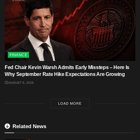
FINANCE
Fed Chair Kevin Warsh Admits Early Missteps – Here Is
Why September Rate Hike Expectations Are Growing
AUGUST 6, 2026
LOAD MORE
Related News