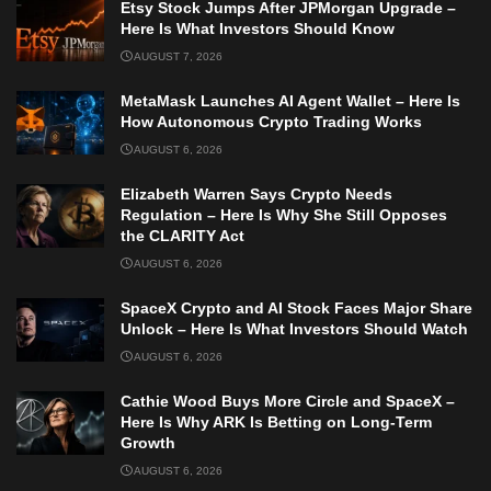
Etsy Stock Jumps After JPMorgan Upgrade –
Here Is What Investors Should Know
AUGUST 7, 2026
MetaMask Launches AI Agent Wallet – Here Is
How Autonomous Crypto Trading Works
AUGUST 6, 2026
Elizabeth Warren Says Crypto Needs
Regulation – Here Is Why She Still Opposes
the CLARITY Act
AUGUST 6, 2026
SpaceX Crypto and AI Stock Faces Major Share
Unlock – Here Is What Investors Should Watch
AUGUST 6, 2026
Cathie Wood Buys More Circle and SpaceX –
Here Is Why ARK Is Betting on Long-Term
Growth
AUGUST 6, 2026