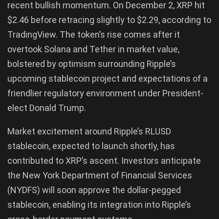
recent bullish momentum. On December 2, XRP hit
$2.46 before retracing slightly to $2.29, according to
TradingView. The token’s rise comes after it
overtook Solana and Tether in market value,
bolstered by optimism surrounding Ripple’s
upcoming stablecoin project and expectations of a
friendlier regulatory environment under President-
elect Donald Trump.
Market excitement around Ripple’s RLUSD
stablecoin, expected to launch shortly, has
contributed to XRP’s ascent. Investors anticipate
the New York Department of Financial Services
(NYDFS) will soon approve the dollar-pegged
stablecoin, enabling its integration into Ripple’s