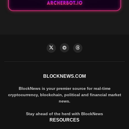
BLOCKNEWS.COM
BlockNews is your premier source for real-time
cryptocurrency, blockchain, political and financial market
news.
Stay ahead of the herd with BlockNews
RESOURCES