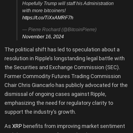
Hopefully Trump will staff his Administration
with more bitcoiners!
https://t.co/TiXxAMRF7h
— Pierre Rochard (@BitcoinPierre)
November 16, 2024
The political shift has led to speculation about a
resolution in Ripple’s longstanding legal battle with
the Securities and Exchange Commission (SEC).
Former Commodity Futures Trading Commission
Chair Chris Giancarlo has publicly advocated for the
dismissal of ongoing cases against Ripple,
emphasizing the need for regulatory clarity to
support the industry’s growth.
As
XRP
benefits from improving market sentiment