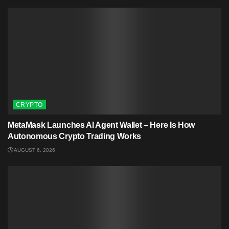
CRYPTO
MetaMask Launches AI Agent Wallet – Here Is How
Autonomous Crypto Trading Works
AUGUST 6, 2026