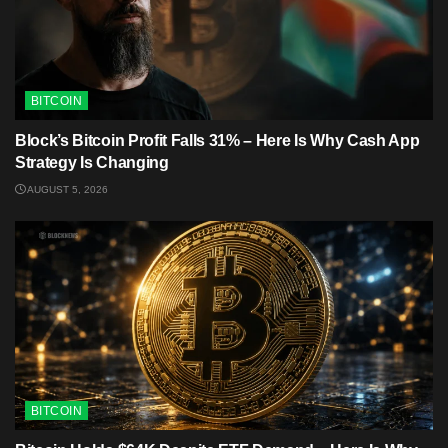
BITCOIN
Block’s Bitcoin Profit Falls 31% – Here Is Why Cash App
Strategy Is Changing
AUGUST 5, 2026
BITCOIN