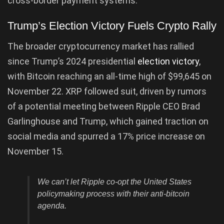
cross-border payment systems.
Trump’s Election Victory Fuels Crypto Rally
The broader cryptocurrency market has rallied
since Trump’s 2024 presidential
election victory
,
with Bitcoin reaching an all-time high of $99,645 on
November 22. XRP followed suit, driven by rumors
of a potential meeting between Ripple CEO Brad
Garlinghouse and Trump, which gained traction on
social media and spurred a 17% price increase on
November 15.
We can’t let Ripple co-opt the United States
policymaking process with their anti-bitcoin
agenda.