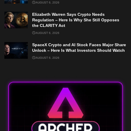
AUGUST 6, 2026
Elizabeth Warren Says Crypto Needs
Regulation – Here Is Why She Still Opposes
the CLARITY Act
AUGUST 6, 2026
SpaceX Crypto and AI Stock Faces Major Share
Unlock – Here Is What Investors Should Watch
AUGUST 6, 2026