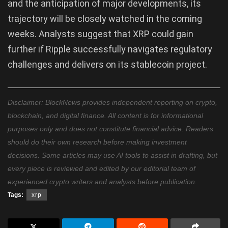
and the anticipation of major developments, its
trajectory will be closely watched in the coming
weeks. Analysts suggest that XRP could gain
further if Ripple successfully navigates regulatory
challenges and delivers on its stablecoin project.
Disclaimer: BlockNews provides independent reporting on crypto,
blockchain, and digital finance. All content is for informational
purposes only and does not constitute financial advice. Readers
should do their own research before making investment
decisions. Some articles may use AI tools to assist in drafting, but
every piece is reviewed and edited by our editorial team of
experienced crypto writers and analysts before publication.
Tags:
xrp