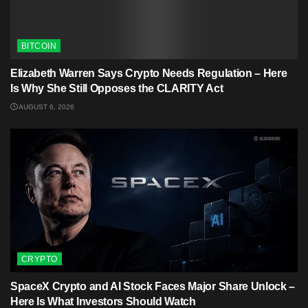
BITCOIN
Elizabeth Warren Says Crypto Needs Regulation – Here
Is Why She Still Opposes the CLARITY Act
AUGUST 6, 2026
CRYPTO
SpaceX Crypto and AI Stock Faces Major Share Unlock –
Here Is What Investors Should Watch