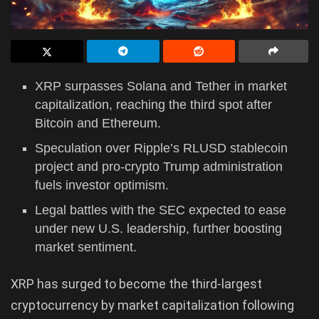
XRP surpasses Solana and Tether in market
capitalization, reaching the third spot after
Bitcoin and Ethereum.
Speculation over Ripple’s RLUSD stablecoin
project and pro-crypto Trump administration
fuels investor optimism.
Legal battles with the SEC expected to ease
under new U.S. leadership, further boosting
market sentiment.
XRP has surged to become the third-largest
cryptocurrency by market capitalization following