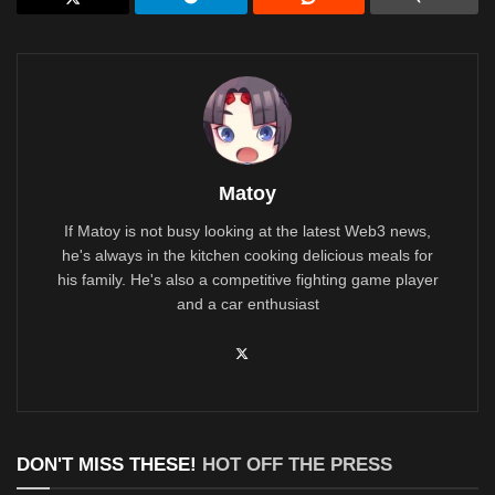
Matoy
If Matoy is not busy looking at the latest Web3 news,
he's always in the kitchen cooking delicious meals for
his family. He's also a competitive fighting game player
and a car enthusiast
DON'T MISS THESE!
HOT OFF THE PRESS