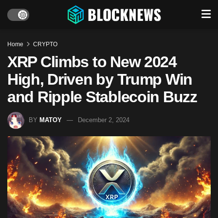
Home
CRYPTO
XRP Climbs to New 2024
High, Driven by Trump Win
and Ripple Stablecoin Buzz
BY
MATOY
December 2, 2024