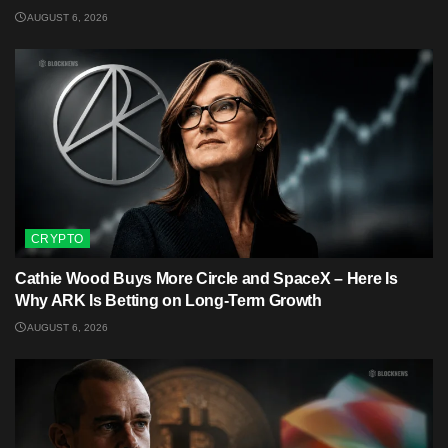
AUGUST 6, 2026
CRYPTO
Cathie Wood Buys More Circle and SpaceX – Here Is
Why ARK Is Betting on Long-Term Growth
AUGUST 6, 2026