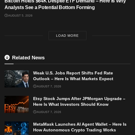
Bitcoin Holds $64K Despite ETF Demand – Here Is Why
Analysts See a Potential Bottom Forming
AUGUST 5, 2026
LOAD MORE
Related News
Weak U.S. Jobs Report Shifts Fed Rate
Outlook – Here Is What Markets Expect
AUGUST 7, 2026
Etsy Stock Jumps After JPMorgan Upgrade –
Here Is What Investors Should Know
AUGUST 7, 2026
MetaMask Launches AI Agent Wallet – Here Is
How Autonomous Crypto Trading Works