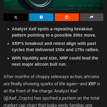
Analyst Xaif spots a repeating breakout
pattern pointing to a possible 200x move.
XRP’s breakout and retest align with past
cycles that delivered 150x and 175x rallies.
With liquidity and size, XRP could lead the
next major altcoin bull run.
After months of choppy sideways action, altcoins
are finally showing sparks of life again—and
XRP
is
at the front of the charge. Analyst Xaif
(@Xaif_Crypto) has spotted a pattern on the total
market cap chart that looks eerily familiar, one