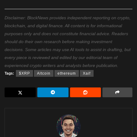
Disclaimer: BlockNews provides independent reporting on crypto,
blockchain, and digital finance. All content is for informational
purposes only and does not constitute financial advice. Readers
should do their own research before making investment
decisions. Some articles may use AI tools to assist in drafting, but
every piece is reviewed and edited by our editorial team of
experienced crypto writers and analysts before publication.
Tags:
$XRP
Altcoin
ethereum
Xaif