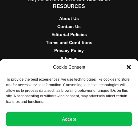
RESOURCES
About Us
Contact Us
Editorial Policies
Terms and Conditions
Privacy Policy
Sitemap
Cookie Consent
DISCLOSURES AND POLICIES
To provide the best experiences, we use technologies like cookies to store
BlockNews provides independent reporting on crypto, blockchain,
and/or access device information. Consenting to these technologies will
and digital finance. Content is for informational purposes only and
allow us to process data such as browsing behavior or unique IDs on this
does not constitute financial advice. Sponsored material is always
site. Not consenting or withdrawing consent, may adversely affect certain
disclosed. By using this site, you agree to our
Terms and
features and functions.
Conditions
and
Privacy Policy
.
Accept
© 2025 BlockNews
Opt-out preferences
Privacy Statement