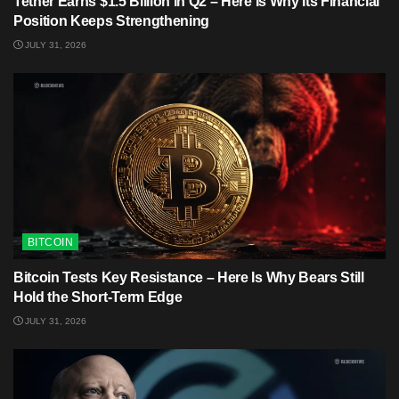
Tether Earns $1.5 Billion in Q2 – Here Is Why Its Financial
Position Keeps Strengthening
JULY 31, 2026
BITCOIN
Bitcoin Tests Key Resistance – Here Is Why Bears Still
Hold the Short-Term Edge
JULY 31, 2026