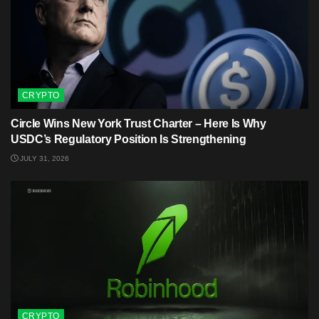
CRYPTO
Circle Wins New York Trust Charter – Here Is Why
USDC’s Regulatory Position Is Strengthening
JULY 31, 2026
CRYPTO