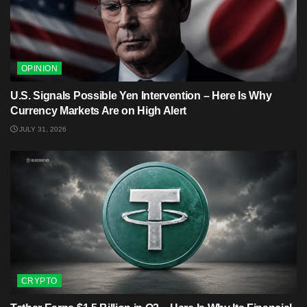
OPINION
U.S. Signals Possible Yen Intervention – Here Is Why
Currency Markets Are on High Alert
JULY 31, 2026
CRYPTO