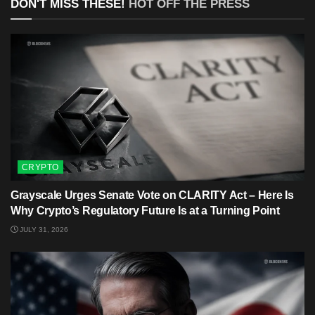
DON'T MISS THESE!
HOT OFF THE PRESS
CRYPTO
Grayscale Urges Senate Vote on CLARITY Act – Here Is
Why Crypto’s Regulatory Future Is at a Turning Point
JULY 31, 2026