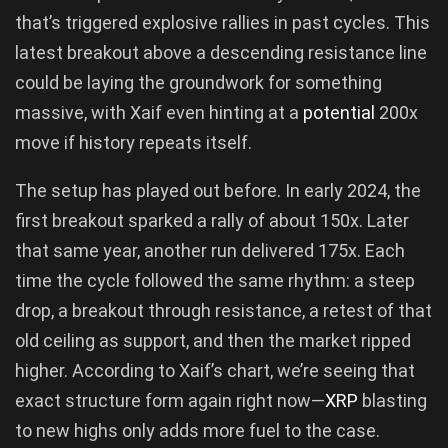
that’s triggered explosive rallies in past cycles. This
latest breakout above a descending resistance line
could be laying the groundwork for something
massive, with Xaif even hinting at a
potential
200x
move if history repeats itself.
The setup has played out before. In early 2024, the
first breakout sparked a rally of about 150x. Later
that same year, another run delivered 175x. Each
time the cycle followed the same rhythm: a steep
drop, a breakout through resistance, a retest of that
old ceiling as support, and then the market ripped
higher. According to Xaif’s chart, we’re seeing that
exact structure form again right now—
XRP
blasting
to new highs only adds more fuel to the case.