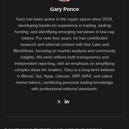
Gary Ponce
Gary has been active in the crypto space since 2019,
developing hands-on experience in trading, airdrop
hunting, and identifying emerging narratives in low-cap
tokens. For over four years, he has contributed
research and editorial content with Aiur Labs and
BlockNews, focusing on market analysis and community
insights. His work reflects both transparency and
independent reporting, with an emphasis on simplifying
complex ideas for readers. Gary is a long-term believer
in Bitcoin, Sui, Hype, Litecoin, XRP, AVAX, and select
meme tokens, combining personal trading knowledge
with professional editorial standards.