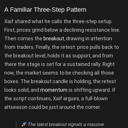
A Familiar Three-Step Pattern
Xaif shared what he calls the three-step setup.
First, prices grind below a declining resistance line.
Then comes the
breakout
, drawing in attention
from traders. Finally, the retest: price pulls back to
the breakout level, holds it as support, and from
there the stage is set for a sustained rally. Right
now, the market seems to be checking all those
boxes. The breakout candle is holding, the retest
looks solid, and
momentum
is shifting upward. If
the script continues, Xaif argues, a full-blown
altseason could be just around the corner.
The latest breakout signals a massive