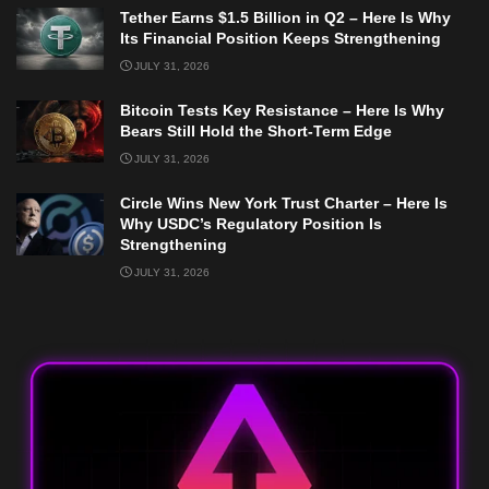
Tether Earns $1.5 Billion in Q2 – Here Is Why
Its Financial Position Keeps Strengthening
JULY 31, 2026
Bitcoin Tests Key Resistance – Here Is Why
Bears Still Hold the Short-Term Edge
JULY 31, 2026
Circle Wins New York Trust Charter – Here Is
Why USDC’s Regulatory Position Is
Strengthening
JULY 31, 2026