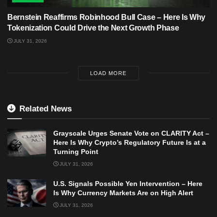
Bernstein Reaffirms Robinhood Bull Case – Here Is Why
Tokenization Could Drive the Next Growth Phase
JULY 31, 2026
LOAD MORE
Related News
Grayscale Urges Senate Vote on CLARITY Act –
Here Is Why Crypto’s Regulatory Future Is at a
Turning Point
JULY 31, 2026
U.S. Signals Possible Yen Intervention – Here
Is Why Currency Markets Are on High Alert
JULY 31, 2026