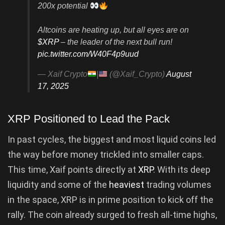
200x potential
Altcoins are heating up, but all eyes are on
$XRP
– the leader of the next bull run!
pic.twitter.com/W40F4p9uud
— Xaif Crypto
|
(@Xaif_Crypto)
August
17, 2025
XRP Positioned to Lead the Pack
In past cycles, the biggest and most liquid coins led
the way before money trickled into smaller caps.
This time, Xaif points directly at
XRP
. With its deep
liquidity and some of the
heaviest
trading volumes
in the space, XRP is in prime position to kick off the
rally. The coin already surged to fresh all-time highs,