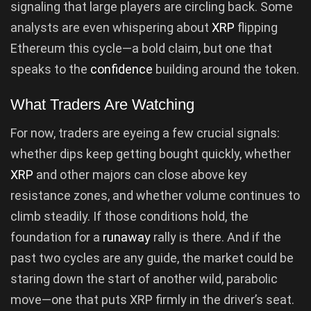
signaling that large players are circling back. Some
analysts are even whispering about
XRP
flipping
Ethereum this cycle—a bold claim, but one that
speaks to the
confidence
building around the token.
What Traders Are Watching
For now, traders are eyeing a few crucial signals:
whether dips keep getting bought quickly, whether
XRP
and other majors can close above key
resistance zones, and whether volume continues to
climb steadily. If those conditions hold, the
foundation for a
runaway
rally is there. And if the
past two cycles are any guide, the market could be
staring down the start of another wild, parabolic
move—one that puts XRP firmly in the driver’s seat.