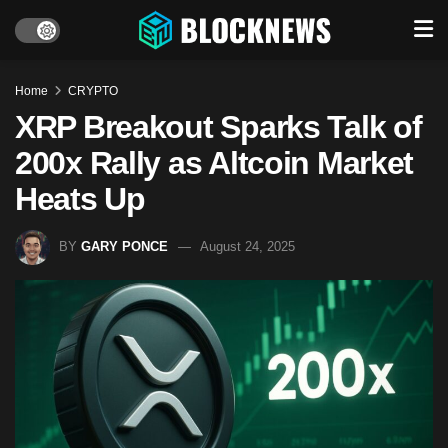
Home
CRYPTO
XRP Breakout Sparks Talk of
200x Rally as Altcoin Market
Heats Up
BY
GARY PONCE
August 24, 2025