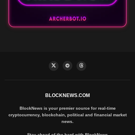
BLOCKNEWS.COM
BlockNews is your premier source for real-time
cryptocurrency, blockchain, political and financial market
news.
Stay ahead of the herd with BlockNews