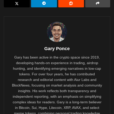
Gary Ponce
Gary has been active in the crypto space since 2019,
developing hands-on experience in trading, airdrop
hunting, and identifying emerging narratives in low-cap
tokens. For over four years, he has contributed
research and editorial content with Aiur Labs and
BlockNews, focusing on market analysis and community
insights. His work reflects both transparency and
independent reporting, with an emphasis on simplifying
complex ideas for readers. Gary is a long-term believer
in Bitcoin, Sui, Hype, Litecoin, XRP, AVAX, and select
meme tokens, combining personal trading knowledge