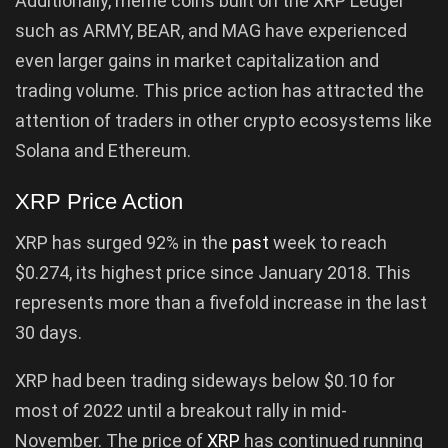
Additionally, meme coins built on the XRP Ledger
such as ARMY, BEAR, and MAG have experienced
even larger gains in market capitalization and
trading volume. This price action has attracted the
attention of traders in other crypto ecosystems like
Solana and Ethereum.
XRP Price Action
XRP has surged 92% in the
past
week to reach
$0.274, its highest price since January 2018. This
represents more than a fivefold increase in the last
30 days.
XRP had been trading sideways below $0.10 for
most of 2022 until a breakout rally in mid-
November. The price of
XRP
has continued running