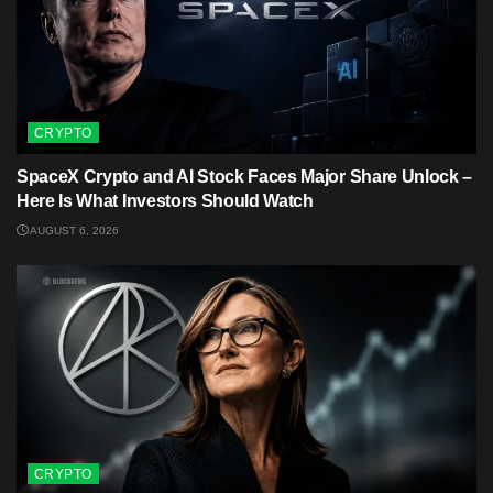
CRYPTO
SpaceX Crypto and AI Stock Faces Major Share Unlock –
Here Is What Investors Should Watch
AUGUST 6, 2026
CRYPTO