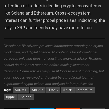
attention of traders in leading crypto ecosystems
like Solana and Ethereum. Cross-ecosystem
interest can further propel price rises, indicating the
rally in XRP and friends may have room to run.
Disclaimer: BlockNews provides independent reporting on crypto,
blockchain, and digital finance. All content is for informational
purposes only and does not constitute financial advice. Readers
should do their own research before making investment
decisions. Some articles may use AI tools to assist in drafting, but
every piece is reviewed and edited by our editorial team of
experienced crypto writers and analysts before publication.
Tags:
$ARMY
$BEAR
$MAG
$XRP
ethereum
ripple
Solana