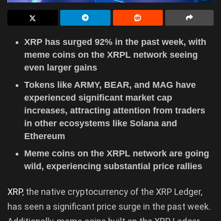
XRP has surged 92% in the past week, with
meme coins on the XRPL network seeing
even larger gains
Tokens like ARMY, BEAR, and MAG have
experienced significant market cap
increases, attracting attention from traders
in other ecosystems like Solana and
Ethereum
Meme coins on the XRPL network are going
wild, experiencing substantial price rallies
XRP
, the native cryptocurrency of the XRP Ledger,
has seen a significant price surge in the past week.