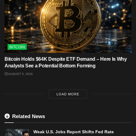
BITCOIN
Bitcoin Holds $64K Despite ETF Demand – Here Is Why
Analysts See a Potential Bottom Forming
AUGUST 5, 2026
LOAD MORE
Related News
Weak U.S. Jobs Report Shifts Fed Rate