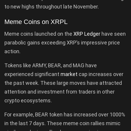
to new highs throughout late November.
Meme Coins on XRPL
Meme coins launched on the
XRP Ledger
have seen
parabolic gains exceeding XRP’s impressive price
action.
Tokens like ARMY, BEAR, and MAG have
experienced significant
market
cap increases over
the past week. These large moves have attracted
attention and investment from traders in other
crypto ecosystems.
For example, BEAR token has increased over 1000%
in the last 7 days. These meme coin rallies mimic