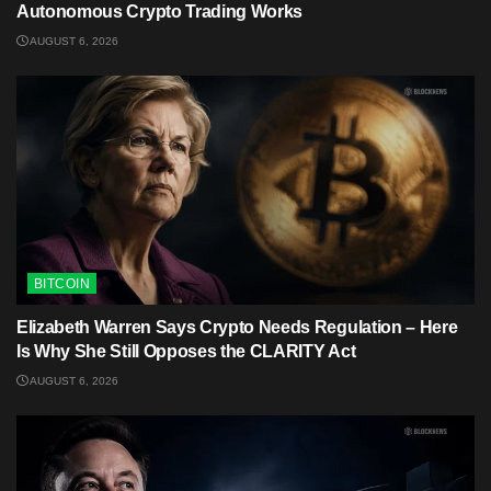
Autonomous Crypto Trading Works
AUGUST 6, 2026
BITCOIN
Elizabeth Warren Says Crypto Needs Regulation – Here
Is Why She Still Opposes the CLARITY Act
AUGUST 6, 2026