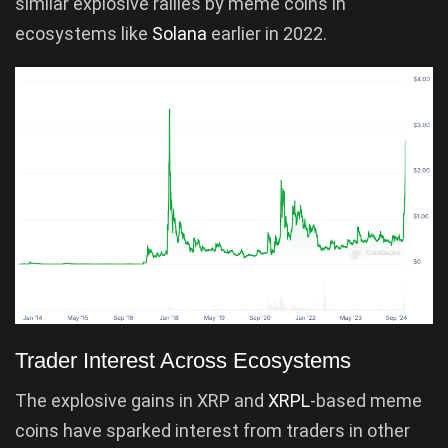
similar explosive rallies by meme coins in
ecosystems like
Solana
earlier in 2022.
Trader Interest Across Ecosystems
The explosive gains in XRP and
XRPL
-based meme
coins have sparked interest from traders in other