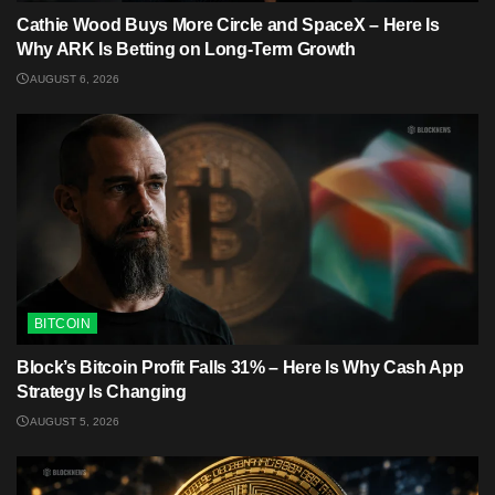
Cathie Wood Buys More Circle and SpaceX – Here Is
Why ARK Is Betting on Long-Term Growth
AUGUST 6, 2026
BITCOIN
Block’s Bitcoin Profit Falls 31% – Here Is Why Cash App
Strategy Is Changing
AUGUST 5, 2026