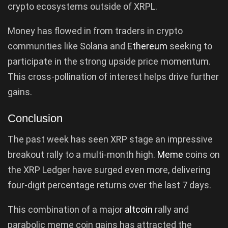
crypto ecosystems outside of XRPL.
Money has flowed in from traders in crypto
communities like Solana and
Ethereum
seeking to
participate in the strong upside price momentum.
This cross-pollination of interest helps drive further
gains.
Conclusion
The past week has seen XRP stage an impressive
breakout rally to a multi-month high.
Meme
coins on
the XRP Ledger have surged even more, delivering
four-digit percentage returns over the last 7 days.
This combination of a major
altcoin
rally and
parabolic meme coin gains has attracted the