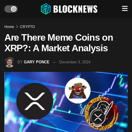
Home
CRYPTO
Are There Meme Coins on
XRP?: A Market Analysis
BY
GARY PONCE
December 3, 2024