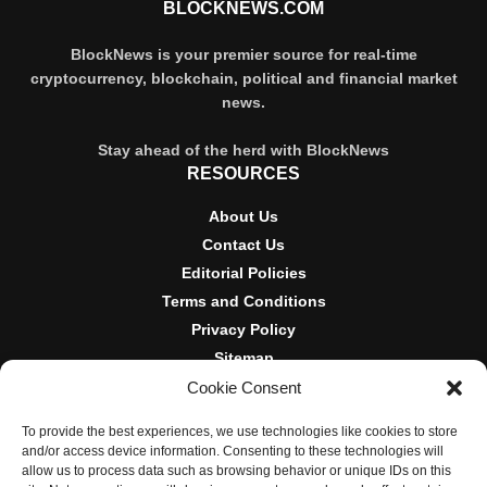
BLOCKNEWS.COM
BlockNews is your premier source for real-time
cryptocurrency, blockchain, political and financial market
news.
Stay ahead of the herd with BlockNews
RESOURCES
About Us
Contact Us
Editorial Policies
Terms and Conditions
Privacy Policy
Sitemap
Cookie Consent
DISCLOSURES AND POLICIES
To provide the best experiences, we use technologies like cookies to store
BlockNews provides independent reporting on crypto, blockchain,
and/or access device information. Consenting to these technologies will
and digital finance. Content is for informational purposes only and
allow us to process data such as browsing behavior or unique IDs on this
does not constitute financial advice. Sponsored material is always