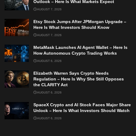
Outlook – Here Is What Markets Expect
AUGUST 7, 2026
Etsy Stock Jumps After JPMorgan Upgrade –
Here Is What Investors Should Know
AUGUST 7, 2026
MetaMask Launches AI Agent Wallet – Here Is
How Autonomous Crypto Trading Works
AUGUST 6, 2026
Elizabeth Warren Says Crypto Needs
Regulation – Here Is Why She Still Opposes
the CLARITY Act
AUGUST 6, 2026
SpaceX Crypto and AI Stock Faces Major Share
Unlock – Here Is What Investors Should Watch
AUGUST 6, 2026