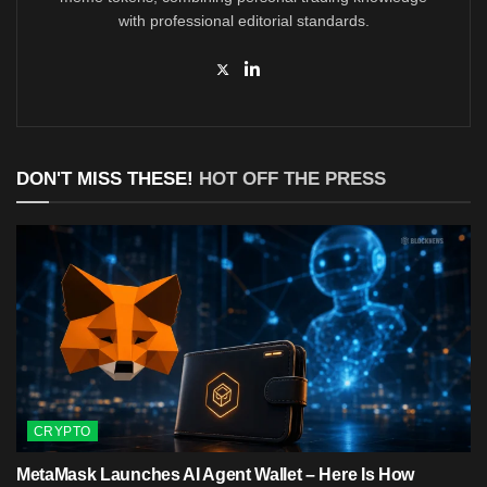
with professional editorial standards.
DON'T MISS THESE!
HOT OFF THE PRESS
CRYPTO
MetaMask Launches AI Agent Wallet – Here Is How