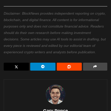
Disclaimer: BlockNews provides independent reporting on crypto,
blockchain, and digital finance. All content is for informational
purposes only and does not constitute financial advice. Readers
should do their own research before making investment
decisions. Some articles may use AI tools to assist in drafting, but
every piece is reviewed and edited by our editorial team of
experienced crypto writers and analysts before publication.
Gary Ponce