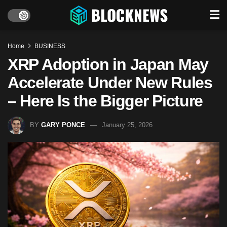
Home
BUSINESS
XRP Adoption in Japan May
Accelerate Under New Rules
– Here Is the Bigger Picture
BY
GARY PONCE
January 25, 2026