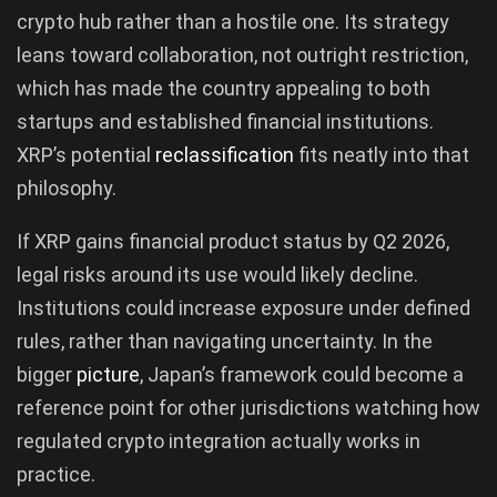
crypto hub rather than a hostile one. Its strategy
leans toward collaboration, not outright restriction,
which has made the country appealing to both
startups and established financial institutions.
XRP’s potential
reclassification
fits neatly into that
philosophy.
If XRP gains financial product status by Q2 2026,
legal risks around its use would likely decline.
Institutions could increase exposure under defined
rules, rather than navigating uncertainty. In the
bigger
picture
, Japan’s framework could become a
reference point for other jurisdictions watching how
regulated crypto integration actually works in
practice.