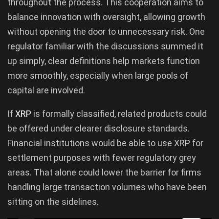
throughout the process. This cooperation aims to
balance innovation with oversight, allowing growth
without opening the door to unnecessary risk. One
regulator familiar with the discussions summed it
up simply, clear definitions help markets function
more smoothly, especially when large pools of
capital are involved.
If
XRP
is formally classified, related products could
be offered under clearer disclosure standards.
Financial institutions would be able to use XRP for
settlement purposes with fewer regulatory grey
areas. That alone could lower the barrier for firms
handling large transaction volumes who have been
sitting on the sidelines.