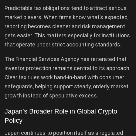
Predictable tax obligations tend to attract serious
market players. When firms know what’s expected,
reporting becomes cleaner and risk management
gets easier. This matters especially for institutions
that operate under strict accounting standards.
The Financial Services Agency has reiterated that
investor protection remains central to its approach.
Clear tax rules work hand-in-hand with consumer
safeguards, helping support steady, orderly market
growth instead of speculative excess.
Japan’s Broader Role in Global Crypto
Policy
Japan continues to position itself as a regulated