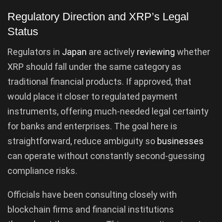
Regulatory Direction and XRP’s Legal
Status
Regulators in
Japan
are actively
reviewing
whether
XRP should fall under the same category as
traditional financial products. If approved, that
would place it closer to regulated payment
instruments, offering much-needed legal certainty
for banks and enterprises. The goal here is
straightforward, reduce ambiguity so
businesses
can operate without constantly second-guessing
compliance risks.
Officials have been consulting closely with
blockchain firms and financial institutions