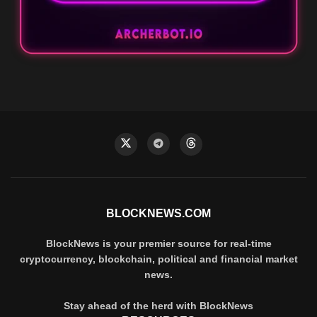
BLOCKNEWS.COM
BlockNews is your premier source for real-time
cryptocurrency, blockchain, political and financial market
news.
Stay ahead of the herd with BlockNews