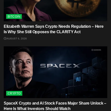
BITCOIN
Elizabeth Warren Says Crypto Needs Regulation – Here
Is Why She Still Opposes the CLARITY Act
AUGUST 6, 2026
CRYPTO
SpaceX Crypto and AI Stock Faces Major Share Unlock –
Here Is What Investors Should Watch