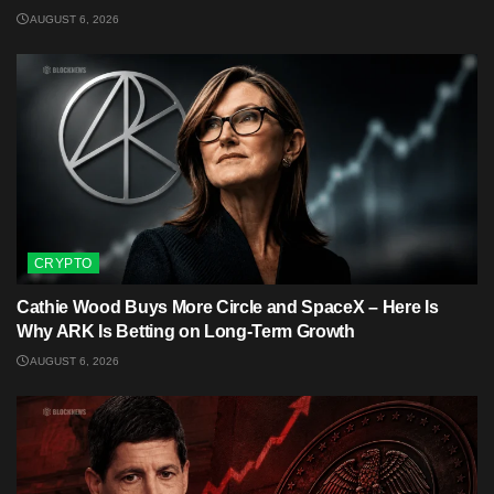
AUGUST 6, 2026
CRYPTO
Cathie Wood Buys More Circle and SpaceX – Here Is
Why ARK Is Betting on Long-Term Growth
AUGUST 6, 2026