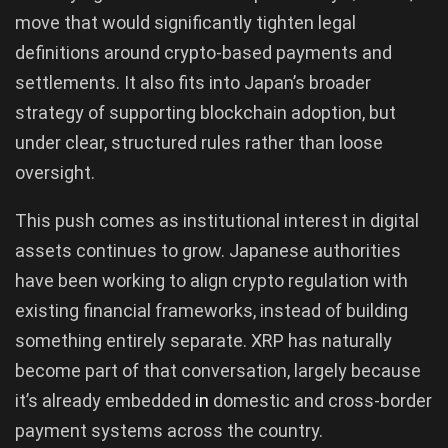
move that would significantly tighten legal
definitions around crypto-based payments and
settlements. It also fits into Japan’s broader
strategy of supporting blockchain adoption, but
under clear, structured rules rather than loose
oversight.
This push comes as institutional interest in digital
assets continues to grow. Japanese authorities
have been working to align crypto regulation with
existing financial frameworks, instead of building
something entirely separate. XRP has naturally
become part of that conversation, largely because
it’s already embedded
in
domestic and cross-border
payment systems across the country.