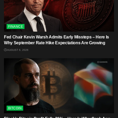
FINANCE
Fed Chair Kevin Warsh Admits Early Missteps – Here Is
Why September Rate Hike Expectations Are Growing
AUGUST 6, 2026
BITCOIN