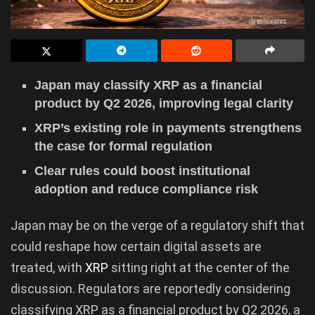
Japan may classify XRP as a financial
product by Q2 2026, improving legal clarity
XRP’s existing role in payments strengthens
the case for formal regulation
Clear rules could boost institutional
adoption and reduce compliance risk
Japan may be on the verge of a regulatory shift that
could reshape how certain digital assets are
treated, with
XRP
sitting right at the center of the
discussion. Regulators are reportedly considering
classifying XRP as a financial product by Q2 2026, a