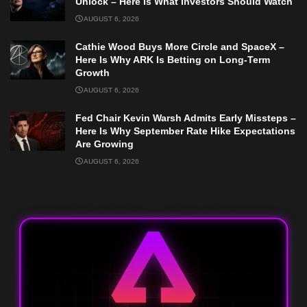
Unlock – Here Is What Investors Should Watch
AUGUST 6, 2026
Cathie Wood Buys More Circle and SpaceX –
Here Is Why ARK Is Betting on Long-Term
Growth
AUGUST 6, 2026
Fed Chair Kevin Warsh Admits Early Missteps –
Here Is Why September Rate Hike Expectations
Are Growing
AUGUST 6, 2026