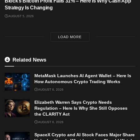
Block’s Bitcoin Profit Falls 31% – Here Is Why Cash App
Strategy Is Changing
AUGUST 5, 2026
LOAD MORE
Related News
MetaMask Launches AI Agent Wallet – Here Is
How Autonomous Crypto Trading Works
AUGUST 6, 2026
Elizabeth Warren Says Crypto Needs
Regulation – Here Is Why She Still Opposes
the CLARITY Act
AUGUST 6, 2026
SpaceX Crypto and AI Stock Faces Major Share