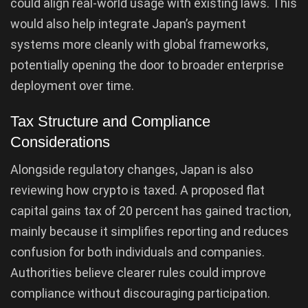
could align real-world usage with existing laws. This
would also help integrate Japan’s payment
systems more cleanly with global frameworks,
potentially opening the door to broader enterprise
deployment over time.
Tax Structure and Compliance
Considerations
Alongside regulatory changes, Japan is also
reviewing how crypto is taxed. A proposed flat
capital gains tax of 20 percent has gained traction,
mainly because it simplifies reporting and reduces
confusion for both individuals and companies.
Authorities believe clearer rules could improve
compliance without discouraging participation.