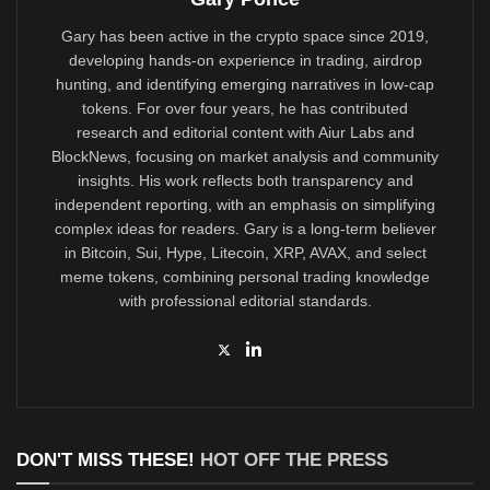
Gary has been active in the crypto space since 2019,
developing hands-on experience in trading, airdrop
hunting, and identifying emerging narratives in low-cap
tokens. For over four years, he has contributed
research and editorial content with Aiur Labs and
BlockNews, focusing on market analysis and community
insights. His work reflects both transparency and
independent reporting, with an emphasis on simplifying
complex ideas for readers. Gary is a long-term believer
in Bitcoin, Sui, Hype, Litecoin, XRP, AVAX, and select
meme tokens, combining personal trading knowledge
with professional editorial standards.
DON'T MISS THESE!
HOT OFF THE PRESS