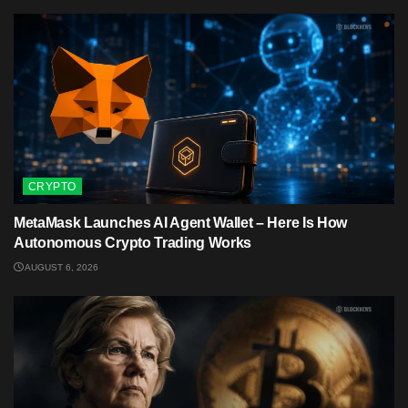
CRYPTO
MetaMask Launches AI Agent Wallet – Here Is How
Autonomous Crypto Trading Works
AUGUST 6, 2026