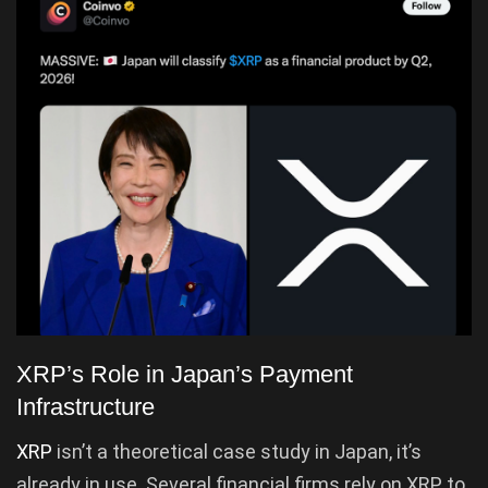
XRP’s Role in Japan’s Payment
Infrastructure
XRP
isn’t a theoretical case study in Japan, it’s
already in use. Several financial firms rely on XRP to