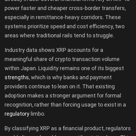
power faster and cheaper cross-border transfers,
especially in remittance-heavy corridors. These
systems prioritize speed and cost efficiency, two
areas where traditional rails tend to struggle.
Industry data shows XRP accounts for a
meaningful share of crypto transaction volume
within Japan. Liquidity remains one of its biggest
strengths
, which is why banks and payment
providers continue to lean on it. That existing
adoption makes a stronger argument for formal
recognition, rather than forcing usage to exist in a
regulatory
limbo.
By classifying XRP as a financial product, regulators