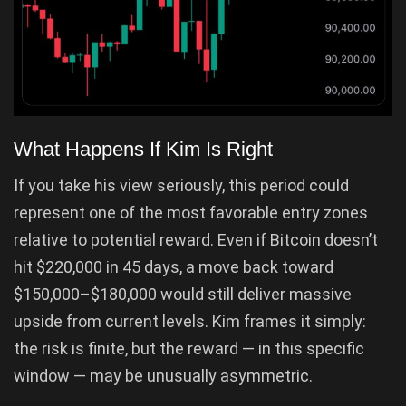
What Happens If Kim Is Right
If you take his view seriously, this period could
represent one of the most favorable entry zones
relative to potential reward. Even if Bitcoin doesn’t
hit $220,000 in 45 days, a move back toward
$150,000–$180,000 would still deliver massive
upside from current levels. Kim frames it simply:
the risk is finite, but the reward — in this specific
window — may be unusually asymmetric.