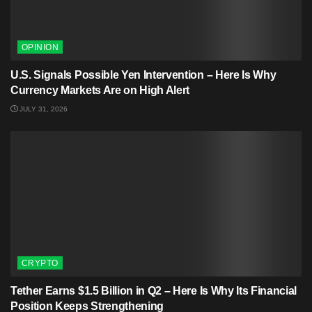
OPINION
U.S. Signals Possible Yen Intervention – Here Is Why
Currency Markets Are on High Alert
JULY 31, 2026
CRYPTO
Tether Earns $1.5 Billion in Q2 – Here Is Why Its Financial
Position Keeps Strengthening