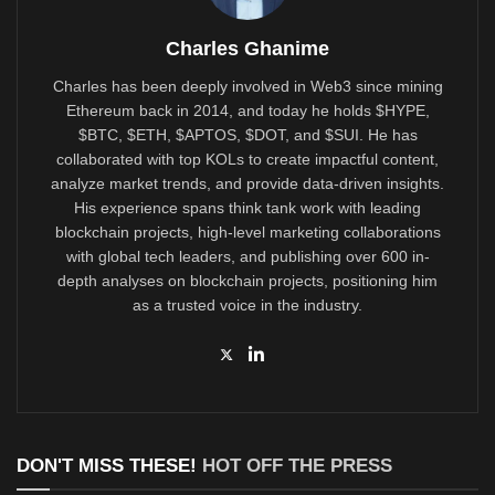
Charles Ghanime
Charles has been deeply involved in Web3 since mining
Ethereum back in 2014, and today he holds $HYPE,
$BTC, $ETH, $APTOS, $DOT, and $SUI. He has
collaborated with top KOLs to create impactful content,
analyze market trends, and provide data-driven insights.
His experience spans think tank work with leading
blockchain projects, high-level marketing collaborations
with global tech leaders, and publishing over 600 in-
depth analyses on blockchain projects, positioning him
as a trusted voice in the industry.
DON'T MISS THESE!
HOT OFF THE PRESS