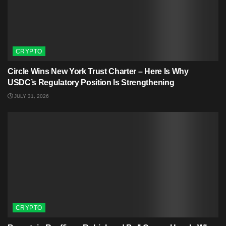
CRYPTO
Circle Wins New York Trust Charter – Here Is Why
USDC’s Regulatory Position Is Strengthening
JULY 31, 2026
CRYPTO