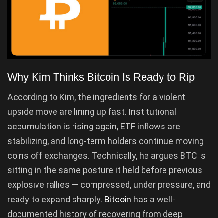
Why Kim Thinks Bitcoin Is Ready to Rip
According to Kim, the ingredients for a violent
upside move are lining up fast. Institutional
accumulation is rising again, ETF inflows are
stabilizing, and long-term holders continue moving
coins off exchanges. Technically, he argues BTC is
sitting in the same posture it held before previous
explosive rallies — compressed, under pressure, and
ready to expand sharply.
Bitcoin
has a well-
documented history of recovering from deep