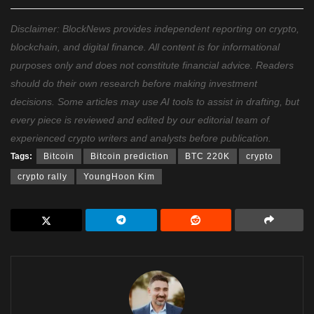
Disclaimer: BlockNews provides independent reporting on crypto,
blockchain, and digital finance. All content is for informational
purposes only and does not constitute financial advice. Readers
should do their own research before making investment
decisions. Some articles may use AI tools to assist in drafting, but
every piece is reviewed and edited by our editorial team of
experienced crypto writers and analysts before publication.
Tags:
Bitcoin
Bitcoin prediction
BTC 220K
crypto
crypto rally
YoungHoon Kim