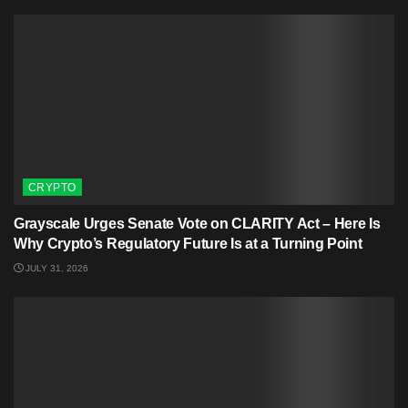
CRYPTO
Grayscale Urges Senate Vote on CLARITY Act – Here Is
Why Crypto’s Regulatory Future Is at a Turning Point
JULY 31, 2026