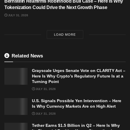
Bernstein Reaffirms Robinhood Bull Case – Here Is Why
Tokenization Could Drive the Next Growth Phase
JULY 31, 2026
LOAD MORE
Related News
Grayscale Urges Senate Vote on CLARITY Act –
Here Is Why Crypto’s Regulatory Future Is at a
Turning Point
JULY 31, 2026
U.S. Signals Possible Yen Intervention – Here
Is Why Currency Markets Are on High Alert
JULY 31, 2026
Tether Earns $1.5 Billion in Q2 – Here Is Why