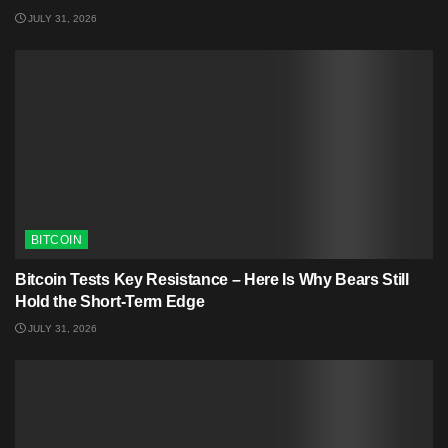
JULY 31, 2026
BITCOIN
Bitcoin Tests Key Resistance – Here Is Why Bears Still
Hold the Short-Term Edge
JULY 31, 2026