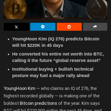
YoungHoon Kim (IQ 276) predicts Bitcoin
will hit $220K in 45 days
He converted his entire net worth into BTC,
calling it the future “global reserve asset”
Institutional buying + bullish technical
posture may fuel a major rally ahead
YoungHoon Kim
— who claims an IQ of 276, the
highest recorded globally — is making one of the
boldest
Bitcoin predictions
of the year. Kim says
BTC will hit $220,000 within the next 45 days, and