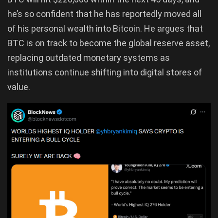
he’s so confident that he has reportedly moved all
of his personal wealth into Bitcoin. He argues that
BTC is on track to become the global reserve asset,
replacing outdated monetary systems as
institutions continue shifting into digital stores of
value.