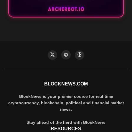
BLOCKNEWS.COM
BlockNews is your premier source for real-time
cryptocurrency, blockchain, political and financial market
news.
Stay ahead of the herd with BlockNews
RESOURCES