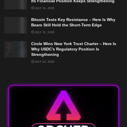
Its Financial Position Keeps Strengthening
JULY 31, 2026
Bitcoin Tests Key Resistance – Here Is Why
Bears Still Hold the Short-Term Edge
JULY 31, 2026
Circle Wins New York Trust Charter – Here Is
Why USDC’s Regulatory Position Is
Strengthening
JULY 31, 2026