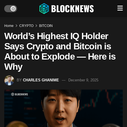
Home
CRYPTO
BITCOIN
World’s Highest IQ Holder
Says Crypto and Bitcoin is
About to Explode — Here is
Why
BY
CHARLES GHANIME
December 9, 2025