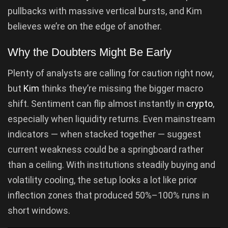
pullbacks with massive vertical bursts, and Kim
believes we’re on the edge of another.
Why the Doubters Might Be Early
Plenty of analysts are calling for caution right now,
but
Kim
thinks they’re missing the bigger macro
shift. Sentiment can flip almost instantly in
crypto
,
especially when liquidity returns. Even mainstream
indicators — when stacked together — suggest
current weakness could be a springboard rather
than a ceiling. With institutions steadily buying and
volatility cooling, the setup looks a lot like prior
inflection zones that produced 50%–100% runs in
short windows.