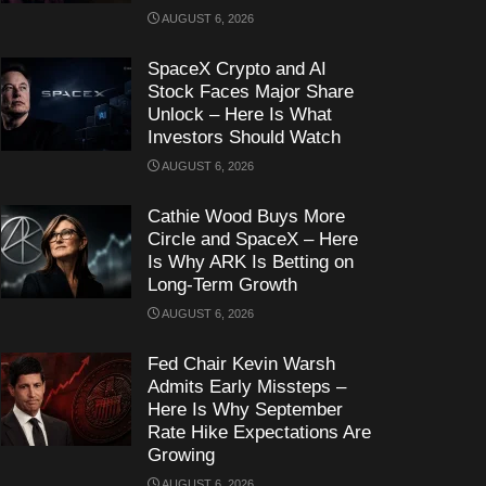
AUGUST 6, 2026
SpaceX Crypto and AI
Stock Faces Major Share
Unlock – Here Is What
Investors Should Watch
AUGUST 6, 2026
Cathie Wood Buys More
Circle and SpaceX – Here
Is Why ARK Is Betting on
Long-Term Growth
AUGUST 6, 2026
Fed Chair Kevin Warsh
Admits Early Missteps –
Here Is Why September
Rate Hike Expectations Are
Growing
AUGUST 6, 2026