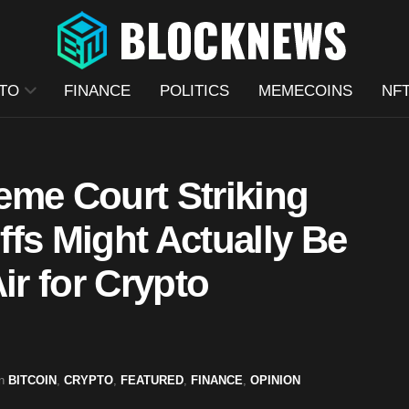
TO
FINANCE
POLITICS
MEMECOINS
NF
eme Court Striking
fs Might Actually Be
ir for Crypto
n
BITCOIN
,
CRYPTO
,
FEATURED
,
FINANCE
,
OPINION