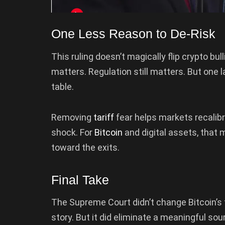
One Less Reason to De-Risk
This ruling doesn’t magically flip crypto bulli
matters. Regulation still matters. But one l
table.
Removing
tariff
fear helps markets recalib
shock. For
Bitcoin
and digital assets, that
toward the exits.
Final Take
The Supreme Court didn’t change Bitcoin’s f
story. But it did eliminate a meaningful sou