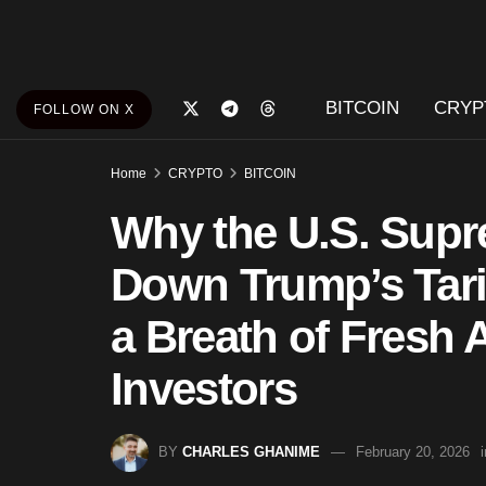
BITCOIN
CRYP
FOLLOW ON X
Home
CRYPTO
BITCOIN
Why the U.S. Supr
Down Trump’s Tarif
a Breath of Fresh A
Investors
BY
CHARLES GHANIME
February 20, 2026
i