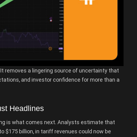
. It removes a lingering source of uncertainty that
tations, and investor confidence for more than a
ust Headlines
ing is what comes next. Analysts estimate that
to $175 billion, in tariff revenues could now be