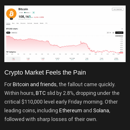
Crypto Market Feels the Pain
For
Bitcoin and friends
, the fallout came quickly.
Within hours,
BTC
slid by 2.8%, dropping under the
critical $110,000 level early Friday morning. Other
leading coins, including
Ethereum
and
Solana
,
followed with sharp losses of their own.