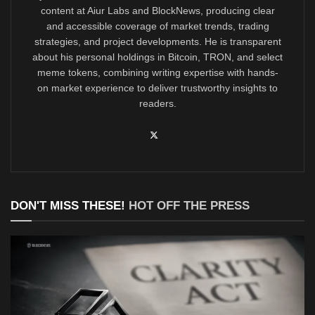
content at Aiur Labs and BlockNews, producing clear
and accessible coverage of market trends, trading
strategies, and project developments. He is transparent
about his personal holdings in Bitcoin, TRON, and select
meme tokens, combining writing expertise with hands-
on market experience to deliver trustworthy insights to
readers.
DON'T MISS THESE!
HOT OFF THE PRESS