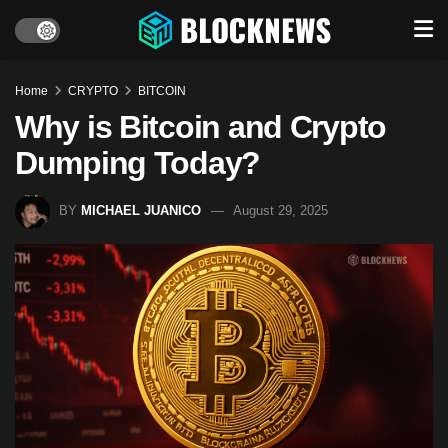
Home
CRYPTO
BITCOIN
Why is Bitcoin and Crypto
Dumping Today?
BY
MICHAEL JUANICO
August 29, 2025