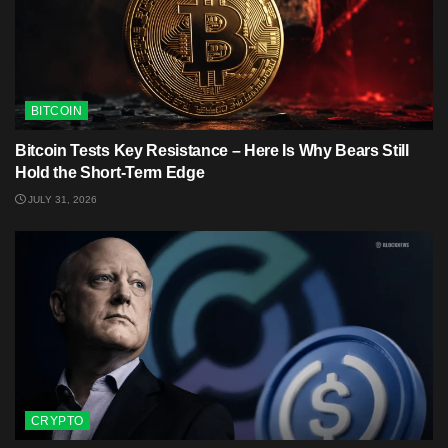
BITCOIN
Bitcoin Tests Key Resistance – Here Is Why Bears Still
Hold the Short-Term Edge
JULY 31, 2026
CRYPTO