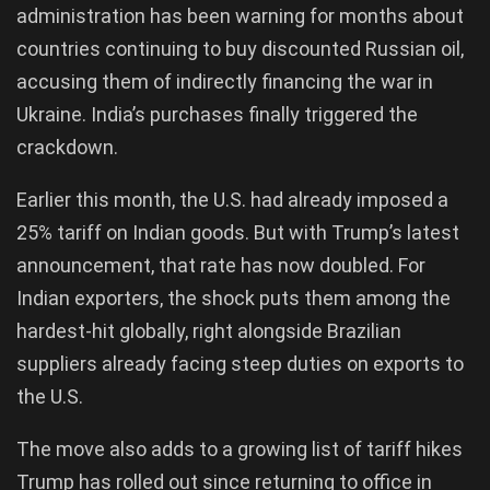
administration has been warning for months about
countries continuing to buy discounted Russian oil,
accusing them of indirectly financing the war in
Ukraine. India’s purchases finally triggered the
crackdown.
Earlier this month, the U.S. had already imposed a
25% tariff on Indian goods. But with Trump’s latest
announcement, that rate has now doubled. For
Indian exporters, the shock puts them among the
hardest-hit globally, right alongside Brazilian
suppliers already facing steep duties on exports to
the U.S.
The move also adds to a growing list of tariff hikes
Trump has rolled out since returning to office in