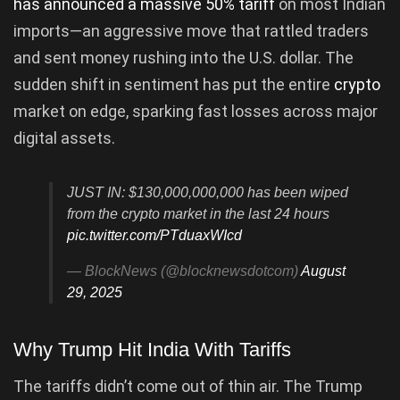
has announced a massive 50% tariff
on most Indian
imports—an aggressive move that rattled traders
and sent money rushing into the U.S. dollar. The
sudden shift in sentiment has put the entire
crypto
market on edge, sparking fast losses across major
digital assets.
JUST IN: $130,000,000,000 has been wiped
from the crypto market in the last 24 hours
pic.twitter.com/PTduaxWIcd
— BlockNews (@blocknewsdotcom)
August
29, 2025
Why Trump Hit India With Tariffs
The tariffs didn’t come out of thin air. The Trump