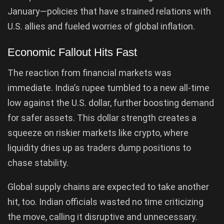
January—policies that have strained relations with
U.S. allies and fueled worries of global inflation.
Economic Fallout Hits Fast
The reaction from financial markets was
immediate. India’s rupee tumbled to a new all-time
low against the U.S. dollar, further boosting demand
for safer assets. This dollar strength creates a
squeeze on riskier markets like crypto, where
liquidity dries up as traders dump positions to
chase stability.
Global supply chains are expected to take another
hit, too. Indian officials wasted no time criticizing
the move, calling it disruptive and unnecessary.