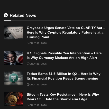
Related News
Grayscale Urges Senate Vote on CLARITY Act –
Here Is Why Crypto’s Regulatory Future Is at a
Turning Point
JULY 31, 2026
U.S. Signals Possible Yen Intervention – Here
Is Why Currency Markets Are on High Alert
JULY 31, 2026
Tether Earns $1.5 Billion in Q2 – Here Is Why
Its Financial Position Keeps Strengthening
JULY 31, 2026
Bitcoin Tests Key Resistance – Here Is Why
Bears Still Hold the Short-Term Edge
JULY 31, 2026