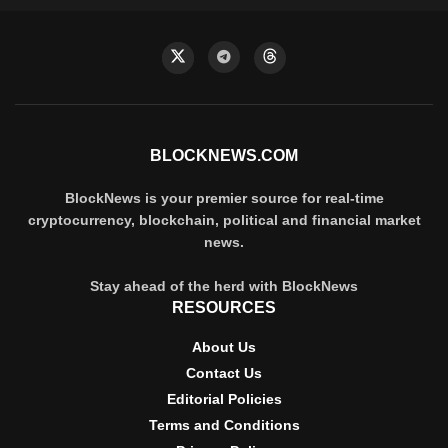
BLOCKNEWS.COM
BlockNews is your premier source for real-time
cryptocurrency, blockchain, political and financial market
news.
Stay ahead of the herd with BlockNews
RESOURCES
About Us
Contact Us
Editorial Policies
Terms and Conditions