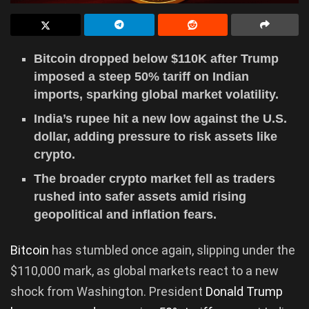
Bitcoin dropped below $110K after Trump
imposed a steep 50% tariff on Indian
imports, sparking global market volatility.
India’s rupee hit a new low against the U.S.
dollar, adding pressure to risk assets like
crypto.
The broader crypto market fell as traders
rushed into safer assets amid rising
geopolitical and inflation fears.
Bitcoin
has stumbled once again, slipping under the
$110,000 mark, as global markets react to a new
shock from Washington. President
Donald Trump