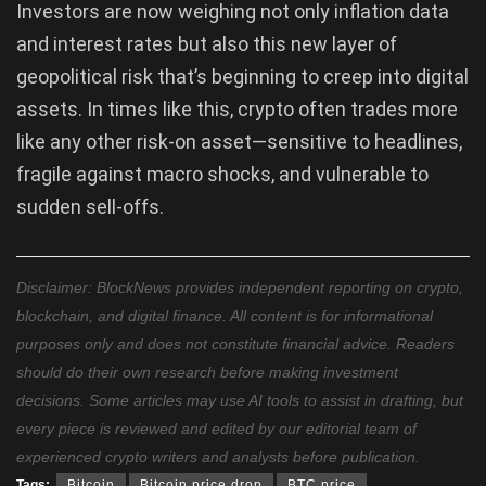
Investors are now weighing not only inflation data
and interest rates but also this new layer of
geopolitical risk that’s beginning to creep into digital
assets. In times like this, crypto often trades more
like any other risk-on asset—sensitive to headlines,
fragile against macro shocks, and vulnerable to
sudden sell-offs.
Disclaimer: BlockNews provides independent reporting on crypto,
blockchain, and digital finance. All content is for informational
purposes only and does not constitute financial advice. Readers
should do their own research before making investment
decisions. Some articles may use AI tools to assist in drafting, but
every piece is reviewed and edited by our editorial team of
experienced crypto writers and analysts before publication.
Tags:
Bitcoin
Bitcoin price drop
BTC price