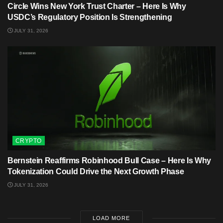
Circle Wins New York Trust Charter – Here Is Why
USDC’s Regulatory Position Is Strengthening
JULY 31, 2026
CRYPTO
Bernstein Reaffirms Robinhood Bull Case – Here Is Why
Tokenization Could Drive the Next Growth Phase
JULY 31, 2026
LOAD MORE