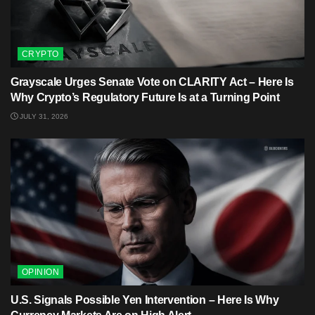
CRYPTO
Grayscale Urges Senate Vote on CLARITY Act – Here Is
Why Crypto’s Regulatory Future Is at a Turning Point
JULY 31, 2026
OPINION
U.S. Signals Possible Yen Intervention – Here Is Why