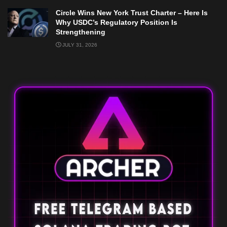
Circle Wins New York Trust Charter – Here Is
Why USDC’s Regulatory Position Is
Strengthening
JULY 31, 2026