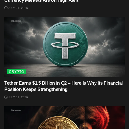
Currency Markets Are on High Alert
JULY 31, 2026
CRYPTO
Tether Earns $1.5 Billion in Q2 – Here Is Why Its Financial
Position Keeps Strengthening
JULY 31, 2026