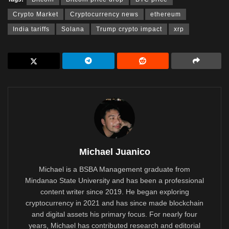
Crypto Market
Cryptocurrency news
ethereum
India tariffs
Solana
Trump crypto impact
xrp
Michael Juanico
Michael is a BSBA Management graduate from
Mindanao State University and has been a professional
content writer since 2019. He began exploring
cryptocurrency in 2021 and has since made blockchain
and digital assets his primary focus. For nearly four
years, Michael has contributed research and editorial