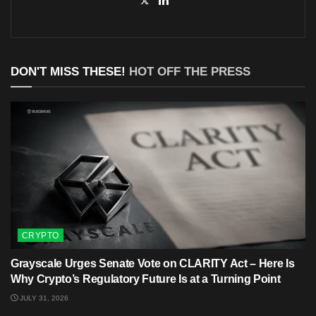
DON'T MISS THESE!
HOT OFF THE PRESS
CRYPTO
Grayscale Urges Senate Vote on CLARITY Act – Here Is
Why Crypto’s Regulatory Future Is at a Turning Point
JULY 31, 2026