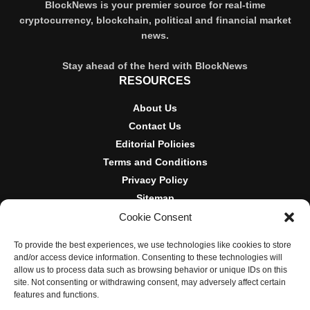
BlockNews is your premier source for real-time
cryptocurrency, blockchain, political and financial market
news.
Stay ahead of the herd with BlockNews
RESOURCES
About Us
Contact Us
Editorial Policies
Terms and Conditions
Privacy Policy
Sitemap
Cookie Consent
DISCLOSURES AND POLICIES
To provide the best experiences, we use technologies like cookies to store
BlockNews provides independent reporting on crypto, blockchain,
and/or access device information. Consenting to these technologies will
and digital finance. Content is for informational purposes only and
allow us to process data such as browsing behavior or unique IDs on this
does not constitute financial advice. Sponsored material is always
site. Not consenting or withdrawing consent, may adversely affect certain
disclosed. By using this site, you agree to our
Terms and
features and functions.
Conditions
and
Privacy Policy
.