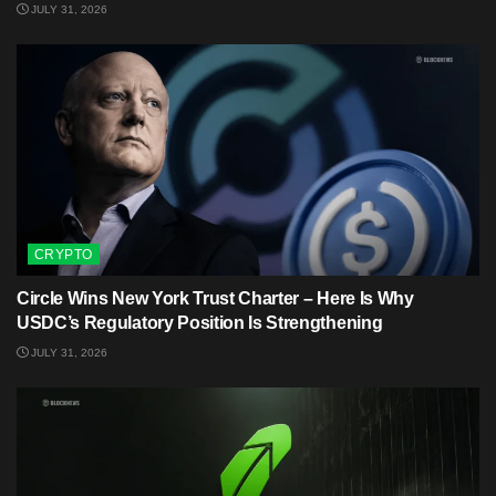
JULY 31, 2026
CRYPTO
Circle Wins New York Trust Charter – Here Is Why
USDC’s Regulatory Position Is Strengthening
JULY 31, 2026