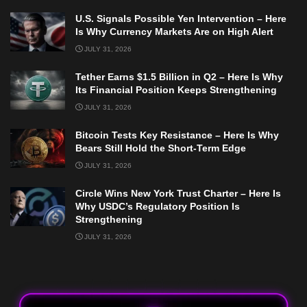
U.S. Signals Possible Yen Intervention – Here
Is Why Currency Markets Are on High Alert
JULY 31, 2026
Tether Earns $1.5 Billion in Q2 – Here Is Why
Its Financial Position Keeps Strengthening
JULY 31, 2026
Bitcoin Tests Key Resistance – Here Is Why
Bears Still Hold the Short-Term Edge
JULY 31, 2026
Circle Wins New York Trust Charter – Here Is
Why USDC’s Regulatory Position Is
Strengthening
JULY 31, 2026