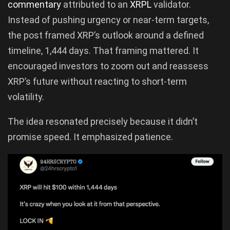
commentary
attributed to an
XRPL
validator.
Instead of pushing urgency or near-term targets,
the post framed XRP’s outlook around a defined
timeline, 1,444 days. That framing mattered. It
encouraged investors to zoom out and reassess
XRP’s future without reacting to short-term
volatility.
The idea resonated precisely because it didn’t
promise speed. It emphasized patience.