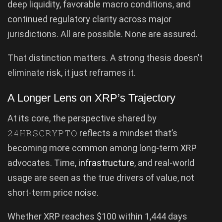
deep liquidity, favorable macro conditions, and
continued regulatory clarity across major
jurisdictions. All are possible. None are assured.
That distinction matters. A strong thesis doesn’t
eliminate risk, it just reframes it.
A Longer Lens on XRP’s Trajectory
At its core, the perspective shared by
𝟸𝟺𝙷𝚁𝚂𝙲𝚁𝚈𝙿𝚃𝙾 reflects a mindset that’s
becoming more common among long-term XRP
advocates. Time,
infrastructure
, and real-world
usage are seen as the true drivers of value, not
short-term price noise.
Whether XRP reaches $100 within 1,444 days