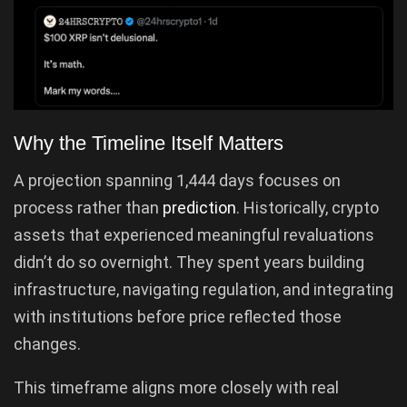
Why the Timeline Itself Matters
A projection spanning 1,444 days focuses on
process rather than
prediction
. Historically, crypto
assets that experienced meaningful revaluations
didn’t do so overnight. They spent years building
infrastructure, navigating regulation, and integrating
with institutions before price reflected those
changes.
This timeframe aligns more closely with real