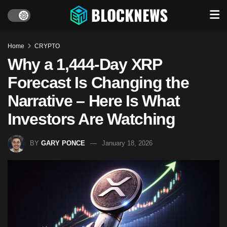
Home
CRYPTO
Why a 1,444-Day XRP
Forecast Is Changing the
Narrative – Here Is What
Investors Are Watching
BY
GARY PONCE
January 18, 2026