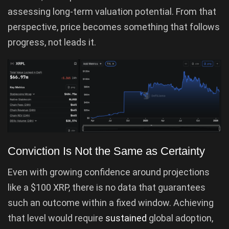
assessing long-term valuation potential. From that
perspective, price becomes something that follows
progress, not leads it.
Conviction Is Not the Same as Certainty
Even with growing confidence around projections
like a $100 XRP, there is no data that guarantees
such an outcome within a fixed window. Achieving
that level would require
sustained
global adoption,