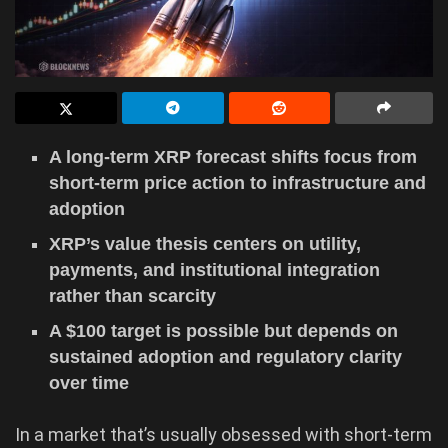
A long-term XRP forecast shifts focus from
short-term price action to infrastructure and
adoption
XRP’s value thesis centers on utility,
payments, and institutional integration
rather than scarcity
A $100 target is possible but depends on
sustained adoption and regulatory clarity
over time
In a market that’s usually obsessed with short-term