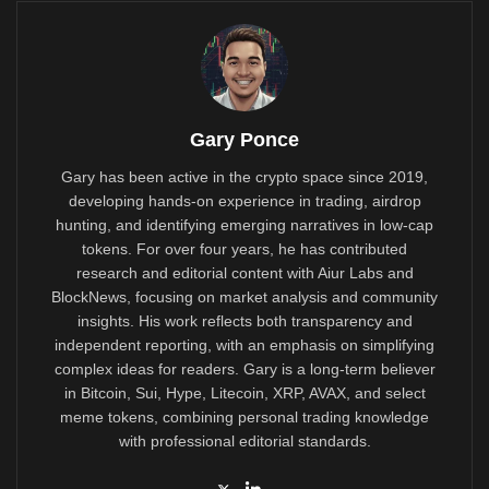
Gary Ponce
Gary has been active in the crypto space since 2019,
developing hands-on experience in trading, airdrop
hunting, and identifying emerging narratives in low-cap
tokens. For over four years, he has contributed
research and editorial content with Aiur Labs and
BlockNews, focusing on market analysis and community
insights. His work reflects both transparency and
independent reporting, with an emphasis on simplifying
complex ideas for readers. Gary is a long-term believer
in Bitcoin, Sui, Hype, Litecoin, XRP, AVAX, and select
meme tokens, combining personal trading knowledge
with professional editorial standards.