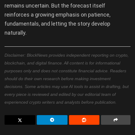
remains uncertain. But the forecast itself
reinforces a growing emphasis on patience,
fundamentals, and letting the story develop
naturally.
Disclaimer: BlockNews provides independent reporting on crypto,
blockchain, and digital finance. All content is for informational
purposes only and does not constitute financial advice. Readers
should do their own research before making investment
decisions. Some articles may use AI tools to assist in drafting, but
every piece is reviewed and edited by our editorial team of
experienced crypto writers and analysts before publication.