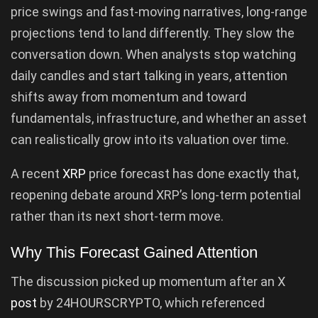
price swings and fast-moving narratives, long-range
projections tend to land differently. They slow the
conversation down. When analysts stop watching
daily candles and start talking in years, attention
shifts away from momentum and toward
fundamentals, infrastructure, and whether an asset
can realistically grow into its valuation over time.
A recent
XRP
price forecast has done exactly that,
reopening debate around XRP’s long-term potential
rather than its next short-term move.
Why This Forecast Gained Attention
The discussion picked up momentum after an X
post
by 24HOURSCRYPTO, which referenced