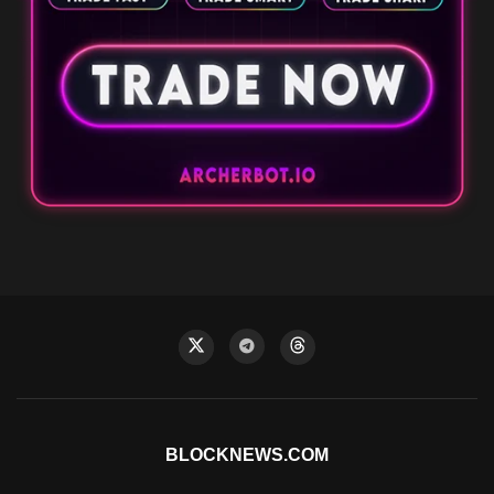
BLOCKNEWS.COM