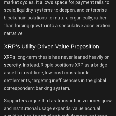
market cycles. It allows space for payment rails to
scale, liquidity systems to deepen, and enterprise
blockchain solutions to mature organically, rather
than forcing growth into a speculative acceleration
narrative.
XRP’s Utility-Driven Value Proposition
XRP’s
long-term thesis has never leaned heavily on
scarcity
. Instead, Ripple positions XRP as
a
bridge
asset for real-time, low-cost cross-border
settlements, targeting inefficiencies in the global
correspondent banking system.
Supporters argue that as transaction volumes grow
and institutional usage expands, value accrual