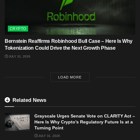
CRYPTO
Bernstein Reaffirms Robinhood Bull Case – Here Is Why
Tokenization Could Drive the Next Growth Phase
JULY 31, 2026
LOAD MORE
Related News
Grayscale Urges Senate Vote on CLARITY Act –
Here Is Why Crypto’s Regulatory Future Is at a
Turning Point
JULY 31, 2026