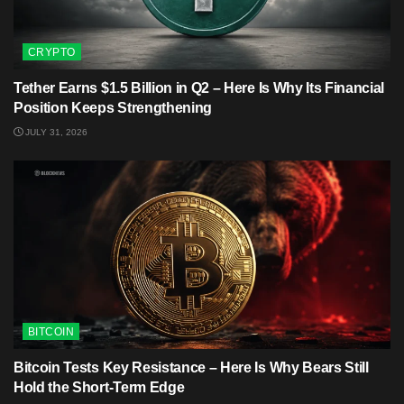
CRYPTO
Tether Earns $1.5 Billion in Q2 – Here Is Why Its Financial
Position Keeps Strengthening
JULY 31, 2026
BITCOIN
Bitcoin Tests Key Resistance – Here Is Why Bears Still
Hold the Short-Term Edge