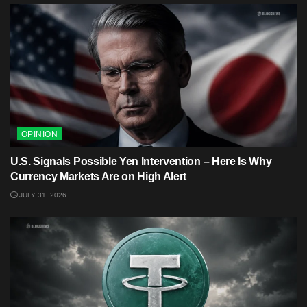
OPINION
U.S. Signals Possible Yen Intervention – Here Is Why
Currency Markets Are on High Alert
JULY 31, 2026