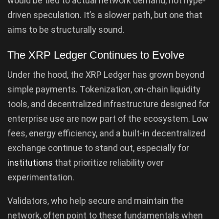
would be tied to actual network demand, not hype-
driven speculation. It’s a slower path, but one that
aims to be structurally sound.
The XRP Ledger Continues to Evolve
Under the hood, the XRP Ledger has grown beyond
simple payments. Tokenization, on-chain liquidity
tools, and decentralized infrastructure designed for
enterprise use are now part of the ecosystem. Low
fees, energy efficiency, and a built-in decentralized
exchange continue to stand out, especially for
institutions
that prioritize reliability over
experimentation.
Validators, who help secure and maintain the
network, often point to these fundamentals when