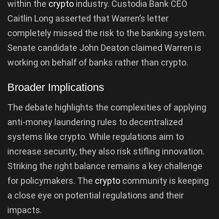
within the
crypto
industry. Custodia Bank CEO
Caitlin Long asserted that Warren’s letter
completely missed the risk to the banking system.
Senate candidate John Deaton claimed Warren is
working on behalf of banks rather than crypto.
Broader Implications
The debate highlights the complexities of applying
anti-money laundering rules to decentralized
systems like crypto. While regulations aim to
increase security, they also risk stifling innovation.
Striking the right balance remains a key challenge
for policymakers. The
crypto
community is keeping
a close eye on potential regulations and their
impacts.