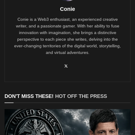
Conie
Conie is a Web3 enthusiast, an experienced creative
writer, and a passionate gamer. With her ability to fuse
innovation with imagination, she brings a distinctive
perspective to each piece she writes, delving into the
ever-changing territories of the digital world, storytelling,
and virtual adventures.
DON'T MISS THESE!
HOT OFF THE PRESS