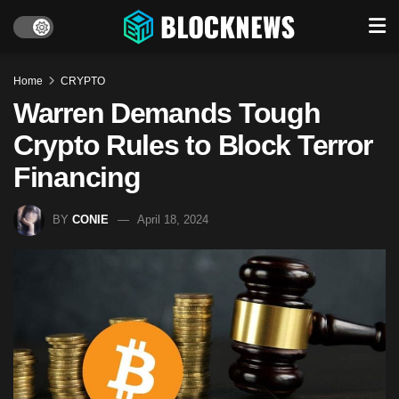
Home
CRYPTO
Warren Demands Tough
Crypto Rules to Block Terror
Financing
BY
CONIE
April 18, 2024