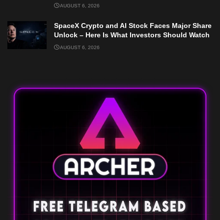
AUGUST 6, 2026
SpaceX Crypto and AI Stock Faces Major Share
Unlock – Here Is What Investors Should Watch
AUGUST 6, 2026