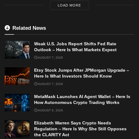
LOAD MORE
Related News
Weak U.S. Jobs Report Shifts Fed Rate
Outlook – Here Is What Markets Expect
AUGUST 7, 2026
Etsy Stock Jumps After JPMorgan Upgrade –
Here Is What Investors Should Know
AUGUST 7, 2026
MetaMask Launches AI Agent Wallet – Here Is
How Autonomous Crypto Trading Works
AUGUST 6, 2026
Elizabeth Warren Says Crypto Needs
Regulation – Here Is Why She Still Opposes
the CLARITY Act