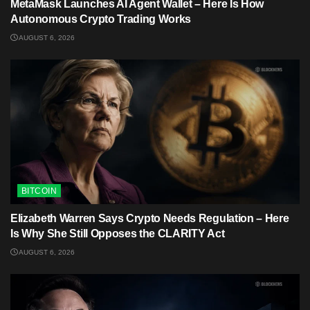
MetaMask Launches AI Agent Wallet – Here Is How
Autonomous Crypto Trading Works
AUGUST 6, 2026
BITCOIN
Elizabeth Warren Says Crypto Needs Regulation – Here
Is Why She Still Opposes the CLARITY Act
AUGUST 6, 2026