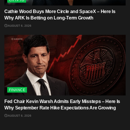
Cathie Wood Buys More Circle and SpaceX – Here Is
Why ARK Is Betting on Long-Term Growth
AUGUST 6, 2026
FINANCE
Fed Chair Kevin Warsh Admits Early Missteps – Here Is
Why September Rate Hike Expectations Are Growing
AUGUST 6, 2026