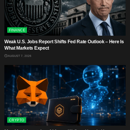
FINANCE
Weak U.S. Jobs Report Shifts Fed Rate Outlook – Here Is
What Markets Expect
AUGUST 7, 2026
CRYPTO