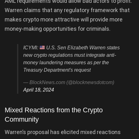
AML requirements would allow bad actors to profit.
Warren claims that any regulatory framework that
makes crypto more attractive will provide more
money-making opportunities for criminals.
ICYMI:
U.S. Sen Elizabeth Warren states
new crypto regulations must integrate anti-
money laundering measures as per the
Treasury Department's request
— BlockNews.com (@blocknewsdotcom)
April 18, 2024
Mixed Reactions from the Crypto
Community
Warren’s proposal has elicited mixed reactions