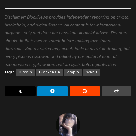
Disclaimer: BlockNews provides independent reporting on crypto,
blockchain, and digital finance. All content is for informational
purposes only and does not constitute financial advice. Readers
should do their own research before making investment
decisions. Some articles may use AI tools to assist in drafting, but
every piece is reviewed and edited by our editorial team of
experienced crypto writers and analysts before publication.
Tags:
Bitcoin
Blockchain
crypto
Web3