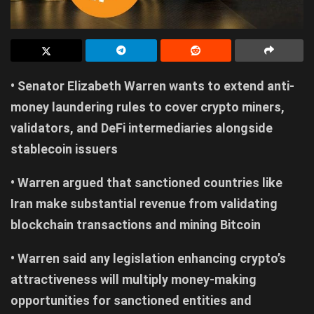
• Senator Elizabeth Warren wants to extend anti-
money laundering rules to cover crypto miners,
validators, and DeFi intermediaries alongside
stablecoin issuers
• Warren argued that sanctioned countries like
Iran make substantial revenue from validating
blockchain transactions and mining Bitcoin
• Warren said any legislation enhancing crypto’s
attractiveness will multiply money-making
opportunities for sanctioned entities and