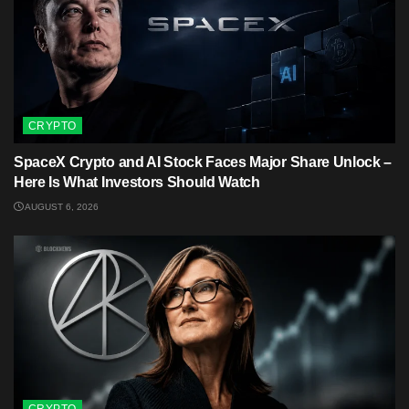
CRYPTO
SpaceX Crypto and AI Stock Faces Major Share Unlock –
Here Is What Investors Should Watch
AUGUST 6, 2026
CRYPTO