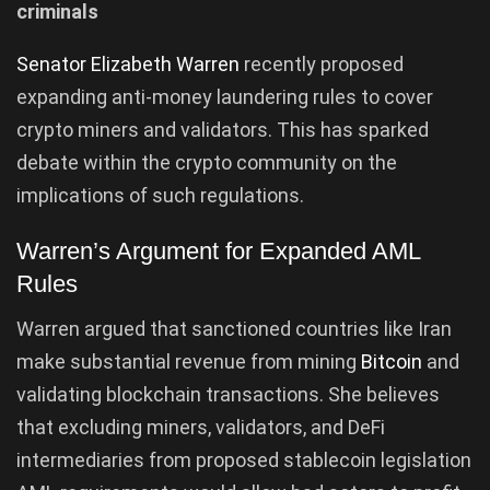
criminals
Senator Elizabeth Warren
recently proposed
expanding anti-money laundering rules to cover
crypto miners and validators. This has sparked
debate within the crypto community on the
implications of such regulations.
Warren’s Argument for Expanded AML
Rules
Warren argued that sanctioned countries like Iran
make substantial revenue from mining
Bitcoin
and
validating blockchain transactions. She believes
that excluding miners, validators, and DeFi
intermediaries from proposed stablecoin legislation