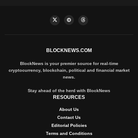
BLOCKNEWS.COM
BlockNews is your premier source for real-time
cryptocurrency, blockchain, political and financial market
news.
Stay ahead of the herd with BlockNews
RESOURCES
About Us
Contact Us
Editorial Policies
Terms and Conditions