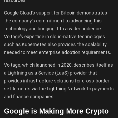
resources.
Google Cloud’s support for Bitcoin demonstrates
the company’s commitment to advancing this
technology and bringing it to a wider audience.
Voltage’s expertise in cloud-native technologies
such as Kubernetes also provides the scalability
needed to meet enterprise adoption requirements.
Voltage, which launched in 2020, describes itself as
a Lightning as a Service (LaaS) provider that
provides infrastructure solutions for cross-border
settlements via the Lightning Network to payments
and finance companies.
Google is Making More Crypto