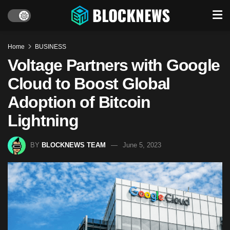
Home
BUSINESS
Voltage Partners with Google
Cloud to Boost Global
Adoption of Bitcoin
Lightning
BY
BLOCKNEWS TEAM
June 5, 2023