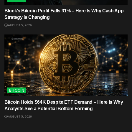
Block’s Bitcoin Profit Falls 31% – Here Is Why Cash App
Strategy Is Changing
AUGUST 5, 2026
BITCOIN
Bitcoin Holds $64K Despite ETF Demand – Here Is Why
Analysts See a Potential Bottom Forming
AUGUST 5, 2026