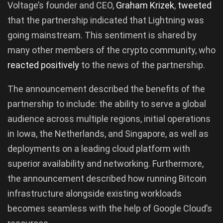
Voltage’s founder and CEO,
Graham
Krizek
,
tweeted
that the partnership indicated that Lightning was
going mainstream. This sentiment is shared by
many other members of the crypto community, who
reacted
positively
to the news of the partnership.
The announcement described the benefits of the
partnership to include: the ability to serve a global
audience across multiple regions, initial operations
in Iowa, the Netherlands, and Singapore, as well as
deployments on a leading cloud platform with
superior availability and networking. Furthermore,
the announcement described how running Bitcoin
infrastructure alongside existing workloads
becomes seamless with the help of Google Cloud’s