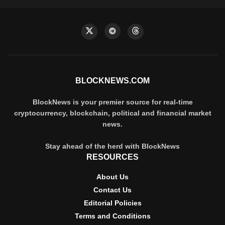
BLOCKNEWS.COM
BlockNews is your premier source for real-time
cryptocurrency, blockchain, political and financial market
news.
Stay ahead of the herd with BlockNews
RESOURCES
About Us
Contact Us
Editorial Policies
Terms and Conditions