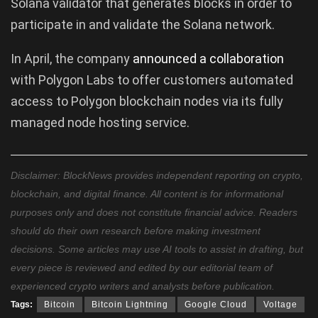
Solana validator that generates blocks in order to
participate in and validate the Solana network.
In April, the company
announced
a
collaboration
with Polygon Labs to offer customers automated
access to Polygon blockchain nodes via its fully
managed node hosting service.
Disclaimer: BlockNews provides independent reporting on crypto,
blockchain, and digital finance. All content is for informational
purposes only and does not constitute financial advice. Readers
should do their own research before making investment
decisions. Some articles may use AI tools to assist in drafting, but
every piece is reviewed and edited by our editorial team of
experienced crypto writers and analysts before publication.
Tags:
Bitcoin
Bitcoin Lightning
Google Cloud
Voltage