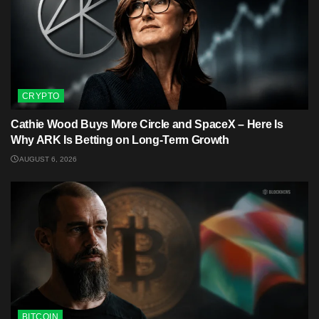
CRYPTO
Cathie Wood Buys More Circle and SpaceX – Here Is
Why ARK Is Betting on Long-Term Growth
AUGUST 6, 2026
BITCOIN