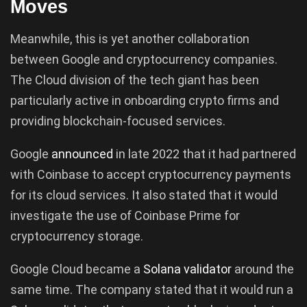
Moves
Meanwhile, this is yet another collaboration
between Google and cryptocurrency companies.
The Cloud division of the tech giant has been
particularly active in onboarding crypto firms and
providing blockchain-focused services.
Google
announced
in late 2022 that it had partnered
with Coinbase to accept cryptocurrency payments
for its cloud services. It also stated that it would
investigate the use of Coinbase Prime for
cryptocurrency storage.
Google Cloud became a
Solana
validator
around the
same time. The company stated that it would run a