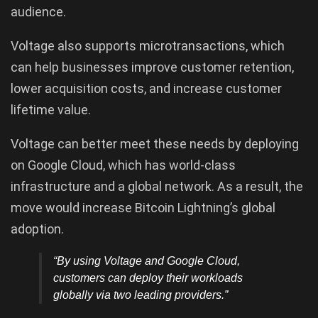
audience.
Voltage also supports microtransactions, which
can help businesses improve customer retention,
lower acquisition costs, and increase customer
lifetime value.
Voltage can better meet these needs by deploying
on Google Cloud, which has world-class
infrastructure and a global network. As a result, the
move would increase Bitcoin Lightning’s global
adoption.
“By using Voltage and Google Cloud,
customers can deploy their workloads
globally via two leading providers.”