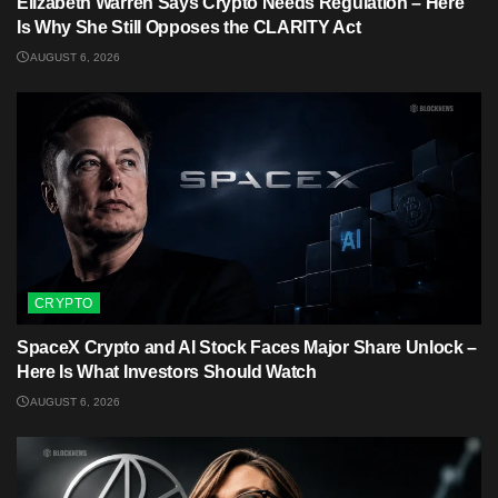
Elizabeth Warren Says Crypto Needs Regulation – Here
Is Why She Still Opposes the CLARITY Act
AUGUST 6, 2026
CRYPTO
SpaceX Crypto and AI Stock Faces Major Share Unlock –
Here Is What Investors Should Watch
AUGUST 6, 2026