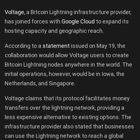
Voltage
, a Bitcoin Lightning infrastructure provider,
has joined forces with
Google
Cloud
to expand its
hosting capacity and geographic reach.
According to a
statement
issued on May 19, the
collaboration would allow Voltage users to create
Bitcoin Lightning nodes anywhere in the world. The
initial operations, however, would be in Iowa, the
Netherlands, and Singapore.
Voltage claims that its protocol facilitates money
transfers over the lightning network, providing a
less expensive alternative to existing options. The
infrastructure provider also stated that businesses
can use the Lightning network to reach a global