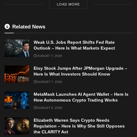
LOAD MORE
Related News
Weak U.S. Jobs Report Shifts Fed Rate
Outlook – Here Is What Markets Expect
AUGUST 7, 2026
Etsy Stock Jumps After JPMorgan Upgrade –
Here Is What Investors Should Know
AUGUST 7, 2026
MetaMask Launches AI Agent Wallet – Here Is
How Autonomous Crypto Trading Works
AUGUST 6, 2026
Elizabeth Warren Says Crypto Needs
Regulation – Here Is Why She Still Opposes
the CLARITY Act