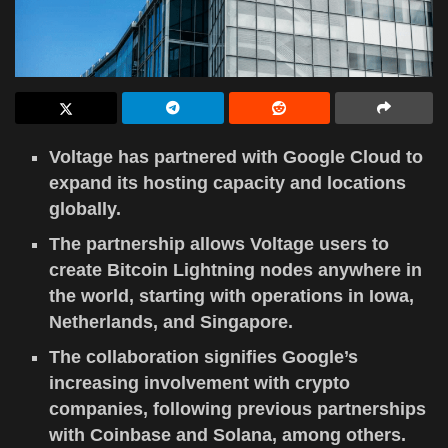
Voltage has partnered with Google Cloud to
expand its hosting capacity and locations
globally.
The partnership allows Voltage users to
create Bitcoin Lightning nodes anywhere in
the world, starting with operations in Iowa,
Netherlands, and Singapore.
The collaboration signifies Google’s
increasing involvement with crypto
companies, following previous partnerships
with Coinbase and Solana, among others.