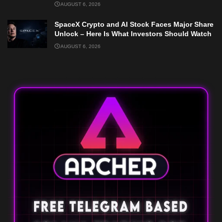
AUGUST 6, 2026
SpaceX Crypto and AI Stock Faces Major Share
Unlock – Here Is What Investors Should Watch
AUGUST 6, 2026