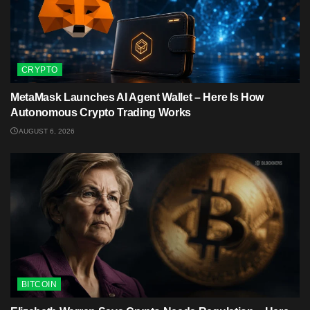
CRYPTO
MetaMask Launches AI Agent Wallet – Here Is How
Autonomous Crypto Trading Works
AUGUST 6, 2026
BITCOIN