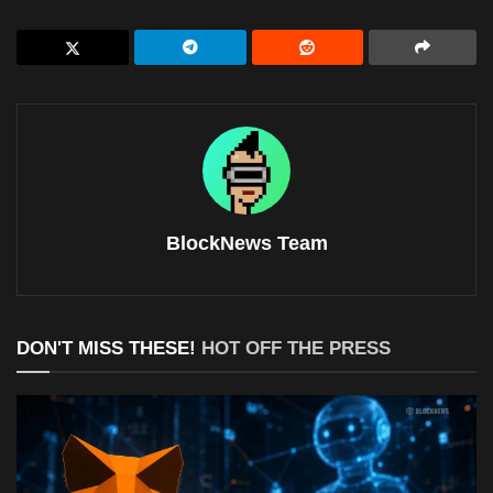
BlockNews Team
DON'T MISS THESE!
HOT OFF THE PRESS