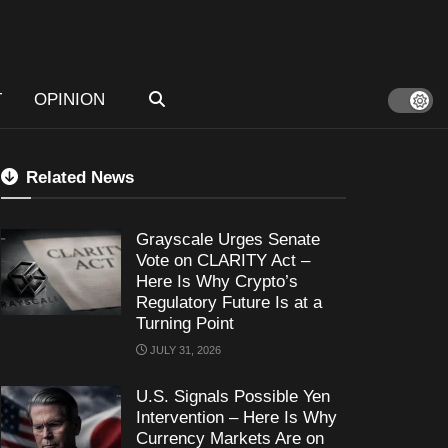
T
OPINION
Related News
Grayscale Urges Senate
Vote on CLARITY Act –
Here Is Why Crypto’s
Regulatory Future Is at a
Turning Point
JULY 31, 2026
U.S. Signals Possible Yen
Intervention – Here Is Why
Currency Markets Are on