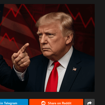
 in Telegram
Share on Reddit