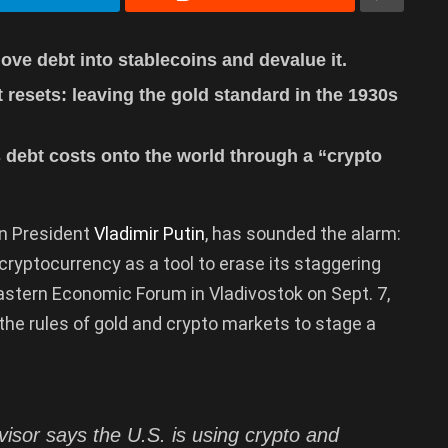
ove debt into stablecoins and devalue it.
resets: leaving the gold standard in the 1930s
s debt costs onto the world through a “crypto
an President
Vladimir Putin
, has sounded the alarm:
cryptocurrency as a tool to erase its staggering
Eastern Economic Forum in Vladivostok on Sept. 7,
he rules of gold and crypto markets to stage a
visor says the U.S. is using crypto and