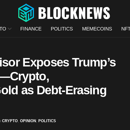
TO
FINANCE
POLITICS
MEMECOINS
NF
visor Exposes Trump’s
n—Crypto,
Gold as Debt-Erasing
n
CRYPTO
,
OPINION
,
POLITICS