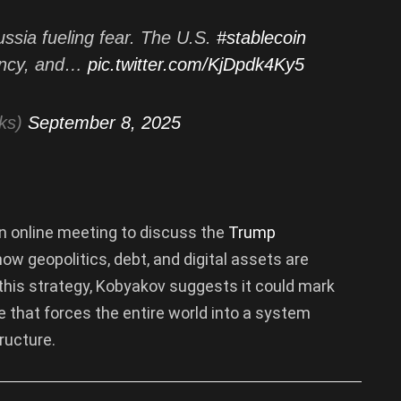
Russia fueling fear. The U.S.
#stablecoin
iency, and…
pic.twitter.com/KjDpdk4Ky5
ks)
September 8, 2025
n online meeting to discuss the
Trump
how geopolitics, debt, and digital assets are
 this strategy, Kobyakov suggests it could mark
e that forces the entire world into a system
ructure.