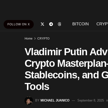
BITCOIN
CRYP
FOLLOW ON X
Home
CRYPTO
Vladimir Putin Ad
Crypto Masterpla
Stablecoins, and 
Tools
BY
MICHAEL JUANICO
September 8, 2025
i