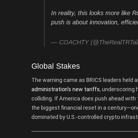
In reality, this looks more like 
push is about innovation, effic
— COACHTY (@TheRealTRTal
Global Stakes
The warning came as BRICS leaders held a
administration’s new tariffs
, underscoring 
colliding. If America does push ahead with
the biggest financial reset in a century—on
dominated by U.S.-controlled crypto infrast