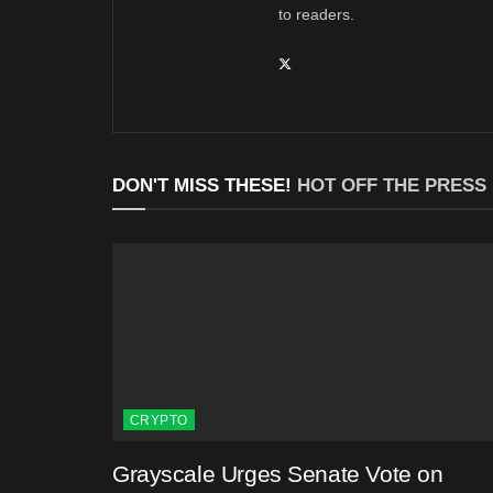
to readers.
DON'T MISS THESE!
HOT OFF THE PRESS
CRYPTO
Grayscale Urges Senate Vote on