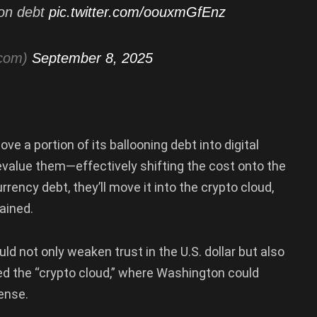
lion debt
pic.twitter.com/oouxmGfEnz
tcom)
September 8, 2025
e a portion of its ballooning debt into digital
devalue them—effectively shifting the cost onto the
rrency debt, they’ll move it into the crypto cloud,
ained.
 not only weaken trust in the U.S. dollar but also
led the “crypto cloud,” where Washington could
pense.