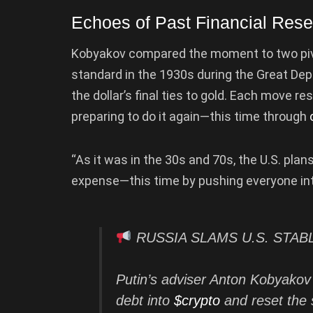
Echoes of Past Financial Rese
Kobyakov compared the moment to two pivota
standard in the 1930s during the Great Dep
the dollar’s final ties to gold. Each move re
preparing to do it again—this time through
“As it was in the 30s and 70s, the U.S. plans
expense—this time by pushing everyone into
RUSSIA SLAMS U.S. STA
Putin’s adviser Anton Kobyakov
debt into
$crypto
and reset the 