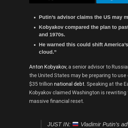
Putin’s advisor claims the US may m
Kobyakov compared the plan to past 
and 1970s.
He warned this could shift America’
cloud.”
Anton Kobyakov
, a senior advisor to Russi
the United States may be preparing to use 
$35 trillion
national debt
. Speaking at the 
Kobyakov claimed Washington is rewriting t
massive financial reset.
JUST IN:
Vladimir Putin’s ad