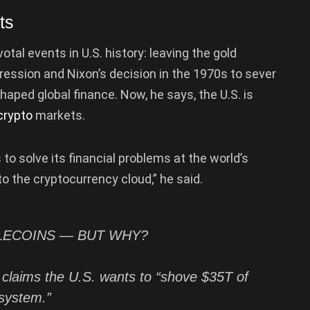
ts
l events in U.S. history: leaving the gold
ression and Nixon’s decision in the 1970s to sever
shaped global finance. Now, he says, the U.S. is
crypto
markets.
 to solve its financial problems at the world’s
 the cryptocurrency cloud,” he said.
BLECOINS — BUT WHY?
 claims the U.S. wants to “shove $35T of
system.”