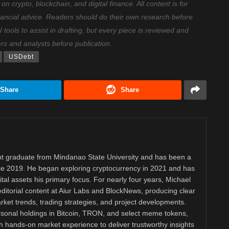
 crypto, blockchain, and digital finance. All content is for
nancial advice. Readers should do their own research before
ools to assist in drafting, but every piece is reviewed and
ers and analysts before publication.
USDebt
Share
Share
 graduate from Mindanao State University and has been a
nce 2019. He began exploring cryptocurrency in 2021 and has
tal assets his primary focus. For nearly four years, Michael
ditorial content at Aiur Labs and BlockNews, producing clear
ket trends, trading strategies, and project developments.
rsonal holdings in Bitcoin, TRON, and select meme tokens,
th hands-on market experience to deliver trustworthy insights