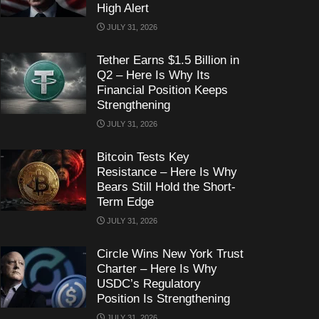
High Alert
JULY 31, 2026
Tether Earns $1.5 Billion in
Q2 – Here Is Why Its
Financial Position Keeps
Strengthening
JULY 31, 2026
Bitcoin Tests Key
Resistance – Here Is Why
Bears Still Hold the Short-
Term Edge
JULY 31, 2026
Circle Wins New York Trust
Charter – Here Is Why
USDC’s Regulatory
Position Is Strengthening
JULY 31, 2026