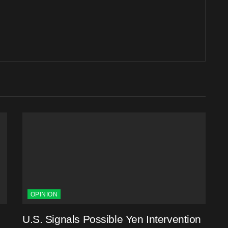
OPINION
U.S. Signals Possible Yen Intervention