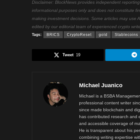
Disclaimer: BlockNews provides independent reporting on
informational purposes only and does not constitute fi
making investment decisions. Some articles may use AI t
edited by our editorial team of experienced crypto writ
Tags:
BRICS
CryptoReset
gold
Stablecoins
Tweet
19
Michael Juanico
Michael is a BSBA Management
professional content writer si
since made blockchain and digi
has contributed research and e
and accessible coverage of mar
He is transparent about his pe
combining writing expertise wi