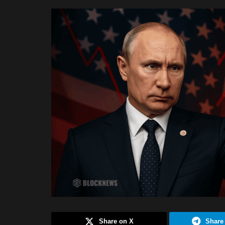
Share on X
Share