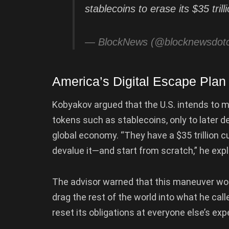
stablecoins to erase its $35 tril
— BlockNews (@blocknewsdo
America’s Digital Escape Plan
Kobyakov argued that the U.S. intends to mov
tokens such as stablecoins, only to later 
global economy. “They have a $35 trillion cu
devalue it—and start from scratch,” he expl
The advisor warned that this maneuver would
drag the rest of the world into what he cal
reset its obligations at everyone else’s ex