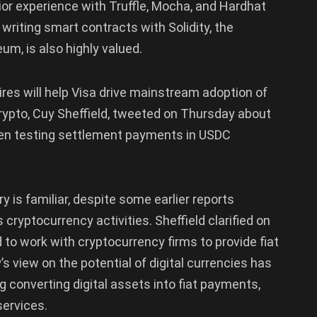
rior experience with Truffle, Mocha, and Hardhat
riting smart contracts with Solidity, the
m, is also highly valued.
es will help Visa drive mainstream adoption of
rypto, Cuy Sheffield, tweeted on Thursday about
been testing settlement payments in USDC
ry is familiar, despite some earlier reports
cryptocurrency activities. Sheffield clarified on
d to work with cryptocurrency firms to provide fiat
 view on the potential of digital currencies has
g converting digital assets into fiat payments,
services.