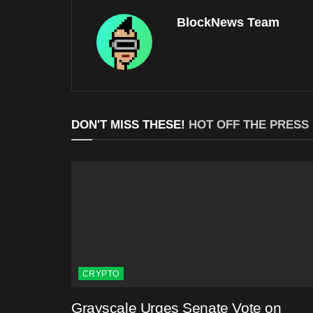
BlockNews Team
DON'T MISS THESE!
HOT OFF THE PRESS
CRYPTO
Grayscale Urges Senate Vote on