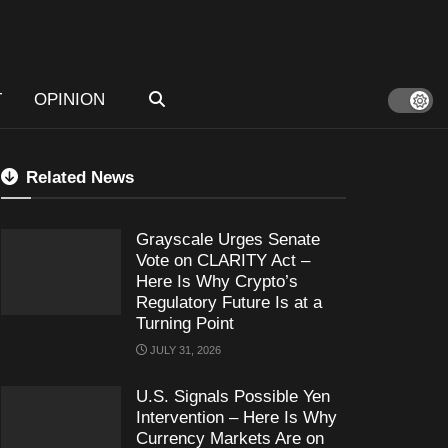
T
OPINION
Related News
Grayscale Urges Senate
Vote on CLARITY Act –
Here Is Why Crypto’s
Regulatory Future Is at a
Turning Point
JULY 31, 2026
U.S. Signals Possible Yen
Intervention – Here Is Why
Currency Markets Are on