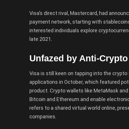
Visa’s direct rival, Mastercard, had announc
payment network, starting with stablecoin
interested individuals explore cryptocurren
late 2021.
Unfazed by Anti-Crypto
Visa is still keen on tapping into the crypto
applications in October, which featured pot
product. Crypto wallets like MetaMask and 
Bitcoin and Ethereum and enable electroni
refers to a shared virtual world online, pre
companies.