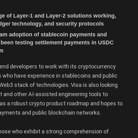
e of Layer-1 and Layer-2 solutions working,
ledger technology, and security protocols
eam adoption of stablecoin payments and
 been testing settlement payments in USDC
rm
end developers to work with its cryptocurrency
s who have experience in stablecoins and public
eb3 stack of technologies. Visa is also looking
 and other AI-assisted engineering tools to
has a robust crypto product roadmap and hopes to
ayments and public blockchain networks.
hose who exhibit a strong comprehension of