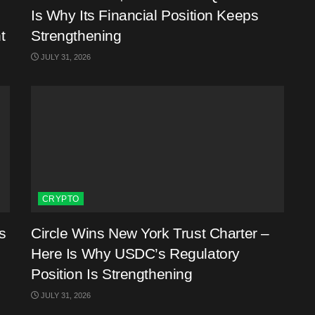
Is Why Its Financial Position Keeps
t
Strengthening
JULY 31, 2026
CRYPTO
s
Circle Wins New York Trust Charter –
Here Is Why USDC’s Regulatory
Position Is Strengthening
JULY 31, 2026