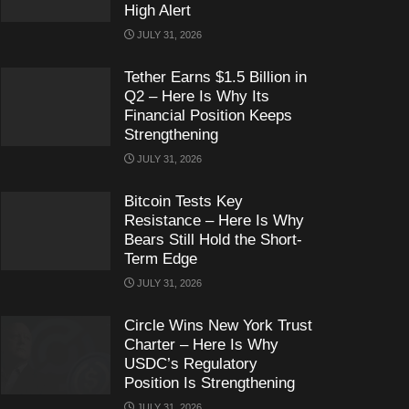
High Alert
JULY 31, 2026
Tether Earns $1.5 Billion in
Q2 – Here Is Why Its
Financial Position Keeps
Strengthening
JULY 31, 2026
Bitcoin Tests Key
Resistance – Here Is Why
Bears Still Hold the Short-
Term Edge
JULY 31, 2026
Circle Wins New York Trust
Charter – Here Is Why
USDC’s Regulatory
Position Is Strengthening
JULY 31, 2026