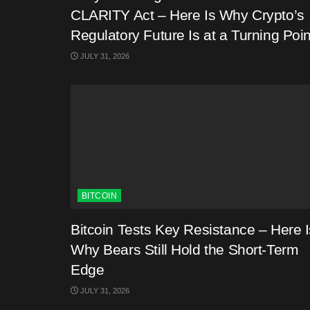
CLARITY Act – Here Is Why Crypto’s
Regulatory Future Is at a Turning Poin
JULY 31, 2026
BITCOIN
Bitcoin Tests Key Resistance – Here I
Why Bears Still Hold the Short-Term
Edge
JULY 31, 2026