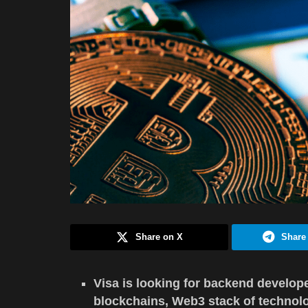
Share on X
Share
Visa is looking for backend develope
blockchains, Web3 stack of technolog