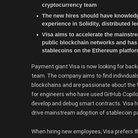
cryptocurrency team
The new hires should have knowledg
experience in Solidity, distributed 
Visa aims to accelerate the mainstr
public blockchain networks and has
stablecoins on the Ethereum platfo
Payment giant Visa is now looking for back
team. The company aims to find individual
blockchains and are passionate about the W
for engineers who have used GitHub Copilot
develop and debug smart contracts. Visa 
drive mainstream adoption of stablecoin p
When hiring new employees, Visa prefers t