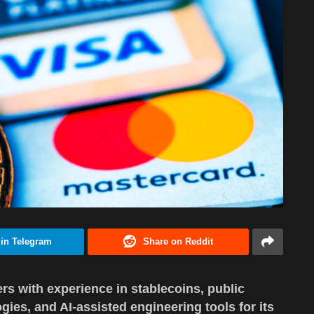
 in Telegram
Share on Reddit
rs with experience in stablecoins, public
ies, and AI-assisted engineering tools for its