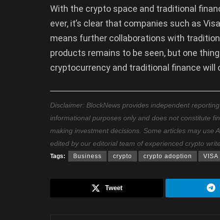
With the crypto space and traditional fina
ever, it’s clear that companies such as Visa
means further collaborations with tradition
products remains to be seen, but one thing
cryptocurrency and traditional finance will 
Disclaimer: BlockNews provides independent reporting on
informational purposes only and does not constitute fi
making investment decisions. Some articles may use AI t
edited by our editorial team of experienced crypto writ
Tags:
Business
crypto
crypto adoption
VISA
Tweet