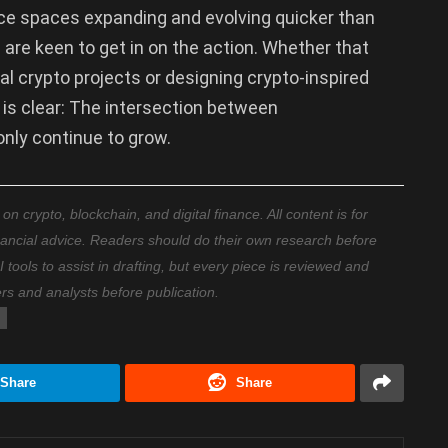
nce spaces expanding and evolving quicker than
 are keen to get in on the action. Whether that
al crypto projects or designing crypto-inspired
 is clear: The intersection between
only continue to grow.
 crypto, blockchain, and digital finance. All content is for
nancial advice. Readers should do their own research before
ools to assist in drafting, but every piece is reviewed and
ers and analysts before publication.
Share
Share