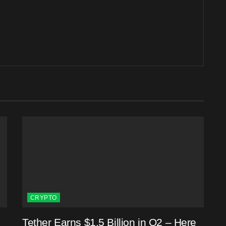
CRYPTO
Tether Earns $1.5 Billion in Q2 – Here