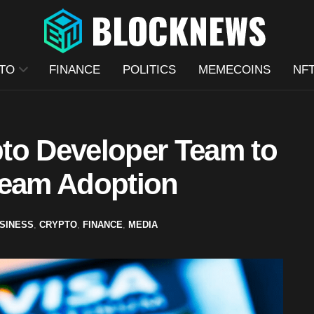
TO
FINANCE
POLITICS
MEMECOINS
NF
to Developer Team to
ream Adoption
SINESS
,
CRYPTO
,
FINANCE
,
MEDIA