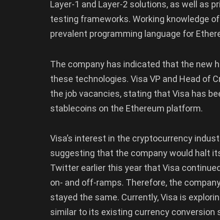
Layer-1 and Layer-2 solutions, as well as p
testing frameworks. Working knowledge of w
prevalent programming language for Ethereu
The company has indicated that the new hir
these technologies. Visa VP and Head of C
the job vacancies, stating that Visa has 
stablecoins on the Ethereum platform.
Visa’s interest in the cryptocurrency indust
suggesting that the company would halt its 
Twitter earlier this year that Visa continue
on- and off-ramps. Therefore, the company’s
stayed the same. Currently, Visa is explorin
similar to its existing currency conversion 