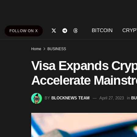
BITCOIN
CRYP
FOLLOW ON X
Home
BUSINESS
Visa Expands Cryp
Accelerate Mainst
BY
BLOCKNEWS TEAM
April 27, 2023
in
BU