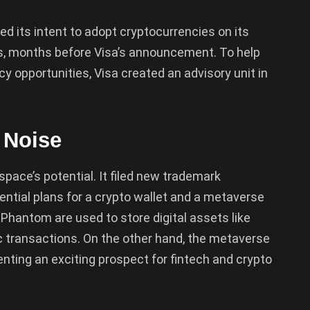
ed its intent to adopt cryptocurrencies on its
s, months before Visa’s announcement. To help
cy opportunities, Visa created an advisory unit in
 Noise
 space’s potential. It filed new trademark
ential plans for a crypto wallet and a metaverse
Phantom are used to store digital assets like
c transactions. On the other hand, the metaverse
senting an exciting prospect for fintech and crypto