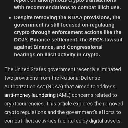
with recommendations to combat illicit use.
Despite removing the NDAA provisions, the
government is still focused on regulating
crypto through enforcement actions like the
DOJ’s Binance settlement, the SEC’s lawsuit
against Binance, and Congressional
hearings on illicit activity in crypto.
The United States government recently eliminated
two provisions from the National Defense
Authorization Act (NDAA) that aimed to address
anti-money laundering
(AML) concerns related to
cryptocurrencies. This article explores the removed
crypto regulations and the government’s efforts to
combat illicit activities facilitated by digital assets.