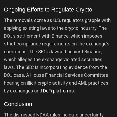
Ongoing Efforts to Regulate Crypto
The removals come as U.S. regulators grapple with
applying existing laws to the crypto industry. The
DOJ’s settlement with Binance, which imposes
strict compliance requirements on the exchange’s
operations. The SEC’s lawsuit against Binance,
which alleges the exchange violated securities
laws. The SEC is incorporating evidence from the
DOJ case. A House Financial Services Committee
hearing on illicit crypto activity and AML practices
by exchanges and
DeFi platforms.
Conclusion
The dismissed NDAA rules indicate uncertainty