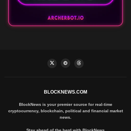
BLOCKNEWS.COM
BlockNews is your premier source for real-time
cryptocurrency, blockchain, political and financial market
news.
Stay ahead of the herd with BlockNews