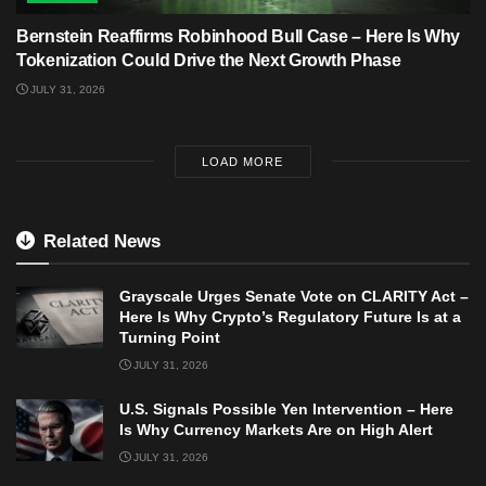
Bernstein Reaffirms Robinhood Bull Case – Here Is Why
Tokenization Could Drive the Next Growth Phase
JULY 31, 2026
LOAD MORE
Related News
Grayscale Urges Senate Vote on CLARITY Act –
Here Is Why Crypto’s Regulatory Future Is at a
Turning Point
JULY 31, 2026
U.S. Signals Possible Yen Intervention – Here
Is Why Currency Markets Are on High Alert
JULY 31, 2026