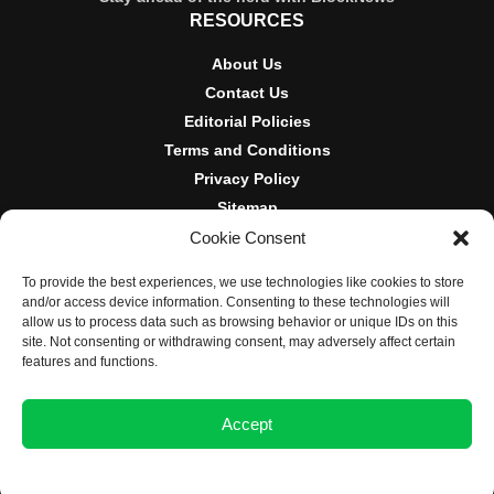
RESOURCES
About Us
Contact Us
Editorial Policies
Terms and Conditions
Privacy Policy
Sitemap
Cookie Consent
DISCLOSURES AND POLICIES
To provide the best experiences, we use technologies like cookies to store
BlockNews provides independent reporting on crypto, blockchain,
and/or access device information. Consenting to these technologies will
and digital finance. Content is for informational purposes only and
allow us to process data such as browsing behavior or unique IDs on this
does not constitute financial advice. Sponsored material is always
site. Not consenting or withdrawing consent, may adversely affect certain
disclosed. By using this site, you agree to our
Terms and
features and functions.
Conditions
and
Privacy Policy
.
Accept
© 2025 BlockNews
Opt-out preferences
Privacy Statement