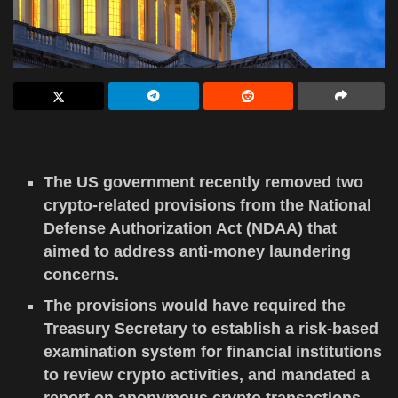
The US government recently removed two
crypto-related provisions from the National
Defense Authorization Act (NDAA) that
aimed to address anti-money laundering
concerns.
The provisions would have required the
Treasury Secretary to establish a risk-based
examination system for financial institutions
to review crypto activities, and mandated a
report on anonymous crypto transactions