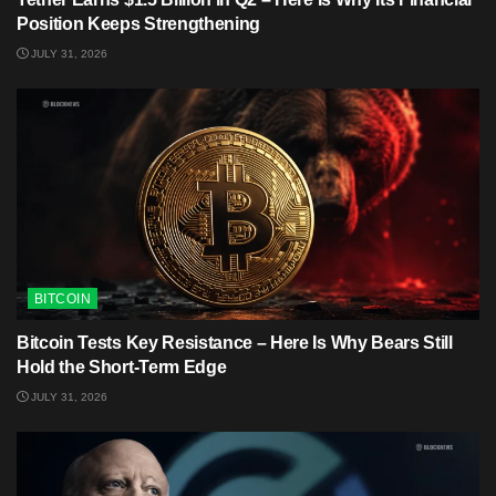
Position Keeps Strengthening
JULY 31, 2026
BITCOIN
Bitcoin Tests Key Resistance – Here Is Why Bears Still
Hold the Short-Term Edge
JULY 31, 2026