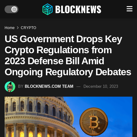
Home
CRYPTO
US Government Drops Key
Crypto Regulations from
2023 Defense Bill Amid
Ongoing Regulatory Debates
BY
BLOCKNEWS.COM TEAM
December 10, 2023