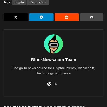
Tags:
crypto
Regulation
BlockNews.com Team
The go-to news source for Cryptocurrency, Blockchain,
Technology, & Finance