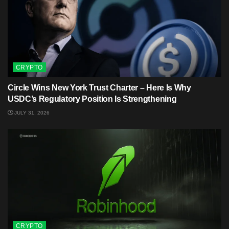
CRYPTO
Circle Wins New York Trust Charter – Here Is Why
USDC’s Regulatory Position Is Strengthening
JULY 31, 2026
CRYPTO