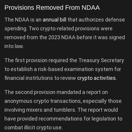
Provisions Removed From NDAA
The NDAA is an
annual bill
that authorizes defense
spending. Two crypto-related provisions were
removed from the 2023 NDAA before it was signed
into law.
The first provision required the Treasury Secretary
to establish a risk-based examination system for
financial institutions to review
crypto activities
.
The second provision mandated a report on
anonymous crypto transactions, especially those
involving mixers and tumblers. The report would
have provided recommendations for legislation to
combat illicit crypto use.