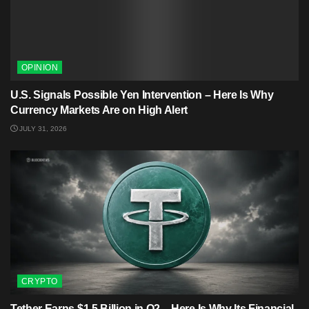
OPINION
U.S. Signals Possible Yen Intervention – Here Is Why
Currency Markets Are on High Alert
JULY 31, 2026
CRYPTO
Tether Earns $1.5 Billion in Q2 – Here Is Why Its Financial