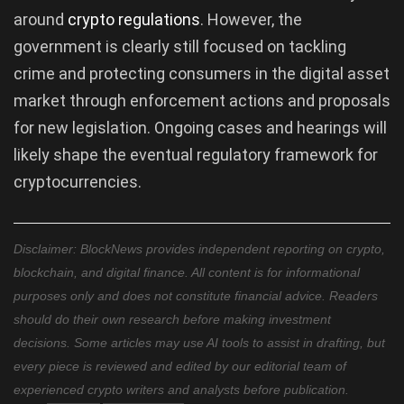
around
crypto regulations
. However, the
government is clearly still focused on tackling
crime and protecting consumers in the digital asset
market through enforcement actions and proposals
for new legislation. Ongoing cases and hearings will
likely shape the eventual regulatory framework for
cryptocurrencies.
Disclaimer: BlockNews provides independent reporting on crypto,
blockchain, and digital finance. All content is for informational
purposes only and does not constitute financial advice. Readers
should do their own research before making investment
decisions. Some articles may use AI tools to assist in drafting, but
every piece is reviewed and edited by our editorial team of
experienced crypto writers and analysts before publication.