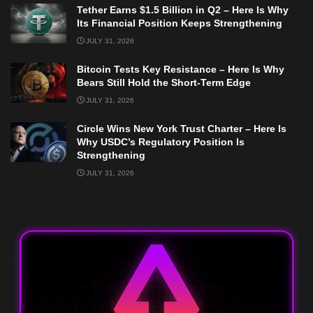
Tether Earns $1.5 Billion in Q2 – Here Is Why
Its Financial Position Keeps Strengthening
JULY 31, 2026
Bitcoin Tests Key Resistance – Here Is Why
Bears Still Hold the Short-Term Edge
JULY 31, 2026
Circle Wins New York Trust Charter – Here Is
Why USDC’s Regulatory Position Is
Strengthening
JULY 31, 2026