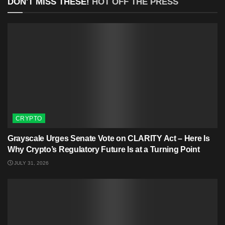
DON'T MISS THESE!
HOT OFF THE PRESS
CRYPTO
Grayscale Urges Senate Vote on CLARITY Act – Here Is
Why Crypto’s Regulatory Future Is at a Turning Point
JULY 31, 2026