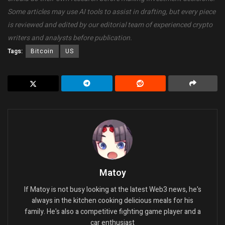
Some articles may use AI tools to assist in drafting, but every piece
is reviewed and edited by our editorial team of experienced crypto
writers and analysts before publication.
Tags:
Bitcoin
US
Matoy
If Matoy is not busy looking at the latest Web3 news, he's
always in the kitchen cooking delicious meals for his
family. He's also a competitive fighting game player and a
car enthusiast