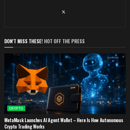
DON'T MISS THESE!
HOT OFF THE PRESS
CRYPTO
MetaMask Launches AI Agent Wallet – Here Is How Autonomous
Crypto Trading Works