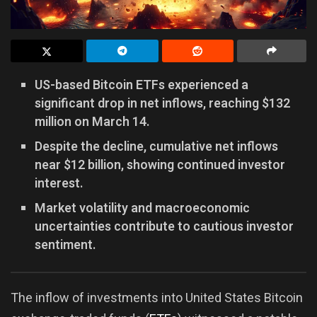
US-based Bitcoin ETFs experienced a
significant drop in net inflows, reaching $132
million on March 14.
Despite the decline, cumulative net inflows
near $12 billion, showing continued investor
interest.
Market volatility and macroeconomic
uncertainties contribute to cautious investor
sentiment.
The inflow of investments into United States Bitcoin