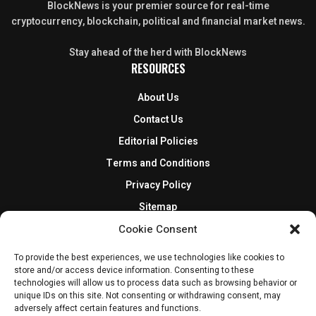
BlockNews is your premier source for real-time
cryptocurrency, blockchain, political and financial market news.
Stay ahead of the herd with BlockNews
RESOURCES
About Us
Contact Us
Editorial Policies
Terms and Conditions
Privacy Policy
Sitemap
DISCLOSURES AND POLICIES
Cookie Consent
To provide the best experiences, we use technologies like cookies to
BlockNews provides independent reporting on crypto, blockchain,
store and/or access device information. Consenting to these
and digital finance. Content is for informational purposes only and
technologies will allow us to process data such as browsing behavior or
does not constitute financial advice. Sponsored material is always
unique IDs on this site. Not consenting or withdrawing consent, may
disclosed. By using this site, you agree to our
Terms and Conditions
adversely affect certain features and functions.