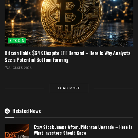
BITCOIN
Bitcoin Holds $64K Despite ETF Demand – Here Is Why Analysts
See a Potential Bottom Forming
AUGUST 5, 2026
LOAD MORE
Related News
Etsy Stock Jumps After JPMorgan Upgrade – Here Is
What Investors Should Know