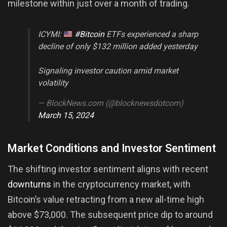
milestone within just over a month of trading.
ICYMI:
#Bitcoin
ETFs experienced a sharp
decline of only $132 million added yesterday
Signaling investor caution amid market
volatility
— BlockNews.com (@blocknewsdotcom)
March 15, 2024
Market Conditions and Investor Sentiment
The shifting investor sentiment aligns with recent
downturns
in the cryptocurrency market, with
Bitcoin’s value retracting from a new all-time high
above $73,000. The subsequent price dip to around