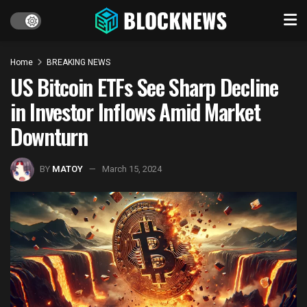
Home
BREAKING NEWS
US Bitcoin ETFs See Sharp Decline
in Investor Inflows Amid Market
Downturn
BY
MATOY
March 15, 2024