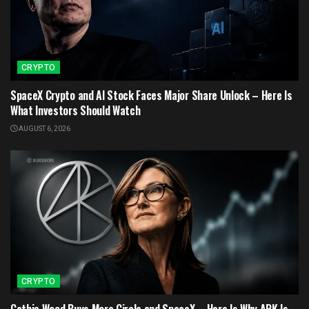
CRYPTO
SpaceX Crypto and AI Stock Faces Major Share Unlock – Here Is
What Investors Should Watch
AUGUST 6, 2026
CRYPTO
Cathie Wood Buys More Circle and SpaceX – Here Is Why ARK Is