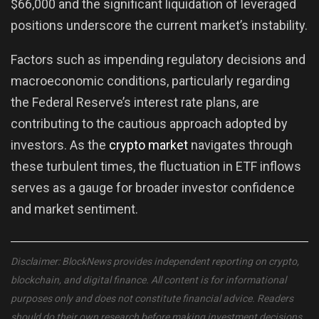
$66,000 and the significant liquidation of leveraged
positions underscore the current market’s instability.
Factors such as impending regulatory decisions and
macroeconomic conditions, particularly regarding
the Federal Reserve’s interest rate plans, are
contributing to the cautious approach adopted by
investors. As the
crypto market
navigates through
these turbulent times, the fluctuation in ETF inflows
serves as a gauge for broader investor confidence
and market sentiment.
Disclaimer: BlockNews provides independent reporting on crypto,
blockchain, and digital finance. All content is for informational
purposes only and does not constitute financial advice. Readers
should do their own research before making investment decisions.