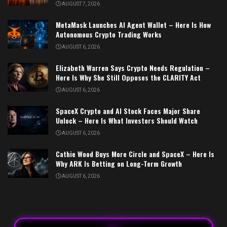
AUGUST 7, 2026
MetaMask Launches AI Agent Wallet – Here Is How
Autonomous Crypto Trading Works
AUGUST 6, 2026
Elizabeth Warren Says Crypto Needs Regulation –
Here Is Why She Still Opposes the CLARITY Act
AUGUST 6, 2026
SpaceX Crypto and AI Stock Faces Major Share
Unlock – Here Is What Investors Should Watch
AUGUST 6, 2026
Cathie Wood Buys More Circle and SpaceX – Here Is
Why ARK Is Betting on Long-Term Growth
AUGUST 6, 2026