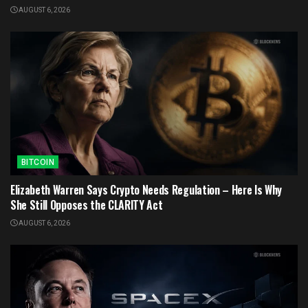
AUGUST 6, 2026
BITCOIN
Elizabeth Warren Says Crypto Needs Regulation – Here Is Why
She Still Opposes the CLARITY Act
AUGUST 6, 2026