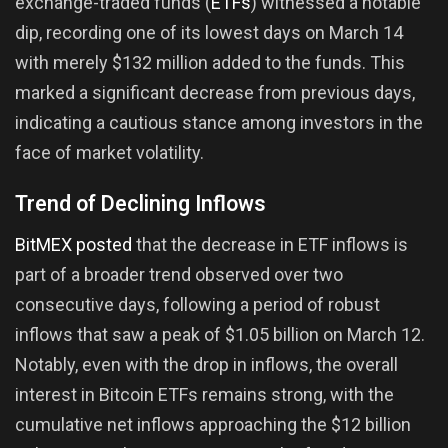
exchange-traded funds (
ETFs
) witnessed a notable
dip, recording one of its lowest days on March 14
with merely $132 million added to the funds. This
marked a significant decrease from previous days,
indicating a cautious stance among investors in the
face of market volatility.
Trend of Declining Inflows
BitMEX posted
that the decrease in ETF inflows is
part of a broader trend observed over two
consecutive days, following a period of robust
inflows that saw a peak of $1.05 billion on March 12.
Notably, even with the drop in inflows, the overall
interest in Bitcoin ETFs remains strong, with the
cumulative net inflows approaching the $12 billion