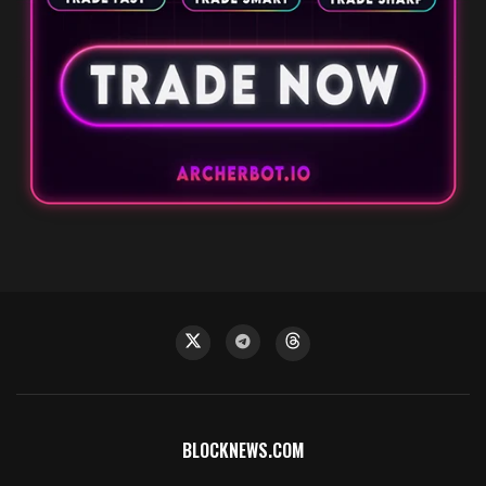
BLOCKNEWS.COM