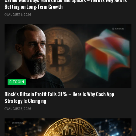
Betting on Long-Term Growth
AUGUST 6, 2026
BITCOIN
Block’s Bitcoin Profit Falls 31% – Here Is Why Cash App
Strategy Is Changing
AUGUST 5, 2026