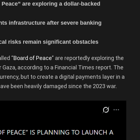
f Peace” are exploring a dollar-backed
ts infrastructure after severe banking
cal risks remain significant obstacles
lled “
Board of Peace
” are reportedly exploring the
r Gaza, according to a Financial Times report. The
urrency, but to create a digital payments layer in a
have been heavily damaged since the 2023 war.