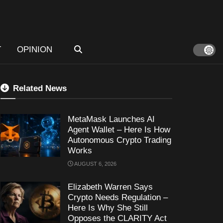
T
OPINION
Related News
MetaMask Launches AI
Agent Wallet – Here Is How
Autonomous Crypto Trading
Works
AUGUST 6, 2026
Elizabeth Warren Says
Crypto Needs Regulation –
Here Is Why She Still
Opposes the CLARITY Act