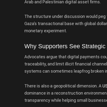
Arab and Palestinian digital asset firms.
The structure under discussion would peg th
Gaza’s transactional base with global dollar
monetary experiment.
Why Supporters See Strategic
Advocates argue that digital payments cou
traceability, and limit illicit financial chann
systems can sometimes leapfrog broken in
There is also a geopolitical dimension. A
US
dominance in a reconstruction environment. 
transparency while helping small businesse