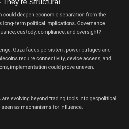
 They’re Structural
oin could deepen economic separation from the
 long-term political implications. Governance
suance, custody, compliance, and oversight?
lenge. Gaza faces persistent power outages and
lecoins require connectivity, device access, and
ations, implementation could prove uneven.
re evolving beyond trading tools into geopolitical
ly seen as mechanisms for influence,