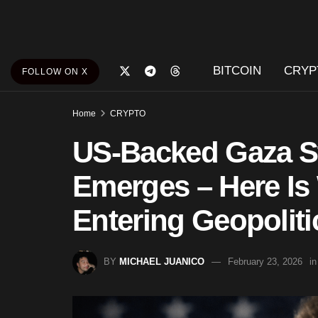
BITCOIN
CRYP
FOLLOW ON X
Home
CRYPTO
US-Backed Gaza St
Emerges – Here Is
Entering Geopoliti
BY
MICHAEL JUANICO
February 23, 2026
in