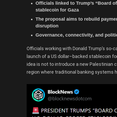
Officials linked to Trump’s “Board o
stablecoin for Gaza
The proposal aims to rebuild paymen
disruption
Governance, connectivity, and politi
Officials working with Donald Trump’s so-ca
launch of a US dollar–backed stablecoin fo
idea is not to introduce a new Palestinian c
region where traditional banking systems 