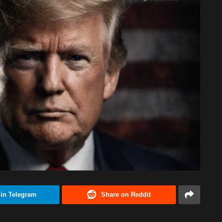
 in Telegram
Share on Reddit