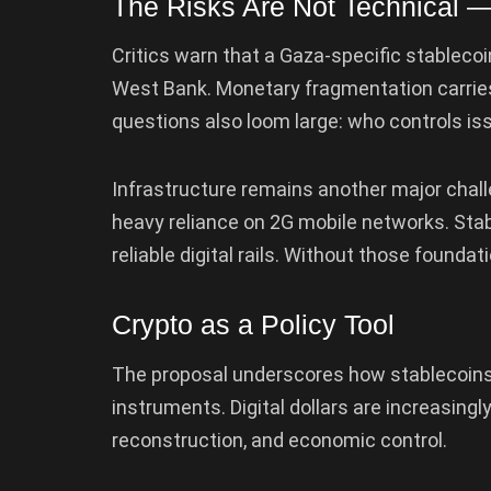
The Risks Are Not Technical —
Critics warn that a Gaza-specific stablec
West Bank. Monetary fragmentation carries
questions also loom large: who controls is
Infrastructure remains another major chal
heavy reliance on 2G mobile networks. Stab
reliable digital rails. Without those found
Crypto as a Policy Tool
The proposal underscores how stablecoins a
instruments. Digital dollars are increasing
reconstruction, and economic control.