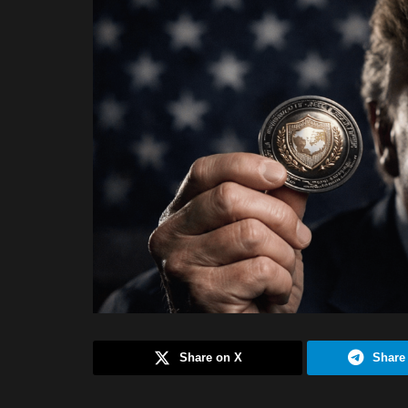
Share on X
Share