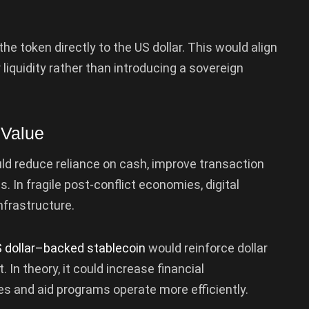
e token directly to the US dollar. This would align
 liquidity rather than introducing a sovereign
 Value
ld reduce reliance on cash, improve transaction
els. In fragile post-conflict economies, digital
frastructure.
 dollar–backed stablecoin
would reinforce dollar
In theory, it could increase financial
s and aid programs operate more efficiently.