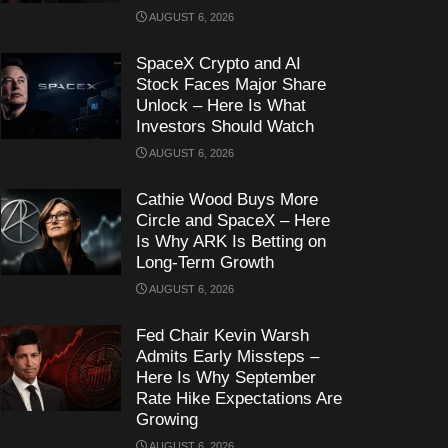
AUGUST 6, 2026
SpaceX Crypto and AI
Stock Faces Major Share
Unlock – Here Is What
Investors Should Watch
AUGUST 6, 2026
Cathie Wood Buys More
Circle and SpaceX – Here
Is Why ARK Is Betting on
Long-Term Growth
AUGUST 6, 2026
Fed Chair Kevin Warsh
Admits Early Missteps –
Here Is Why September
Rate Hike Expectations Are
Growing
AUGUST 6, 2026