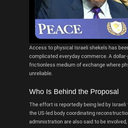
Access to physical Israeli shekels has be
complicated everyday commerce. A dollar
frictionless medium of exchange where phy
unreliable.
Who Is Behind the Proposal
The effort is reportedly being led by Israel
the US-led body coordinating reconstruction
administration are also said to be involved