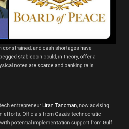
en constrained, and cash shortages have
-pegged
stablecoin
could, in theory, offer a
sical notes are scarce and banking rails
i tech entrepreneur
Liran Tancman
, now advising
 efforts. Officials from Gaza’s technocratic
, with potential implementation support from Gulf