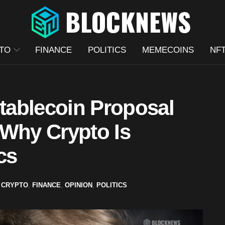
TO
FINANCE
POLITICS
MEMECOINS
NF
ablecoin Proposal
 Why Crypto Is
cs
CRYPTO
,
FINANCE
,
OPINION
,
POLITICS