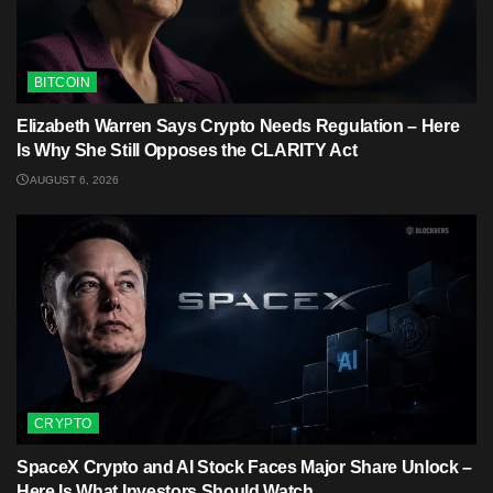
BITCOIN
Elizabeth Warren Says Crypto Needs Regulation – Here
Is Why She Still Opposes the CLARITY Act
AUGUST 6, 2026
CRYPTO
SpaceX Crypto and AI Stock Faces Major Share Unlock –
Here Is What Investors Should Watch