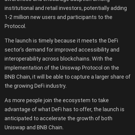
institutional and retail investors, potentially adding
1-2 million new users and participants to the
Protocol.
The launch is timely because it meets the DeFi
sector’s demand for improved accessibility and
interoperability across blockchains. With the
implementation of the Uniswap Protocol on the
BNB Chain, it will be able to capture a larger share of
the growing DeFi industry.
As more people join the ecosystem to take
advantage of what DeFi has to offer, the launch is
anticipated to accelerate the growth of both
Uniswap and BNB Chain.