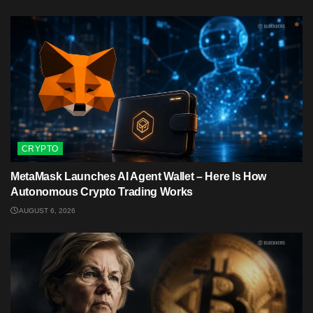
CRYPTO
MetaMask Launches AI Agent Wallet – Here Is How
Autonomous Crypto Trading Works
AUGUST 6, 2026