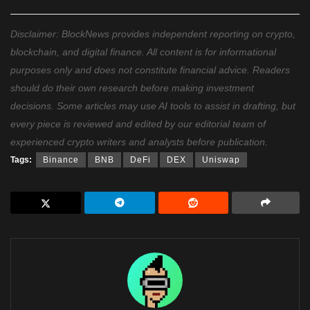
Disclaimer: BlockNews provides independent reporting on crypto,
blockchain, and digital finance. All content is for informational
purposes only and does not constitute financial advice. Readers
should do their own research before making investment
decisions. Some articles may use AI tools to assist in drafting, but
every piece is reviewed and edited by our editorial team of
experienced crypto writers and analysts before publication.
Tags:
Binance
BNB
DeFi
DEX
Uniswap