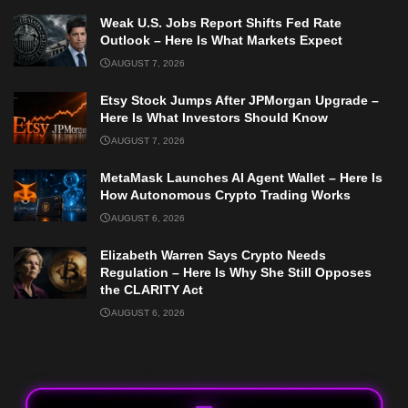
Weak U.S. Jobs Report Shifts Fed Rate
Outlook – Here Is What Markets Expect
AUGUST 7, 2026
Etsy Stock Jumps After JPMorgan Upgrade –
Here Is What Investors Should Know
AUGUST 7, 2026
MetaMask Launches AI Agent Wallet – Here Is
How Autonomous Crypto Trading Works
AUGUST 6, 2026
Elizabeth Warren Says Crypto Needs
Regulation – Here Is Why She Still Opposes
the CLARITY Act
AUGUST 6, 2026