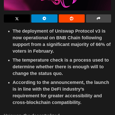
The deployment of Uniswap Protocol v3 is
now operational on BNB Chain following
support from a significant majority of 66% of
voters in February.
The temperature check is a process used to
determine whether there is enough will to
change the status quo.
According to the announcement, the launch
is in line with the DeFi industry’s
requirement for greater accessibility and
cross-blockchain compatibility.