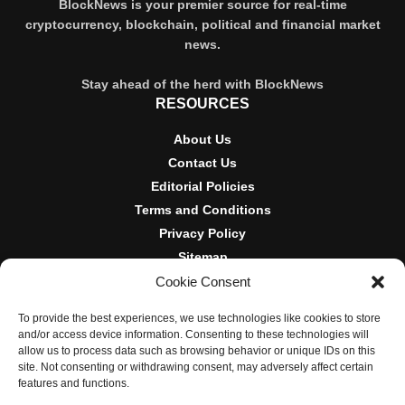
BlockNews is your premier source for real-time
cryptocurrency, blockchain, political and financial market
news.
Stay ahead of the herd with BlockNews
RESOURCES
About Us
Contact Us
Editorial Policies
Terms and Conditions
Privacy Policy
Sitemap
Cookie Consent
DISCLOSURES AND POLICIES
To provide the best experiences, we use technologies like cookies to store
BlockNews provides independent reporting on crypto, blockchain,
and/or access device information. Consenting to these technologies will
and digital finance. Content is for informational purposes only and
allow us to process data such as browsing behavior or unique IDs on this
does not constitute financial advice. Sponsored material is always
site. Not consenting or withdrawing consent, may adversely affect certain
disclosed. By using this site, you agree to our
Terms and
features and functions.
Conditions
and
Privacy Policy
.