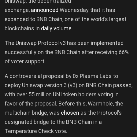
Uniswap, the decentralized
exchange,
announced
Wednesday that it has
expanded to BNB Chain, one of the world’s largest
blockchains in
daily volume
.
The Uniswap Protocol v3 has been implemented
successfully on the BNB Chain after receiving 66%
of voter support.
A controversial proposal by 0x Plasma Labs to
deploy Uniswap version 3 (v3) on BNB Chain passed,
with over 55 million UNI token holders voting in
favor of the proposal. Before this, Warmhole, the
multichain bridge, was
chosen
as the Protocol’s
designated bridge to the BNB Chain in a
Temperature Check vote.