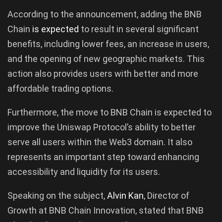
According to the announcement, adding the BNB
Chain
is expected
to result in several significant
benefits, including lower fees, an increase in users,
and the opening of new geographic markets. This
action also provides users with better and more
affordable trading options.
Furthermore, the move to BNB Chain is expected to
improve the Uniswap Protocol’s ability to better
serve all users within the Web3 domain. It also
represents an important step toward enhancing
accessibility and liquidity for its users.
Speaking on the subject,
Alvin Kan
, Director of
Growth at BNB Chain Innovation, stated that BNB