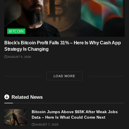
BITCOIN
Block’s Bitcoin Profit Falls 31% – Here Is Why Cash App
Strategy Is Changing
AUGUST 5, 2026
LOAD MORE
Related News
Bitcoin Jumps Above $65K After Weak Jobs
Data – Here Is What Could Come Next
AUGUST 7, 2026