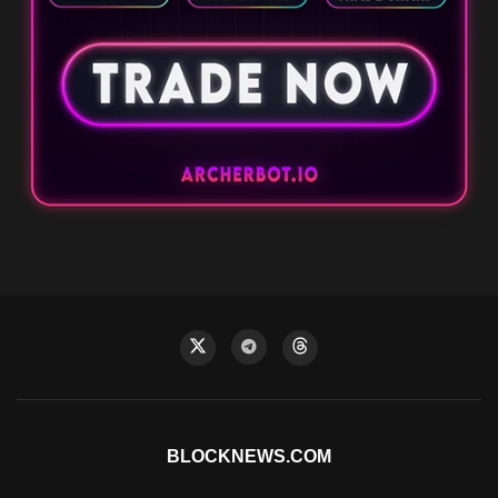
BLOCKNEWS.COM