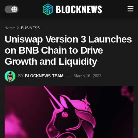
Home
BUSINESS
Uniswap Version 3 Launches
on BNB Chain to Drive
Growth and Liquidity
BY
BLOCKNEWS TEAM
March 16, 2023