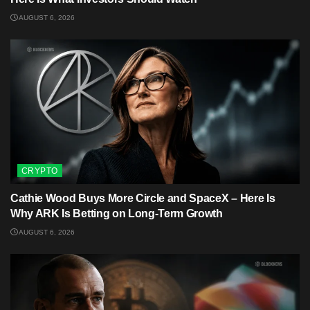
AUGUST 6, 2026
CRYPTO
Cathie Wood Buys More Circle and SpaceX – Here Is
Why ARK Is Betting on Long-Term Growth
AUGUST 6, 2026