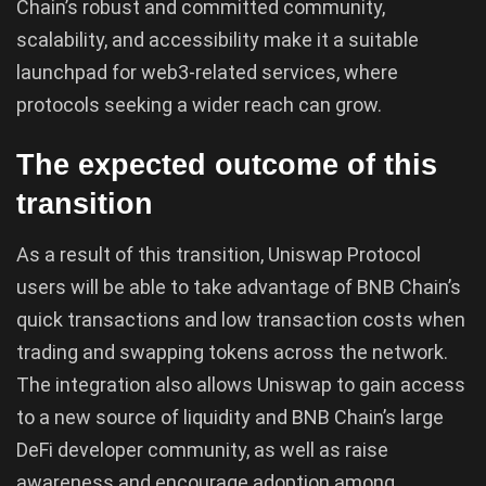
Chain’s robust and committed community,
scalability, and accessibility make it a suitable
launchpad for web3-related services, where
protocols seeking a wider reach can grow.
The expected outcome of this
transition
As a result of this transition, Uniswap Protocol
users will be able to take advantage of BNB Chain’s
quick transactions and low transaction costs when
trading and swapping tokens across the network.
The integration also allows Uniswap to gain access
to a new source of liquidity and BNB Chain’s large
DeFi developer community, as well as raise
awareness and encourage adoption among