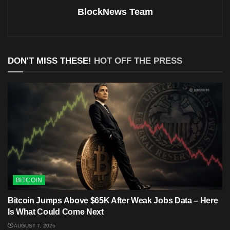
BlockNews Team
DON'T MISS THESE!
HOT OFF THE PRESS
BITCOIN
Bitcoin Jumps Above $65K After Weak Jobs Data – Here
Is What Could Come Next
AUGUST 7, 2026