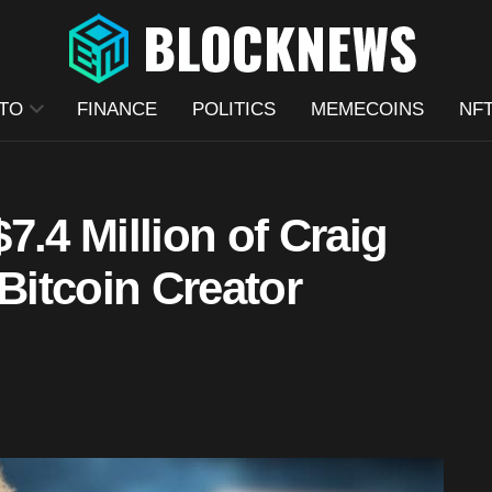
TO
FINANCE
POLITICS
MEMECOINS
NF
7.4 Million of Craig
 Bitcoin Creator