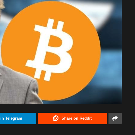
 in Telegram
Share on Reddit