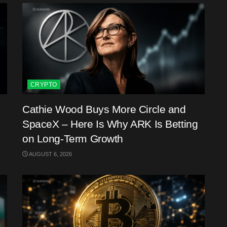
CRYPTO
Cathie Wood Buys More Circle and
SpaceX – Here Is Why ARK Is Betting
on Long-Term Growth
AUGUST 6, 2026