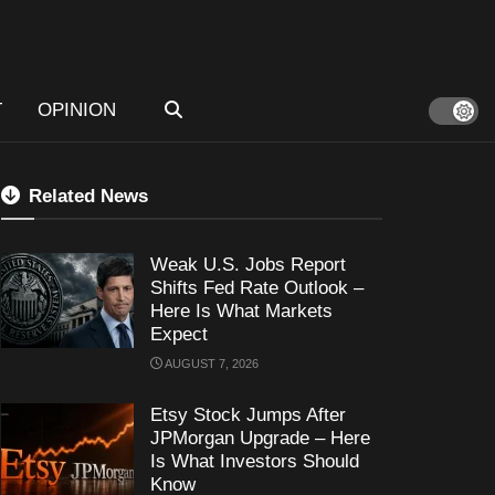
T
OPINION
Related News
Weak U.S. Jobs Report
Shifts Fed Rate Outlook –
Here Is What Markets
Expect
AUGUST 7, 2026
Etsy Stock Jumps After
JPMorgan Upgrade – Here
Is What Investors Should
Know