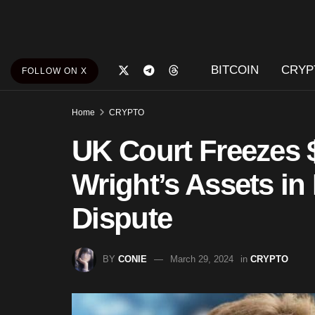
BITCOIN
CRYP
FOLLOW ON X
Home
CRYPTO
UK Court Freezes $
Wright’s Assets in
Dispute
BY
CONIE
March 29, 2024
in
CRYPTO