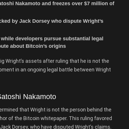
atoshi Nakamoto and freezes over $7 million of
acked by Jack Dorsey who dispute Wright’s
 while developers pursue substantial legal
ute about Bitcoin’s origins
ig Wright’s assets after ruling that he is not the
lopment in an ongoing legal battle between Wright
 Satoshi Nakamoto
ermined that Wright is not the person behind the
r of the Bitcoin whitepaper. This ruling favored
 Jack Dorsey, who have disputed Wright’s claims.