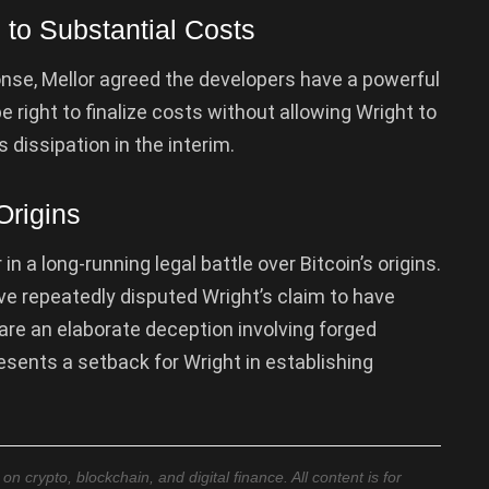
to Substantial Costs
ponse, Mellor agreed the developers have a powerful
e right to finalize costs without allowing Wright to
 dissipation in the interim.
Origins
n a long-running legal battle over Bitcoin’s origins.
e repeatedly disputed Wright’s claim to have
 are an elaborate deception involving forged
esents a setback for Wright in establishing
 crypto, blockchain, and digital finance. All content is for