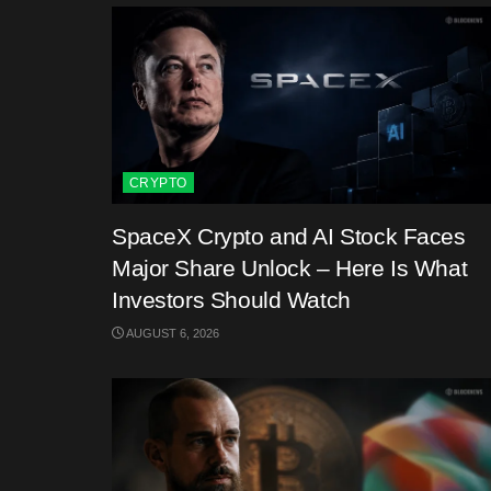
CRYPTO
SpaceX Crypto and AI Stock Faces
Major Share Unlock – Here Is What
Investors Should Watch
AUGUST 6, 2026