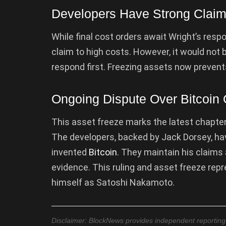
Developers Have Strong Claim 
While final cost orders await Wright’s res
claim to high costs. However, it would not b
respond first. Freezing assets now prevents
Ongoing Dispute Over Bitcoin 
This asset freeze marks the latest chapter i
The developers, backed by Jack Dorsey, hav
invented
Bitcoin
. They maintain his claims
evidence. This ruling and asset freeze repr
himself as Satoshi Nakamoto.
Disclaimer: BlockNews provides independent reporting on