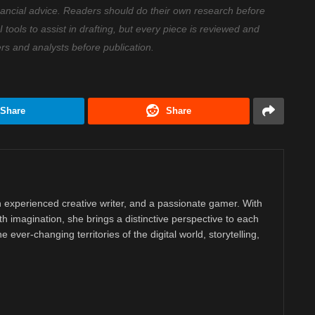
nancial advice. Readers should do their own research before
ools to assist in drafting, but every piece is reviewed and
ers and analysts before publication.
Share
Share
 experienced creative writer, and a passionate gamer. With
ith imagination, she brings a distinctive perspective to each
e ever-changing territories of the digital world, storytelling,