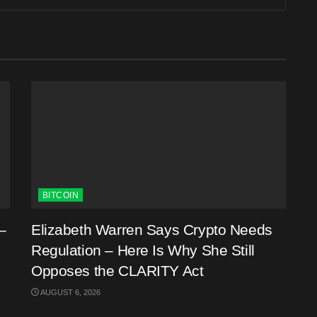
BITCOIN
–
Elizabeth Warren Says Crypto Needs
Regulation – Here Is Why She Still
Opposes the CLARITY Act
AUGUST 6, 2026