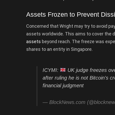
Assets Frozen to Prevent Diss
Concerned that Wright may try to avoid payi
assets worldwide. This aims to cover the 
assets
beyond reach. The freeze was exped
shares to an entity in Singapore.
ICYMI:
UK judge freezes over
after ruling he is not Bitcoin's
financial judgment
— BlockNews.com (@blockne