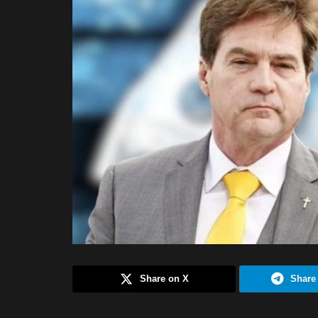
Share on X
Share