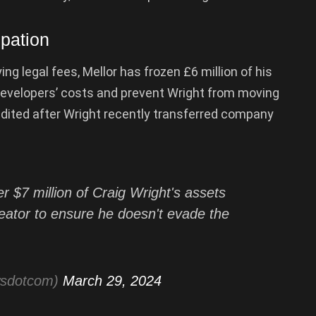
ipation
ng legal fees, Mellor has frozen £6 million of his
developers’ costs and prevent Wright from moving
ited after Wright recently transferred company
 $7 million of Craig Wright's assets
 creator to ensure he doesn't evade the
wsdotcom)
March 29, 2024