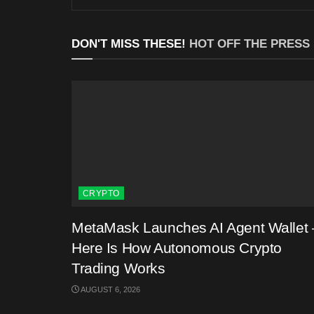
DON'T MISS THESE!
HOT OFF THE PRESS
CRYPTO
MetaMask Launches AI Agent Wallet 
Here Is How Autonomous Crypto
Trading Works
AUGUST 6, 2026