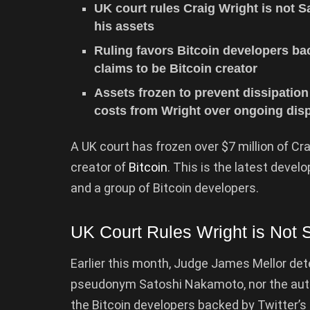
UK court rules Craig Wright is not S
his assets
Ruling favors Bitcoin developers b
claims to be Bitcoin creator
Assets frozen to prevent dissipation
costs from Wright over ongoing disp
A UK court has frozen over $7 million of Cra
creator of
Bitcoin
. This is the latest deve
and a group of Bitcoin developers.
UK Court Rules Wright is Not
Earlier this month, Judge James Mellor det
pseudonym Satoshi Nakamoto, nor the autho
the Bitcoin developers backed by Twitter’s