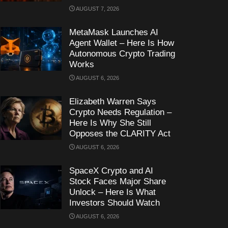
AUGUST 7, 2026
MetaMask Launches AI
Agent Wallet – Here Is How
Autonomous Crypto Trading
Works
AUGUST 6, 2026
Elizabeth Warren Says
Crypto Needs Regulation –
Here Is Why She Still
Opposes the CLARITY Act
AUGUST 6, 2026
SpaceX Crypto and AI
Stock Faces Major Share
Unlock – Here Is What
Investors Should Watch
AUGUST 6, 2026