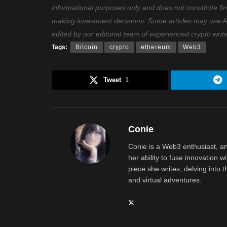
informational purposes only and does not constitute fi
making investment decisions. Some articles may use AI t
edited by our editorial team of experienced crypto writ
Tags:
Bitcoin
crypto
ethereum
Web3
Tweet
1
Conie
Conie is a Web3 enthusiast, an
her ability to fuse innovation w
piece she writes, delving into th
and virtual adventures.