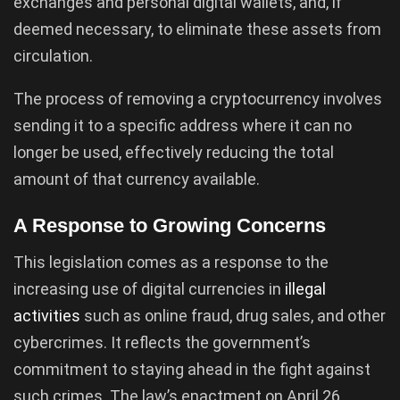
exchanges and personal digital wallets, and, if
deemed necessary, to eliminate these assets from
circulation.
The process of removing a cryptocurrency involves
sending it to a specific address where it can no
longer be used, effectively reducing the total
amount of that currency available.
A Response to Growing Concerns
This legislation comes as a response to the
increasing use of digital currencies in
illegal
activities
such as online fraud, drug sales, and other
cybercrimes. It reflects the government’s
commitment to staying ahead in the fight against
such crimes. The law’s enactment on April 26