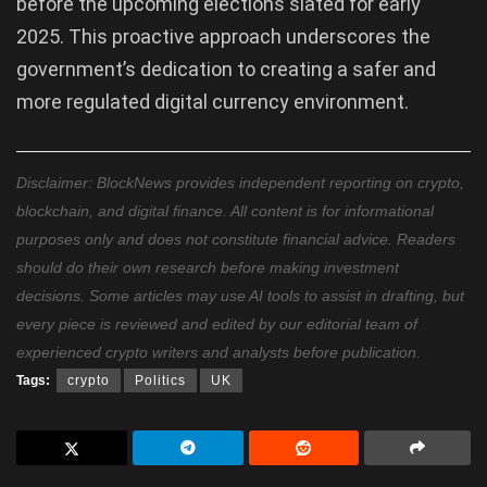
before the upcoming elections slated for early
2025. This proactive approach underscores the
government’s dedication to creating a safer and
more regulated digital currency environment.
Disclaimer: BlockNews provides independent reporting on crypto,
blockchain, and digital finance. All content is for informational
purposes only and does not constitute financial advice. Readers
should do their own research before making investment
decisions. Some articles may use AI tools to assist in drafting, but
every piece is reviewed and edited by our editorial team of
experienced crypto writers and analysts before publication.
Tags:
crypto
Politics
UK