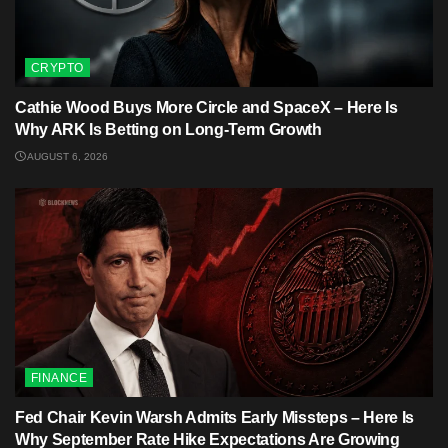
CRYPTO
Cathie Wood Buys More Circle and SpaceX – Here Is
Why ARK Is Betting on Long-Term Growth
AUGUST 6, 2026
FINANCE
Fed Chair Kevin Warsh Admits Early Missteps – Here Is
Why September Rate Hike Expectations Are Growing