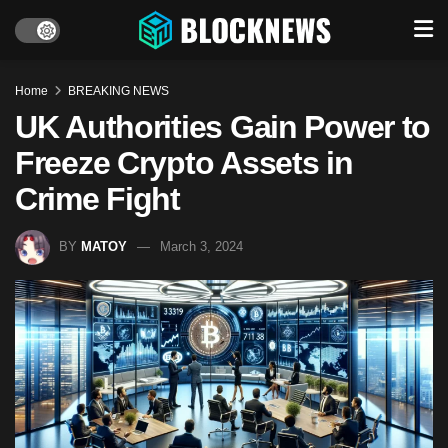
Home
BREAKING NEWS
UK Authorities Gain Power to
Freeze Crypto Assets in
Crime Fight
BY
MATOY
March 3, 2024