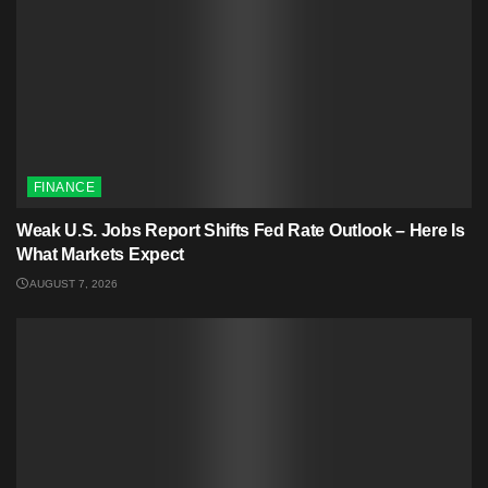
FINANCE
Weak U.S. Jobs Report Shifts Fed Rate Outlook – Here Is
What Markets Expect
AUGUST 7, 2026