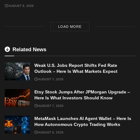
AUGUST 6, 2026
LOAD MORE
Related News
Weak U.S. Jobs Report Shifts Fed Rate
Outlook – Here Is What Markets Expect
AUGUST 7, 2026
Etsy Stock Jumps After JPMorgan Upgrade –
Here Is What Investors Should Know
AUGUST 7, 2026
MetaMask Launches AI Agent Wallet – Here Is
How Autonomous Crypto Trading Works
AUGUST 6, 2026