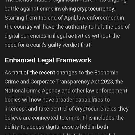
battle against crime involving
cryptocurrency
.
Starting from the end of April, law enforcement in
the country will have the authority to halt the use of
digital currencies in illegal activities without the
need for a court’s guilty verdict first.
Enhanced Legal Framework
As
part of the recent changes
to the Economic
Crime and Corporate Transparency Act 2023, the
National Crime Agency and other law enforcement
bodies will now have broader capabilities to
intercept and take control of cryptocurrencies they
believe are connected to crime. This includes the
ability to access digital assets held in both