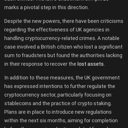
marks a pivotal step in this direction.
Despite the new powers, there have been criticisms
regarding the effectiveness of UK agencies in
handling cryptocurrency-related crimes. A notable
case involved a British citizen who lost a significant
sum to fraudsters but found the authorities lacking
in their response to recover the
lost assets
.
In addition to these measures, the UK government
has expressed intentions to further regulate the
cryptocurrency sector, particularly focusing on
stablecoins and the practice of crypto staking.
Plans are in place to introduce new regulations
within the next six months, aiming for completion