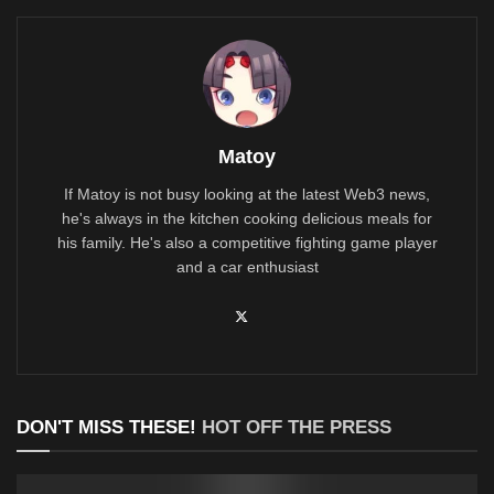
Matoy
If Matoy is not busy looking at the latest Web3 news,
he's always in the kitchen cooking delicious meals for
his family. He's also a competitive fighting game player
and a car enthusiast
DON'T MISS THESE!
HOT OFF THE PRESS