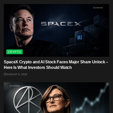
CRYPTO
SpaceX Crypto and AI Stock Faces Major Share Unlock –
Here Is What Investors Should Watch
AUGUST 6, 2026