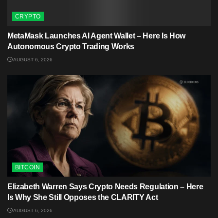
CRYPTO
MetaMask Launches AI Agent Wallet – Here Is How
Autonomous Crypto Trading Works
AUGUST 6, 2026
BITCOIN
Elizabeth Warren Says Crypto Needs Regulation – Here
Is Why She Still Opposes the CLARITY Act
AUGUST 6, 2026