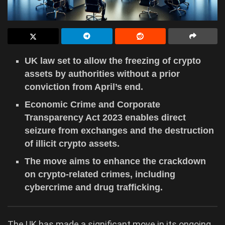
UK law set to allow the freezing of crypto
assets by authorities without a prior
conviction from April’s end.
Economic Crime and Corporate
Transparency Act 2023 enables direct
seizure from exchanges and the destruction
of illicit crypto assets.
The move aims to enhance the crackdown
on crypto-related crimes, including
cybercrime and drug trafficking.
The UK has made a significant move in its ongoing