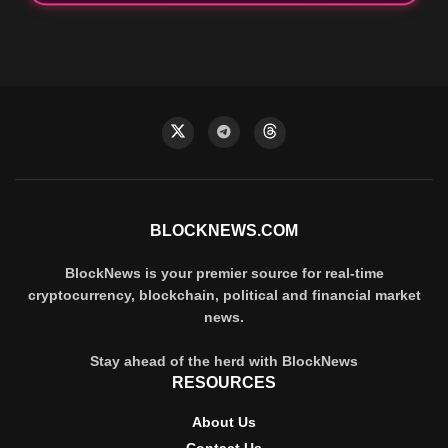
BLOCKNEWS.COM
BlockNews is your premier source for real-time
cryptocurrency, blockchain, political and financial market
news.
Stay ahead of the herd with BlockNews
RESOURCES
About Us