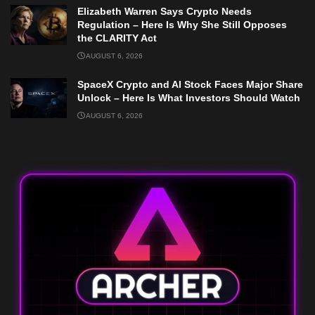
Elizabeth Warren Says Crypto Needs
Regulation – Here Is Why She Still Opposes
the CLARITY Act
AUGUST 6, 2026
SpaceX Crypto and AI Stock Faces Major Share
Unlock – Here Is What Investors Should Watch
AUGUST 6, 2026