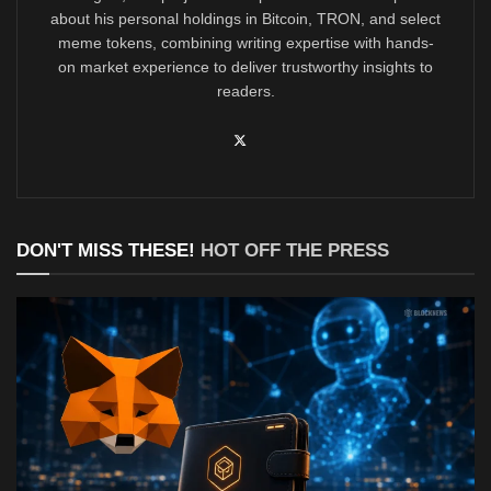
about his personal holdings in Bitcoin, TRON, and select
meme tokens, combining writing expertise with hands-
on market experience to deliver trustworthy insights to
readers.
DON'T MISS THESE!
HOT OFF THE PRESS