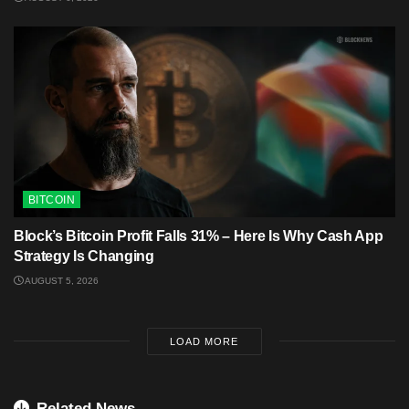
BITCOIN
Block’s Bitcoin Profit Falls 31% – Here Is Why Cash App
Strategy Is Changing
AUGUST 5, 2026
LOAD MORE
Related News