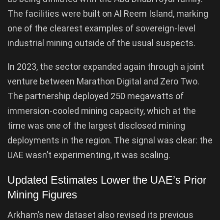
The facilities were built on Al Reem Island, marking
one of the clearest examples of sovereign-level
industrial mining outside of the usual suspects.
In 2023, the sector expanded again through a joint
venture between Marathon Digital and Zero Two.
The partnership deployed 250 megawatts of
immersion-cooled mining capacity, which at the
time was one of the largest disclosed mining
deployments in the region. The signal was clear: the
UAE wasn’t experimenting, it was scaling.
Updated Estimates Lower the UAE’s Prior
Mining Figures
Arkham’s new dataset also revised its previous