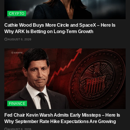
CRYPTO
Cathie Wood Buys More Circle and SpaceX – Here Is
Why ARK Is Betting on Long-Term Growth
AUGUST 6, 2026
FINANCE
Fed Chair Kevin Warsh Admits Early Missteps – Here Is
Why September Rate Hike Expectations Are Growing
AUGUST 6, 2026