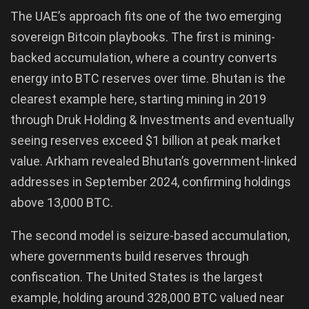
The UAE’s approach fits one of the two emerging
sovereign Bitcoin playbooks. The first is mining-
backed accumulation, where a country converts
energy into BTC reserves over time. Bhutan is the
clearest example here, starting mining in 2019
through Druk Holding & Investments and eventually
seeing reserves exceed $1 billion at peak market
value. Arkham revealed Bhutan’s government-linked
addresses in September 2024, confirming holdings
above 13,000 BTC.
The second model is seizure-based accumulation,
where governments build reserves through
confiscation. The United States is the largest
example, holding around 328,000 BTC valued near