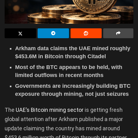
Arkham data claims the UAE mined roughly
$453.6M in Bitcoin through Citadel
Most of the BTC appears to be held, with
limited outflows in recent months
Governments are increasingly building BTC
exposure through mining, not just seizures
The
UAE’s Bitcoin mining sector
is getting fresh
global attention after Arkham published a major
update claiming the country has mined around
$453.6 million worth of Bitcoin through its partner,