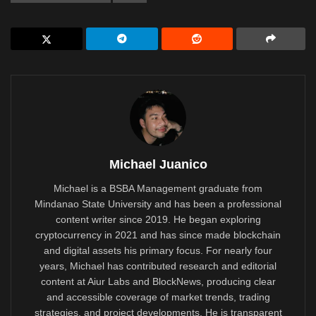
Michael Juanico
Michael is a BSBA Management graduate from
Mindanao State University and has been a professional
content writer since 2019. He began exploring
cryptocurrency in 2021 and has since made blockchain
and digital assets his primary focus. For nearly four
years, Michael has contributed research and editorial
content at Aiur Labs and BlockNews, producing clear
and accessible coverage of market trends, trading
strategies, and project developments. He is transparent