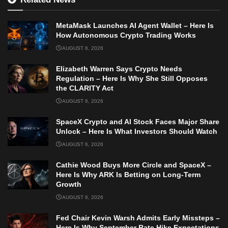
MetaMask Launches AI Agent Wallet – Here Is
How Autonomous Crypto Trading Works
AUGUST 6, 2026
Elizabeth Warren Says Crypto Needs
Regulation – Here Is Why She Still Opposes
the CLARITY Act
AUGUST 6, 2026
SpaceX Crypto and AI Stock Faces Major Share
Unlock – Here Is What Investors Should Watch
AUGUST 6, 2026
Cathie Wood Buys More Circle and SpaceX –
Here Is Why ARK Is Betting on Long-Term
Growth
AUGUST 6, 2026
Fed Chair Kevin Warsh Admits Early Missteps –
Here Is Why September Rate Hike Expectations