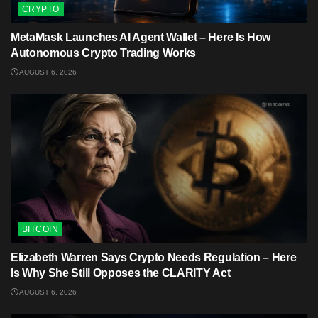
CRYPTO
MetaMask Launches AI Agent Wallet – Here Is How
Autonomous Crypto Trading Works
AUGUST 6, 2026
BITCOIN
Elizabeth Warren Says Crypto Needs Regulation – Here
Is Why She Still Opposes the CLARITY Act
AUGUST 6, 2026