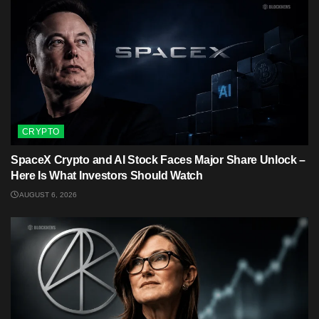
CRYPTO
SpaceX Crypto and AI Stock Faces Major Share Unlock –
Here Is What Investors Should Watch
AUGUST 6, 2026