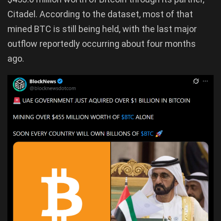
Citadel. According to the dataset, most of that
mined BTC is still being held, with the last major
outflow reportedly occurring about four months
ago.