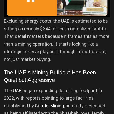
Excluding energy costs, the UAE is estimated to be
sitting on roughly $344 million in unrealized profits.
That detail matters because it frames this as more
than a mining operation. It starts looking like a
strategic reserve play built through infrastructure,
not just market buying.
The UAE’s Mining Buildout Has Been
Quiet but Aggressive
The
UAE
began expanding its mining footprint in
2022, with reports pointing to large facilities
established by
Citadel Mining
, an entity described
as being affiliated with the Abu Dhabi royal family.