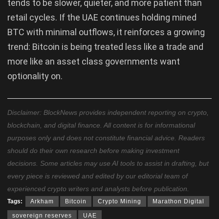
tends to be slower, quieter, and more patient than
retail cycles. If the UAE continues holding mined
BTC with minimal outflows, it reinforces a growing
trend: Bitcoin is being treated less like a trade and
more like an asset class governments want
optionality on.
Disclaimer: BlockNews provides independent reporting on crypto,
blockchain, and digital finance. All content is for informational
purposes only and does not constitute financial advice. Readers
should do their own research before making investment
decisions. Some articles may use AI tools to assist in drafting, but
every piece is reviewed and edited by our editorial team of
experienced crypto writers and analysts before publication.
Tags:
Arkham
Bitcoin
Crypto Mining
Marathon Digital
sovereign reserves
UAE