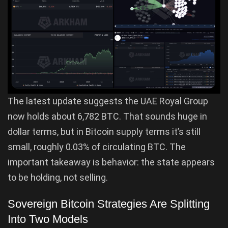
The latest update suggests the UAE Royal Group
now holds about 6,782 BTC. That sounds huge in
dollar terms, but in Bitcoin supply terms it’s still
small, roughly 0.03% of circulating BTC. The
important takeaway is behavior: the state appears
to be holding, not selling.
Sovereign Bitcoin Strategies Are Splitting
Into Two Models