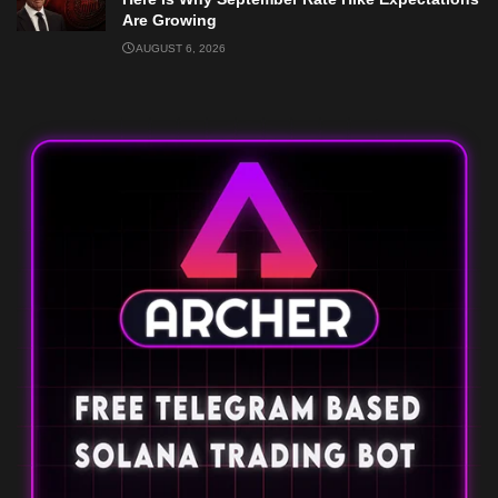
Are Growing
AUGUST 6, 2026