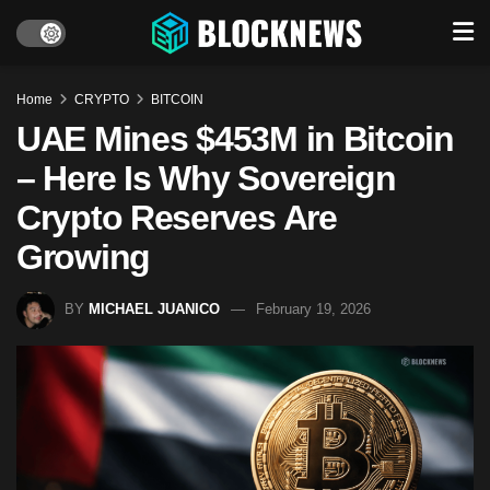
Home
CRYPTO
BITCOIN
UAE Mines $453M in Bitcoin
– Here Is Why Sovereign
Crypto Reserves Are
Growing
BY
MICHAEL JUANICO
February 19, 2026