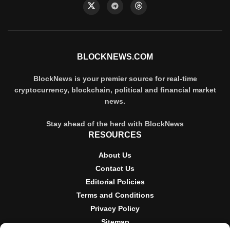
BLOCKNEWS.COM
BlockNews is your premier source for real-time
cryptocurrency, blockchain, political and financial market
news.
Stay ahead of the herd with BlockNews
RESOURCES
About Us
Contact Us
Editorial Policies
Terms and Conditions
Privacy Policy
Sitemap