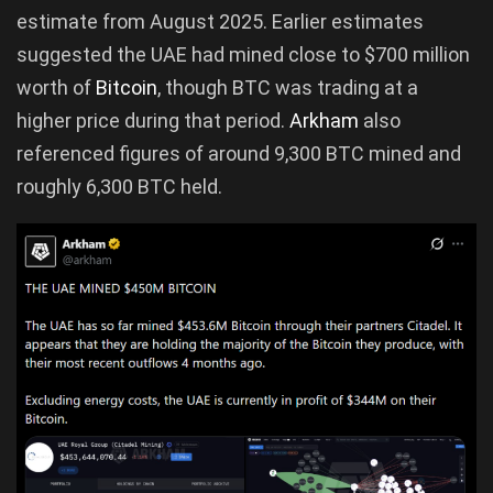
estimate from August 2025. Earlier estimates
suggested the UAE had mined close to $700 million
worth of
Bitcoin
, though BTC was trading at a
higher price during that period.
Arkham
also
referenced figures of around 9,300 BTC mined and
roughly 6,300 BTC held.