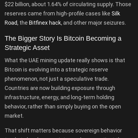
$22 billion, about 1.64% of circulating supply. Those
reserves came from high-profile cases like
Silk
Road
, the
Bitfinex hack
, and other major seizures.
The Bigger Story Is Bitcoin Becoming a
Strategic Asset
What the UAE mining update really shows is that
Bitcoin is evolving into a strategic reserve
phenomenon, not just a speculative trade.
Countries are now building exposure through
infrastructure, energy, and long-term holding
behavior, rather than simply buying on the open
market.
That shift matters because sovereign behavior