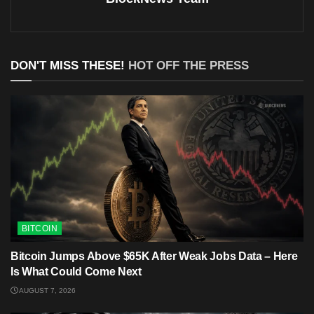
DON'T MISS THESE!
HOT OFF THE PRESS
BITCOIN
Bitcoin Jumps Above $65K After Weak Jobs Data – Here
Is What Could Come Next
AUGUST 7, 2026