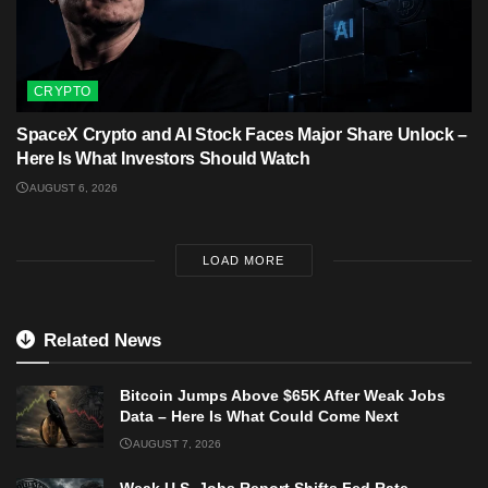
CRYPTO
SpaceX Crypto and AI Stock Faces Major Share Unlock –
Here Is What Investors Should Watch
AUGUST 6, 2026
LOAD MORE
Related News
Bitcoin Jumps Above $65K After Weak Jobs
Data – Here Is What Could Come Next
AUGUST 7, 2026