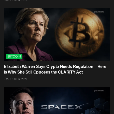
AUGUST 6, 2026
BITCOIN
Elizabeth Warren Says Crypto Needs Regulation – Here
Is Why She Still Opposes the CLARITY Act
AUGUST 6, 2026