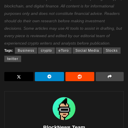
blockchain, and digital finance. All content is for informational
purposes only and does not constitute financial advice. Readers
should do their own research before making investment
decisions. Some articles may use AI tools to assist in drafting, but
every piece is reviewed and edited by our editorial team of
experienced crypto writers and analysts before publication.
Tags:
Business
crypto
eToro
Social Media
Stocks
twitter
BlockNews Team