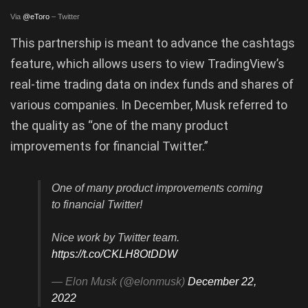
Via
@eToro
– Twitter
This partnership is meant to advance the cashtags
feature, which allows users to view TradingView’s
real-time trading data on index funds and shares of
various companies. In December, Musk referred to
the quality as “one of the many product
improvements for financial Twitter.”
One of many product improvements coming
to financial Twitter!
Nice work by Twitter team.
https://t.co/CKLH8OtDDW
— Elon Musk (@elonmusk)
December 22,
2022