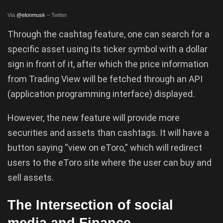
Via
@elonmusk
– Twitter
Through the cashtag feature, one can search for a
specific asset using its ticker symbol with a dollar
sign in front of it, after which the price information
from Trading View will be fetched through an API
(application programming interface) displayed.
However, the new feature will provide more
securities and assets than cashtags. It will have a
button saying “view on eToro,” which will redirect
users to the eToro site where the user can buy and
sell assets.
The Intersection of social
media and Finance