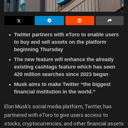
Twitter partners with eToro to enable users
to buy and sell assets on the platform
beginning Thursday
The new feature will enhance the already
existing cashtags feature which has seen
420 million searches since 2023 began
Musk aims to make Twitter “the biggest
financial institution in the world.”
Elon Musk’s social media platform, Twitter, has
partnered with eToro to give users access to
stocks, cryptocurrencies, and other financial assets