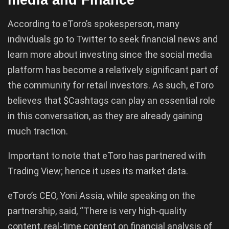
According to eToro’s spokesperson, many
individuals go to Twitter to seek financial news and
learn more about investing since the social media
platform has become a relatively significant part of
the community for retail investors. As such, eToro
believes that $Cashtags can play an essential role
in this conversation, as they are already gaining
much traction.
Important to note that eToro has partnered with
Trading View; hence it uses its market data.
eToro’s CEO, Yoni Assia, while speaking on the
partnership, said, “There is very high-quality
content, real-time content on financial analysis of