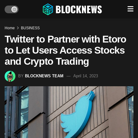
Home
BUSINESS
Twitter to Partner with Etoro
to Let Users Access Stocks
and Crypto Trading
BY
BLOCKNEWS TEAM
April 14, 2023