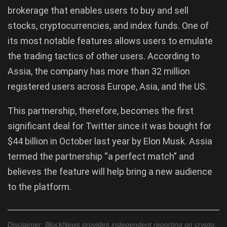
brokerage that enables users to buy and sell
stocks, cryptocurrencies, and index funds. One of
its most notable features allows users to emulate
the trading tactics of other users. According to
Assia, the company has more than 32 million
registered users across Europe, Asia, and the US.
This partnership, therefore, becomes the first
significant deal for Twitter since it was bought for
$44 billion in October last year by Elon Musk. Assia
termed the partnership “a perfect match” and
believes the feature will help bring a new audience
to the platform.
Disclaimer: BlockNews provides independent reporting on crypto,