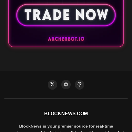
BLOCKNEWS.COM
BlockNews is your premier source for real-time