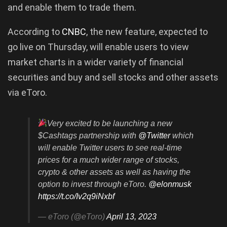
and enable them to trade them.
According to
CNBC
, the new feature, expected to
go live on Thursday, will enable users to view
market charts in a wider variety of financial
securities and buy and sell stocks and other assets
via eToro.
Very excited to be launching a new
$Cashtags partnership with
@Twitter
which
will enable Twitter users to see real-time
prices for a much wider range of stocks,
crypto & other assets as well as having the
option to invest through eToro.
@elonmusk
https://t.co/Iv2q9iNxbf
— eToro (@eToro)
April 13, 2023