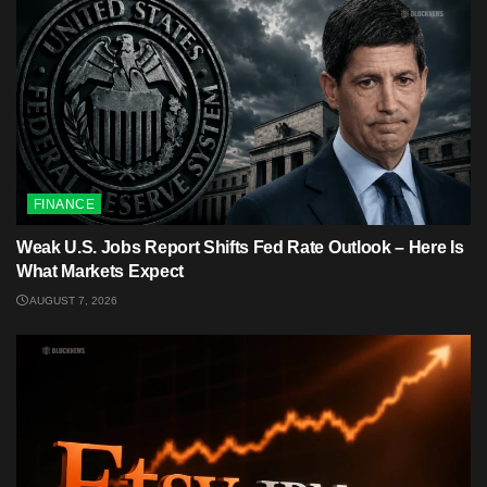
FINANCE
Weak U.S. Jobs Report Shifts Fed Rate Outlook – Here Is
What Markets Expect
AUGUST 7, 2026