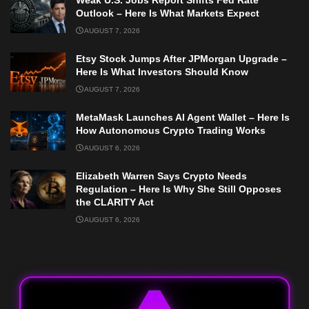
Weak U.S. Jobs Report Shifts Fed Rate
Outlook – Here Is What Markets Expect
AUGUST 7, 2026
Etsy Stock Jumps After JPMorgan Upgrade –
Here Is What Investors Should Know
AUGUST 7, 2026
MetaMask Launches AI Agent Wallet – Here Is
How Autonomous Crypto Trading Works
AUGUST 6, 2026
Elizabeth Warren Says Crypto Needs
Regulation – Here Is Why She Still Opposes
the CLARITY Act
AUGUST 6, 2026