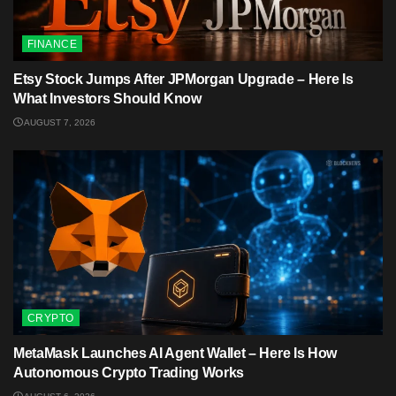
FINANCE
Etsy Stock Jumps After JPMorgan Upgrade – Here Is
What Investors Should Know
AUGUST 7, 2026
CRYPTO
MetaMask Launches AI Agent Wallet – Here Is How
Autonomous Crypto Trading Works