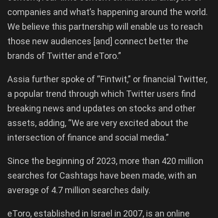
companies and what’s happening around the world.
We believe this partnership will enable us to reach
those new audiences [and] connect better the
brands of Twitter and eToro.”
Assia further spoke of “Fintwit,” or financial Twitter,
a popular trend through which Twitter users find
breaking news and updates on stocks and other
assets, adding, “We are very excited about the
intersection of finance and social media.”
Since the beginning of 2023, more than 420 million
searches for Cashtags have been made, with an
average of 4.7 million searches daily.
eToro, established in Israel in 2007, is an online