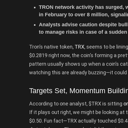
TRON network activity has surged, wi
in February to over 8 million, signa
Analysts advise caution despite bul
to manage risks in case of a sudden 
Tron’s native token,
TRX
, seems to be linin
$0.2819 right now, the coin’s forming a prett
pattern usually shows up when a coin’s cat
watching this are already buzzing—it could
Targets Set, Momentum Buildi
According to one analyst, $TRX is sitting
on
If it plays out right, we might be looking a
$0.50. Fun fact—TRX actually touched $0.4