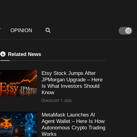
T
OPINION
Related News
Etsy Stock Jumps After
JPMorgan Upgrade – Here
Is What Investors Should
Know
AUGUST 7, 2026
MetaMask Launches AI
Agent Wallet – Here Is How
Autonomous Crypto Trading
Works