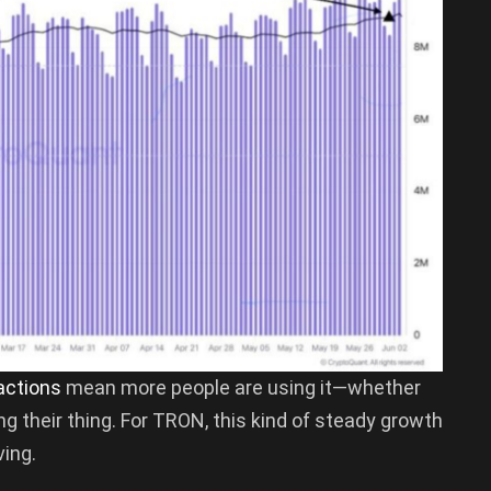
actions
mean more people are using it—whether
ing their thing. For TRON, this kind of steady growth
ving.