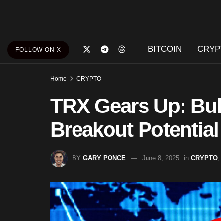
BITCOIN
CRYP
FOLLOW ON X
Home
CRYPTO
TRX Gears Up: Bull
Breakout Potential
BY
GARY PONCE
June 8, 2025
in
CRYPTO