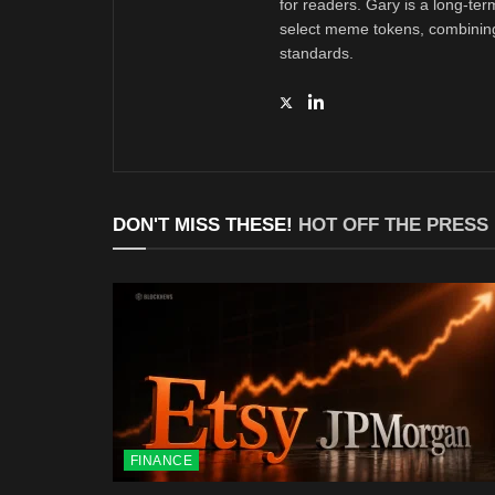
for readers. Gary is a long-ter
select meme tokens, combining 
standards.
DON'T MISS THESE!
HOT OFF THE PRESS
FINANCE