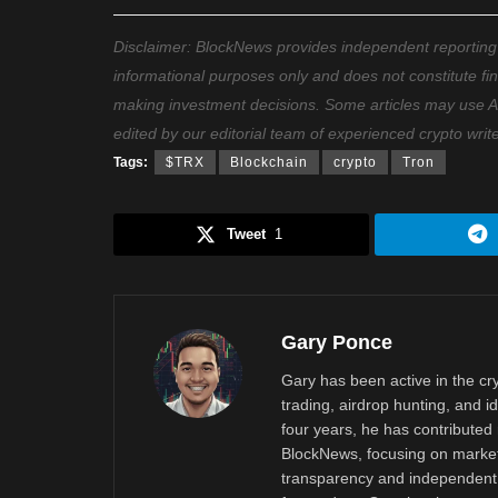
Disclaimer: BlockNews provides independent reporting on
informational purposes only and does not constitute fi
making investment decisions. Some articles may use AI t
edited by our editorial team of experienced crypto writ
Tags:
$TRX
Blockchain
crypto
Tron
Tweet
1
Gary Ponce
Gary has been active in the c
trading, airdrop hunting, and i
four years, he has contributed 
BlockNews, focusing on market 
transparency and independent 