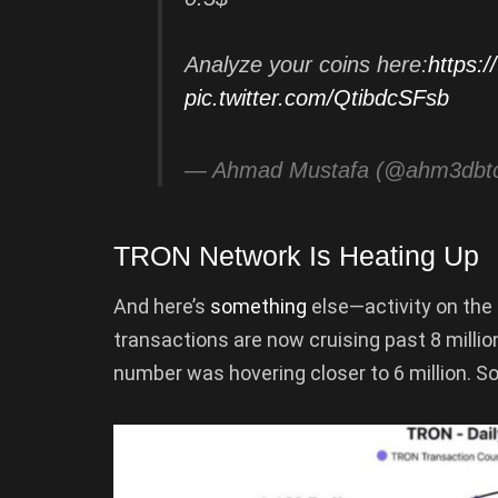
Analyze your coins here:
https:
pic.twitter.com/QtibdcSFsb
— Ahmad Mustafa (@ahm3dbt
TRON Network Is Heating Up
And here’s
something
else—activity on the
transactions are now cruising past 8 million
number was hovering closer to 6 million. So