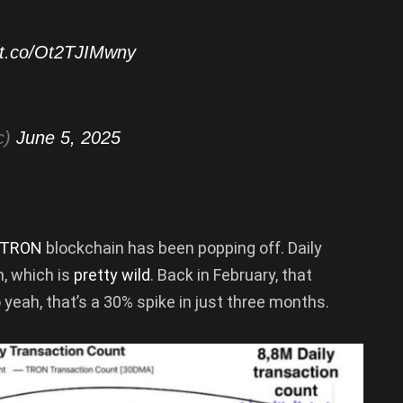
//t.co/Ot2TJIMwny
c)
June 5, 2025
TRON
blockchain has been popping off. Daily
, which is
pretty wild
. Back in February, that
 yeah, that’s a 30% spike in just three months.