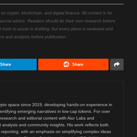
 crypto, blockchain, and digital finance. All content is for
nancial advice. Readers should do their own research before
ools to assist in drafting, but every piece is reviewed and
ers and analysts before publication.
Share
Share
rypto space since 2019, developing hands-on experience in
dentifying emerging narratives in low-cap tokens. For over
research and editorial content with Aiur Labs and
analysis and community insights. His work reflects both
reporting, with an emphasis on simplifying complex ideas