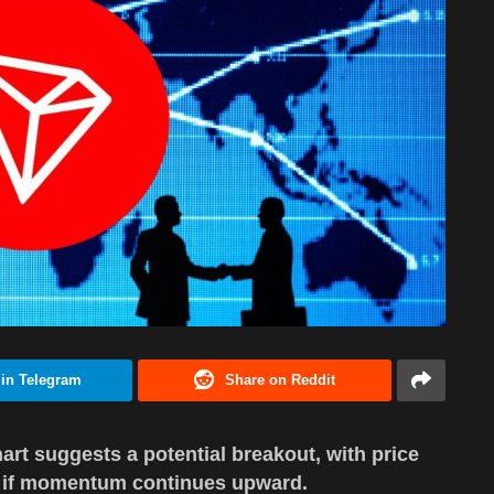
 in Telegram
Share on Reddit
hart suggests a potential breakout, with price
.50 if momentum continues upward.