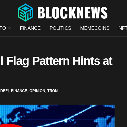
TO
FINANCE
POLITICS
MEMECOINS
NF
 Flag Pattern Hints at
,
DEFI
,
FINANCE
,
OPINION
,
TRON