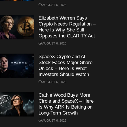
AUGUST 6, 2026
Elizabeth Warren Says
Crypto Needs Regulation –
Here Is Why She Still
Opposes the CLARITY Act
AUGUST 6, 2026
SpaceX Crypto and AI
Stock Faces Major Share
Unlock – Here Is What
Investors Should Watch
AUGUST 6, 2026
Cathie Wood Buys More
Circle and SpaceX – Here
Is Why ARK Is Betting on
Long-Term Growth
AUGUST 6, 2026