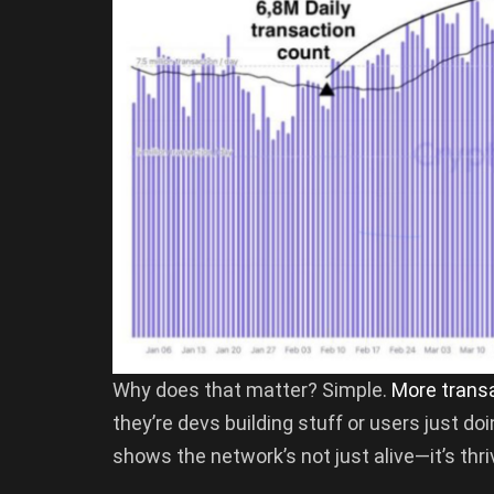
Why does that matter? Simple.
More trans
they’re devs building stuff or users just do
shows the network’s not just alive—it’s thri