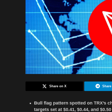
Share on X
Share
Bull flag pattern spotted on TRX’s c
targets set at $0.41, $0.44, and $0