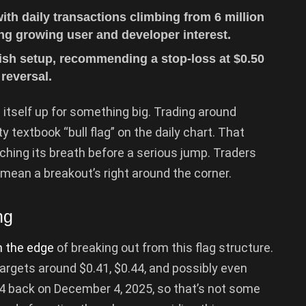
th daily transactions climbing from 6 million
ling growing user and developer interest.
lish setup, recommending a stop-loss at $0.50
reversal.
g itself up for something big. Trading around
y textbook “bull flag” on the daily chart. That
ching its breath before a serious jump. Traders
 mean a breakout’s right around the corner.
ng
 the edge
of breaking out from this flag structure.
t targets around $0.41, $0.44, and possibly even
4 back on December 4, 2025, so that’s not some