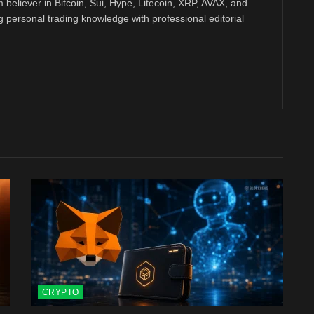
m believer in Bitcoin, Sui, Hype, Litecoin, XRP, AVAX, and
personal trading knowledge with professional editorial
CRYPTO