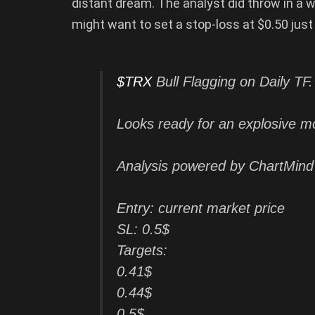
distant dream. The analyst did throw in a 
might want to set a stop-loss at $0.50 just
$TRX
Bull Flagging on Daily TF.
Looks ready for an explosive m
Analysis powered by ChartMind
Entry: current market price
SL: 0.5$
Targets:
0.41$
0.44$
0.5$