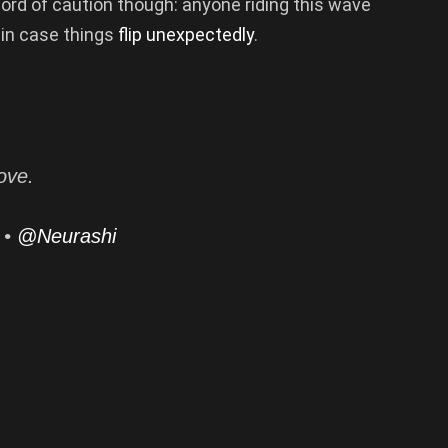
word of caution though: anyone riding this wave
 in case things
flip unexpectedly
.
ove.
 •
@Neurashi