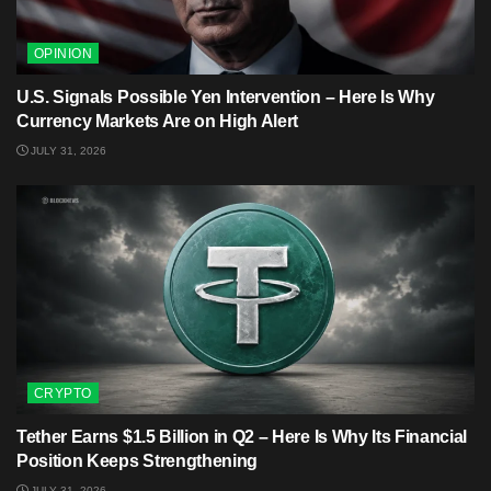
OPINION
U.S. Signals Possible Yen Intervention – Here Is Why
Currency Markets Are on High Alert
JULY 31, 2026
CRYPTO
Tether Earns $1.5 Billion in Q2 – Here Is Why Its Financial
Position Keeps Strengthening
JULY 31, 2026