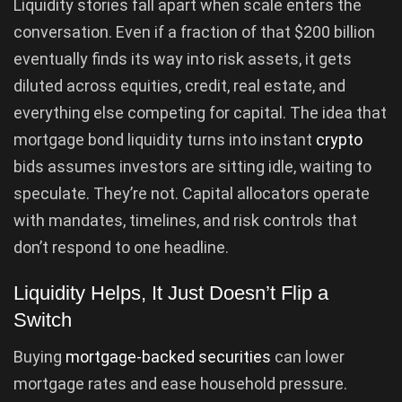
Liquidity stories fall apart when scale enters the
conversation. Even if a fraction of that $200 billion
eventually finds its way into risk assets, it gets
diluted across equities, credit, real estate, and
everything else competing for capital. The idea that
mortgage bond liquidity turns into instant
crypto
bids assumes investors are sitting idle, waiting to
speculate. They’re not. Capital allocators operate
with mandates, timelines, and risk controls that
don’t respond to one headline.
Liquidity Helps, It Just Doesn’t Flip a
Switch
Buying
mortgage-backed securities
can lower
mortgage rates and ease household pressure.