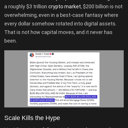
a roughly $3 trillion
crypto market
, $200 billion is not
overwhelming, even in a best-case fantasy where
every dollar somehow rotated into digital assets.
That is not how capital moves, and it never has
been.
Scale Kills the Hype