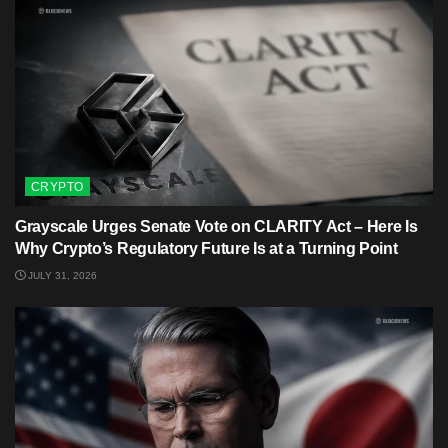
CRYPTO
Grayscale Urges Senate Vote on CLARITY Act – Here Is
Why Crypto’s Regulatory Future Is at a Turning Point
JULY 31, 2026