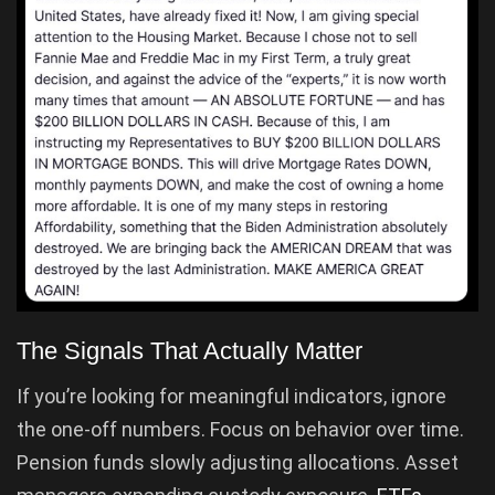
The Signals That Actually Matter
If you’re looking for meaningful indicators, ignore
the one-off numbers. Focus on behavior over time.
Pension funds slowly adjusting allocations. Asset