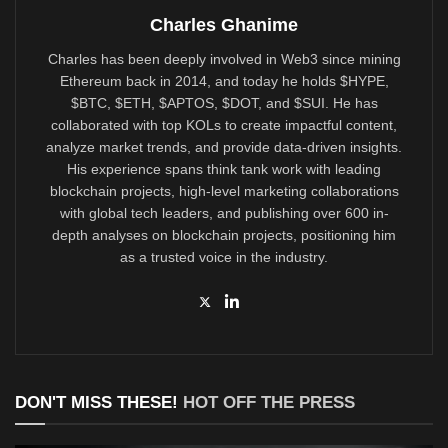
Charles Ghanime
Charles has been deeply involved in Web3 since mining
Ethereum back in 2014, and today he holds $HYPE,
$BTC, $ETH, $APTOS, $DOT, and $SUI. He has
collaborated with top KOLs to create impactful content,
analyze market trends, and provide data-driven insights.
His experience spans think tank work with leading
blockchain projects, high-level marketing collaborations
with global tech leaders, and publishing over 600 in-
depth analyses on blockchain projects, positioning him
as a trusted voice in the industry.
DON'T MISS THESE!
HOT OFF THE PRESS