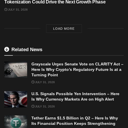
Tokenization Could Drive the Next Growth Phase
JULY 31, 2026
LOAD MORE
Related News
Grayscale Urges Senate Vote on CLARITY Act –
Here Is Why Crypto’s Regulatory Future Is at a
Turning Point
JULY 31, 2026
U.S. Signals Possible Yen Intervention – Here
Is Why Currency Markets Are on High Alert
JULY 31, 2026
Tether Earns $1.5 Billion in Q2 – Here Is Why
Its Financial Position Keeps Strengthening