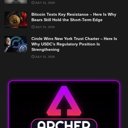
JULY 31, 2026
Bitcoin Tests Key Resistance – Here Is Why
Bears Still Hold the Short-Term Edge
JULY 31, 2026
Circle Wins New York Trust Charter – Here Is
Why USDC’s Regulatory Position Is
Strengthening
JULY 31, 2026