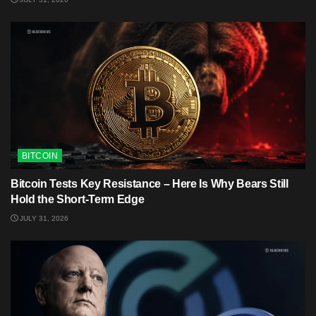
BITCOIN
Bitcoin Tests Key Resistance – Here Is Why Bears Still
Hold the Short-Term Edge
JULY 31, 2026