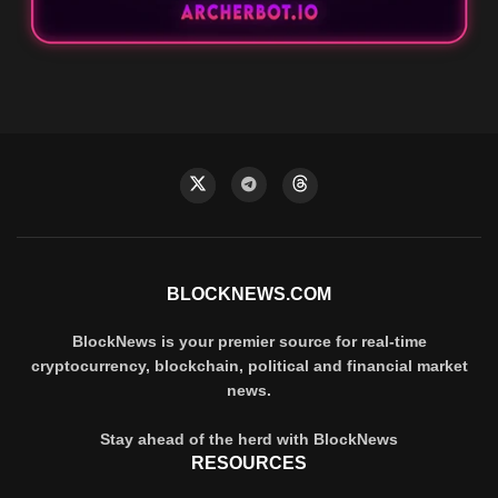
BLOCKNEWS.COM
BlockNews is your premier source for real-time
cryptocurrency, blockchain, political and financial market
news.
Stay ahead of the herd with BlockNews
RESOURCES