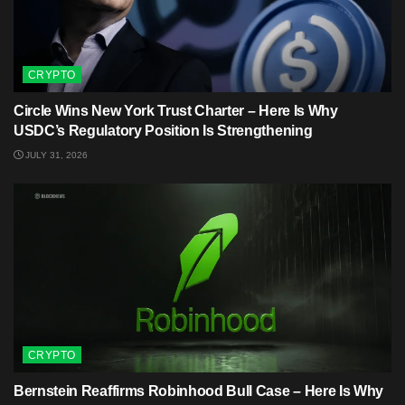
CRYPTO
Circle Wins New York Trust Charter – Here Is Why
USDC’s Regulatory Position Is Strengthening
JULY 31, 2026
CRYPTO
Bernstein Reaffirms Robinhood Bull Case – Here Is Why