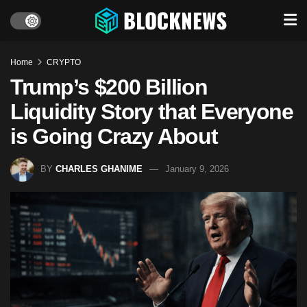
Home
CRYPTO
Trump’s $200 Billion
Liquidity Story that Everyone
is Going Crazy About
BY
CHARLES GHANIME
January 9, 2026