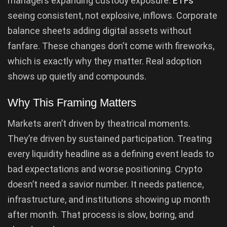
managers expanding custody exposure.
ETFs
seeing consistent, not explosive, inflows. Corporate
balance sheets adding digital assets without
fanfare. These changes don’t come with fireworks,
which is exactly why they matter. Real adoption
shows up quietly and compounds.
Why This Framing Matters
Markets aren’t driven by theatrical moments.
They’re driven by sustained participation. Treating
every liquidity headline as a defining event leads to
bad expectations and worse positioning. Crypto
doesn’t need a savior number. It needs patience,
infrastructure, and institutions showing up month
after month. That process is slow, boring, and