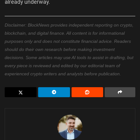
already underway.
Disclaimer: BlockNews provides independent reporting on crypto,
blockchain, and digital finance. All content is for informational
purposes only and does not constitute financial advice. Readers
should do their own research before making investment
decisions. Some articles may use AI tools to assist in drafting, but
every piece is reviewed and edited by our editorial team of
experienced crypto writers and analysts before publication.