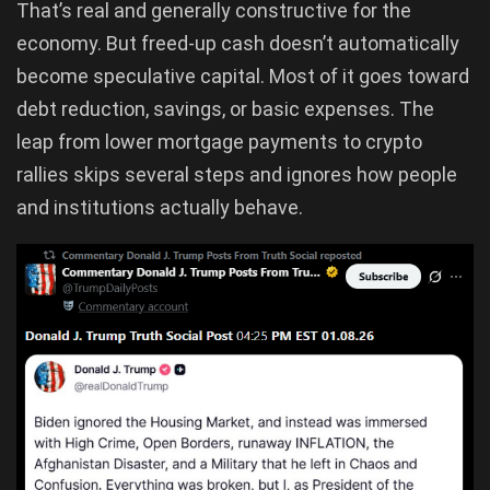
That’s real and generally constructive for the
economy. But freed-up cash doesn’t automatically
become speculative capital. Most of it goes toward
debt reduction, savings, or basic expenses. The
leap from lower mortgage payments to crypto
rallies skips several steps and ignores how people
and institutions actually behave.