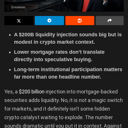
A $200B liquidity injection sounds big but is
modest in crypto market context.
Lower mortgage rates don’t translate
directly into speculative buying.
Long-term institutional participation matters
far more than one headline number.
Yes, a
$200 billion
injection into mortgage-backed
securities adds liquidity. No, it is not a magic switch
for markets, and it definitely isn’t some hidden
crypto catalyst waiting to explode. The number
sounds dramatic until you put it in context. Against