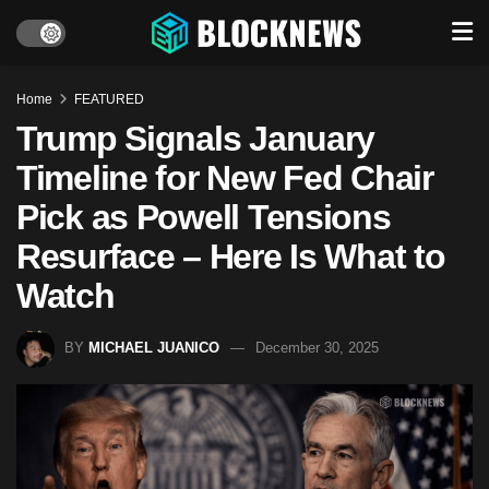
Home
FEATURED
Trump Signals January
Timeline for New Fed Chair
Pick as Powell Tensions
Resurface – Here Is What to
Watch
BY
MICHAEL JUANICO
December 30, 2025