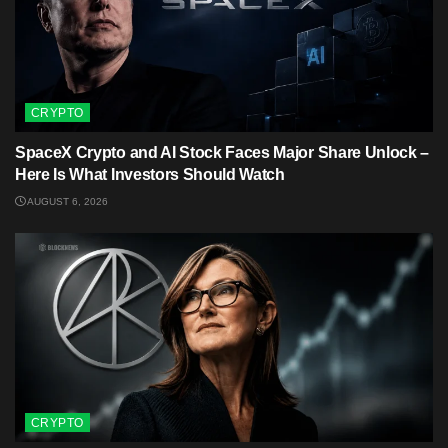
CRYPTO
SpaceX Crypto and AI Stock Faces Major Share Unlock –
Here Is What Investors Should Watch
AUGUST 6, 2026
CRYPTO