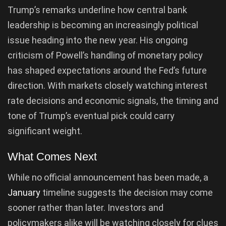
Trump’s remarks underline how central bank
leadership is becoming an increasingly political
issue heading into the new year. His ongoing
criticism of Powell’s handling of monetary policy
has shaped expectations around the Fed’s future
direction. With markets closely watching interest
rate decisions and economic signals, the timing and
tone of Trump’s eventual pick could carry
significant weight.
What Comes Next
While no official announcement has been made, a
January
timeline suggests the decision may come
sooner rather than later. Investors and
policymakers alike will be watching closely for clues