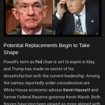
Potential Replacements Begin to Take
Shape
Powell’s term as
Fed
chair is set to expire in May,
and Trump has made no secret of his
dissatisfaction with the current leadership. Among
the names reportedly under consideration are
White House economic adviser
Kevin Hassett
and
former Federal Reserve governor Kevin Warsh. Both
figures have long been viewed as more aligned with