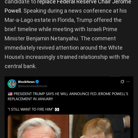
candidate to
replace Federal Reserve Chair Jerome
Powell
. Speaking during a news conference at his
Mar-a-Lago estate in Florida, Trump offered the
brief timeline while meeting with Israeli Prime
Minister Benjamin Netanyahu. The comment
immediately revived attention around the White
House’s increasingly strained relationship with the
central bank.