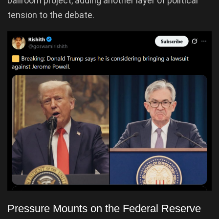
ballroom project, adding another layer of political
tension to the debate.
Pressure Mounts on the Federal Reserve