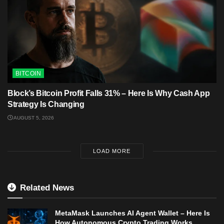
BITCOIN
Block’s Bitcoin Profit Falls 31% – Here Is Why Cash App
Strategy Is Changing
AUGUST 5, 2026
LOAD MORE
Related News
MetaMask Launches AI Agent Wallet – Here Is
How Autonomous Crypto Trading Works