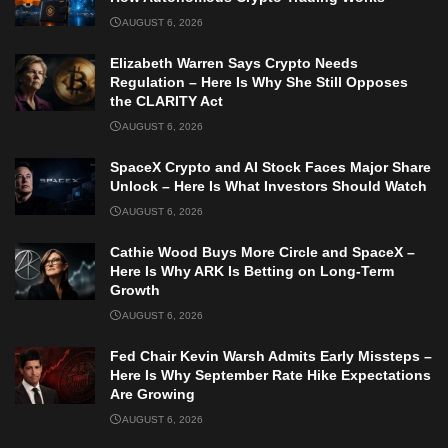
AUGUST 6, 2026
Elizabeth Warren Says Crypto Needs
Regulation – Here Is Why She Still Opposes
the CLARITY Act
AUGUST 6, 2026
SpaceX Crypto and AI Stock Faces Major Share
Unlock – Here Is What Investors Should Watch
AUGUST 6, 2026
Cathie Wood Buys More Circle and SpaceX –
Here Is Why ARK Is Betting on Long-Term
Growth
AUGUST 6, 2026
Fed Chair Kevin Warsh Admits Early Missteps –
Here Is Why September Rate Hike Expectations
Are Growing
AUGUST 6, 2026