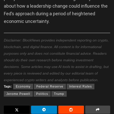
about how a leadership change could influence the
Fed’s approach during a period of heightened
economic uncertainty.
Disclaimer: BlockNews provides independent reporting on crypto,
blockchain, and digital finance. All content is for informational
purposes only and does not constitute financial advice. Readers
should do their own research before making investment
decisions. Some articles may use AI tools to assist in drafting, but
every piece is reviewed and edited by our editorial team of
experienced crypto writers and analysts before publication.
Tags:
Economy
Federal Reserve
Interest Rates
Jerome Powell
Politics
Trump