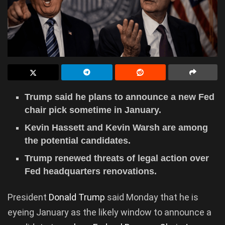
Trump said he plans to announce a new Fed
chair pick sometime in January.
Kevin Hassett and Kevin Warsh are among
the potential candidates.
Trump renewed threats of legal action over
Fed headquarters renovations.
President
Donald Trump
said Monday that he is
eyeing January as the likely window to announce a