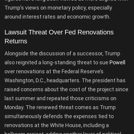
Trump’s views on monetary policy, especially
around interest rates and economic growth.
Lawsuit Threat Over Fed Renovations
Returns
Alongside the discussion of a successor, Trump
also reignited a long-standing threat to sue
Powell
over renovations at the Federal Reserve’s
Washington, D.C., headquarters. The president has
raised concerns about the cost of the project since
last summer and repeated those criticisms on
Monday. The renewed threat comes as Trump
simultaneously defends the expenses tied to
renovations at the White House, including a