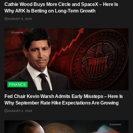
Cathie Wood Buys More Circle and SpaceX – Here Is
Why ARK Is Betting on Long-Term Growth
AUGUST 6, 2026
FINANCE
Fed Chair Kevin Warsh Admits Early Missteps – Here Is
Why September Rate Hike Expectations Are Growing
AUGUST 6, 2026