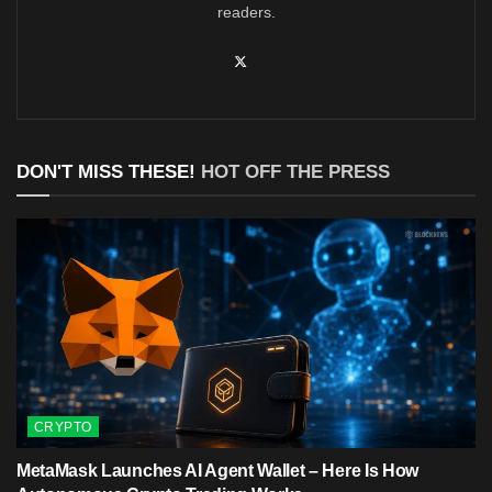
readers.
DON'T MISS THESE!
HOT OFF THE PRESS
CRYPTO
MetaMask Launches AI Agent Wallet – Here Is How