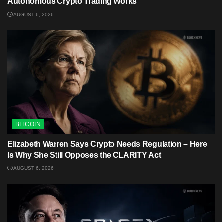
Autonomous Crypto Trading Works
AUGUST 6, 2026
BITCOIN
Elizabeth Warren Says Crypto Needs Regulation – Here
Is Why She Still Opposes the CLARITY Act
AUGUST 6, 2026