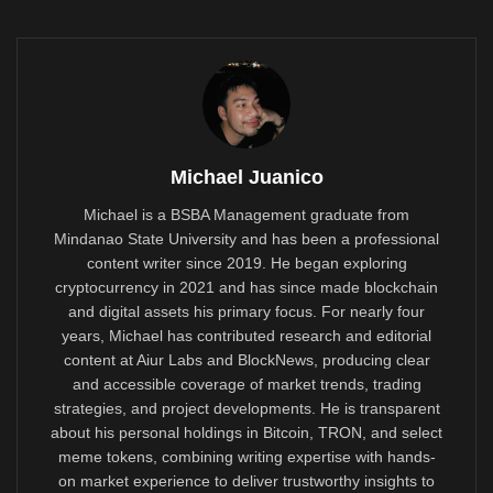
Michael Juanico
Michael is a BSBA Management graduate from
Mindanao State University and has been a professional
content writer since 2019. He began exploring
cryptocurrency in 2021 and has since made blockchain
and digital assets his primary focus. For nearly four
years, Michael has contributed research and editorial
content at Aiur Labs and BlockNews, producing clear
and accessible coverage of market trends, trading
strategies, and project developments. He is transparent
about his personal holdings in Bitcoin, TRON, and select
meme tokens, combining writing expertise with hands-
on market experience to deliver trustworthy insights to