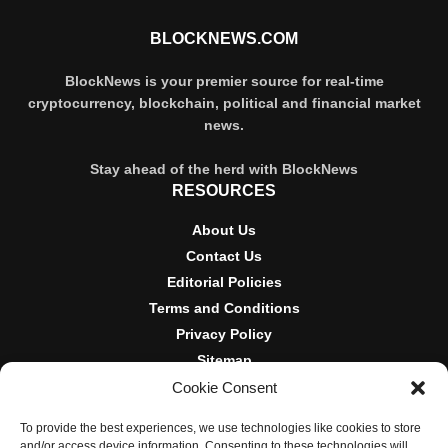
BLOCKNEWS.COM
BlockNews is your premier source for real-time
cryptocurrency, blockchain, political and financial market
news.
Stay ahead of the herd with BlockNews
RESOURCES
About Us
Contact Us
Editorial Policies
Terms and Conditions
Privacy Policy
Sitemap
Cookie Consent
DISCLOSURES AND POLICIES
To provide the best experiences, we use technologies like cookies to store
BlockNews provides independent reporting on crypto, blockchain,
and/or access device information. Consenting to these technologies will