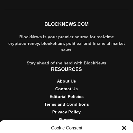
BLOCKNEWS.COM
BlockNews is your premier source for real-time
cryptocurrency, blockchain, political and financial market
news.
Stay ahead of the herd with BlockNews
RESOURCES
About Us
Contact Us
Editorial Policies
Terms and Conditions
Privacy Policy
Sitemap
Cookie Consent
DISCLOSURES AND POLICIES