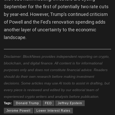
September for the first of potentially two rate cuts
by year-end. However, Trump’s continued criticism
of Powell and the Fed’s renovation spending adds
another layer of uncertainty to the economic
landscape.
Disclaimer: BlockNews provides independent reporting on crypto,
blockchain, and digital finance. All content is for informational
purposes only and does not constitute financial advice. Readers
should do their own research before making investment
decisions. Some articles may use AI tools to assist in drafting, but
every piece is reviewed and edited by our editorial team of
experienced crypto writers and analysts before publication.
Tags:
Donald Trump
FED
Jeffrey Epstein
Jerome Powell
Lower Interest Rates