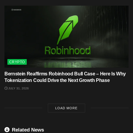
CRYPTO
Bernstein Reaffirms Robinhood Bull Case – Here Is Why
Tokenization Could Drive the Next Growth Phase
JULY 31, 2026
LOAD MORE
Related News