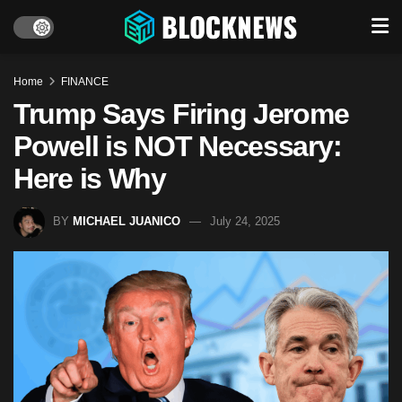
Home
FINANCE
Trump Says Firing Jerome
Powell is NOT Necessary:
Here is Why
BY
MICHAEL JUANICO
July 24, 2025