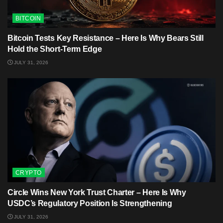
BITCOIN
Bitcoin Tests Key Resistance – Here Is Why Bears Still
Hold the Short-Term Edge
JULY 31, 2026
CRYPTO
Circle Wins New York Trust Charter – Here Is Why
USDC’s Regulatory Position Is Strengthening
JULY 31, 2026