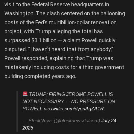
visit to the Federal Reserve headquarters in
Washington. The clash centered on the ballooning
costs of the Fed’s multibillion-dollar renovation
project, with Trump alleging the total has
surpassed $3.1 billion — a claim Powell quickly
disputed. “I haven’t heard that from anybody,”
Powell responded, explaining that Trump was
mistakenly including costs for a third government
building completed years ago.
TRUMP: FIRING JEROME POWELL IS
NOT NECESSARY — NO PRESSURE ON
POWELL
pic.twitter.com/dyenAgZA1R
— BlockNews (@blocknewsdotcom)
July 24,
2025