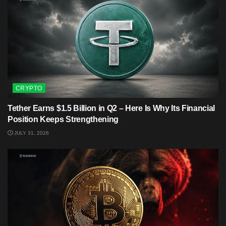
CRYPTO
Tether Earns $1.5 Billion in Q2 – Here Is Why Its Financial
Position Keeps Strengthening
JULY 31, 2026