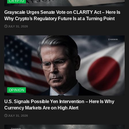
CRYPTO
Grayscale Urges Senate Vote on CLARITY Act – Here Is
Why Crypto’s Regulatory Future Is at a Turning Point
JULY 31, 2026
OPINION
U.S. Signals Possible Yen Intervention – Here Is Why
Currency Markets Are on High Alert
JULY 31, 2026