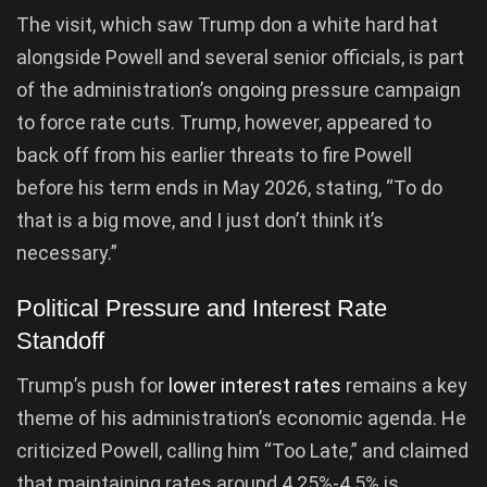
The visit, which saw Trump don a white hard hat
alongside Powell and several senior officials, is part
of the administration’s ongoing pressure campaign
to force rate cuts. Trump, however, appeared to
back off from his earlier threats to fire Powell
before his term ends in May 2026, stating, “To do
that is a big move, and I just don’t think it’s
necessary.”
Political Pressure and Interest Rate
Standoff
Trump’s push for
lower interest rates
remains a key
theme of his administration’s economic agenda. He
criticized Powell, calling him “Too Late,” and claimed
that maintaining rates around 4.25%-4.5% is