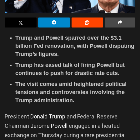
Trump and Powell sparred over the $3.1
billion Fed renovation, with Powell disputing
Trump’s figures.
Trump has eased talk of firing Powell but
continues to push for drastic rate cuts.
The visit comes amid heightened political
tensions and controversies involving the
Trump administration.
President
Donald Trump
and Federal Reserve
Chairman
Jerome Powell
engaged in a heated
exchange on Thursday during a rare presidential