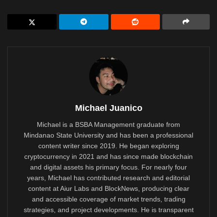
Michael Juanico
Michael is a BSBA Management graduate from
Mindanao State University and has been a professional
content writer since 2019. He began exploring
cryptocurrency in 2021 and has since made blockchain
and digital assets his primary focus. For nearly four
years, Michael has contributed research and editorial
content at Aiur Labs and BlockNews, producing clear
and accessible coverage of market trends, trading
strategies, and project developments. He is transparent