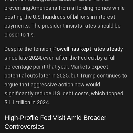
preventing Americans from affording homes while
costing the U.S. hundreds of billions in interest
payments. The president insists rates should be
closer to 1%.
Despite the tension,
Powell has kept rates steady
since late 2024, even after the Fed cut by a full
percentage point that year. Markets expect
potential cuts later in 2025, but Trump continues to
argue that aggressive action now would
significantly reduce U.S. debt costs, which topped
$1.1 trillion in 2024.
High-Profile Fed Visit Amid Broader
Controversies