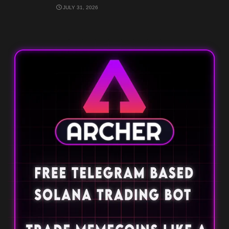
JULY 31, 2026