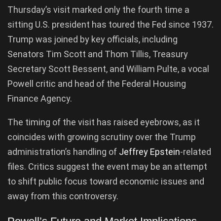
Thursday’s visit marked only the fourth time a
sitting U.S. president has toured the Fed since 1937.
Trump was joined by key officials, including
Senators Tim Scott and Thom Tillis, Treasury
Secretary Scott Bessent, and William Pulte, a vocal
Powell critic and head of the Federal Housing
Finance Agency.
The timing of the visit has raised eyebrows, as it
coincides with growing scrutiny over the Trump
administration’s handling of
Jeffrey Epstein
-related
files. Critics suggest the event may be an attempt
to shift public focus toward economic issues and
away from this controversy.