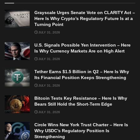
Grayscale Urges Senate Vote on CLARITY Act –
Here Is Why Crypto’s Regulatory Future Is at a
Turning Point
JULY 31, 2026
U.S. Signals Possible Yen Intervention – Here
Is Why Currency Markets Are on High Alert
JULY 31, 2026
Tether Earns $1.5 Billion in Q2 – Here Is Why
Its Financial Position Keeps Strengthening
JULY 31, 2026
Bitcoin Tests Key Resistance – Here Is Why
Bears Still Hold the Short-Term Edge
JULY 31, 2026
Circle Wins New York Trust Charter – Here Is
Why USDC’s Regulatory Position Is
Strengthening