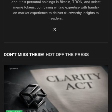
about his personal holdings in Bitcoin, TRON, and select
meme tokens, combining writing expertise with hands-
on market experience to deliver trustworthy insights to
readers.
DON'T MISS THESE!
HOT OFF THE PRESS