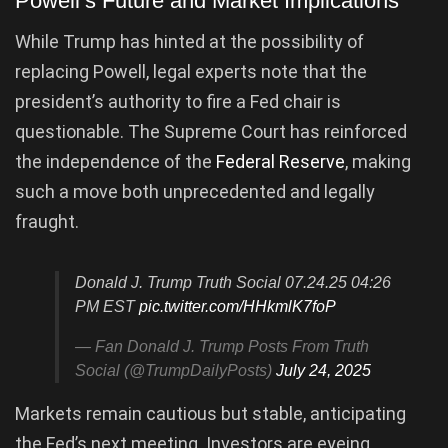
Powell’s Future and Market Implications
While Trump has hinted at the possibility of
replacing Powell, legal experts note that the
president’s authority to fire a Fed chair is
questionable. The Supreme Court has reinforced
the independence of the
Federal Reserve
, making
such a move both unprecedented and legally
fraught.
Donald J. Trump Truth Social 07.24.25 04:26
PM EST
pic.twitter.com/HHkmlK7foP
— Fan Donald J. Trump Posts From Truth
Social (@TrumpDailyPosts)
July 24, 2025
Markets remain cautious but stable, anticipating
the Fed’s next meeting. Investors are eyeing