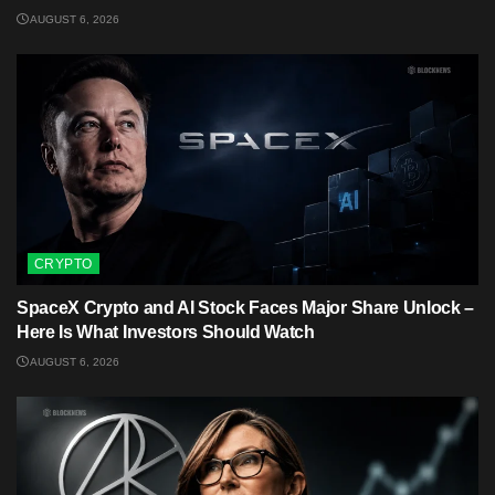
AUGUST 6, 2026
CRYPTO
SpaceX Crypto and AI Stock Faces Major Share Unlock –
Here Is What Investors Should Watch
AUGUST 6, 2026