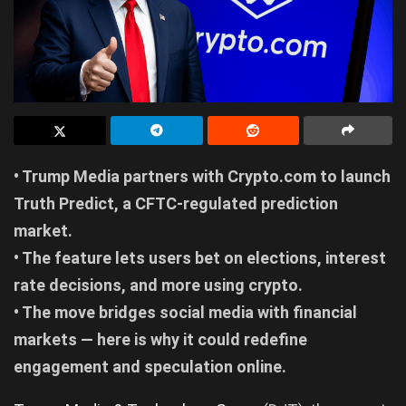
• Trump Media partners with Crypto.com to launch
Truth Predict, a CFTC-regulated prediction
market.
• The feature lets users bet on elections, interest
rate decisions, and more using crypto.
• The move bridges social media with financial
markets — here is why it could redefine
engagement and speculation online.