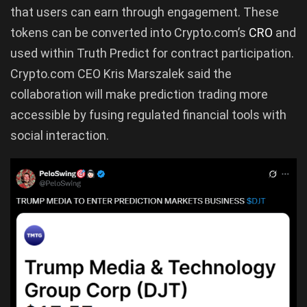
that users can earn through engagement. These
tokens can be converted into Crypto.com’s
CRO
and
used within Truth Predict for contract participation.
Crypto.com CEO Kris Marszalek said the
collaboration will make prediction trading more
accessible by fusing regulated financial tools with
social interaction.