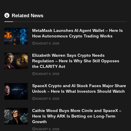
Related News
MetaMask Launches AI Agent Wallet – Here Is
How Autonomous Crypto Trading Works
AUGUST 6, 2026
Elizabeth Warren Says Crypto Needs
Regulation – Here Is Why She Still Opposes
the CLARITY Act
AUGUST 6, 2026
SpaceX Crypto and AI Stock Faces Major Share
Unlock – Here Is What Investors Should Watch
AUGUST 6, 2026
Cathie Wood Buys More Circle and SpaceX –
Here Is Why ARK Is Betting on Long-Term
Growth
AUGUST 6, 2026