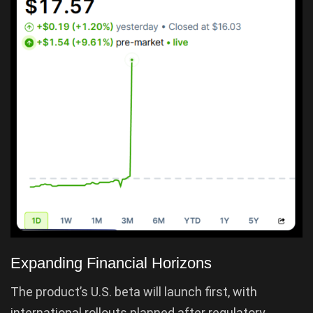
Expanding Financial Horizons
The product’s U.S. beta will launch first, with
international rollouts planned after regulatory