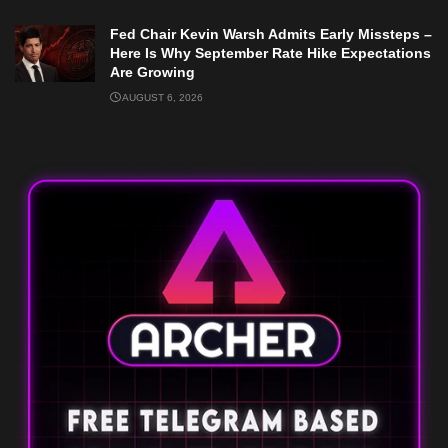
Fed Chair Kevin Warsh Admits Early Missteps –
Here Is Why September Rate Hike Expectations
Are Growing
AUGUST 6, 2026