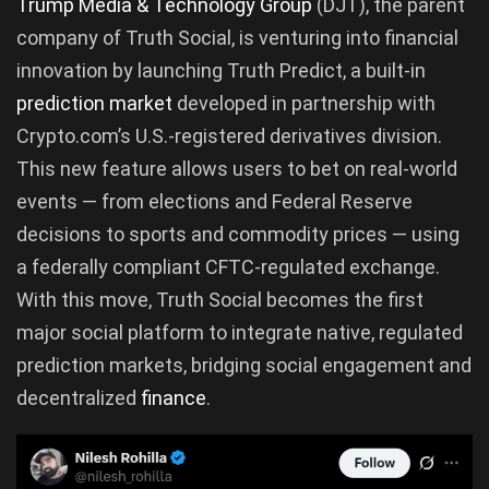
Trump Media & Technology Group
(DJT), the parent
company of Truth Social, is venturing into financial
innovation by launching Truth Predict, a built-in
prediction market
developed in partnership with
Crypto.com’s U.S.-registered derivatives division.
This new feature allows users to bet on real-world
events — from elections and Federal Reserve
decisions to sports and commodity prices — using
a federally compliant CFTC-regulated exchange.
With this move, Truth Social becomes the first
major social platform to integrate native, regulated
prediction markets, bridging social engagement and
decentralized
finance
.