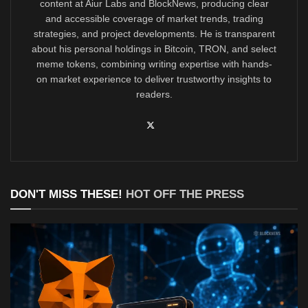
content at Aiur Labs and BlockNews, producing clear
and accessible coverage of market trends, trading
strategies, and project developments. He is transparent
about his personal holdings in Bitcoin, TRON, and select
meme tokens, combining writing expertise with hands-
on market experience to deliver trustworthy insights to
readers.
DON'T MISS THESE!
HOT OFF THE PRESS