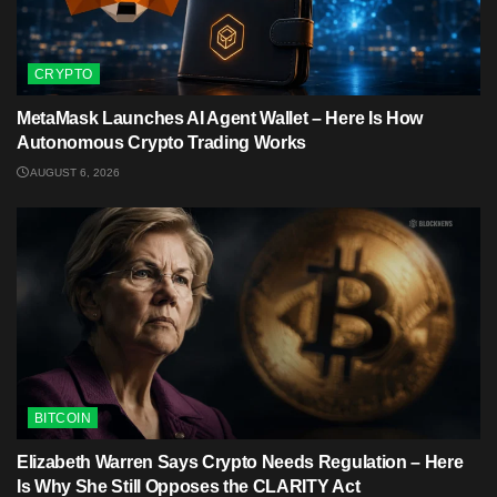
CRYPTO
MetaMask Launches AI Agent Wallet – Here Is How
Autonomous Crypto Trading Works
AUGUST 6, 2026
BITCOIN
Elizabeth Warren Says Crypto Needs Regulation – Here
Is Why She Still Opposes the CLARITY Act