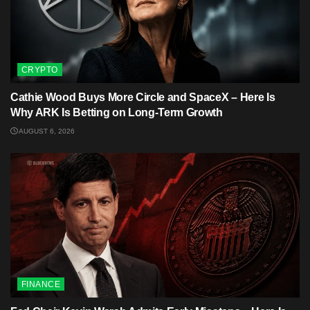
CRYPTO
Cathie Wood Buys More Circle and SpaceX – Here Is
Why ARK Is Betting on Long-Term Growth
AUGUST 6, 2026
FINANCE