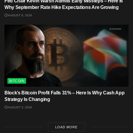
Fed Chair Kevin Warsh Admits Early Missteps – Here Is
Why September Rate Hike Expectations Are Growing
AUGUST 6, 2026
BITCOIN
Block’s Bitcoin Profit Falls 31% – Here Is Why Cash App
Strategy Is Changing
AUGUST 5, 2026
LOAD MORE