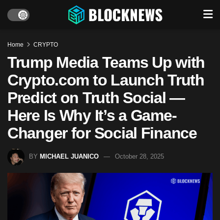
Home
CRYPTO
Trump Media Teams Up with
Crypto.com to Launch Truth
Predict on Truth Social —
Here Is Why It’s a Game-
Changer for Social Finance
BY
MICHAEL JUANICO
October 28, 2025