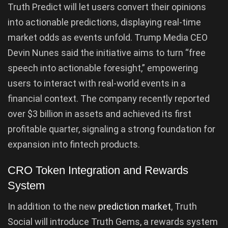
Truth Predict will let users convert their opinions
into actionable predictions, displaying real-time
market odds as events unfold. Trump Media CEO
Devin Nunes said the initiative aims to turn “free
speech into actionable foresight,” empowering
users to interact with real-world events in a
financial context. The company recently reported
over $3 billion in assets and achieved its first
profitable quarter, signaling a strong foundation for
expansion into fintech products.
CRO Token Integration and Rewards
System
In addition to the new
prediction market
, Truth
Social will introduce Truth Gems, a rewards system