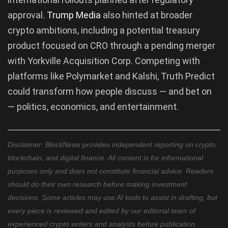
approval.
Trump Media
also hinted at broader
crypto ambitions, including a potential treasury
product focused on CRO through a pending merger
with Yorkville Acquisition Corp. Competing with
platforms like Polymarket and Kalshi, Truth Predict
could transform how people discuss — and bet on
— politics, economics, and entertainment.
Disclaimer: BlockNews provides independent reporting on crypto,
blockchain, and digital finance. All content is for informational
purposes only and does not constitute financial advice. Readers
should do their own research before making investment
decisions. Some articles may use AI tools to assist in drafting, but
every piece is reviewed and edited by our editorial team of
experienced crypto writers and analysts before publication.