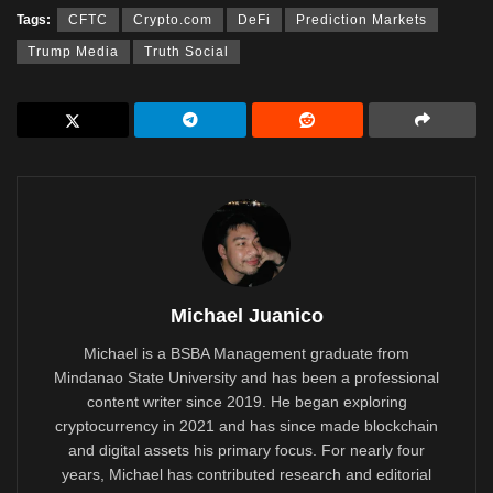
Tags:
CFTC
Crypto.com
DeFi
Prediction Markets
Trump Media
Truth Social
Michael Juanico
Michael is a BSBA Management graduate from
Mindanao State University and has been a professional
content writer since 2019. He began exploring
cryptocurrency in 2021 and has since made blockchain
and digital assets his primary focus. For nearly four
years, Michael has contributed research and editorial