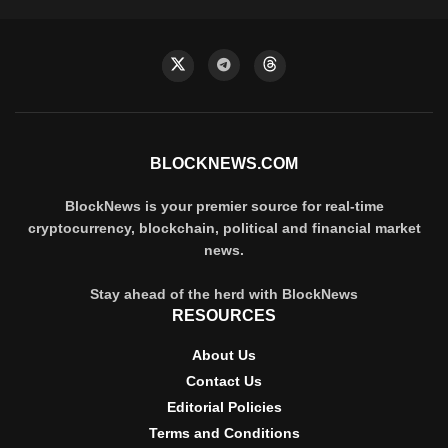
BLOCKNEWS.COM
BlockNews is your premier source for real-time
cryptocurrency, blockchain, political and financial market
news.
Stay ahead of the herd with BlockNews
RESOURCES
About Us
Contact Us
Editorial Policies
Terms and Conditions