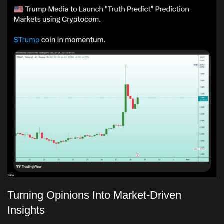
Turning Opinions Into Market-Driven
Insights