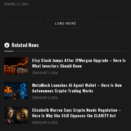
APRIL 27, 2026
LOAD MORE
Related News
Etsy Stock Jumps After JPMorgan Upgrade – Here Is
What Investors Should Know
AUGUST 7, 2026
MetaMask Launches AI Agent Wallet – Here Is How
Autonomous Crypto Trading Works
AUGUST 6, 2026
Elizabeth Warren Says Crypto Needs Regulation –
Here Is Why She Still Opposes the CLARITY Act
AUGUST 6, 2026