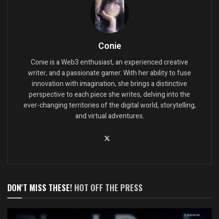
Conie
Conie is a Web3 enthusiast, an experienced creative
writer, and a passionate gamer. With her ability to fuse
innovation with imagination, she brings a distinctive
perspective to each piece she writes, delving into the
ever-changing territories of the digital world, storytelling,
and virtual adventures.
DON'T MISS THESE!
HOT OFF THE PRESS