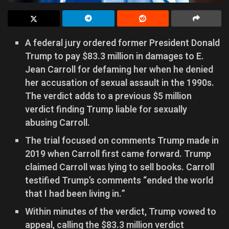
A federal jury ordered former President Donald
Trump to pay $83.3 million in damages to E.
Jean Carroll for defaming her when he denied
her accusation of sexual assault in the 1990s.
The verdict adds to a previous $5 million
verdict finding Trump liable for sexually
abusing Carroll.
The trial focused on comments Trump made in
2019 when Carroll first came forward. Trump
claimed Carroll was lying to sell books. Carroll
testified Trump’s comments “ended the world
that I had been living in.”
Within minutes of the verdict, Trump vowed to
appeal, calling the $83.3 million verdict