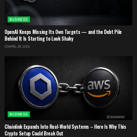
BUSINESS
OpenAI Keeps Missing Its Own Targets — and the Debt Pile
Behind It Is Starting to Look Shaky
APRIL 28, 2026
BUSINESS
Chainlink Expands Into Real-World Systems – Here Is Why This
Crypto Setup Could Break Out