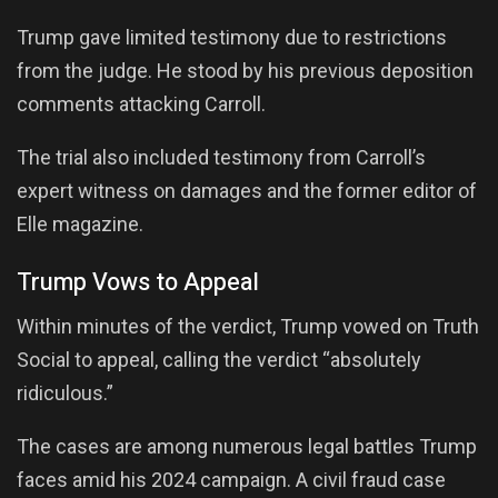
Trump gave limited testimony due to restrictions
from the judge. He stood by his previous deposition
comments attacking Carroll.
The trial also included testimony from Carroll’s
expert witness on damages and the former editor of
Elle magazine.
Trump Vows to Appeal
Within minutes of the verdict, Trump vowed on Truth
Social to appeal, calling the verdict “absolutely
ridiculous.”
The cases are among numerous legal battles Trump
faces amid his 2024 campaign. A civil fraud case