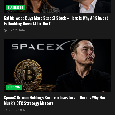
BUSINESS
Cathie Wood Buys More SpaceX Stock – Here Is Why ARK Invest
Is Doubling Down After the Dip
JUNE 23, 2026
BITCOIN
SpaceX Bitcoin Holdings Surprise Investors – Here Is Why Elon
Musk’s BTC Strategy Matters
JUNE 12, 2026