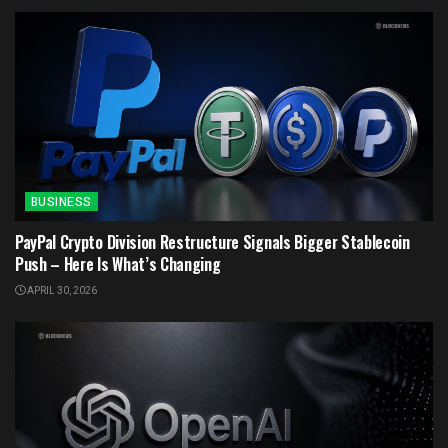
BUSINESS
PayPal Crypto Division Restructure Signals Bigger Stablecoin
Push – Here Is What’s Changing
APRIL 30, 2026