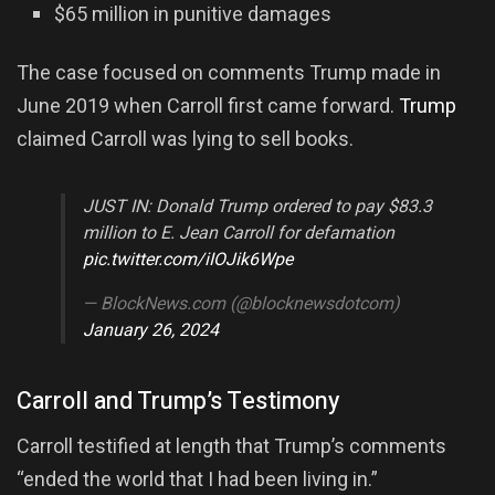
$65 million in punitive damages
The case focused on comments Trump made in
June 2019 when Carroll first came forward.
Trump
claimed Carroll was lying to sell books.
JUST IN: Donald Trump ordered to pay $83.3
million to E. Jean Carroll for defamation
pic.twitter.com/iIOJik6Wpe
— BlockNews.com (@blocknewsdotcom)
January 26, 2024
Carroll and Trump’s Testimony
Carroll testified at length that Trump’s comments
“ended the world that I had been living in.”