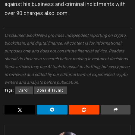
against his business and criminal indictments with
over 90 charges also loom.
Disclaimer: BlockNews provides independent reporting on crypto,
blockchain, and digital finance. All content is for informational
purposes only and does not constitute financial advice. Readers
should do their own research before making investment decisions.
Some articles may use AI tools to assist in drafting, but every piece
is reviewed and edited by our editorial team of experienced crypto
writers and analysts before publication.
Tags:
Caroll
Donald Trump