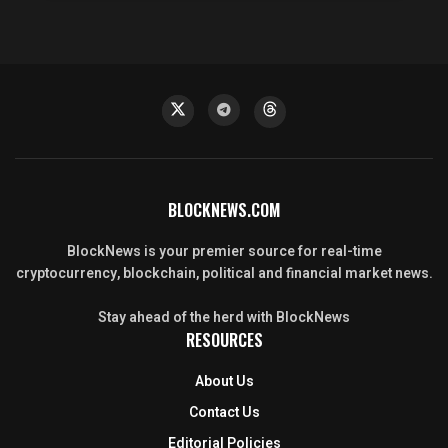
BLOCKNEWS.COM
BlockNews is your premier source for real-time
cryptocurrency, blockchain, political and financial market news.
Stay ahead of the herd with BlockNews
RESOURCES
About Us
Contact Us
Editorial Policies