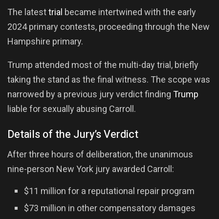
The latest
trial
became intertwined with the early
2024 primary contests, proceeding through the New
Hampshire primary.
Trump attended most of the multi-day trial, briefly
taking the stand as the final witness. The scope was
narrowed by a previous jury verdict finding
Trump
liable for sexually abusing Carroll.
Details of the Jury’s Verdict
After three hours of deliberation, the unanimous
nine-person New York jury awarded Carroll:
$11 million for a reputational repair program
$73 million in other compensatory damages