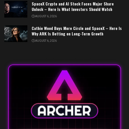
SpaceX Crypto and AI Stock Faces Major Share
Unlock – Here Is What Investors Should Watch
AUGUST 6, 2026
Cathie Wood Buys More Circle and SpaceX – Here Is
Why ARK Is Betting on Long-Term Growth
AUGUST 6, 2026