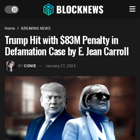
Home
BREAKING NEWS
Trump Hit with $83M Penalty in
Defamation Case by E. Jean Carroll
BY
CONIE
January 27, 2024