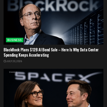
BUSINESS
BlackRock Plans $12B AI Bond Sale – Here Is Why Data Center
Spending Keeps Accelerating
JULY 20, 2026