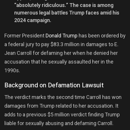
“absolutely ridiculous.” The case is among
numerous legal battles Trump faces amid his
2024 campaign.
Former President
Donald Trump
has been ordered by
a federal jury to pay $83.3 million in damages to E.
Jean Carroll for defaming her when he denied her
accusation that he sexually assaulted her in the
1990s.
Background on Defamation Lawsuit
The verdict marks the second time Carroll has won
damages from Trump related to her accusation. It
adds to a previous $5 million verdict finding Trump
liable for sexually abusing and defaming Carroll.