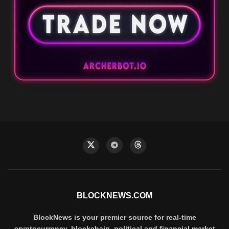
BLOCKNEWS.COM
BlockNews is your premier source for real-time
cryptocurrency, blockchain, political and financial market