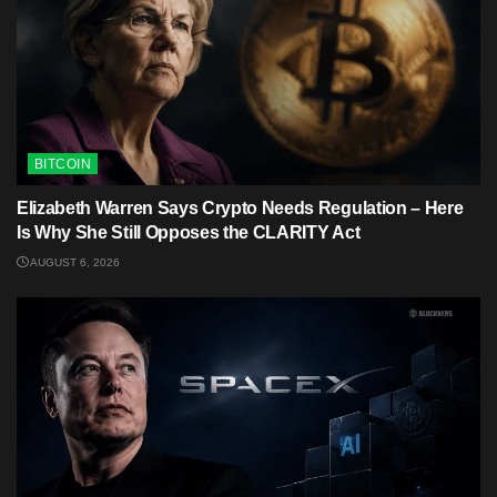
BITCOIN
Elizabeth Warren Says Crypto Needs Regulation – Here
Is Why She Still Opposes the CLARITY Act
AUGUST 6, 2026