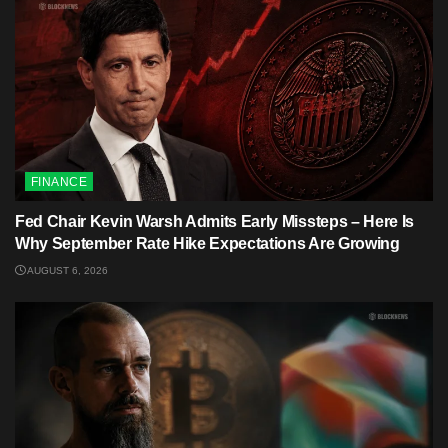
FINANCE
Fed Chair Kevin Warsh Admits Early Missteps – Here Is
Why September Rate Hike Expectations Are Growing
AUGUST 6, 2026