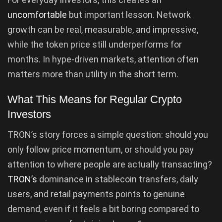
uncomfortable
but important lesson. Network
growth can be real, measurable, and impressive,
while the token price still underperforms for
months. In hype-driven markets, attention often
matters more than utility in the short term.
What This Means for Regular Crypto
Investors
TRON’s story forces a simple question: should you
only follow price momentum, or should you pay
attention to where people are actually transacting?
TRON’s
dominance in stablecoin transfers, daily
users, and retail payments points to genuine
demand, even if it feels a bit boring compared to