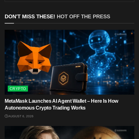
DON'T MISS THESE!
HOT OFF THE PRESS
CRYPTO
MetaMask Launches AI Agent Wallet – Here Is How
Autonomous Crypto Trading Works
AUGUST 6, 2026