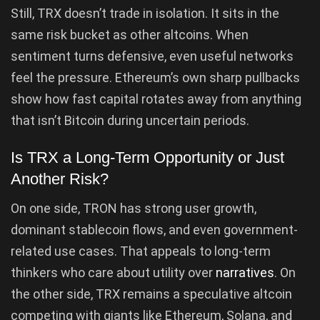
Still, TRX doesn’t trade in isolation. It sits in the
same risk bucket as other altcoins. When
sentiment turns defensive, even useful networks
feel the pressure. Ethereum’s own sharp pullbacks
show how fast capital rotates away from anything
that isn’t Bitcoin during uncertain periods.
Is TRX a Long-Term Opportunity or Just
Another Risk?
On one side, TRON has strong user growth,
dominant stablecoin flows, and even government-
related use cases. That appeals to long-term
thinkers who care about utility over
narratives
. On
the other side, TRX remains a speculative altcoin
competing with giants like Ethereum, Solana, and