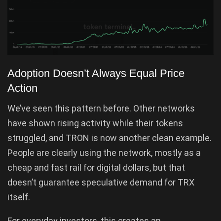
Adoption Doesn’t Always Equal Price
Action
We’ve seen this pattern before. Other networks
have shown rising activity while their tokens
struggled, and TRON is now another clean example.
People are clearly using the network, mostly as a
cheap and fast rail for digital dollars, but that
doesn’t guarantee speculative demand for TRX
itself.
For everyday investors, this creates an