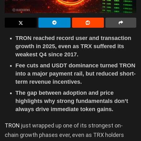
TRON reached record user and transaction
growth in 2025, even as TRX suffered its
weakest Q4 since 2017.
Fee cuts and USDT dominance turned TRON
into a major payment rail, but reduced short-
term revenue incentives.
The gap between adoption and price
highlights why strong fundamentals don’t
always drive immediate token gains.
TRON
just wrapped up one of its strongest on-
chain growth phases ever, even as TRX holders