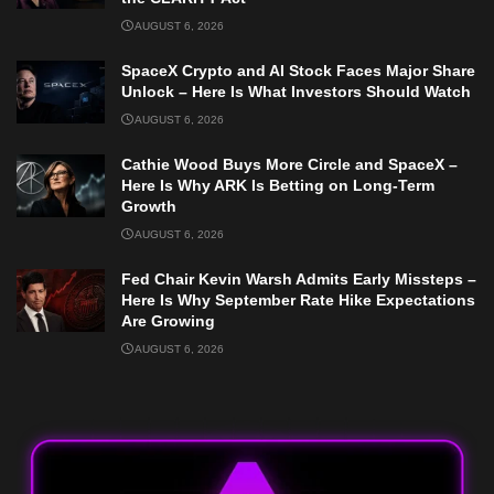
AUGUST 6, 2026
SpaceX Crypto and AI Stock Faces Major Share
Unlock – Here Is What Investors Should Watch
AUGUST 6, 2026
Cathie Wood Buys More Circle and SpaceX –
Here Is Why ARK Is Betting on Long-Term
Growth
AUGUST 6, 2026
Fed Chair Kevin Warsh Admits Early Missteps –
Here Is Why September Rate Hike Expectations
Are Growing
AUGUST 6, 2026