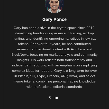
Gary Ponce
Gary has been active in the crypto space since 2019,
developing hands-on experience in trading, airdrop
hunting, and identifying emerging narratives in low-cap
tokens. For over four years, he has contributed
research and editorial content with Aiur Labs and
BlockNews, focusing on market analysis and community
insights. His work reflects both transparency and
independent reporting, with an emphasis on simplifying
complex ideas for readers. Gary is a long-term believer
in Bitcoin, Sui, Hype, Litecoin, XRP, AVAX, and select
meme tokens, combining personal trading knowledge
with professional editorial standards.