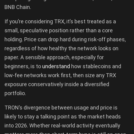
BNB Chain.
If you’re considering TRX, it’s best treated as a
small, speculative position rather than a core
holding. Price can drop hard during risk-off phases,
regardless of how healthy the network looks on
paper. A sensible approach, especially for
beginners, is to
understand
how stablecoins and
low-fee networks work first, then size any TRX
exposure conservatively inside a diversified
portfolio.
TRON’s divergence between usage and price is
likely to stay a talking point as the market heads
into 2026. Whether real-world activity eventually