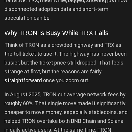
narrative. TRX, meanwhile, lagged, showing just how
disconnected adoption data and short-term
speculation can
be
.
Why TRON Is Busy While TRX Falls
Think of TRON as a crowded highway and TRX as
the toll ticket to use it. The highway has never been
busier, but the ticket price still dropped. That feels
strange at first, but the reasons are fairly
straightforward
once you zoom out.
In August 2025, TRON cut average network fees by
roughly 60%. That single move made it significantly
cheaper to move money, especially stablecoins, and
helped TRON overtake both BNB Chain and Solana
in daily active users. At the same time, TRON