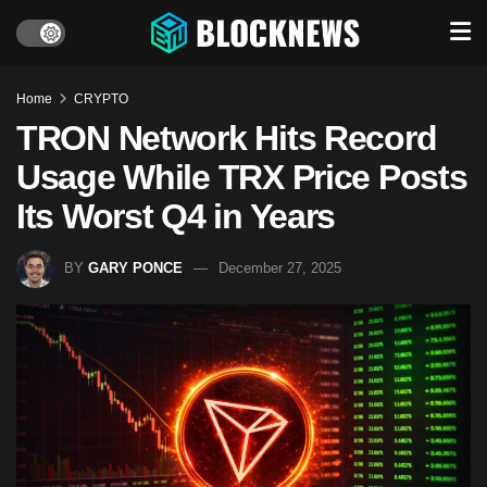
Home
CRYPTO
TRON Network Hits Record
Usage While TRX Price Posts
Its Worst Q4 in Years
BY
GARY PONCE
December 27, 2025