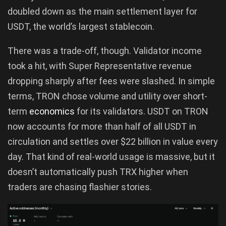
doubled down as the main settlement layer for
USDT, the world’s largest stablecoin.
There was a trade-off, though. Validator income
took a hit, with Super Representative revenue
dropping sharply after fees were slashed. In simple
terms, TRON chose volume and utility over short-
term
economics
for its validators. USDT on TRON
now accounts for more than half of all USDT in
circulation and settles over $22 billion in value every
day. That kind of real-world usage is massive, but it
doesn’t automatically push TRX higher when
traders are chasing flashier stories.