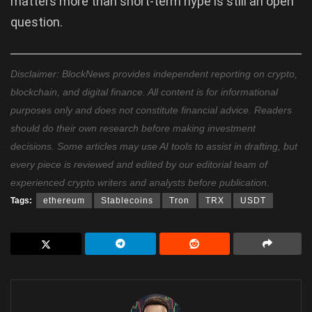
matters more than short-term hype is still an open
question.
Disclaimer: BlockNews provides independent reporting on crypto,
blockchain, and digital finance. All content is for informational
purposes only and does not constitute financial advice. Readers
should do their own research before making investment
decisions. Some articles may use AI tools to assist in drafting, but
every piece is reviewed and edited by our editorial team of
experienced crypto writers and analysts before publication.
Tags:
ethereum
Stablecoins
Tron
TRX
USDT