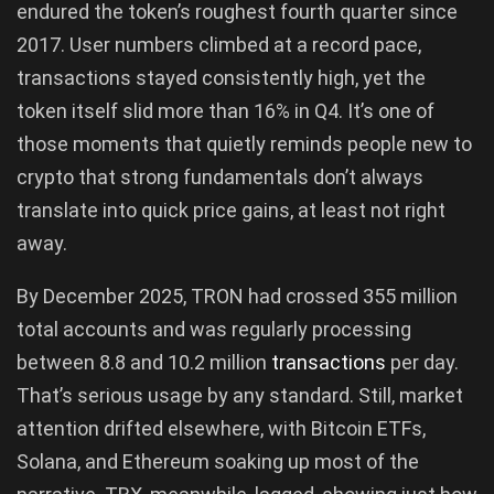
endured the token’s roughest fourth quarter since
2017. User numbers climbed at a record pace,
transactions stayed consistently high, yet the
token itself slid more than 16% in Q4. It’s one of
those moments that quietly reminds people new to
crypto that strong fundamentals don’t always
translate into quick price gains, at least not right
away.
By December 2025, TRON had crossed 355 million
total accounts and was regularly processing
between 8.8 and 10.2 million
transactions
per day.
That’s serious usage by any standard. Still, market
attention drifted elsewhere, with Bitcoin ETFs,
Solana, and Ethereum soaking up most of the