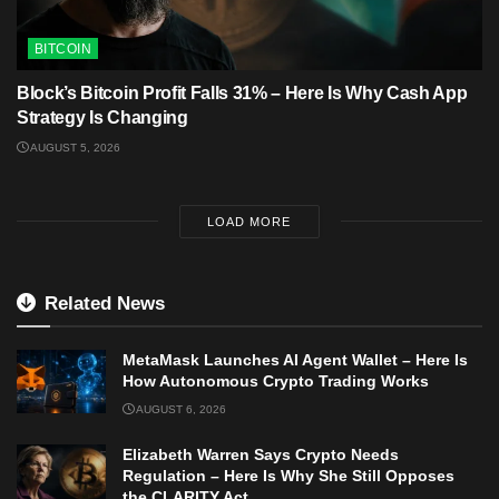
BITCOIN
Block’s Bitcoin Profit Falls 31% – Here Is Why Cash App
Strategy Is Changing
AUGUST 5, 2026
LOAD MORE
Related News
MetaMask Launches AI Agent Wallet – Here Is
How Autonomous Crypto Trading Works
AUGUST 6, 2026
Elizabeth Warren Says Crypto Needs
Regulation – Here Is Why She Still Opposes
the CLARITY Act