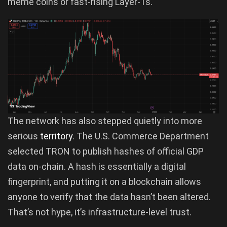
meme coins or fast-rising Layer-1s.
The network has also stepped quietly into more
serious
territory
. The U.S. Commerce Department
selected TRON to publish hashes of official GDP
data on-chain. A hash is essentially a digital
fingerprint, and putting it on a blockchain allows
anyone to verify that the data hasn’t been altered.
That’s not hype, it’s infrastructure-level trust.