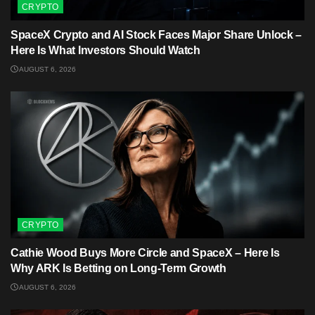
CRYPTO
SpaceX Crypto and AI Stock Faces Major Share Unlock –
Here Is What Investors Should Watch
AUGUST 6, 2026
CRYPTO
Cathie Wood Buys More Circle and SpaceX – Here Is
Why ARK Is Betting on Long-Term Growth
AUGUST 6, 2026