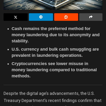
Cash remains the preferred method for
money laundering due to its anonymity and
stability.
U.S. currency and bulk cash smuggling are
prevalent in laundering operations.
Cryptocurrencies see lower misuse in
money laundering compared to traditional
methods.
Despite the digital age’s advancements, the U.S.
Treasury Department’s recent findings confirm that