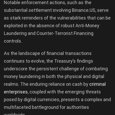
Notable enforcement actions, such as the
substantial settlement involving Binance.US, serve
as stark reminders of the vulnerabilities that can be
exploited in the absence of robust Anti-Money
Laundering and Counter-Terrorist Financing
controls.
As the landscape of financial transactions
continues to evolve, the Treasury’s findings
underscore the persistent challenge of combating
money laundering in both the physical and digital
realms. The enduring reliance on cash by
criminal
enterprises
, coupled with the emerging threats
posed by digital currencies, presents a complex and
multifaceted battleground for authorities
worldwide.