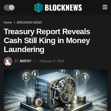
Home
BREAKING NEWS
Treasury Report Reveals
Cash Still King in Money
Laundering
BY
MATOY
February 8, 2024