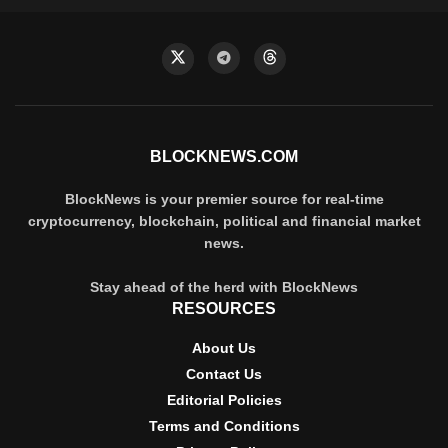
BLOCKNEWS.COM
BlockNews is your premier source for real-time
cryptocurrency, blockchain, political and financial market
news.
Stay ahead of the herd with BlockNews
RESOURCES
About Us
Contact Us
Editorial Policies
Terms and Conditions