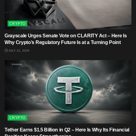
CRYPTO
Grayscale Urges Senate Vote on CLARITY Act – Here Is
Why Crypto’s Regulatory Future Is at a Turning Point
JULY 31, 2026
CRYPTO
Tether Earns $1.5 Billion in Q2 – Here Is Why Its Financial