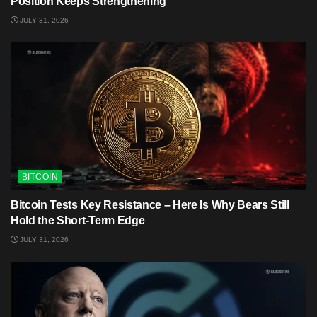
Position Keeps Strengthening
JULY 31, 2026
BITCOIN
Bitcoin Tests Key Resistance – Here Is Why Bears Still
Hold the Short-Term Edge
JULY 31, 2026