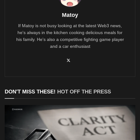
Matoy
If Matoy is not busy looking at the latest Web3 news,
he's always in the kitchen cooking delicious meals for
his family. He's also a competitive fighting game player
and a car enthusiast
DON'T MISS THESE!
HOT OFF THE PRESS