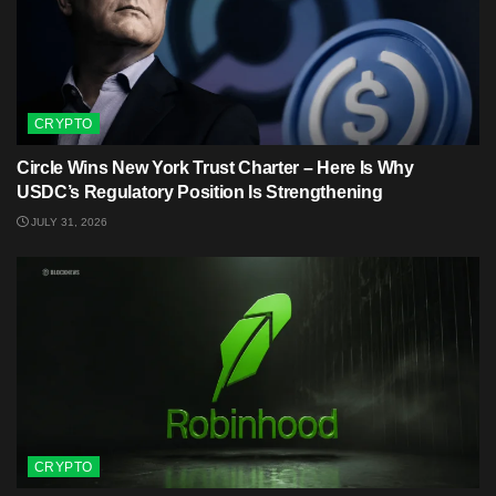
CRYPTO
Circle Wins New York Trust Charter – Here Is Why
USDC’s Regulatory Position Is Strengthening
JULY 31, 2026
CRYPTO