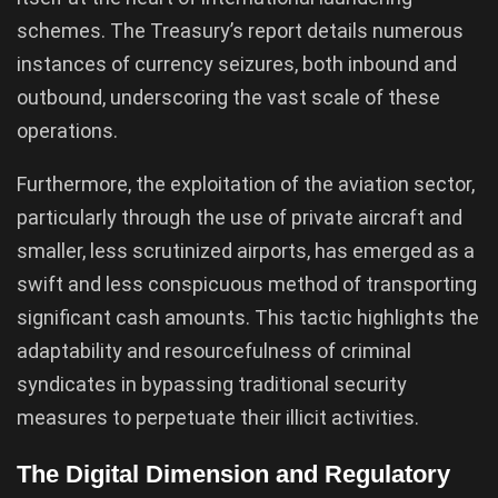
schemes. The Treasury’s report details numerous
instances of currency seizures, both inbound and
outbound, underscoring the vast scale of these
operations.
Furthermore, the exploitation of the aviation sector,
particularly through the use of private aircraft and
smaller, less scrutinized airports, has emerged as a
swift and less conspicuous method of transporting
significant cash amounts. This tactic highlights the
adaptability and resourcefulness of criminal
syndicates in bypassing traditional security
measures to perpetuate their illicit activities.
The Digital Dimension and Regulatory