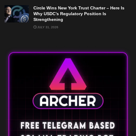
Circle Wins New York Trust Charter – Here Is
Why USDC’s Regulatory Position Is
Strengthening
JULY 31, 2026