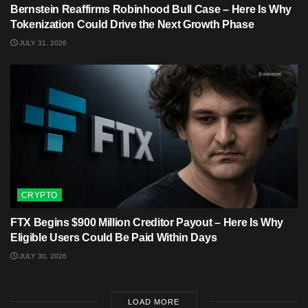
Bernstein Reaffirms Robinhood Bull Case – Here Is Why
Tokenization Could Drive the Next Growth Phase
JULY 31, 2026
CRYPTO
FTX Begins $900 Million Creditor Payout – Here Is Why
Eligible Users Could Be Paid Within Days
JULY 30, 2026
LOAD MORE