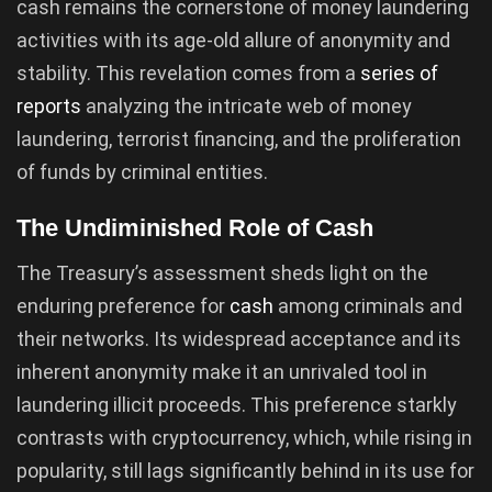
cash remains the cornerstone of money laundering
activities with its age-old allure of anonymity and
stability. This revelation comes from a
series of
reports
analyzing the intricate web of money
laundering, terrorist financing, and the proliferation
of funds by criminal entities.
The Undiminished Role of Cash
The Treasury’s assessment sheds light on the
enduring preference for
cash
among criminals and
their networks. Its widespread acceptance and its
inherent anonymity make it an unrivaled tool in
laundering illicit proceeds. This preference starkly
contrasts with cryptocurrency, which, while rising in
popularity, still lags significantly behind in its use for