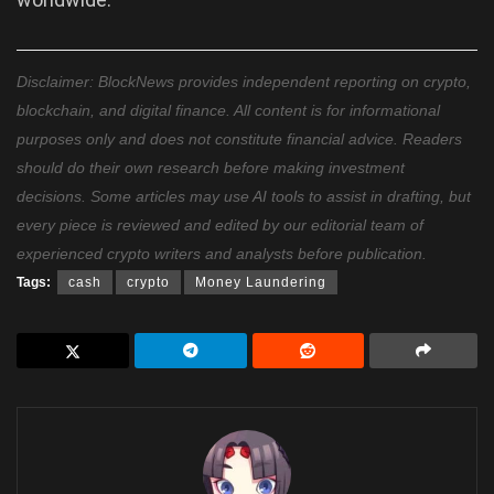
Disclaimer: BlockNews provides independent reporting on crypto,
blockchain, and digital finance. All content is for informational
purposes only and does not constitute financial advice. Readers
should do their own research before making investment
decisions. Some articles may use AI tools to assist in drafting, but
every piece is reviewed and edited by our editorial team of
experienced crypto writers and analysts before publication.
Tags:
cash
crypto
Money Laundering