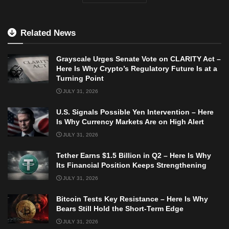
Related News
Grayscale Urges Senate Vote on CLARITY Act –
Here Is Why Crypto’s Regulatory Future Is at a
Turning Point
JULY 31, 2026
U.S. Signals Possible Yen Intervention – Here
Is Why Currency Markets Are on High Alert
JULY 31, 2026
Tether Earns $1.5 Billion in Q2 – Here Is Why
Its Financial Position Keeps Strengthening
JULY 31, 2026
Bitcoin Tests Key Resistance – Here Is Why
Bears Still Hold the Short-Term Edge
JULY 31, 2026