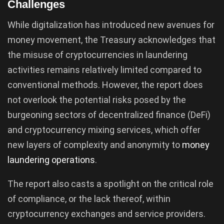
Challenges
While digitalization has introduced new avenues for
money movement, the Treasury acknowledges that
the misuse of cryptocurrencies in laundering
activities remains relatively limited compared to
conventional methods. However, the report does
not overlook the potential risks posed by the
burgeoning sectors of decentralized finance (DeFi)
and cryptocurrency mixing services, which offer
new layers of complexity and anonymity to
money
laundering operations
.
The report also casts a spotlight on the critical role
of compliance, or the lack thereof, within
cryptocurrency exchanges and service providers.