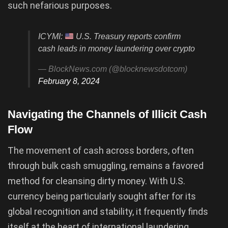
such nefarious purposes.
ICYMI:
U.S. Treasury reports confirm
cash leads in money laundering over crypto
— BlockNews.com (@blocknewsdotcom)
February 8, 2024
Navigating the Channels of Illicit Cash
Flow
The movement of cash across borders, often
through bulk cash smuggling, remains a favored
method for cleansing dirty money. With U.S.
currency being particularly sought after for its
global recognition and stability, it frequently finds
itself at the heart of international laundering