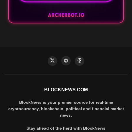
BLOCKNEWS.COM
BlockNews is your premier source for real-time
cryptocurrency, blockchain, political and financial market
news.
Stay ahead of the herd with BlockNews