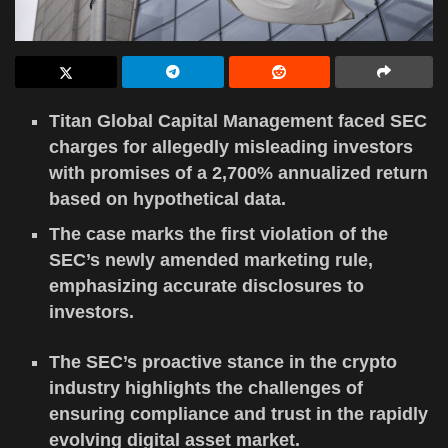
Titan Global Capital Management faced SEC
charges for allegedly misleading investors
with promises of a 2,700% annualized return
based on hypothetical data.
The case marks the first violation of the
SEC’s newly amended marketing rule,
emphasizing accurate disclosures to
investors.
The SEC’s proactive stance in the crypto
industry highlights the challenges of
ensuring compliance and trust in the rapidly
evolving digital asset market.