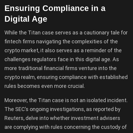
Ensuring Compliance in a
Digital Age
While the Titan case serves as a cautionary tale for
fintech firms navigating the complexities of the
crypto market, it also serves as a reminder of the
challenges regulators face in this digital age. As
more traditional financial firms venture into the
crypto realm, ensuring compliance with established
rules becomes even more crucial.
Moreover, the Titan case is not an isolated incident.
The SEC’s ongoing investigations, as reported by
Reuters, delve into whether investment advisers
are complying with rules concerning the custody of