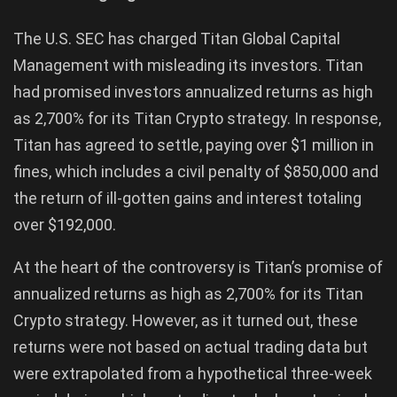
The U.S. SEC has charged Titan Global Capital
Management with misleading its investors. Titan
had promised investors annualized returns as high
as 2,700% for its Titan Crypto strategy. In response,
Titan has agreed to settle, paying over $1 million in
fines, which includes a civil penalty of $850,000 and
the return of ill-gotten gains and interest totaling
over $192,000.
At the heart of the controversy is Titan’s promise of
annualized returns as high as 2,700% for its Titan
Crypto strategy. However, as it turned out, these
returns were not based on actual trading data but
were extrapolated from a hypothetical three-week