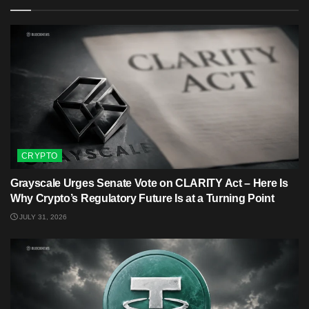
CRYPTO
Grayscale Urges Senate Vote on CLARITY Act – Here Is
Why Crypto’s Regulatory Future Is at a Turning Point
JULY 31, 2026