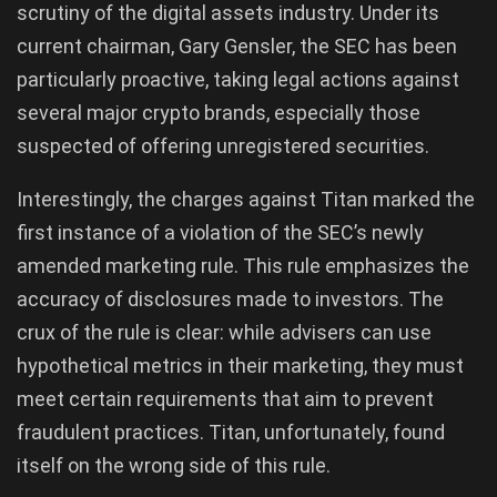
scrutiny of the digital assets industry. Under its
current chairman, Gary Gensler, the SEC has been
particularly proactive, taking legal actions against
several major crypto brands, especially those
suspected of offering unregistered securities.
Interestingly, the charges against Titan marked the
first instance of a violation of the SEC’s newly
amended marketing rule. This rule emphasizes the
accuracy of disclosures made to investors. The
crux of the rule is clear: while advisers can use
hypothetical metrics in their marketing, they must
meet certain requirements that aim to prevent
fraudulent practices. Titan, unfortunately, found
itself on the wrong side of this rule.