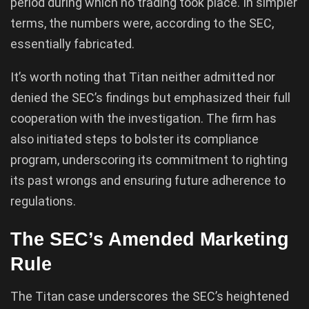
period during which no trading took place. In simpler
terms, the numbers were, according to the SEC,
essentially fabricated.
It’s worth noting that Titan neither admitted nor
denied the SEC’s findings but emphasized their full
cooperation with the investigation. The firm has
also initiated steps to bolster its compliance
program, underscoring its commitment to righting
its past wrongs and ensuring future adherence to
regulations.
The SEC’s Amended Marketing
Rule
The Titan case underscores the SEC’s heightened