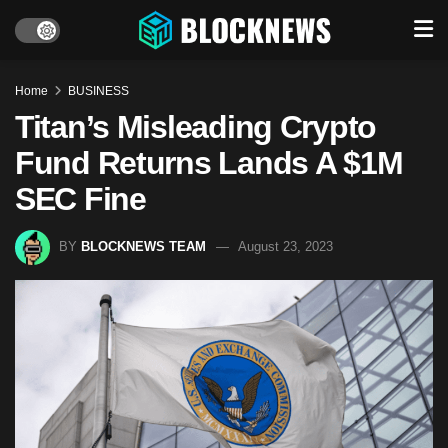
Home
BUSINESS
Titan’s Misleading Crypto
Fund Returns Lands A $1M
SEC Fine
BY
BLOCKNEWS TEAM
August 23, 2023