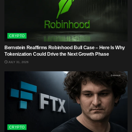
CRYPTO
Bernstein Reaffirms Robinhood Bull Case – Here Is Why
Tokenization Could Drive the Next Growth Phase
JULY 31, 2026
CRYPTO