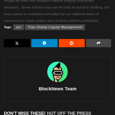
should do their own research before making investment
decisions. Some articles may use AI tools to assist in drafting, but
every piece is reviewed and edited by our editorial team of
experienced crypto writers and analysts before publication.
Tags:
sec
Titan Global Capital Management
BlockNews Team
DON'T MISS THESE!
HOT OFF THE PRESS