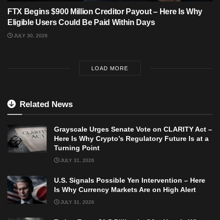
FTX Begins $900 Million Creditor Payout – Here Is Why
Eligible Users Could Be Paid Within Days
JULY 30, 2026
LOAD MORE
Related News
Grayscale Urges Senate Vote on CLARITY Act –
Here Is Why Crypto’s Regulatory Future Is at a
Turning Point
JULY 31, 2026
U.S. Signals Possible Yen Intervention – Here
Is Why Currency Markets Are on High Alert
JULY 31, 2026