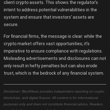
client crypto assets. This shows the regulator’s
intent to address potential vulnerabilities in the
system and ensure that investors’ assets are
secure.
For financial firms, the message is clear: while the
crypto market offers vast opportunities, it’s
imperative to ensure compliance with regulations.
Misleading advertisements and disclosures can not
only result in hefty penalties but can also erode
trust, which is the bedrock of any financial system.
Disclaimer: BlockNews provides independent reporting on crypto,
blockchain, and digital finance. All content is for informational
purposes only and does not constitute financial advice. Readers