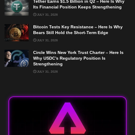
Tether Earns $1.5 Billion in Q2 – Here Is Why
Its Financial Position Keeps Strengthening
JULY 31, 2026
Bitcoin Tests Key Resistance – Here Is Why
Bears Still Hold the Short-Term Edge
JULY 31, 2026
Circle Wins New York Trust Charter – Here Is
Why USDC’s Regulatory Position Is
Strengthening
JULY 31, 2026