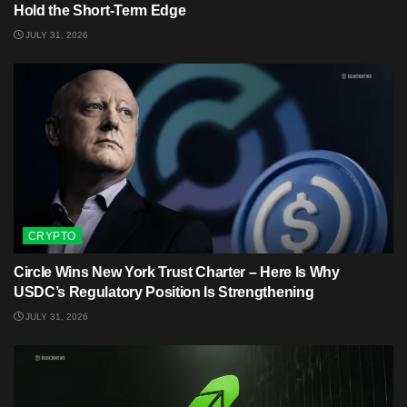
Hold the Short-Term Edge
JULY 31, 2026
CRYPTO
Circle Wins New York Trust Charter – Here Is Why
USDC’s Regulatory Position Is Strengthening
JULY 31, 2026