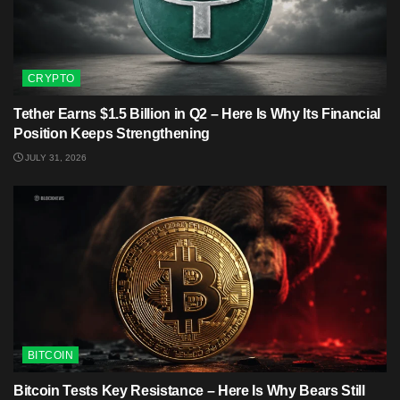
CRYPTO
Tether Earns $1.5 Billion in Q2 – Here Is Why Its Financial
Position Keeps Strengthening
JULY 31, 2026
BITCOIN
Bitcoin Tests Key Resistance – Here Is Why Bears Still