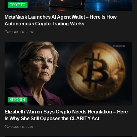
CRYPTO
MetaMask Launches AI Agent Wallet – Here Is How
Autonomous Crypto Trading Works
AUGUST 6, 2026
BITCOIN
Elizabeth Warren Says Crypto Needs Regulation – Here
Is Why She Still Opposes the CLARITY Act
AUGUST 6, 2026