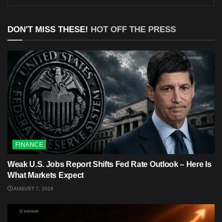
DON'T MISS THESE!
HOT OFF THE PRESS
FINANCE
Weak U.S. Jobs Report Shifts Fed Rate Outlook – Here Is
What Markets Expect
AUGUST 7, 2026