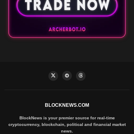
BLOCKNEWS.COM
BlockNews is your premier source for real-time
cryptocurrency, blockchain, political and financial market
news.