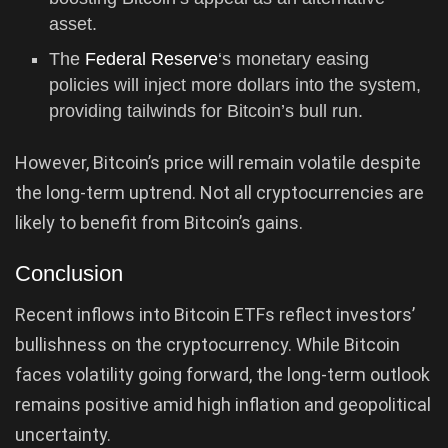
asset.
The
Federal Reserve
‘s monetary easing
policies will inject more dollars into the system,
providing tailwinds for Bitcoin’s bull run.
However, Bitcoin’s price will remain volatile despite
the long-term uptrend. Not all cryptocurrencies are
likely to benefit from Bitcoin’s gains.
Conclusion
Recent inflows into Bitcoin ETFs reflect investors’
bullishness on the cryptocurrency. While Bitcoin
faces volatility going forward, the long-term outlook
remains positive amid high inflation and geopolitical
uncertainty.