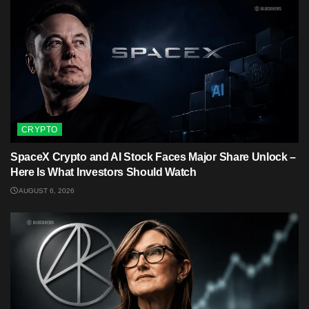
CRYPTO
SpaceX Crypto and AI Stock Faces Major Share Unlock –
Here Is What Investors Should Watch
AUGUST 6, 2026