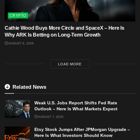
CRYPTO
Cathie Wood Buys More Circle and SpaceX – Here Is
Why ARK Is Betting on Long-Term Growth
AUGUST 6, 2026
LOAD MORE
Related News
Weak U.S. Jobs Report Shifts Fed Rate
Outlook – Here Is What Markets Expect
AUGUST 7, 2026
Etsy Stock Jumps After JPMorgan Upgrade –
Here Is What Investors Should Know