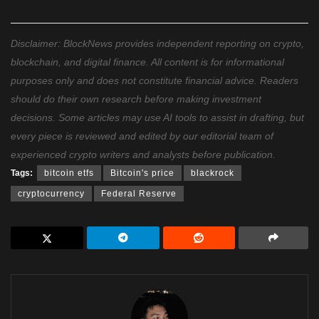
Disclaimer: BlockNews provides independent reporting on crypto,
blockchain, and digital finance. All content is for informational
purposes only and does not constitute financial advice. Readers
should do their own research before making investment
decisions. Some articles may use AI tools to assist in drafting, but
every piece is reviewed and edited by our editorial team of
experienced crypto writers and analysts before publication.
Tags:
bitcoin etfs
Bitcoin's price
blackrock
cryptocurrency
Federal Reserve