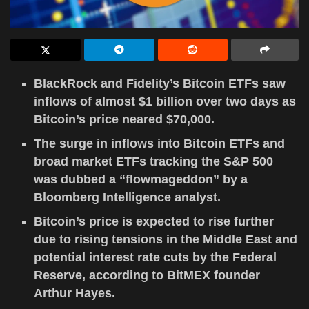
BlackRock and Fidelity’s Bitcoin ETFs saw
inflows of almost $1 billion over two days as
Bitcoin’s price neared $70,000.
The surge in inflows into Bitcoin ETFs and
broad market ETFs tracking the S&P 500
was dubbed a “flowmageddon” by a
Bloomberg Intelligence analyst.
Bitcoin’s price is expected to rise further
due to rising tensions in the Middle East and
potential interest rate cuts by the Federal
Reserve, according to BitMEX founder
Arthur Hayes.