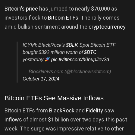
Bitcoin’s price
has jumped to nearly $70,000 as
investors flock to
Bitcoin ETFs
. The rally comes
amid bullish sentiment around the
cryptocurrency
.
ICYMI: BlackRock's
$BLK
Spot Bitcoin ETF
bought $392 million worth of
$BTC
yesterday
pic.twitter.com/h0nupJev2d
— BlockNews.com (@blocknewsdotcom)
October 17, 2024
Bitcoin ETFs See Massive Inflows
Bitcoin ETFs from
BlackRock
and
Fidelity
saw
inflows
of almost $1 billion over two days this past
week. The surge was impressive relative to other