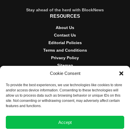
Stay ahead of the herd with BlockNews
RESOURCES
About Us
Contact Us
Editorial Policies
Terms and Conditions
Privacy Policy
Sitemap
Cookie Consent
DISCLOSURES AND POLICIES
To provide the best experiences, we use technologies like cookies to store
BlockNews provides independent reporting on crypto, blockchain,
and/or access device information. Consenting to these technologies will
and digital finance. Content is for informational purposes only and
allow us to process data such as browsing behavior or unique IDs on this
does not constitute financial advice. Sponsored material is always
site. Not consenting or withdrawing consent, may adversely affect certain
disclosed. By using this site, you agree to our
Terms and
features and functions.
Conditions
and
Privacy Policy
.
Accept