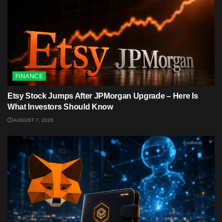
FINANCE
Etsy Stock Jumps After JPMorgan Upgrade – Here Is
What Investors Should Know
AUGUST 7, 2026