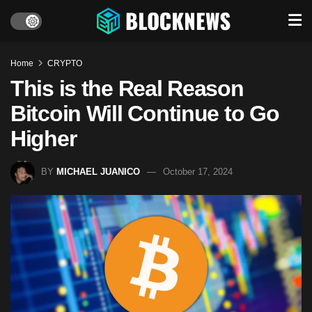
Home
CRYPTO
This is the Real Reason
Bitcoin Will Continue to Go
Higher
BY
MICHAEL JUANICO
October 17, 2024