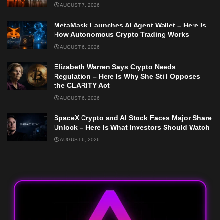
AUGUST 7, 2026
MetaMask Launches AI Agent Wallet – Here Is
How Autonomous Crypto Trading Works
AUGUST 6, 2026
Elizabeth Warren Says Crypto Needs
Regulation – Here Is Why She Still Opposes
the CLARITY Act
AUGUST 6, 2026
SpaceX Crypto and AI Stock Faces Major Share
Unlock – Here Is What Investors Should Watch
AUGUST 6, 2026