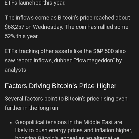
ETFs launched this year.
The inflows come as Bitcoin’s price reached about
$68,257 on Wednesday. The coin has rallied some
52% this year.
ETFs tracking other assets like the S&P 500 also
saw record inflows, dubbed “flowmageddon” by
analysts.
Factors Driving Bitcoin’s Price Higher
Several factors point to Bitcoin’s price rising even
further in the long run:
Geopolitical tensions in the Middle East are
likely to push energy prices and inflation higher,
boosting Bitcoin’s appeal as an alternative