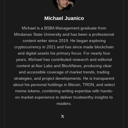
Michael Juanico
Michael is a BSBA Management graduate from
Mindanao State University and has been a professional
content writer since 2019. He began exploring
cryptocurrency in 2021 and has since made blockchain
and digital assets his primary focus. For nearly four
years, Michael has contributed research and editorial
content at Aiur Labs and BlockNews, producing clear
and accessible coverage of market trends, trading
strategies, and project developments. He is transparent
about his personal holdings in Bitcoin, TRON, and select
meme tokens, combining writing expertise with hands-
on market experience to deliver trustworthy insights to
readers.