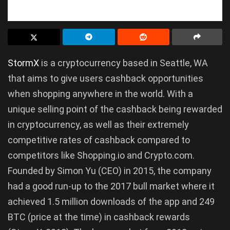
StormX
is a cryptocurrency based in Seattle, WA
that aims to give users cashback opportunities
when shopping anywhere in the world. With a
unique selling point of the cashback being rewarded
in cryptocurrency, as well as their extremely
competitive rates of cashback compared to
competitors like Shopping.io and Crypto.com.
Founded by Simon Yu (CEO) in 2015, the company
had a good run-up to the 2017 bull market where it
achieved 1.5 million downloads of the app and 249
BTC (price at the time) in cashback rewards