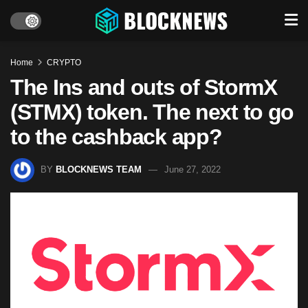
Home
CRYPTO
The Ins and outs of StormX
(STMX) token. The next to go
to the cashback app?
BY
BLOCKNEWS TEAM
June 27, 2022