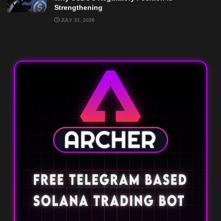
Strengthening
JULY 31, 2026