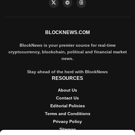
BLOCKNEWS.COM
BlockNews is your premier source for real-time
cryptocurrency, blockchain, political and financial market
news.
Stay ahead of the herd with BlockNews
RESOURCES
About Us
Contact Us
Editorial Policies
Terms and Conditions
Privacy Policy
Sitemap