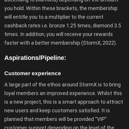
you hold. Within these brackets, the membership
will entitle you to a multiplier to the current
cashback rates i.e. bronze 1.25 times, diamond 3.5
times. In addition, you will receive your rewards
faster with a better membership (StormX, 2022).
Aspirations/Pipeline:
Customer experience
A large part of the ethos around StormX is to bring
loyal members an improved experience. Whilst this
is a new project, this is a smart approach to attract
new users and keep customers satisfied. It is
planned that members will be provided “VIP”
customer support depending on the level of the