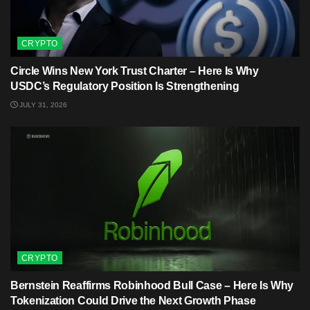
CRYPTO
Circle Wins New York Trust Charter – Here Is Why
USDC’s Regulatory Position Is Strengthening
JULY 31, 2026
CRYPTO
Bernstein Reaffirms Robinhood Bull Case – Here Is Why
Tokenization Could Drive the Next Growth Phase