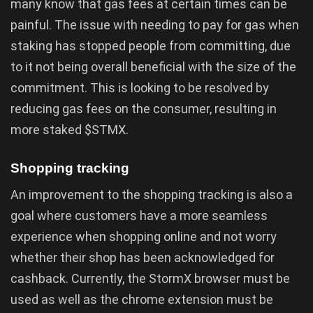
many know that gas fees at certain times can be
painful. The issue with needing to pay for gas when
staking has stopped people from committing, due
to it not being overall beneficial with the size of the
commitment. This is looking to be resolved by
reducing gas fees on the consumer, resulting in
more staked $STMX.
Shopping tracking
An improvement to the shopping tracking is also a
goal where customers have a more seamless
experience when shopping online and not worry
whether their shop has been acknowledged for
cashback. Currently, the StormX browser must be
used as well as the chrome extension must be