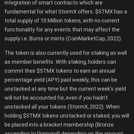
integration of smart contracts which are
fundamental for what StormX offers. $STMX has a
total supply of 10 Million tokens, with no current
functionality for any events that may affect the
supply i.e. Burns or mints (CoinMarketCap, 2022).
The token is also currently used for staking as well
as member benefits. With staking, holders can
commit their $STMX tokens to earn an annual
percentage yield (APY) paid weekly, this can be
unstacked at any time but the current week’s yield
will not be accounted for, even if you hadn’t
unstacked all your tokens (StormX, 2022). When
holding $STMX tokens unstacked or staked, you will
be placed into a bracket membership (Bronze
ascending to Diamond) depending on the amount