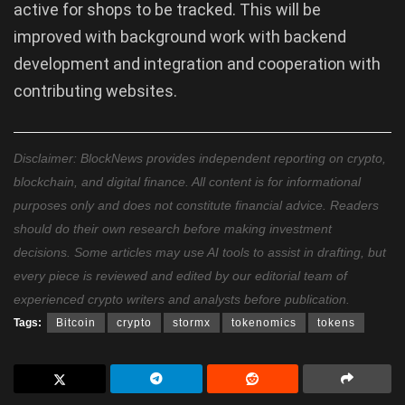
active for shops to be tracked. This will be
improved with background work with backend
development and integration and cooperation with
contributing websites.
Disclaimer: BlockNews provides independent reporting on crypto,
blockchain, and digital finance. All content is for informational
purposes only and does not constitute financial advice. Readers
should do their own research before making investment
decisions. Some articles may use AI tools to assist in drafting, but
every piece is reviewed and edited by our editorial team of
experienced crypto writers and analysts before publication.
Tags:
Bitcoin
crypto
stormx
tokenomics
tokens