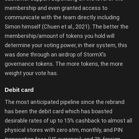
membership and even granted access to
communicate with the team directly including
Simon himself (Chuen et al., 2021). The better the
membership/amount of tokens you hold will
determine your voting power, in their system, this
was done through an airdrop of StormX’s
governance tokens. The more tokens, the more
weight your vote has.
Debit card
The most anticipated pipeline since the rebrand
has been the debit card which has boasted
desirable rates of up to 15% cashback to almost all
physical stores with zero atm, monthly, and PIN