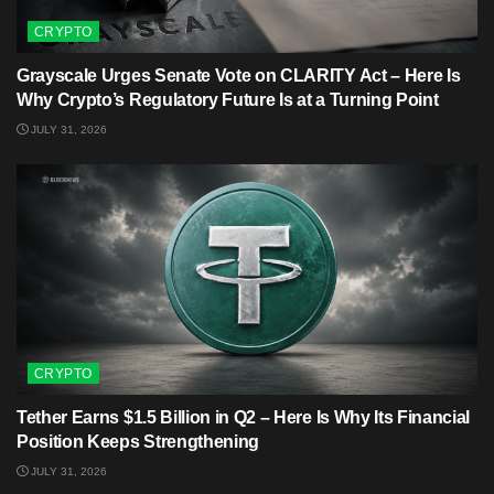
CRYPTO
Grayscale Urges Senate Vote on CLARITY Act – Here Is
Why Crypto’s Regulatory Future Is at a Turning Point
JULY 31, 2026
CRYPTO
Tether Earns $1.5 Billion in Q2 – Here Is Why Its Financial
Position Keeps Strengthening
JULY 31, 2026