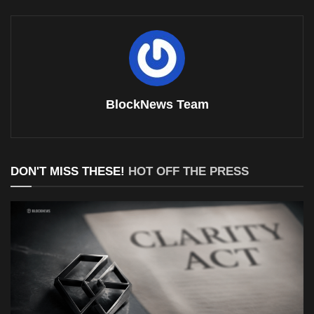
BlockNews Team
DON'T MISS THESE!
HOT OFF THE PRESS