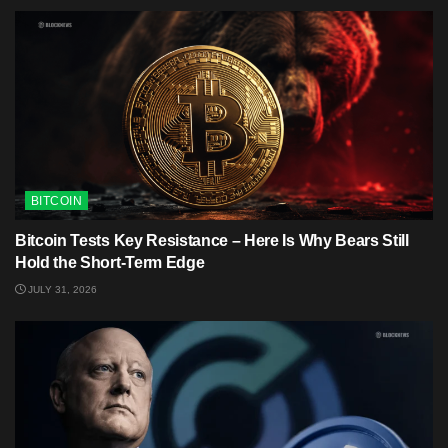
BITCOIN
Bitcoin Tests Key Resistance – Here Is Why Bears Still
Hold the Short-Term Edge
JULY 31, 2026