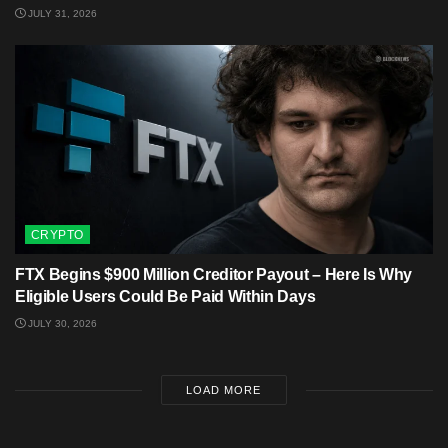
JULY 31, 2026
CRYPTO
FTX Begins $900 Million Creditor Payout – Here Is Why
Eligible Users Could Be Paid Within Days
JULY 30, 2026
LOAD MORE