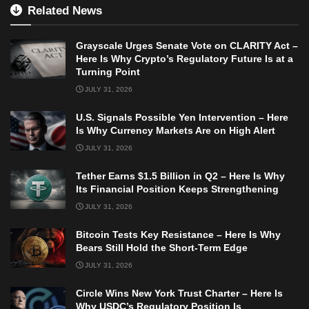
Related News
Grayscale Urges Senate Vote on CLARITY Act –
Here Is Why Crypto’s Regulatory Future Is at a
Turning Point
JULY 31, 2026
U.S. Signals Possible Yen Intervention – Here
Is Why Currency Markets Are on High Alert
JULY 31, 2026
Tether Earns $1.5 Billion in Q2 – Here Is Why
Its Financial Position Keeps Strengthening
JULY 31, 2026
Bitcoin Tests Key Resistance – Here Is Why
Bears Still Hold the Short-Term Edge
JULY 31, 2026
Circle Wins New York Trust Charter – Here Is
Why USDC’s Regulatory Position Is