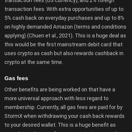
transaction fees (US currency), and 2% foreign
transaction fees. With extra opportunities of up to
5% cash back on everyday purchases and up to 8%
on highly demanded Amazon (terms and conditions
applying) (Chuen et al., 2021). This is a huge deal as
this would be the first mainstream debit card that
uses crypto as cash but also rewards cashback in
crypto at the same time.
Gas fees
Other benefits are being worked on that have a
more universal approach with less regard to
membership. Currently, all gas fees are paid for by
StormX when withdrawing your cash back rewards
to your desired wallet. This is a huge benefit as