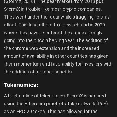
(StormX, 2018). The bear market from 2018 put
StormX in trouble, like most crypto companies.
They went under the radar while struggling to stay
afloat. This leads them to a new rebrand in 2020
where they have re-entered the space strongly
going into the bitcoin halving year. The addition of
the chrome web extension and the increased
amount of availability in other countries has given
them momentum and favorability for investors with
the addition of member benefits.
Tokenomics:
A brief outline of tokenomics. StormX is secured
using the Ethereum proof-of-stake network (PoS)
as an ERC-20 token. This has allowed for the