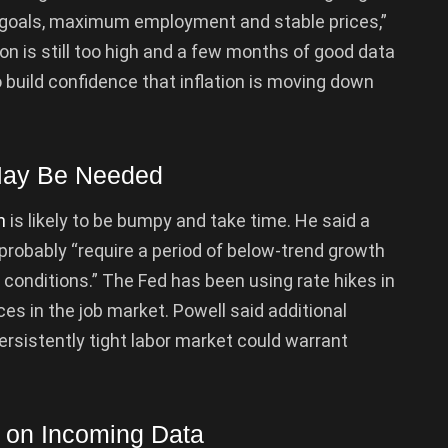
 goals, maximum employment and stable prices,”
ion is still too high and a few months of good data
to build confidence that inflation is moving down
May Be Needed
n
is likely to be bumpy and take time. He said a
 probably “require a period of below-trend growth
 conditions.” The Fed has been using rate hikes in
es in the job market. Powell said additional
rsistently tight labor market could warrant
s on Incoming Data