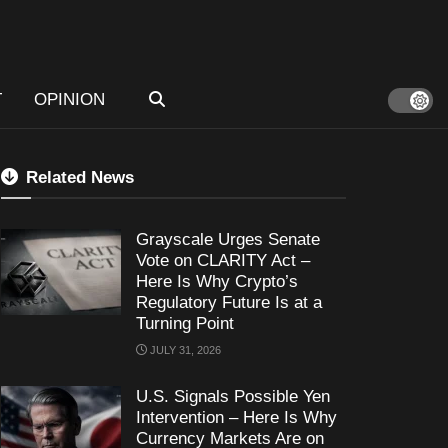
T
OPINION
Related News
Grayscale Urges Senate
Vote on CLARITY Act –
Here Is Why Crypto’s
Regulatory Future Is at a
Turning Point
JULY 31, 2026
U.S. Signals Possible Yen
Intervention – Here Is Why
Currency Markets Are on