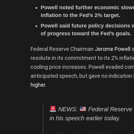
Powell noted further economic slow
inflation to the Fed’s 2% target.
Powell said future policy decisions
of progress toward the Fed’s goals.
Federal Reserve Chairman
Jerome Powell
s
resolute in its commitment to its 2% inflat
cooling price increases. Powell evaded comm
anticipated speech, but gave no indication
higher
.
NEWS:
Federal Reserve 
in his speech earlier today.