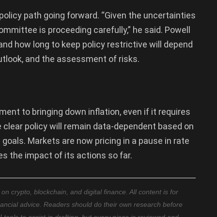
policy path going forward. “Given the uncertainties
mmittee is proceeding carefully,” he said. Powell
nd how long to keep policy restrictive will depend
tlook, and the assessment of risks.
nt to bringing down inflation, even if it requires
 clear policy will remain data-dependent based on
oals. Markets are now pricing in a pause in rate
s the impact of its actions so far.
 crypto, blockchain, and digital finance. All content is for
nancial advice. Readers should do their own research before