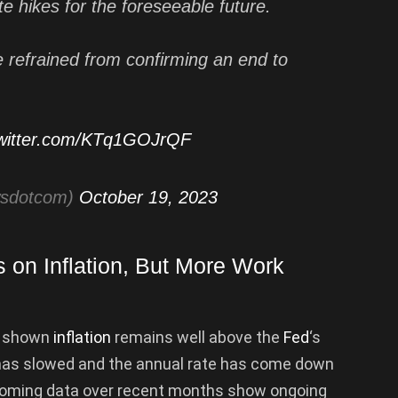
ate hikes for the foreseeable future.
e refrained from confirming an end to
twitter.com/KTq1GOJrQF
wsdotcom)
October 19, 2023
on Inflation, But More Work
s shown
inflation
remains well above the
Fed
‘s
 has slowed and the annual rate has come down
Incoming data over recent months show ongoing