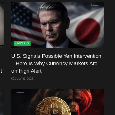
OPINION
U.S. Signals Possible Yen Intervention
– Here Is Why Currency Markets Are
t
on High Alert
JULY 31, 2026