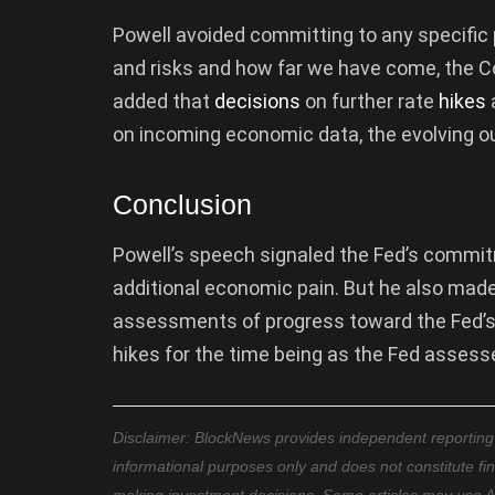
Powell avoided committing to any specific 
and risks and how far we have come, the Co
added that
decisions
on further rate
hikes
a
on incoming economic data, the evolving ou
Conclusion
Powell’s speech signaled the Fed’s commitme
additional economic pain. But he also made
assessments of progress toward the Fed’s g
hikes for the time being as the Fed assesse
Disclaimer: BlockNews provides independent reporting on
informational purposes only and does not constitute fi