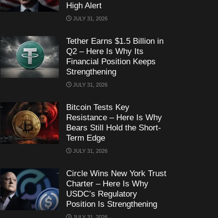
High Alert
JULY 31, 2026
Tether Earns $1.5 Billion in
Q2 – Here Is Why Its
Financial Position Keeps
Strengthening
JULY 31, 2026
Bitcoin Tests Key
Resistance – Here Is Why
Bears Still Hold the Short-
Term Edge
JULY 31, 2026
Circle Wins New York Trust
Charter – Here Is Why
USDC’s Regulatory
Position Is Strengthening
JULY 31, 2026