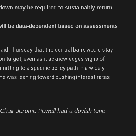
down may be required to sustainably return
 will be data-dependent based on assessments
aid Thursday that the central bank would stay
ion target, even as it acknowledges signs of
itting to a specific policy path in a widely
 he was leaning toward pushing interest rates
Chair Jerome Powell had a dovish tone