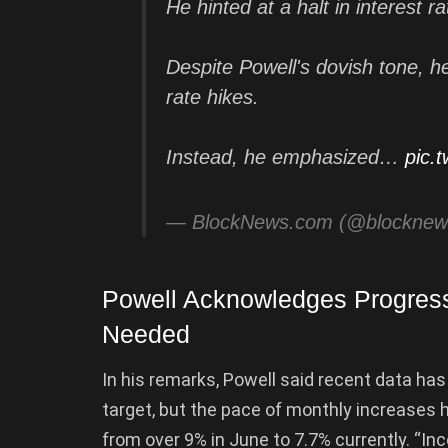
He hinted at a halt in interest r
Despite Powell's dovish tone, h
rate hikes.
Instead, he emphasized…
pic.
— BlockNews.com (@blockne
Powell Acknowledges Progress 
Needed
In his remarks, Powell said recent data ha
target, but the pace of monthly increases
from over 9% in June to 7.7% currently. “