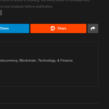
ools to assist in drafting, but every piece is reviewed and
ers and analysts before publication.
Share
Share
ptocurrency, Blockchain, Technology, & Finance