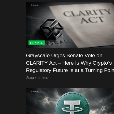
CRYPTO
Grayscale Urges Senate Vote on
CLARITY Act – Here Is Why Crypto’s
Regulatory Future Is at a Turning Poin
JULY 31, 2026