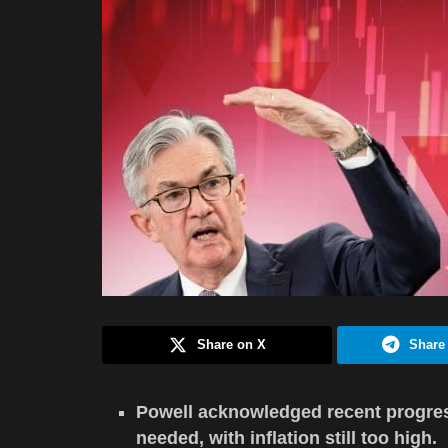
Share on X
Share
Powell acknowledged recent progress
needed, with inflation still too high.