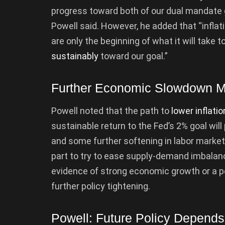
progress toward both of our dual mandate
Powell said. However, he added that “inflat
are only the beginning of what it will take 
sustainably
toward our goal.”
Further Economic Slowdown 
Powell noted that the path to
lower inflatio
sustainable return to the Fed’s 2% goal will
and some further softening in labor market
part to try to ease supply-demand imbalanc
evidence of strong economic growth or a pe
further policy tightening.
Powell: Future Policy Depend