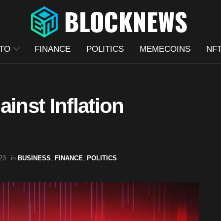
TO
FINANCE
POLITICS
MEMECOINS
NF
inst Inflation
23
in
BUSINESS
,
FINANCE
,
POLITICS