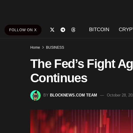
BITCOIN
CRYP
FOLLOW ON X
Home
BUSINESS
The Fed’s Fight Aga
Continues
BY
BLOCKNEWS.COM TEAM
October 28, 20