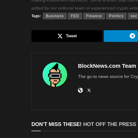
making investment decisions. Some articles may use AI t
edited by our editorial team of experienced crypto writ
Tags:
Business
FED
Finance
Politics
sec
Tweet
BlockNews.com Team
The go-to news source for Cry
DON'T MISS THESE!
HOT OFF THE PRESS