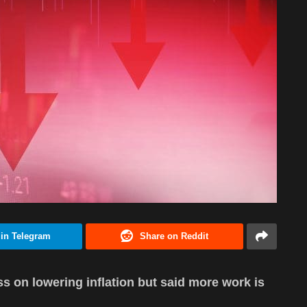
 in Telegram
Share on Reddit
 on lowering inflation but said more work is