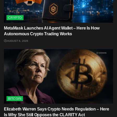
CRYPTO
MetaMask Launches AI Agent Wallet – Here Is How
Autonomous Crypto Trading Works
AUGUST 6, 2026
BITCOIN
Elizabeth Warren Says Crypto Needs Regulation – Here
Is Why She Still Opposes the CLARITY Act