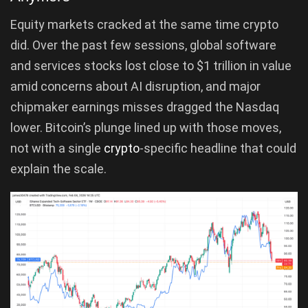
Equity markets cracked at the same time crypto
did. Over the past few sessions, global software
and services stocks lost close to $1 trillion in value
amid concerns about AI disruption, and major
chipmaker earnings misses dragged the Nasdaq
lower. Bitcoin’s plunge lined up with those moves,
not with a single
crypto
-specific headline that could
explain the scale.