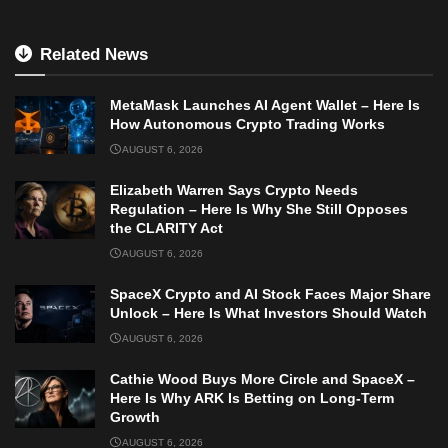
Related News
MetaMask Launches AI Agent Wallet – Here Is
How Autonomous Crypto Trading Works
AUGUST 6, 2026
Elizabeth Warren Says Crypto Needs
Regulation – Here Is Why She Still Opposes
the CLARITY Act
AUGUST 6, 2026
SpaceX Crypto and AI Stock Faces Major Share
Unlock – Here Is What Investors Should Watch
AUGUST 6, 2026
Cathie Wood Buys More Circle and SpaceX –
Here Is Why ARK Is Betting on Long-Term
Growth
AUGUST 6, 2026