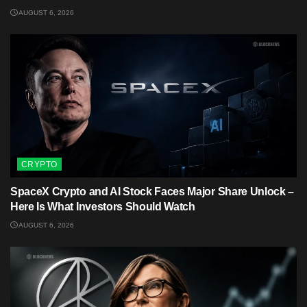
AUGUST 6, 2026
CRYPTO
SpaceX Crypto and AI Stock Faces Major Share Unlock –
Here Is What Investors Should Watch
AUGUST 6, 2026