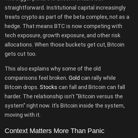
straightforward. Institutional capital increasingly
treats crypto as part of the beta complex, not as a
hedge. That means BTC is now competing with
tech exposure, growth exposure, and other risk
allocations. When those buckets get cut, Bitcoin
gets cut too.
This also explains why some of the old
comparisons feel broken.
Gold
can rally while
Bitcoin drops.
Stocks
can fall and Bitcoin can fall
harder. The relationship isn’t “Bitcoin versus the
system” right now. It’s Bitcoin inside the system,
moving with it.
Context Matters More Than Panic