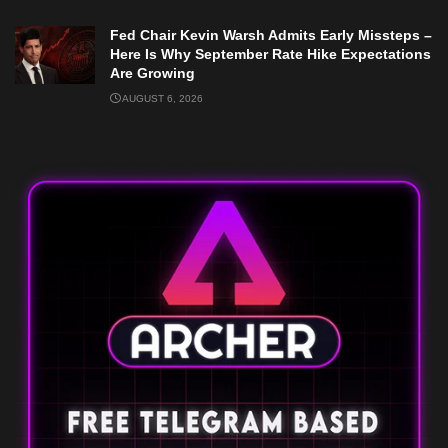
Fed Chair Kevin Warsh Admits Early Missteps –
Here Is Why September Rate Hike Expectations
Are Growing
AUGUST 6, 2026