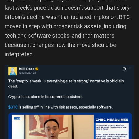
last week’s price action doesn’t support that story.
Bitcoin’s decline wasn’t an isolated implosion. BTC
moved in step with broader risk assets, including
tech and software stocks, and that matters
because it changes how the move should be
interpreted.