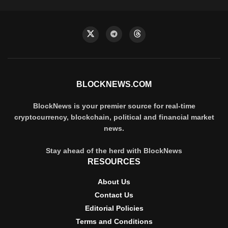
BLOCKNEWS.COM
BlockNews is your premier source for real-time
cryptocurrency, blockchain, political and financial market
news.
Stay ahead of the herd with BlockNews
RESOURCES
About Us
Contact Us
Editorial Policies
Terms and Conditions