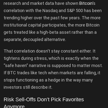
research and market data have shown
Bitcoin
’s
correlation with the Nasdaq and S&P 500 has been
trending higher over the past few years. The more
institutional capital participates, the more Bitcoin
gets treated like a high-beta asset rather than a
separate, decoupled alternative.
That correlation doesn’t stay constant either. It
tightens during stress, which is exactly when the
“safe haven” narrative is supposed to matter most.
If BTC trades like tech when markets are falling, it
stops functioning as a hedge in the way many
investors still describe it.
Risk Sell-Offs Don’t Pick Favorites
Anymore