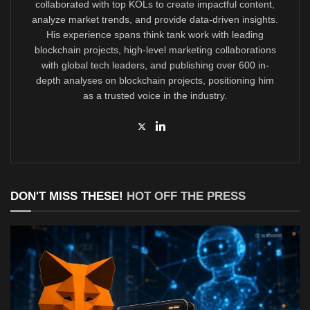
collaborated with top KOLs to create impactful content,
analyze market trends, and provide data-driven insights.
His experience spans think tank work with leading
blockchain projects, high-level marketing collaborations
with global tech leaders, and publishing over 600 in-
depth analyses on blockchain projects, positioning him
as a trusted voice in the industry.
DON'T MISS THESE!
HOT OFF THE PRESS