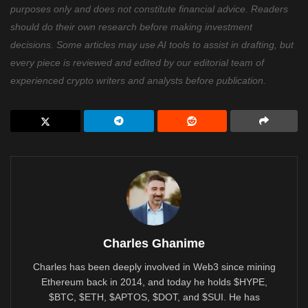
purposes only and does not constitute financial advice. Readers
should do their own research before making investment
decisions. Some articles may use AI tools to assist in drafting, but
every piece is reviewed and edited by our editorial team of
experienced crypto writers and analysts before publication.
Charles Ghanime
Charles has been deeply involved in Web3 since mining
Ethereum back in 2014, and today he holds $HYPE,
$BTC, $ETH, $APTOS, $DOT, and $SUI. He has