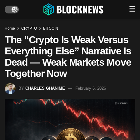
Home
CRYPTO
BITCOIN
The “Crypto Is Weak Versus
Everything Else” Narrative Is
Dead — Weak Markets Move
Together Now
BY
CHARLES GHANIME
February 6, 2026