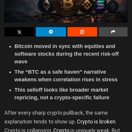
Bitcoin moved in sync with equities and
software stocks during the recent risk-off
wave
The “BTC as a safe haven” narrative
weakens when correlation rises in stress
This selloff looks like broader market
repricing, not a crypto-specific failure
After every sharp crypto pullback, the same
explanation tends to show up.
Crypto is broken
.
Crypto is collapsing.
Crypto
is uniquely weak. But