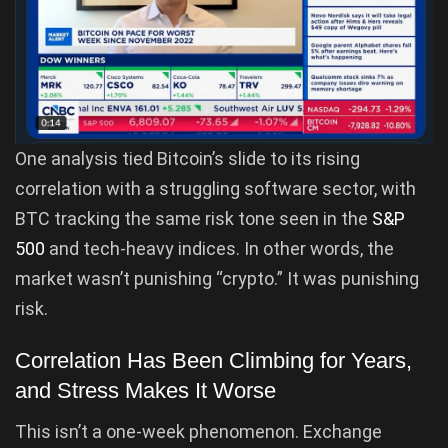
One analysis tied Bitcoin’s slide to its rising
correlation with a struggling software sector, with
BTC tracking the same risk tone seen in the
S&P
500
and tech-heavy indices. In other words, the
market wasn’t punishing “crypto.” It was punishing
risk.
Correlation Has Been Climbing for Years,
and Stress Makes It Worse
This isn’t a one-week phenomenon. Exchange