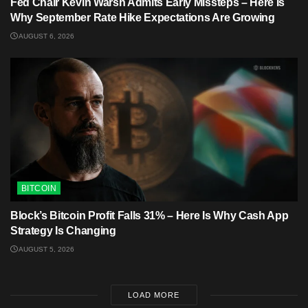
Fed Chair Kevin Warsh Admits Early Missteps – Here Is
Why September Rate Hike Expectations Are Growing
AUGUST 6, 2026
BITCOIN
Block’s Bitcoin Profit Falls 31% – Here Is Why Cash App
Strategy Is Changing
AUGUST 5, 2026
LOAD MORE