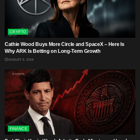
CRYPTO
Cathie Wood Buys More Circle and SpaceX – Here Is
Why ARK Is Betting on Long-Term Growth
AUGUST 6, 2026
FINANCE