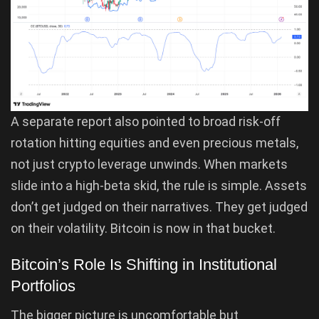
A separate report also pointed to broad risk-off
rotation hitting equities and even precious metals,
not just crypto leverage unwinds. When markets
slide into a high-beta skid, the rule is simple. Assets
don’t get judged on their narratives. They get judged
on their volatility. Bitcoin is now in that bucket.
Bitcoin’s Role Is Shifting in Institutional
Portfolios
The bigger picture is uncomfortable but