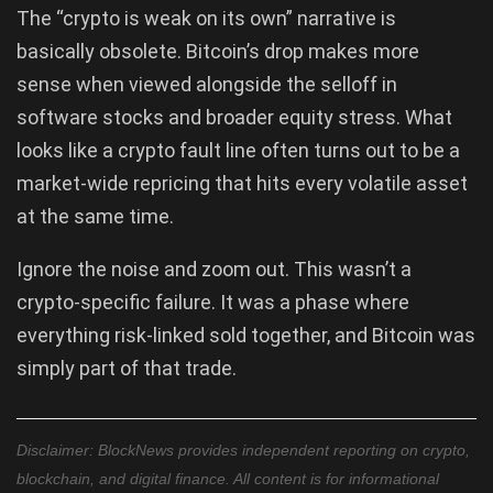
The “crypto is weak on its own” narrative is
basically obsolete. Bitcoin’s drop makes more
sense when viewed alongside the selloff in
software stocks and broader equity stress. What
looks like a crypto fault line often turns out to be a
market-wide repricing that hits every volatile asset
at the same time.
Ignore the noise and zoom out. This wasn’t a
crypto-specific failure. It was a phase where
everything risk-linked sold together, and Bitcoin was
simply part of that trade.
Disclaimer: BlockNews provides independent reporting on crypto,
blockchain, and digital finance. All content is for informational