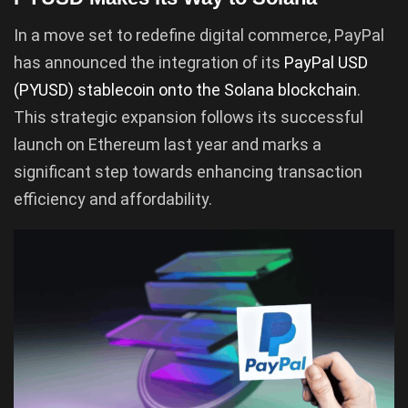
In a move set to redefine digital commerce, PayPal
has announced the integration of its
PayPal USD
(PYUSD) stablecoin onto the Solana blockchain
.
This strategic expansion follows its successful
launch on Ethereum last year and marks a
significant step towards enhancing transaction
efficiency and affordability.