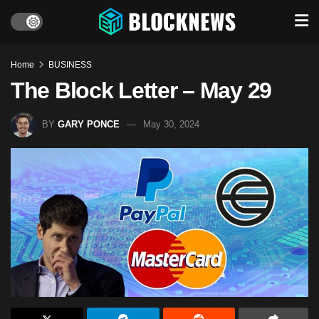
Home
BUSINESS
The Block Letter – May 29
BY
GARY PONCE
May 30, 2024