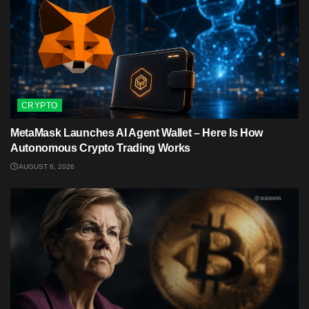
CRYPTO
MetaMask Launches AI Agent Wallet – Here Is How
Autonomous Crypto Trading Works
AUGUST 6, 2026