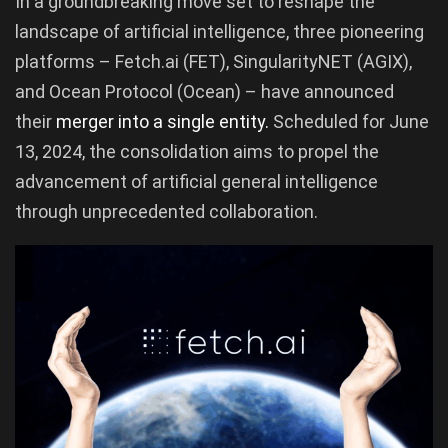
In a groundbreaking move set to reshape the
landscape of artificial intelligence, three pioneering
platforms – Fetch.ai (FET), SingularityNET (AGIX),
and Ocean Protocol (Ocean) – have announced
their
merger into a single entity.
Scheduled for June
13, 2024, the consolidation aims to propel the
advancement of artificial general intelligence
through unprecedented collaboration.