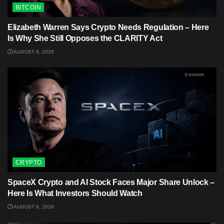
BITCOIN
Elizabeth Warren Says Crypto Needs Regulation – Here
Is Why She Still Opposes the CLARITY Act
AUGUST 6, 2026
CRYPTO
SpaceX Crypto and AI Stock Faces Major Share Unlock –
Here Is What Investors Should Watch
AUGUST 6, 2026