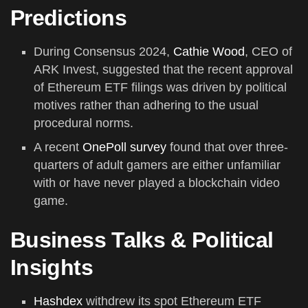
Predictions
During Consensus 2024,
Cathie Wood
, CEO of
ARK Invest, suggested that the recent approval
of Ethereum ETF filings was driven by political
motives rather than adhering to the usual
procedural norms.
A recent
OnePoll survey
found that over three-
quarters of adult gamers are either unfamiliar
with or have never played a blockchain video
game.
Business Talks & Political
Insights
Hashdex
withdrew its spot Ethereum ETF