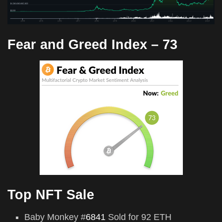
Fear and Greed Index –
73
Top NFT Sale
Baby Monkey #
6841
Sold for 92 ETH