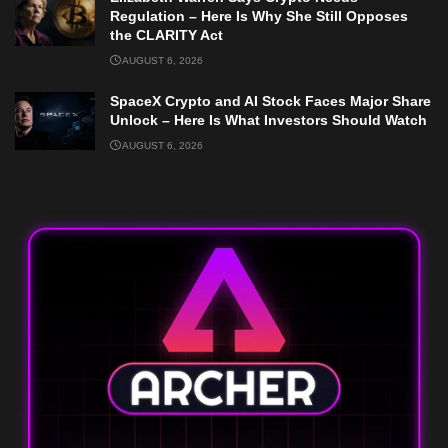
Regulation – Here Is Why She Still Opposes
the CLARITY Act
AUGUST 6, 2026
SpaceX Crypto and AI Stock Faces Major Share
Unlock – Here Is What Investors Should Watch
AUGUST 6, 2026