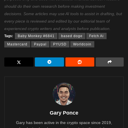
should do their own research before making investment
decisions. Some articles may use AI tools to assist in drafting, but
every piece is reviewed and edited by our editorial team of
experienced crypto writers and analysts before publication.
Tags:
Baby Monkey #6841
based doge
Fetch Ai
Mastercard
Paypal
PYUSD
Worldcoin
Gary Ponce
Gary has been active in the crypto space since 2019,