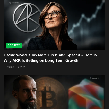
CRYPTO
Cathie Wood Buys More Circle and SpaceX – Here Is
Why ARK Is Betting on Long-Term Growth
AUGUST 6, 2026