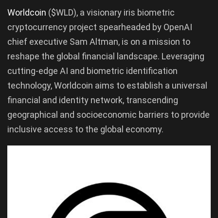
Worldcoin
($WLD), a visionary iris biometric
cryptocurrency project spearheaded by OpenAI
chief executive Sam Altman, is on a mission to
reshape the global financial landscape. Leveraging
cutting-edge AI and biometric identification
technology, Worldcoin aims to establish a universal
financial and identity network, transcending
geographical and socioeconomic barriers to provide
inclusive access to the global economy.