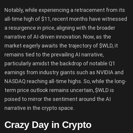
Notably, while experiencing a retracement from its
all-time high of $11, recent months have witnessed
a resurgence in price, aligning with the broader
narrative of AI-driven innovation. Now, as the
market eagerly awaits the trajectory of $WLD, it
remains tied to the prevailing AI narrative,
particularly amidst the backdrop of notable Q1
earnings from industry giants such as NVIDIA and
NASDAQ reaching all-time highs. So, while the long-
term price outlook remains uncertain, $WLD is
poised to mirror the sentiment around the AI
narrative in the crypto space.
Crazy Day in Crypto