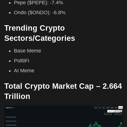
Pepe ($PEPE): -7.4%
Ondo ($ONDO): -6.8%
Trending Crypto
Sectors/Categories
Base Meme
PolitiFi
AI Meme
Total Crypto Market Cap –
2.664
Trillion