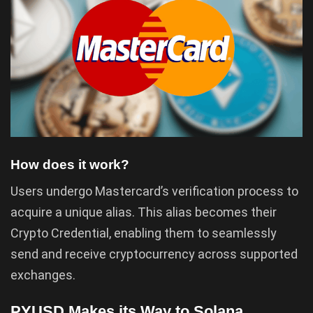
How does it work?
Users undergo Mastercard’s verification process to
acquire a unique alias. This alias becomes their
Crypto Credential, enabling them to seamlessly
send and receive cryptocurrency across supported
exchanges.
PYUSD Makes its Way to Solana