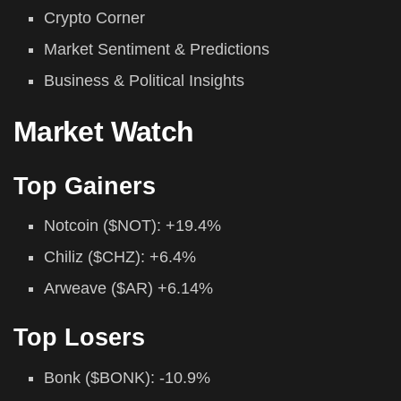
Crypto Corner
Market Sentiment & Predictions
Business & Political Insights
Market Watch
Top Gainers
Notcoin ($NOT): +19.4%
Chiliz ($CHZ): +6.4%
Arweave ($AR) +6.14%
Top Losers
Bonk ($BONK): -10.9%