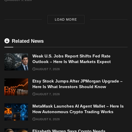
LOAD MORE
Related News
Weak U.S. Jobs Report Shifts Fed Rate
Outlook – Here Is What Markets Expect
AUGUST 7, 2026
Etsy Stock Jumps After JPMorgan Upgrade –
Here Is What Investors Should Know
AUGUST 7, 2026
MetaMask Launches AI Agent Wallet – Here Is
How Autonomous Crypto Trading Works
AUGUST 6, 2026
Elizabeth Warren Says Crypto Needs