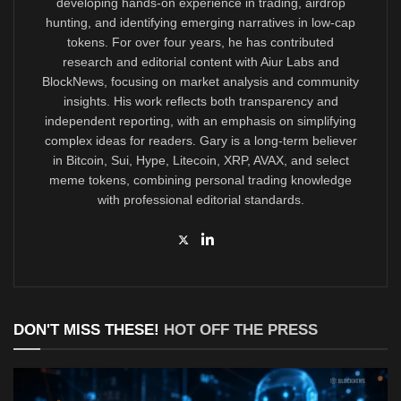
developing hands-on experience in trading, airdrop
hunting, and identifying emerging narratives in low-cap
tokens. For over four years, he has contributed
research and editorial content with Aiur Labs and
BlockNews, focusing on market analysis and community
insights. His work reflects both transparency and
independent reporting, with an emphasis on simplifying
complex ideas for readers. Gary is a long-term believer
in Bitcoin, Sui, Hype, Litecoin, XRP, AVAX, and select
meme tokens, combining personal trading knowledge
with professional editorial standards.
DON'T MISS THESE!
HOT OFF THE PRESS