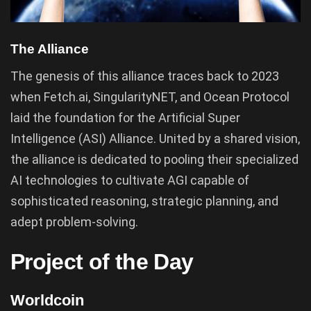
The Alliance
The genesis of this alliance traces back to 2023
when Fetch.ai, SingularityNET, and Ocean Protocol
laid the foundation for the Artificial Super
Intelligence (ASI) Alliance. United by a shared vision,
the alliance is dedicated to pooling their specialized
AI technologies to cultivate AGI capable of
sophisticated reasoning, strategic planning, and
adept problem-solving.
Project of the Day
Worldcoin