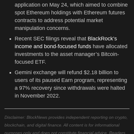
application on May 24, which aimed to combine
spot Ethereum holdings with Ethereum futures
contracts to address potential market
manipulation concerns.
Recent SEC filings reveal that
BlackRock’s
income and bond-focused funds
have allocated
investments to the asset manager’s Bitcoin-
focused ETF.
Gemini exchange will refund $2.18 billion to
users of its paused Earn program, representing
a 97% recovery since withdrawals were halted
in November 2022.
Disclaimer: BlockNews provides independent reporting on crypto,
blockchain, and digital finance. All content is for informational
purposes only and does not constitute financial advice. Readers