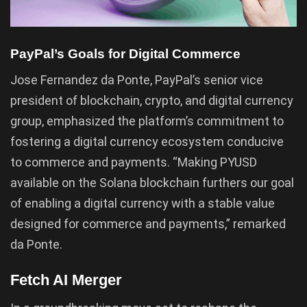
PayPal’s Goals for Digital Commerce
Jose Fernandez da Ponte, PayPal’s senior vice
president of blockchain, crypto, and digital currency
group, emphasized the platform’s commitment to
fostering a digital currency ecosystem conducive
to commerce and payments. “Making PYUSD
available on the Solana blockchain furthers our goal
of enabling a digital currency with a stable value
designed for commerce and payments,” remarked
da Ponte.
Fetch AI Merger