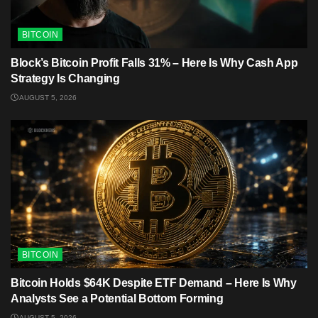
BITCOIN
Block’s Bitcoin Profit Falls 31% – Here Is Why Cash App
Strategy Is Changing
AUGUST 5, 2026
BITCOIN
Bitcoin Holds $64K Despite ETF Demand – Here Is Why
Analysts See a Potential Bottom Forming
AUGUST 5, 2026