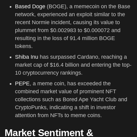
Based Doge
(BOGE), a memecoin on the Base
network, experienced an exploit similar to the
recent Normie incident, causing its value to
plummet from $0.002983 to $0.000072 and
resulting in the loss of 91.4 million BOGE
tokens.
Shiba Inu
has surpassed Cardano, reaching a
market cap of $16.4 billion and entering the top-
10 cryptocurrency rankings.
PEPE
, a meme coin, has exceeded the
combined market value of prominent NFT
collections such as Bored Ape Yacht Club and
CryptoPunks, indicating a shift in investor
attention from NFTs to meme coins.
Market Sentiment &