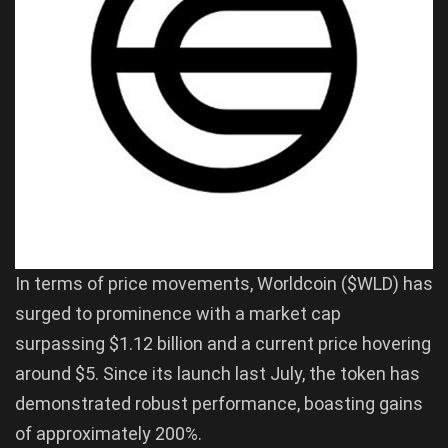
In terms of price movements, Worldcoin ($WLD) has
surged to prominence with a market cap
surpassing $1.12 billion and a current price hovering
around $5. Since its launch last July, the token has
demonstrated robust performance, boasting gains
of approximately 200%.