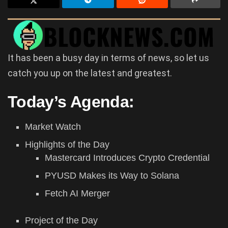
It has been a busy day in terms of news, so let us
catch you up on the latest and greatest.
Today’s Agenda:
Market Watch
Highlights of the Day
Mastercard Introduces Crypto Credential
PYUSD Makes its Way to Solana
Fetch AI Merger
Project of the Day