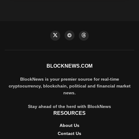
BLOCKNEWS.COM
BlockNews is your premier source for real-time
cryptocurrency, blockchain, political and financial market
news.
Stay ahead of the herd with BlockNews
RESOURCES
About Us
Contact Us