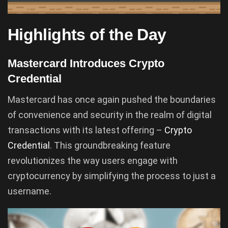
Highlights of the Day
Mastercard Introduces Crypto
Credential
Mastercard has once again pushed the boundaries
of convenience and security in the realm of digital
transactions with its latest offering –
Crypto
Credential
. This groundbreaking feature
revolutionizes the way users engage with
cryptocurrency by simplifying the process to just a
username.