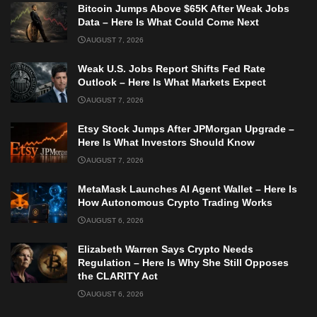
Bitcoin Jumps Above $65K After Weak Jobs
Data – Here Is What Could Come Next
AUGUST 7, 2026
Weak U.S. Jobs Report Shifts Fed Rate
Outlook – Here Is What Markets Expect
AUGUST 7, 2026
Etsy Stock Jumps After JPMorgan Upgrade –
Here Is What Investors Should Know
AUGUST 7, 2026
MetaMask Launches AI Agent Wallet – Here Is
How Autonomous Crypto Trading Works
AUGUST 6, 2026
Elizabeth Warren Says Crypto Needs
Regulation – Here Is Why She Still Opposes
the CLARITY Act
AUGUST 6, 2026