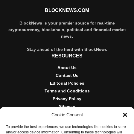
BLOCKNEWS.COM
BlockNews is your premier source for real-time
cryptocurrency, blockchain, political and financial market
news.
Stay ahead of the herd with BlockNews
RESOURCES
About Us
Contact Us
Editorial Policies
Terms and Conditions
Privacy Policy
Sitemap
Cookie Consent
DISCLOSURES AND POLICIES
To provide the best experiences, we use technologies like cookies to store
BlockNews provides independent reporting on crypto, blockchain,
and/or access device information. Consenting to these technologies will