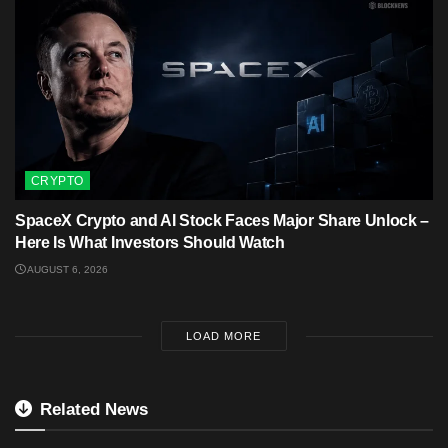
CRYPTO
SpaceX Crypto and AI Stock Faces Major Share Unlock –
Here Is What Investors Should Watch
AUGUST 6, 2026
LOAD MORE
Related News