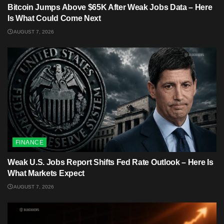
Bitcoin Jumps Above $65K After Weak Jobs Data – Here
Is What Could Come Next
AUGUST 7, 2026
FINANCE
Weak U.S. Jobs Report Shifts Fed Rate Outlook – Here Is
What Markets Expect
AUGUST 7, 2026