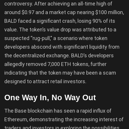
controversy. After achieving an all-time high of
around $0.97 and a market cap nearing $100 million,
BALD faced a significant crash, losing 90% of its
value. The token’s value drop was attributed to a
suspected “rug-pull,” a scenario where token
developers abscond with significant liquidity from
the decentralized exchange. BALD’s developers
allegedly removed 7,000 ETH tokens, further
indicating that the token may have been a scam
designed to attract retail investors.
One Way In, No Way Out
The Base blockchain has seen a rapid influx of
Ethereum, demonstrating the increasing interest of
traders and investors in exploring the possibilities