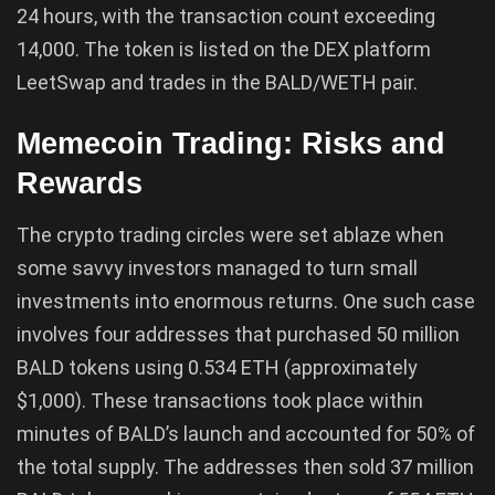
24 hours, with the transaction count exceeding
14,000. The token is listed on the DEX platform
LeetSwap and trades in the BALD/WETH pair.
Memecoin Trading: Risks and
Rewards
The crypto trading circles were set ablaze when
some savvy investors managed to turn small
investments into enormous returns. One such case
involves four addresses that purchased 50 million
BALD tokens using 0.534 ETH (approximately
$1,000). These transactions took place within
minutes of BALD’s launch and accounted for 50% of
the total supply. The addresses then sold 37 million