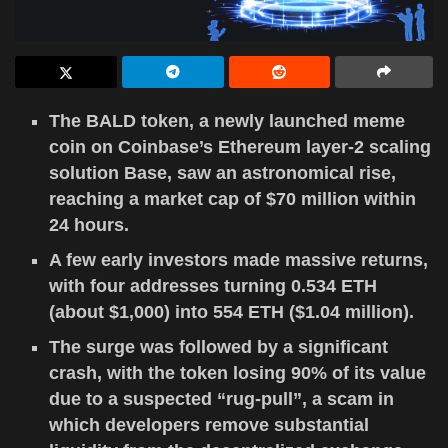
The BALD token, a newly launched meme
coin on Coinbase’s Ethereum layer-2 scaling
solution Base, saw an astronomical rise,
reaching a market cap of $70 million within
24 hours.
A few early investors made massive returns,
with four addresses turning 0.534 ETH
(about $1,000) into 554 ETH ($1.04 million).
The surge was followed by a significant
crash, with the token losing 90% of its value
due to a suspected “rug-pull”, a scam in
which developers remove substantial