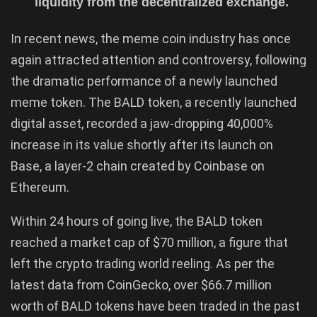
liquidity from the decentralized exchange.
In recent news, the meme coin industry has once
again attracted attention and controversy, following
the dramatic performance of a newly launched
meme token. The BALD token, a recently launched
digital asset, recorded a jaw-dropping 40,000%
increase in its value shortly after its launch on
Base, a layer-2 chain created by Coinbase on
Ethereum.
Within 24 hours of going live, the BALD token
reached a market cap of $70 million, a figure that
left the crypto trading world reeling. As per the
latest data from CoinGecko, over $66.7 million
worth of BALD tokens have been traded in the past