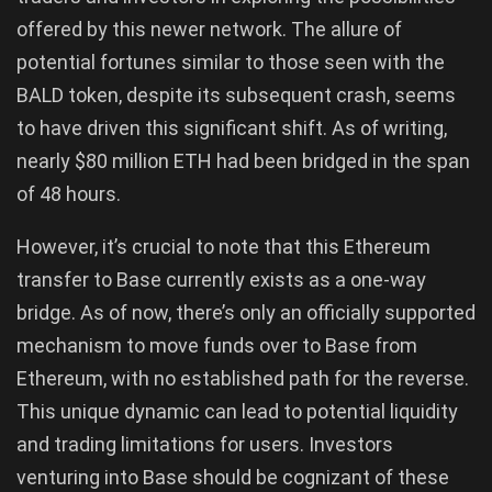
offered by this newer network. The allure of
potential fortunes similar to those seen with the
BALD token, despite its subsequent crash, seems
to have driven this significant shift. As of writing,
nearly $80 million ETH had been bridged in the span
of 48 hours.
However, it’s crucial to note that this Ethereum
transfer to Base currently exists as a one-way
bridge. As of now, there’s only an officially supported
mechanism to move funds over to Base from
Ethereum, with no established path for the reverse.
This unique dynamic can lead to potential liquidity
and trading limitations for users. Investors
venturing into Base should be cognizant of these