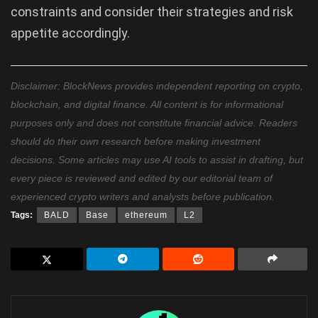
constraints and consider their strategies and risk
appetite accordingly.
Disclaimer: BlockNews provides independent reporting on crypto,
blockchain, and digital finance. All content is for informational
purposes only and does not constitute financial advice. Readers
should do their own research before making investment
decisions. Some articles may use AI tools to assist in drafting, but
every piece is reviewed and edited by our editorial team of
experienced crypto writers and analysts before publication.
Tags:
BALD
Base
ethereum
L2