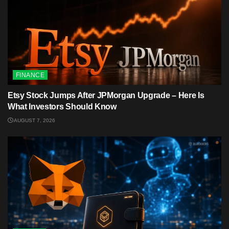
FINANCE
Etsy Stock Jumps After JPMorgan Upgrade – Here Is
What Investors Should Know
AUGUST 7, 2026