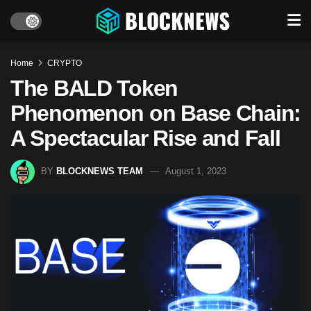
Home
CRYPTO
The BALD Token
Phenomenon on Base Chain:
A Spectacular Rise and Fall
BY
BLOCKNEWS TEAM
August 1, 2023