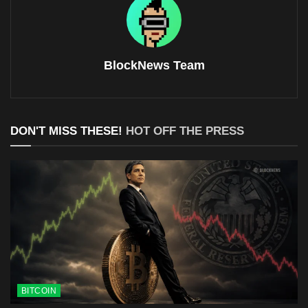
BlockNews Team
DON'T MISS THESE!
HOT OFF THE PRESS
BITCOIN