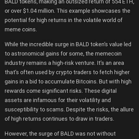
BALD tokens, making an outsized return of 554 ETH,
or over $1.04 million. This example showcases the
potential for high returns in the volatile world of
meme coins.
While the incredible surge in BALD token’s value led
to astronomical gains for some, the memecoin
industry remains a high-risk venture. It’s an area
that’s often used by crypto traders to fetch higher
gains in a bid to accumulate Bitcoins. But with high
rewards come significant risks. These digital
assets are infamous for their volatility and
susceptibility to scams. Despite the risks, the allure
of high returns continues to draw in traders.
However, the surge of BALD was not without