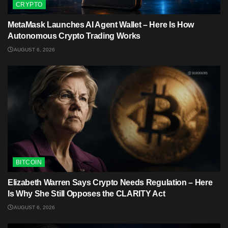
CRYPTO
MetaMask Launches AI Agent Wallet – Here Is How
Autonomous Crypto Trading Works
AUGUST 6, 2026
BITCOIN
Elizabeth Warren Says Crypto Needs Regulation – Here
Is Why She Still Opposes the CLARITY Act
AUGUST 6, 2026