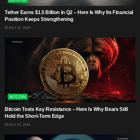
CRYPTO
Tether Earns $1.5 Billion in Q2 – Here Is Why Its Financial
Position Keeps Strengthening
JULY 31, 2026
BITCOIN
Bitcoin Tests Key Resistance – Here Is Why Bears Still
Hold the Short-Term Edge
JULY 31, 2026