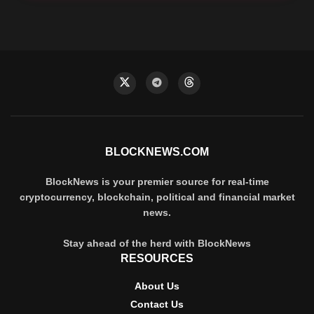
BLOCKNEWS.COM
BlockNews is your premier source for real-time
cryptocurrency, blockchain, political and financial market
news.
Stay ahead of the herd with BlockNews
RESOURCES
About Us
Contact Us