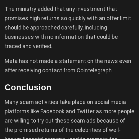
The ministry added that any investment that
promises high returns so quickly with an offer limit
should be approached carefully, including
businesses with no information that could be
traced and verified.
Meta has not made a statement on the news even
after receiving contact from Cointelegraph.
Conclusion
Many scam activities take place on social media
platforms like Facebook and Twitter as more people
are willing to try out these scam ads because of
the promised returns of the celebrities of well-