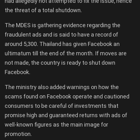
had allegedly not attempted to fix the issue, hence
the threat of a total shutdown.
The MDES is gathering evidence regarding the
fraudulent ads and is said to have a record of
around 5,300. Thailand has given Facebook an
ultimatum till the end of the month. If moves are
not made, the country is ready to shut down
Facebook.
The ministry also added warnings on how the
scams found on Facebook operate and cautioned
consumers to be careful of investments that
promise high and guaranteed returns with ads of
well-known figures as the main image for
promotion.