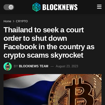
Home
CRYPTO
Thailand to seek a court
order to shut down
Facebook in the country as
crypto scams skyrocket
BY
BLOCKNEWS TEAM
August 23, 2023