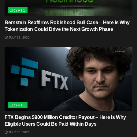
CRYPTO
Bernstein Reaffirms Robinhood Bull Case – Here Is Why
Tokenization Could Drive the Next Growth Phase
JULY 31, 2026
CRYPTO
FTX Begins $900 Million Creditor Payout – Here Is Why
Eligible Users Could Be Paid Within Days
JULY 30, 2026