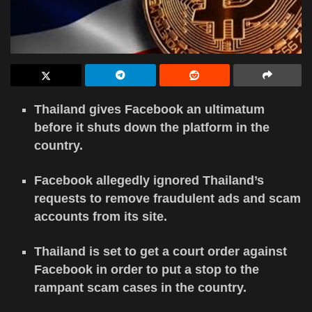
Thailand gives Facebook an ultimatum
before it shuts down the platform in the
country.
Facebook allegedly ignored Thailand’s
requests to remove fraudulent ads and scam
accounts from its site.
Thailand is set to get a court order against
Facebook in order to put a stop to the
rampant scam cases in the country.