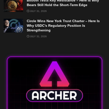
Bitcoin Tests Key Resistance – Here Is Why
Bears Still Hold the Short-Term Edge
JULY 31, 2026
Circle Wins New York Trust Charter – Here Is
Why USDC’s Regulatory Position Is
Strengthening
JULY 31, 2026