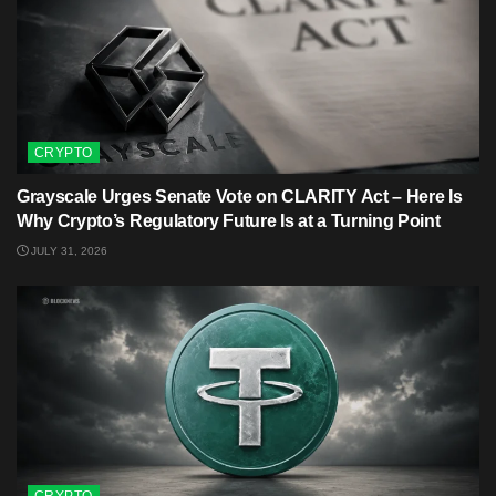
CRYPTO
Grayscale Urges Senate Vote on CLARITY Act – Here Is
Why Crypto’s Regulatory Future Is at a Turning Point
JULY 31, 2026