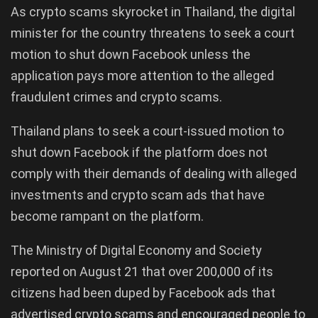
As crypto scams skyrocket in Thailand, the digital
minister for the country threatens to seek a court
motion to shut down Facebook unless the
application pays more attention to the alleged
fraudulent crimes and crypto scams.
Thailand plans to seek a court-issued motion to
shut down Facebook if the platform does not
comply with their demands of dealing with alleged
investments and crypto scam ads that have
become rampant on the platform.
The Ministry of Digital Economy and Society
reported on August 21 that over 200,000 of its
citizens had been duped by Facebook ads that
advertised crypto scams and encouraged people to