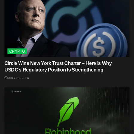
CRYPTO
Circle Wins New York Trust Charter – Here Is Why
USDC’s Regulatory Position Is Strengthening
JULY 31, 2026