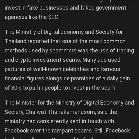
invest in fake businesses and faked government
agencies like the SEC.
The Ministry of Digital Economy and Society for
Thailand reported that one of the most common
methods used by scammers was the use of trading
and crypto investment scams. Many ads used
pictures of well-known celebrities and famous
financial figures alongside promises of a daily gain
of 30% to pull in people to invest in the scam.
The Minister for the Ministry of Digital Economy and
Society, Chaiwut Thanakamanusorn, said the
ministry had consistently kept in touch with
Facebook over the rampant scams. Still, Facebook