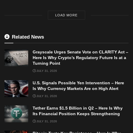
LOAD MORE
Related News
Grayscale Urges Senate Vote on CLARITY Act –
Here Is Why Crypto’s Regulatory Future Is at a
Turning Point
JULY 31, 2026
U.S. Signals Possible Yen Intervention – Here
Is Why Currency Markets Are on High Alert
JULY 31, 2026
Tether Earns $1.5 Billion in Q2 – Here Is Why
Its Financial Position Keeps Strengthening
JULY 31, 2026