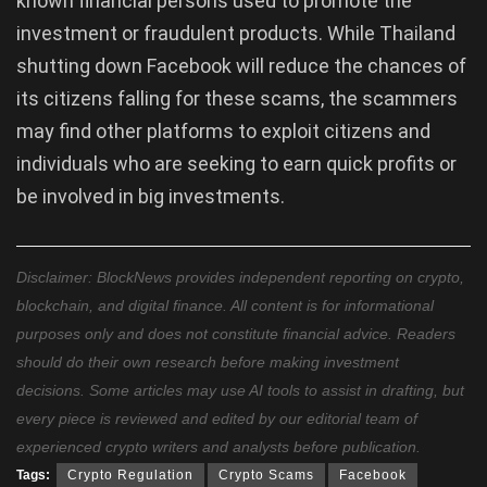
known financial persons used to promote the
investment or fraudulent products. While Thailand
shutting down Facebook will reduce the chances of
its citizens falling for these scams, the scammers
may find other platforms to exploit citizens and
individuals who are seeking to earn quick profits or
be involved in big investments.
Disclaimer: BlockNews provides independent reporting on crypto,
blockchain, and digital finance. All content is for informational
purposes only and does not constitute financial advice. Readers
should do their own research before making investment
decisions. Some articles may use AI tools to assist in drafting, but
every piece is reviewed and edited by our editorial team of
experienced crypto writers and analysts before publication.
Tags:
Crypto Regulation
Crypto Scams
Facebook