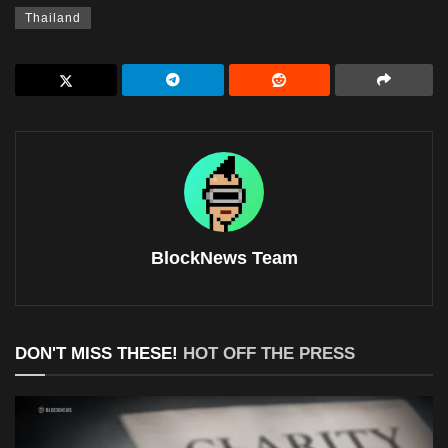
Thailand
BlockNews Team
DON'T MISS THESE!
HOT OFF THE PRESS