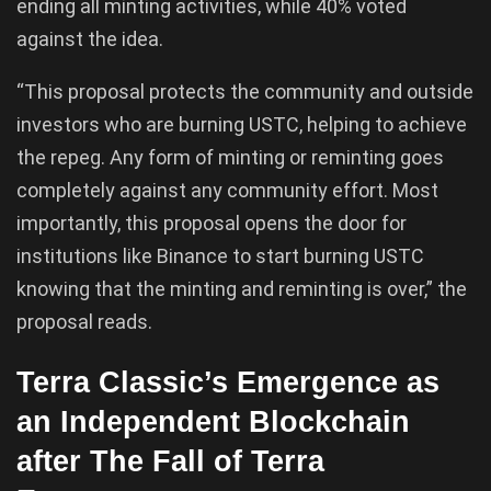
ending all minting activities, while 40% voted
against the idea.
“This proposal protects the community and outside
investors who are burning USTC, helping to achieve
the repeg. Any form of minting or reminting goes
completely against any community effort. Most
importantly, this proposal opens the door for
institutions like Binance to start burning USTC
knowing that the minting and reminting is over,” the
proposal reads.
Terra Classic’s Emergence as
an Independent Blockchain
after The Fall of Terra