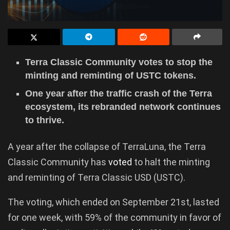
Terra Classic Community votes to stop the
minting and reminting of USTC tokens.
One year after the traffic crash of the Terra
ecosystem, its rebranded network continues
to thrive.
A year after the collapse of TerraLuna, the Terra
Classic Community has
voted
to halt the minting
and reminting of Terra Classic USD (USTC).
The voting, which ended on September 21st, lasted
for one week, with 59% of the community in favor of