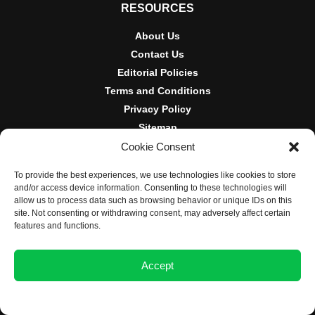
RESOURCES
About Us
Contact Us
Editorial Policies
Terms and Conditions
Privacy Policy
Sitemap
Cookie Consent
DISCLOSURES AND POLICIES
To provide the best experiences, we use technologies like cookies to store
BlockNews provides independent reporting on crypto, blockchain,
and/or access device information. Consenting to these technologies will
and digital finance. Content is for informational purposes only and
allow us to process data such as browsing behavior or unique IDs on this
does not constitute financial advice. Sponsored material is always
site. Not consenting or withdrawing consent, may adversely affect certain
disclosed. By using this site, you agree to our
Terms and
features and functions.
Conditions
and
Privacy Policy
.
Accept
© 2025 BlockNews
Opt-out preferences
Privacy Statement