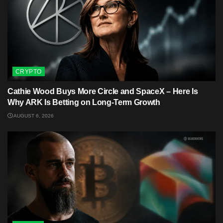
CRYPTO
Cathie Wood Buys More Circle and SpaceX – Here Is
Why ARK Is Betting on Long-Term Growth
AUGUST 6, 2026