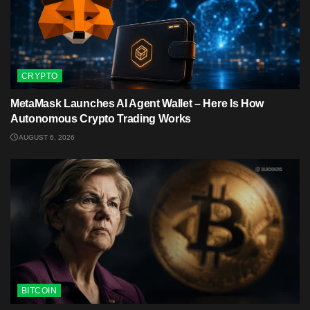
CRYPTO
MetaMask Launches AI Agent Wallet – Here Is How
Autonomous Crypto Trading Works
AUGUST 6, 2026
BITCOIN