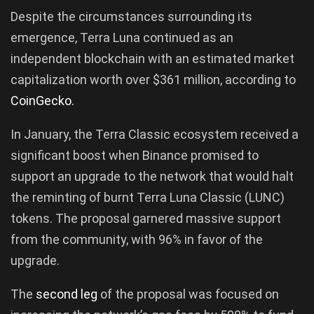
Despite the circumstances surrounding its
emergence, Terra Luna continued as an
independent blockchain with an estimated market
capitalization worth over $361 million, according to
CoinGecko.
In January, the Terra Classic ecosystem received a
significant boost when Binance promised to
support an upgrade to the network that would halt
the reminting of burnt Terra Luna Classic (LUNC)
tokens. The proposal garnered massive support
from the community, with 96% in favor of the
upgrade.
The
second leg
of the proposal was focused on