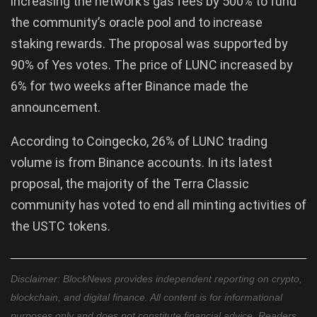
increasing the network’s gas fees by 500% to fund
the community’s oracle pool and to increase
staking rewards. The proposal was supported by
90% of Yes votes. The price of LUNC increased by
6% for two weeks after Binance made the
announcement.
According to Coingecko, 26% of LUNC trading
volume is from Binance accounts. In its latest
proposal, the majority of the Terra Classic
community has voted to end all minting activities of
the USTC tokens.
Disclaimer: BlockNews provides independent reporting on crypto,
blockchain, and digital finance. All content is for informational
purposes only and does not constitute financial advice. Readers