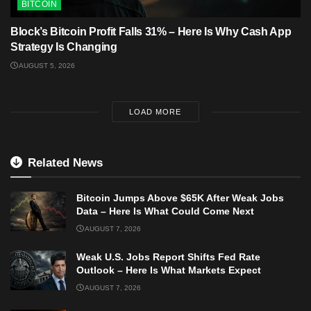
BITCOIN
Block’s Bitcoin Profit Falls 31% – Here Is Why Cash App
Strategy Is Changing
AUGUST 5, 2026
LOAD MORE
Related News
Bitcoin Jumps Above $65K After Weak Jobs
Data – Here Is What Could Come Next
AUGUST 7, 2026
Weak U.S. Jobs Report Shifts Fed Rate
Outlook – Here Is What Markets Expect
AUGUST 7, 2026