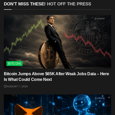
DON'T MISS THESE!
HOT OFF THE PRESS
BITCOIN
Bitcoin Jumps Above $65K After Weak Jobs Data – Here
Is What Could Come Next
AUGUST 7, 2026