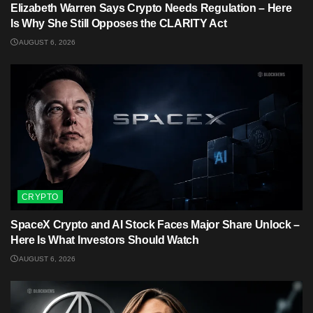
Elizabeth Warren Says Crypto Needs Regulation – Here
Is Why She Still Opposes the CLARITY Act
AUGUST 6, 2026
CRYPTO
SpaceX Crypto and AI Stock Faces Major Share Unlock –
Here Is What Investors Should Watch
AUGUST 6, 2026