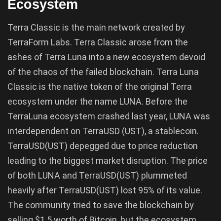
Ecosystem
Terra Classic is the main network created by
TerraForm Labs. Terra Classic arose from the
ashes of Terra Luna into a new ecosystem devoid
of the chaos of the failed blockchain. Terra Luna
Classic is the native token of the original Terra
ecosystem under the name LUNA. Before the
TerraLuna ecosystem crashed last year, LUNA was
interdependent on TerraUSD (UST), a stablecoin.
TerraUSD(UST) depegged due to price reduction
leading to the biggest market disruption. The price
of both LUNA and TerraUSD(UST) plummeted
heavily after TerraUSD(UST) lost 95% of its value.
The community tried to save the blockchain by
selling $1.5 worth of Bitcoin, but the ecosystem