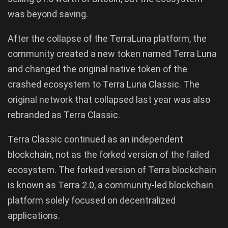
was beyond saving.
After the collapse of the TerraLuna platform, the
community created a new token named Terra Luna
and changed the original native token of the
crashed ecosystem to Terra Luna Classic. The
original network that collapsed last year was also
rebranded as Terra Classic.
Terra Classic continued as an independent
blockchain, not as the forked version of the failed
ecosystem. The forked version of Terra blockchain
is known as Terra 2.0, a community-led blockchain
platform solely focused on decentralized
applications.