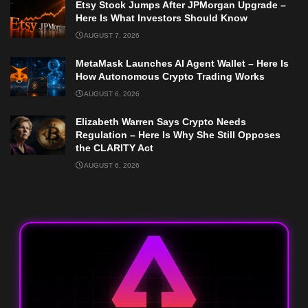
Etsy Stock Jumps After JPMorgan Upgrade –
Here Is What Investors Should Know
AUGUST 7, 2026
MetaMask Launches AI Agent Wallet – Here Is
How Autonomous Crypto Trading Works
AUGUST 6, 2026
Elizabeth Warren Says Crypto Needs
Regulation – Here Is Why She Still Opposes
the CLARITY Act
AUGUST 6, 2026