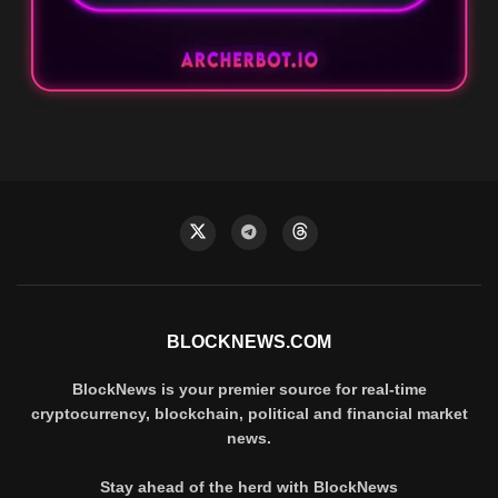
BLOCKNEWS.COM
BlockNews is your premier source for real-time
cryptocurrency, blockchain, political and financial market
news.
Stay ahead of the herd with BlockNews