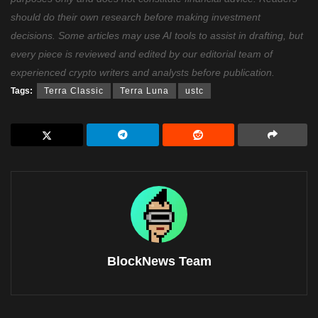
should do their own research before making investment
decisions. Some articles may use AI tools to assist in drafting, but
every piece is reviewed and edited by our editorial team of
experienced crypto writers and analysts before publication.
Tags:
Terra Classic
Terra Luna
ustc
BlockNews Team