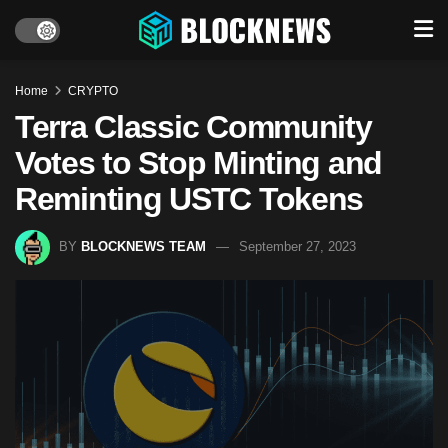
Home
CRYPTO
Terra Classic Community
Votes to Stop Minting and
Reminting USTC Tokens
BY
BLOCKNEWS TEAM
September 27, 2023